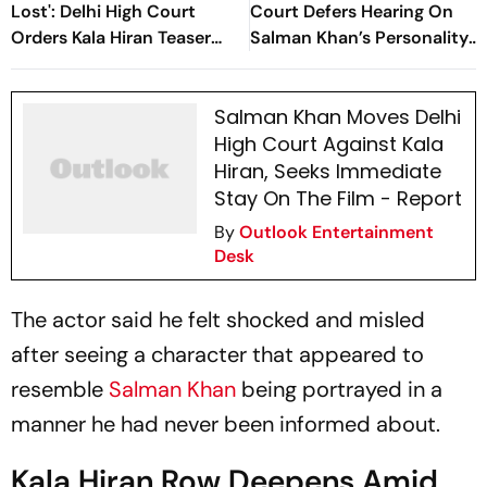
Lost': Delhi High Court
Court Defers Hearing On
Orders Kala Hiran Teaser
Salman Khan’s Personality
Removed
Rights Case
Salman Khan Moves Delhi
High Court Against Kala
Hiran, Seeks Immediate
Stay On The Film - Report
By
Outlook Entertainment
Desk
The actor said he felt shocked and misled
after seeing a character that appeared to
resemble
Salman Khan
being portrayed in a
manner he had never been informed about.
Kala Hiran Row Deepens Amid