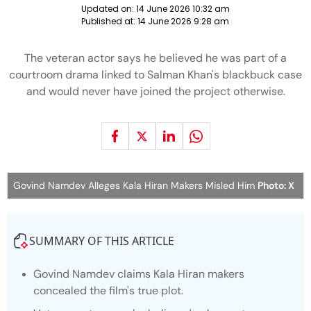
Updated on:
14 June 2026 10:32 am
Published at:
14 June 2026 9:28 am
The veteran actor says he believed he was part of a
courtroom drama linked to Salman Khan's blackbuck case
and would never have joined the project otherwise.
Govind Namdev Alleges Kala Hiran Makers Misled Him
Photo: X
SUMMARY OF THIS ARTICLE
Govind Namdev claims Kala Hiran makers
concealed the film's true plot.