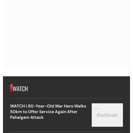
WATCH
WATCH | 80-Year-Old War Hero Walks
50km to Offer Service Again After
Pahalgam Attack