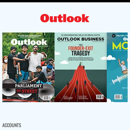
ACCOUNTS