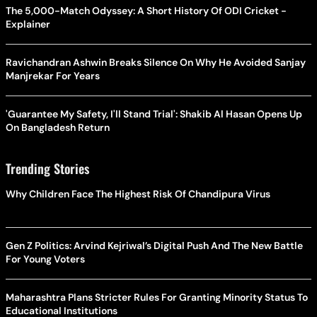
The 5,000-Match Odyssey: A Short History Of ODI Cricket -
Explainer
Ravichandran Ashwin Breaks Silence On Why He Avoided Sanjay
Manjrekar For Years
'Guarantee My Safety, I'll Stand Trial': Shakib Al Hasan Opens Up
On Bangladesh Return
Trending Stories
Why Children Face The Highest Risk Of Chandipura Virus
Gen Z Politics: Arvind Kejriwal’s Digital Push And The New Battle
For Young Voters
Maharashtra Plans Stricter Rules For Granting Minority Status To
Educational Institutions