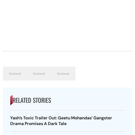
RELATED STORIES
Yash’s Toxic Trailer Out: Geetu Mohandas’ Gangster
Drama Promises A Dark Tale