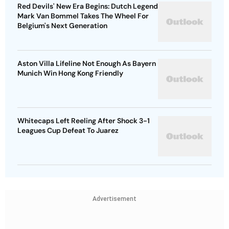
Red Devils' New Era Begins: Dutch Legend
Mark Van Bommel Takes The Wheel For
Belgium's Next Generation
Aston Villa Lifeline Not Enough As Bayern
Munich Win Hong Kong Friendly
Whitecaps Left Reeling After Shock 3-1
Leagues Cup Defeat To Juarez
Advertisement