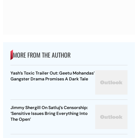
MORE FROM THE AUTHOR
Yash’s Toxic Trailer Out: Geetu Mohandas’
Gangster Drama Promises A Dark Tale
Jimmy Shergill On Satluj’s Censorship:
‘Sensitive Issues Bring Everything Into
The Open’