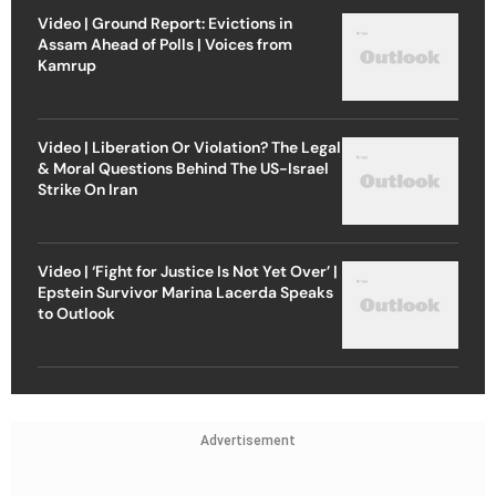
Video | Ground Report: Evictions in
Assam Ahead of Polls | Voices from
Kamrup
Video | Liberation Or Violation? The Legal
& Moral Questions Behind The US-Israel
Strike On Iran
Video | ‘Fight for Justice Is Not Yet Over’ |
Epstein Survivor Marina Lacerda Speaks
to Outlook
Advertisement