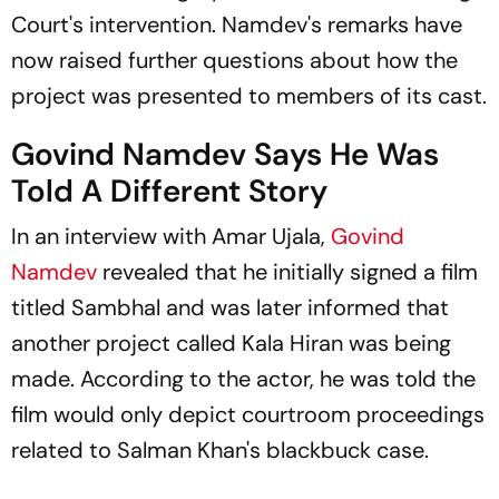
Court's intervention. Namdev's remarks have
now raised further questions about how the
project was presented to members of its cast.
Govind Namdev Says He Was
Told A Different Story
In an interview with
Amar Ujala
,
Govind
Namdev
revealed that he initially signed a film
titled Sambhal and was later informed that
another project called
Kala Hiran
was being
made. According to the actor, he was told the
film would only depict courtroom proceedings
related to Salman Khan's blackbuck case.