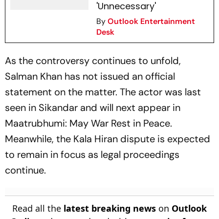
'Unnecessary'
By
Outlook Entertainment
Desk
As the controversy continues to unfold,
Salman Khan has not issued an official
statement on the matter. The actor was last
seen in Sikandar and will next appear in
Maatrubhumi: May War Rest in Peace
.
Meanwhile, the
Kala Hiran
dispute is expected
to remain in focus as legal proceedings
continue.
Read all the
latest breaking news
on
Outlook