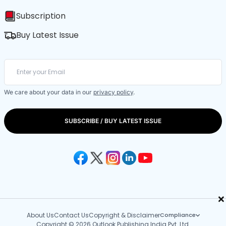
Subscription
Buy Latest Issue
We care about your data in our
privacy policy
.
SUBSCRIBE / BUY LATEST ISSUE
×
About Us
Contact Us
Copyright & Disclaimer
Compliance
Copyright © 2026 Outlook Publishing India Pvt. Ltd.