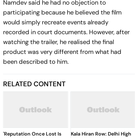
Namdev said he had no objection to
participating because he believed the film
would simply recreate events already
recorded in court documents. However, after
watching the trailer, he realised the final
product was very different from what had
been described to him.
RELATED CONTENT
'Reputation Once Lost Is
Kala Hiran Row: Delhi High