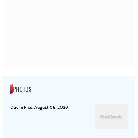
PHOTOS
Day In Pics: August 08, 2026