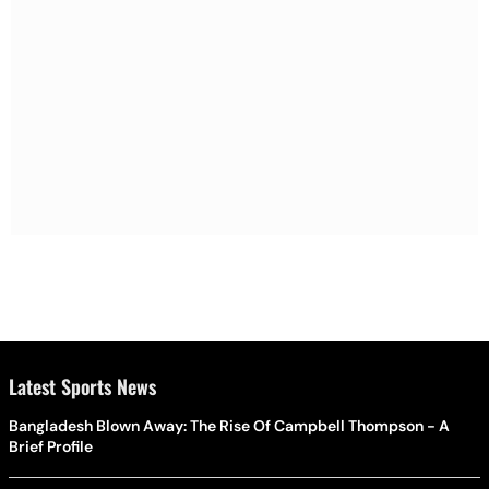
Latest Sports News
Bangladesh Blown Away: The Rise Of Campbell Thompson - A
Brief Profile