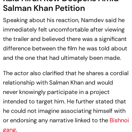
Salman Khan Petition
Speaking about his reaction, Namdev said he
immediately felt uncomfortable after viewing
the trailer and believed there was a significant
difference between the film he was told about
and the one that had ultimately been made.
The actor also clarified that he shares a cordial
relationship with Salman Khan and would
never knowingly participate in a project
intended to target him. He further stated that
he could not imagine associating himself with
or endorsing any narrative linked to the
Bishnoi
gang
.