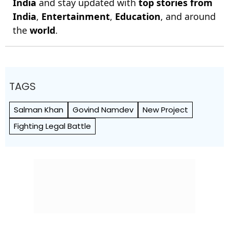
India
and stay updated with
top stories from
India
,
Entertainment
,
Education
, and around
the
world
.
TAGS
Salman Khan
Govind Namdev
New Project
Fighting Legal Battle