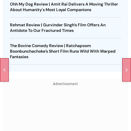
Ohh My Dog Review | Amit Rai Delivers A Moving Thriller
About Humanity's Most Loyal Companions
Rehmat Review | Gurvinder Singh’s Film Offers An
Antidote To Our Fractured Times
The Bovine Comedy Review | Ratchapoom
Boonbunchachoke’s Short Film Runs Wild With Warped
Fantasies
Advertisement