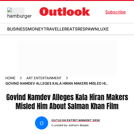
Subscribe
BUSINESS
MONEY
TRAVELLER
EATS
RESPAWN
LUXE
HOME
ART ENTERTAINMENT
GOVIND NAMDEV ALLEGES KALA HIRAN MAKERS MISLED HIM
ABOUT SALMAN KHAN FILM
Govind Namdev Alleges Kala Hiran Makers
Misled Him About Salman Khan Film
OUTLOOK ENTERTAINMENT DESK
O
Curated by:
Aishani Biswas