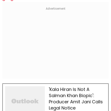
'Kala Hiran Is Not A
Salman Khan Biopic':
Producer Amit Jani Calls
Legal Notice