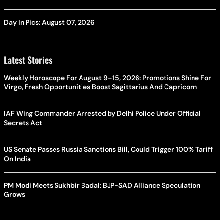
Day In Pics: August 07, 2026
Latest Stories
Weekly Horoscope For August 9–15, 2026: Promotions Shine For
Virgo, Fresh Opportunities Boost Sagittarius And Capricorn
IAF Wing Commander Arrested by Delhi Police Under Official
Secrets Act
US Senate Passes Russia Sanctions Bill, Could Trigger 100% Tariff
On India
PM Modi Meets Sukhbir Badal: BJP-SAD Alliance Speculation
Grows