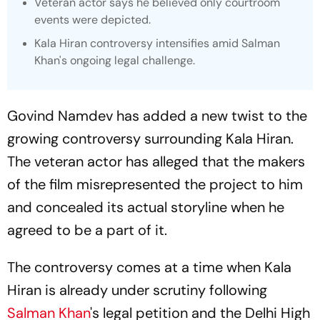
Veteran actor says he believed only courtroom
events were depicted.
Kala Hiran
controversy intensifies amid Salman
Khan's ongoing legal challenge.
Govind Namdev has added a new twist to the
growing controversy surrounding Kala Hiran.
The veteran actor has alleged that the makers
of the film misrepresented the project to him
and concealed its actual storyline when he
agreed to be a part of it.
The controversy comes at a time when Kala
Hiran is already under scrutiny following
Salman Khan
's legal petition and the Delhi High