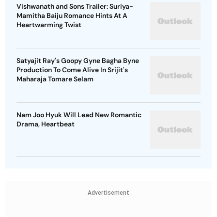
Vishwanath and Sons Trailer: Suriya-
Mamitha Baiju Romance Hints At A
Heartwarming Twist
Satyajit Ray's Goopy Gyne Bagha Byne
Production To Come Alive In Srijit's
Maharaja Tomare Selam
Nam Joo Hyuk Will Lead New Romantic
Drama, Heartbeat
Advertisement