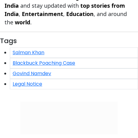
India
and stay updated with
top stories from
India
,
Entertainment
,
Education
, and around
the
world
.
Tags
Salman Khan
Blackbuck Poaching Case
Govind Namdev
Legal Notice
Click/Scan to Subscribe