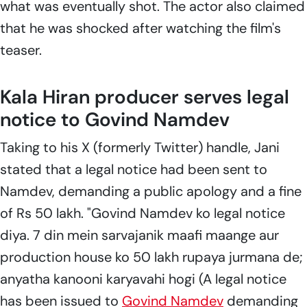
what was eventually shot. The actor also claimed
that he was shocked after watching the film's
teaser.
Kala Hiran producer serves legal
notice to Govind Namdev
Taking to his X (formerly Twitter) handle, Jani
stated that a legal notice had been sent to
Namdev, demanding a public apology and a fine
of Rs 50 lakh. "Govind Namdev
ko legal notice
diya. 7 din mein sarvajanik maafi maange aur
production house ko 50 lakh rupaya jurmana de;
anyatha kanooni karyavahi hogi
(A legal notice
has been issued to
Govind Namdev
demanding