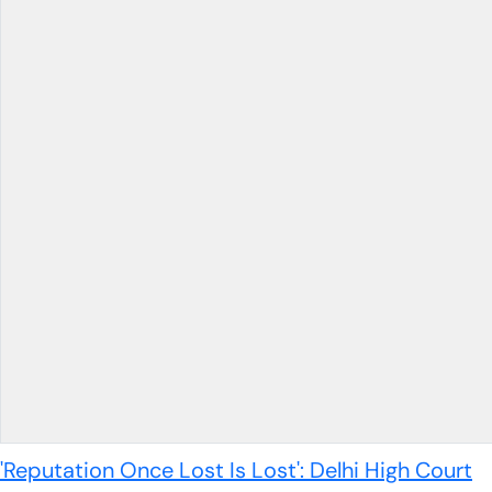
'Reputation Once Lost Is Lost': Delhi High Court