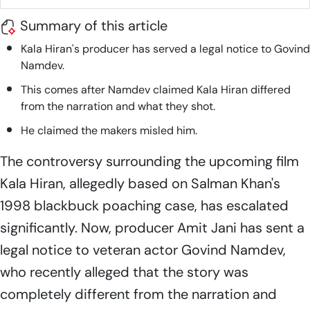
Summary of this article
Kala Hiran
's producer has served a legal notice to Govind
Namdev.
This comes after Namdev claimed
Kala Hiran
differed
from the narration and what they shot.
He claimed the makers misled him.
The controversy surrounding the upcoming film
Kala Hiran,
allegedly based on Salman Khan's
1998 blackbuck poaching case, has escalated
significantly. Now, producer Amit Jani has sent a
legal notice to veteran actor Govind Namdev,
who recently alleged that the story was
completely different from the narration and