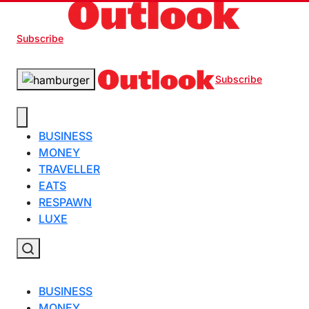
Subscribe
Subscribe
BUSINESS
MONEY
TRAVELLER
EATS
RESPAWN
LUXE
BUSINESS
MONEY