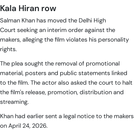
Kala Hiran row
Salman Khan has moved the Delhi High
Court seeking an interim order against the
makers, alleging the film violates his personality
rights.
The plea sought the removal of promotional
material, posters and public statements linked
to the film. The actor also asked the court to halt
the film's release, promotion, distribution and
streaming.
Khan had earlier sent a legal notice to the makers
on April 24, 2026.