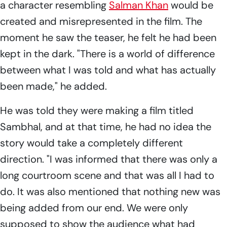
a character resembling
Salman Khan
would be
created and misrepresented in the film. The
moment he saw the teaser, he felt he had been
kept in the dark. "There is a world of difference
between what I was told and what has actually
been made," he added.
He was told they were making a film titled
Sambhal,
and at that time, he had no idea the
story would take a completely different
direction. "I was informed that there was only a
long courtroom scene and that was all I had to
do. It was also mentioned that nothing new was
being added from our end. We were only
supposed to show the audience what had