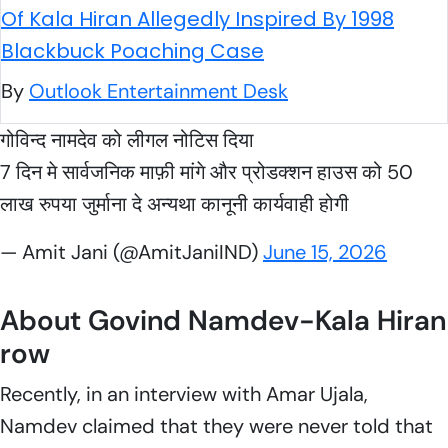
Of Kala Hiran Allegedly Inspired By 1998
Blackbuck Poaching Case
By
Outlook Entertainment Desk
गोविन्द नामदेव को लीगल नोटिस दिया
7 दिन मे सार्वजनिक माफ़ी मांगे और प्रोडक्शन हाउस को 50
लाख रुपया जुर्माना दे अन्यथा कानूनी कार्यवाही होगी
— Amit Jani (@AmitJaniIND)
June 15, 2026
About Govind Namdev-Kala Hiran
row
Recently, in an interview with
Amar Ujala
,
Namdev claimed that they were never told that