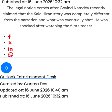
Published at:
16 June 2026 10:32 am
The legal notice comes after Govind Namdev recently
claimed that the Kala Hiran story was completely different
from the narration and what was eventually shot. He was
shocked after watching the film's teaser.
O
Outlook Entertainment Desk
Curated by:
Garima Das
Updated on:
16 June 2026 10:40 am
Published at:
16 June 2026 10:32 am
Govind Namdev served with legal notice
Photo: Instagram