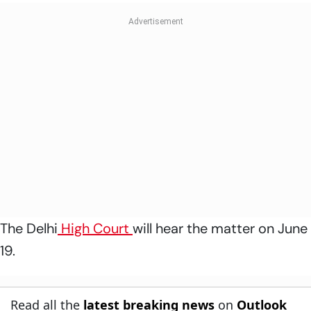
The Delhi
High Court
will hear the matter on June
19.
Read all the
latest breaking news
on
Outlook