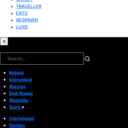
TRAVELLER
EATS
RESPAWN
LUXE
✕
✕
National
International
Magazine
Book Reviews
Weekender
Sports
▾
Entertainment
Elections