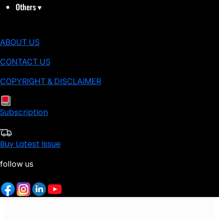
Others
▾
ABOUT US
CONTACT US
COPYRIGHT & DISCLAIMER
Subscription
Buy Latest Issue
follow us