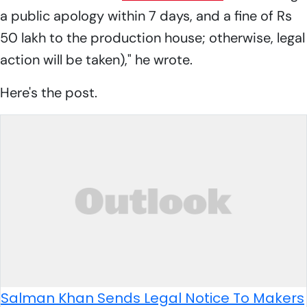
a public apology within 7 days, and a fine of Rs
50 lakh to the production house; otherwise, legal
action will be taken)," he wrote.
Here's the post.
Salman Khan Sends Legal Notice To Makers