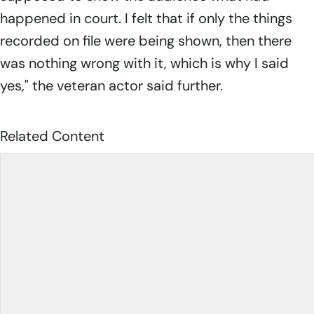
happened in court. I felt that if only the things
recorded on file were being shown, then there
was nothing wrong with it, which is why I said
yes," the veteran actor said further.
Related Content