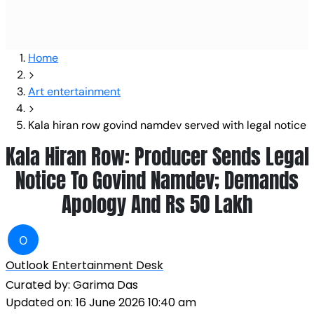
Home
Art entertainment
Kala hiran row govind namdev served with legal notice
Kala Hiran Row: Producer Sends Legal
Notice To Govind Namdev; Demands
Apology And Rs 50 Lakh
O
Outlook Entertainment Desk
Curated by:
Garima Das
Updated on:
16 June 2026 10:40 am