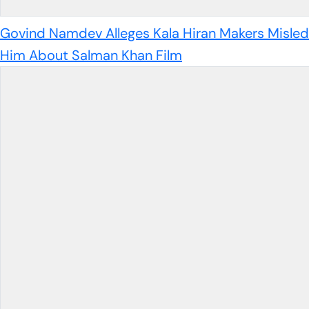
Govind Namdev Alleges Kala Hiran Makers Misled
Him About Salman Khan Film