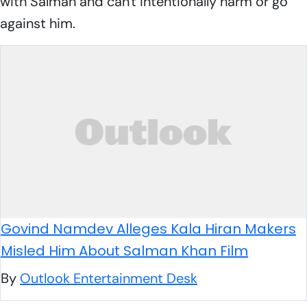
with Salman and can't intentionally harm or go
against him.
Govind Namdev Alleges Kala Hiran Makers
Misled Him About Salman Khan Film
By
Outlook Entertainment Desk