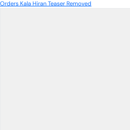
Orders Kala Hiran Teaser Removed