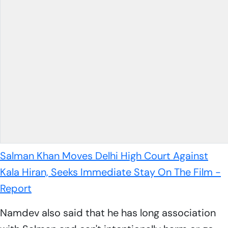
Salman Khan Moves Delhi High Court Against
Kala Hiran, Seeks Immediate Stay On The Film -
Report
Namdev also said that he has long association