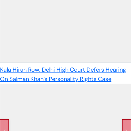
Kala Hiran Row: Delhi High Court Defers Hearing
On Salman Khan’s Personality Rights Case