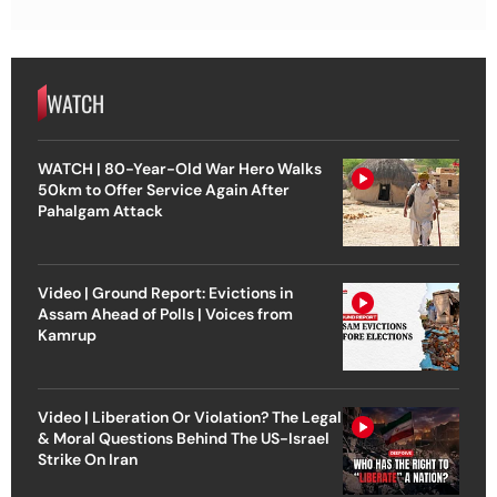
WATCH
WATCH | 80-Year-Old War Hero Walks
50km to Offer Service Again After
Pahalgam Attack
Video | Ground Report: Evictions in
Assam Ahead of Polls | Voices from
Kamrup
Video | Liberation Or Violation? The Legal
& Moral Questions Behind The US-Israel
Strike On Iran