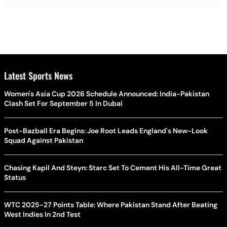
Latest Sports News
Women's Asia Cup 2026 Schedule Announced: India-Pakistan
Clash Set For September 5 In Dubai
Post-Bazball Era Begins: Joe Root Leads England's New-Look
Squad Against Pakistan
Chasing Kapil And Steyn: Starc Set To Cement His All-Time Great
Status
WTC 2025-27 Points Table: Where Pakistan Stand After Beating
West Indies In 2nd Test