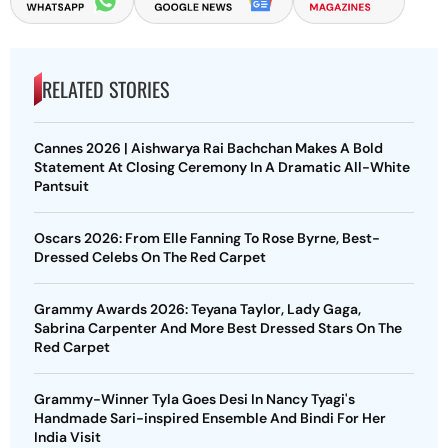
RELATED STORIES
Cannes 2026 | Aishwarya Rai Bachchan Makes A Bold
Statement At Closing Ceremony In A Dramatic All-White
Pantsuit
Oscars 2026: From Elle Fanning To Rose Byrne, Best-
Dressed Celebs On The Red Carpet
Grammy Awards 2026: Teyana Taylor, Lady Gaga,
Sabrina Carpenter And More Best Dressed Stars On The
Red Carpet
Grammy-Winner Tyla Goes Desi In Nancy Tyagi's
Handmade Sari-inspired Ensemble And Bindi For Her
India Visit