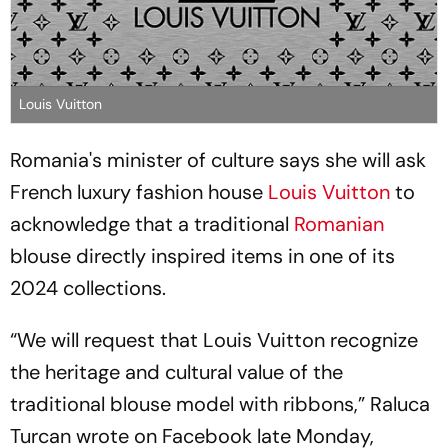
Louis Vuitton
Romania's minister of culture says she will ask
French luxury fashion house
Louis Vuitton
to
acknowledge that a traditional
Romanian
blouse directly inspired items in one of its
2024 collections.
“We will request that Louis Vuitton recognize
the heritage and cultural value of the
traditional blouse model with ribbons,” Raluca
Turcan wrote on Facebook late Monday,