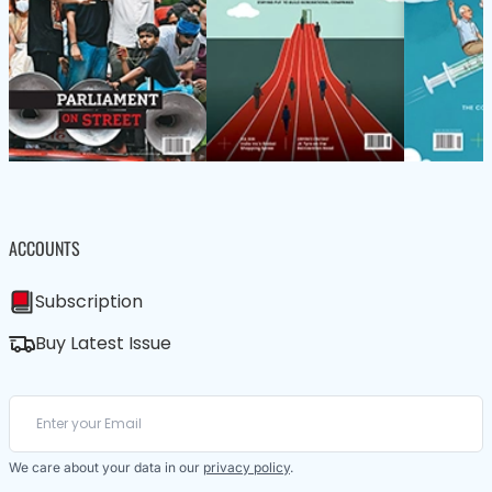
ACCOUNTS
Subscription
Buy Latest Issue
We care about your data in our
privacy policy
.