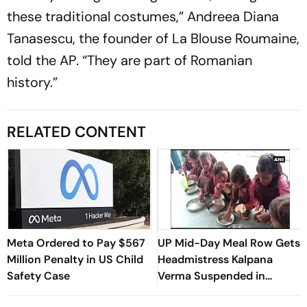
these traditional costumes,” Andreea Diana
Tanasescu, the founder of La Blouse Roumaine,
told the AP. “They are part of Romanian
history.”
RELATED CONTENT
Meta Ordered to Pay $567
UP Mid-Day Meal Row Gets
Million Penalty in US Child
Headmistress Kalpana
Safety Case
Verma Suspended in
Sitapur