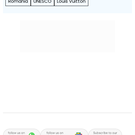
Romania
UNESCO
Louis Vuitton