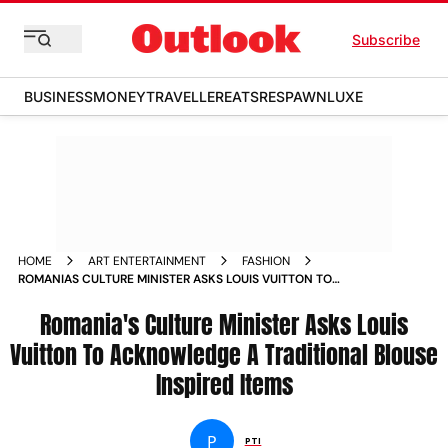
Subscribe
BUSINESS
MONEY
TRAVELLER
EATS
RESPAWN
LUXE
HOME
ART ENTERTAINMENT
FASHION
ROMANIAS CULTURE MINISTER ASKS LOUIS VUITTON TO
ACKNOWLEDGE A TRADITIONAL BLOUSE INSPIRED ITEMS
Romania's Culture Minister Asks Louis
Vuitton To Acknowledge A Traditional Blouse
Inspired Items
P
PTI