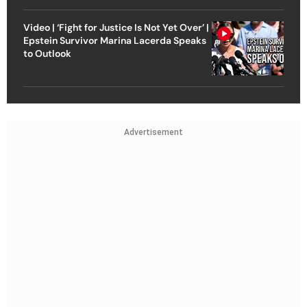
Video | ‘Fight for Justice Is Not Yet Over’ |
Epstein Survivor Marina Lacerda Speaks
to Outlook
Advertisement