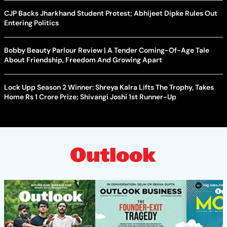
CJP Backs Jharkhand Student Protest; Abhijeet Dipke Rules Out
Entering Politics
Bobby Beauty Parlour Review | A Tender Coming-Of-Age Tale
About Friendship, Freedom And Growing Apart
Lock Upp Season 2 Winner: Shreya Kalra Lifts The Trophy, Takes
Home Rs 1 Crore Prize; Shivangi Joshi 1st Runner-Up