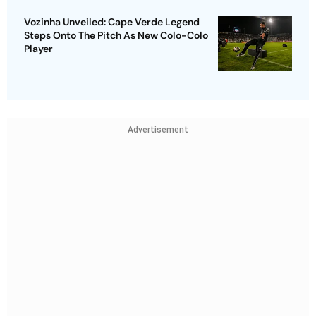
Vozinha Unveiled: Cape Verde Legend
Steps Onto The Pitch As New Colo-Colo
Player
Advertisement