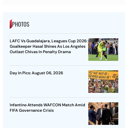
PHOTOS
LAFC Vs Guadalajara, Leagues Cup 2026:
Goalkeeper Hasal Shines As Los Angeles
Outlast Chivas In Penalty Drama
Day In Pics: August 06, 2026
Infantino Attends WAFCON Match Amid
FIFA Governance Crisis