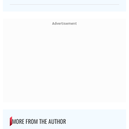
Advertisement
MORE FROM THE AUTHOR