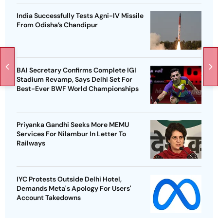
India Successfully Tests Agni-IV Missile
From Odisha’s Chandipur
BAI Secretary Confirms Complete IGI
Stadium Revamp, Says Delhi Set For
Best-Ever BWF World Championships
Priyanka Gandhi Seeks More MEMU
Services For Nilambur In Letter To
Railways
IYC Protests Outside Delhi Hotel,
Demands Meta's Apology For Users'
Account Takedowns