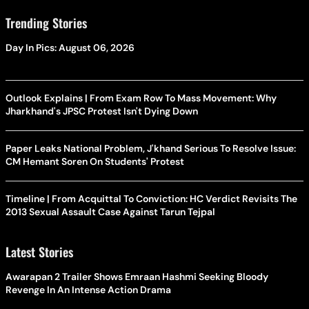
Trending Stories
Day In Pics: August 06, 2026
Outlook Explains | From Exam Row To Mass Movement: Why
Jharkhand's JPSC Protest Isn't Dying Down
Paper Leaks National Problem, J'khand Serious To Resolve Issue:
CM Hemant Soren On Students' Protest
Timeline | From Acquittal To Conviction: HC Verdict Revisits The
2013 Sexual Assault Case Against Tarun Tejpal
Latest Stories
Awarapan 2 Trailer Shows Emraan Hashmi Seeking Bloody
Revenge In An Intense Action Drama