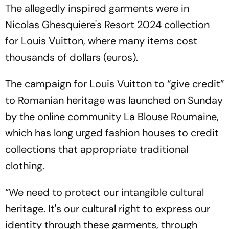
The allegedly inspired garments were in
Nicolas Ghesquiere's Resort 2024 collection
for Louis Vuitton, where many items cost
thousands of dollars (euros).
The campaign for Louis Vuitton to “give credit”
to Romanian heritage was launched on Sunday
by the online community La Blouse Roumaine,
which has long urged fashion houses to credit
collections that appropriate traditional
clothing.
“We need to protect our intangible cultural
heritage. It's our cultural right to express our
identity through these garments, through