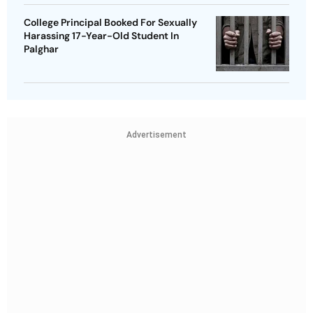
College Principal Booked For Sexually
Harassing 17-Year-Old Student In
Palghar
Advertisement