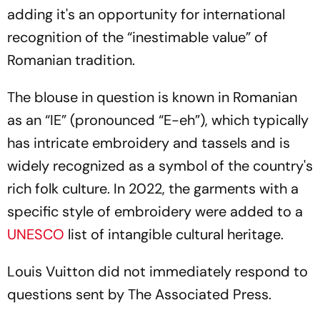
adding it's an opportunity for international
recognition of the “inestimable value” of
Romanian tradition.
The blouse in question is known in Romanian
as an “IE” (pronounced “E-eh”), which typically
has intricate embroidery and tassels and is
widely recognized as a symbol of the country's
rich folk culture. In 2022, the garments with a
specific style of embroidery were added to a
UNESCO
list of intangible cultural heritage.
Louis Vuitton did not immediately respond to
questions sent by The Associated Press.