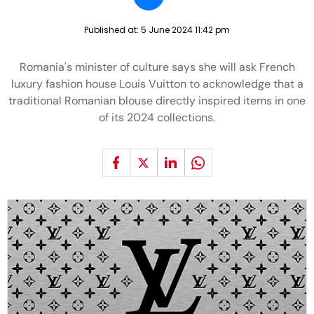
Published at:
5 June 2024 11:42 pm
Romania's minister of culture says she will ask French
luxury fashion house Louis Vuitton to acknowledge that a
traditional Romanian blouse directly inspired items in one
of its 2024 collections.