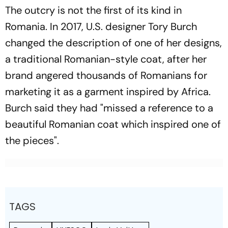
The outcry is not the first of its kind in
Romania. In 2017, U.S. designer Tory Burch
changed the description of one of her designs,
a traditional Romanian-style coat, after her
brand angered thousands of Romanians for
marketing it as a garment inspired by Africa.
Burch said they had "missed a reference to a
beautiful Romanian coat which inspired one of
the pieces".
TAGS