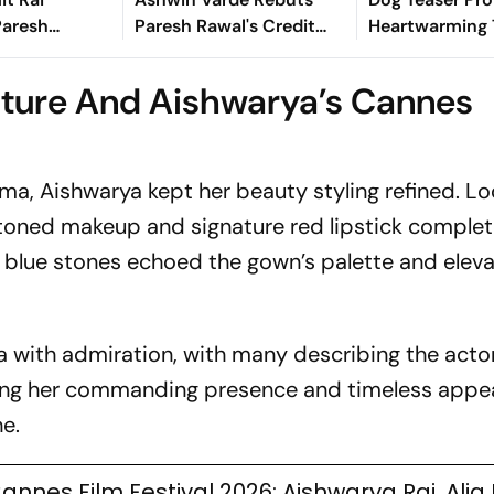
Paresh
Paresh Rawal's Credit
Heartwarming 
ry-Credit
Claim In Strong
Won't Want To
Did He Wait
Statement
ture And Aishwarya’s Cannes
?
ma, Aishwarya kept her beauty styling refined. Lo
-toned makeup and signature red lipstick comple
g blue stones echoed the gown’s palette and elev
a with admiration, with many describing the acto
ing her commanding presence and timeless appe
e.
annes Film Festival 2026: Aishwarya Rai, Alia