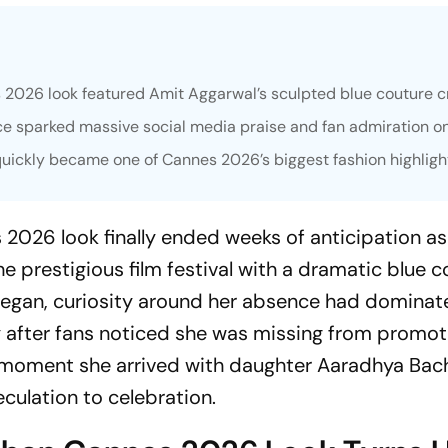
2026 look featured Amit Aggarwal’s sculpted blue couture cr
 sparked massive social media praise and fan admiration on
uickly became one of Cannes 2026’s biggest fashion highligh
2026 look finally ended weeks of anticipation as
e prestigious film festival with a dramatic blue 
began, curiosity around her absence had dominat
y after fans noticed she was missing from promot
 moment she arrived with daughter Aaradhya Bac
eculation to celebration.