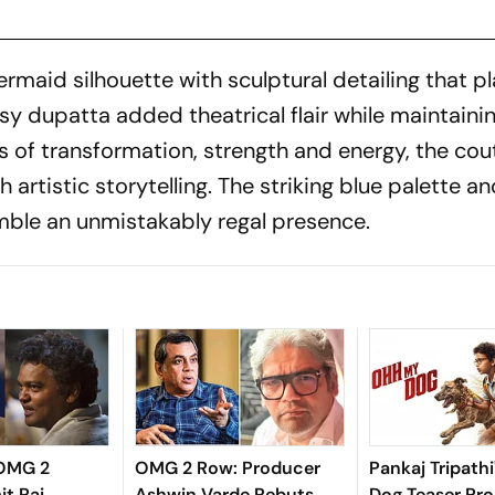
maid silhouette with sculptural detailing that p
sy dupatta added theatrical flair while maintaini
s of transformation, strength and energy, the cou
artistic storytelling. The striking blue palette a
mble an unmistakably regal presence.
 OMG 2
OMG 2 Row: Producer
Pankaj Tripath
it Rai
Ashwin Varde Rebuts
Dog Teaser Pr