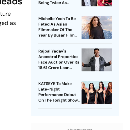
Heads
Being Twice As
Expensive
ture
Michelle Yeoh To Be
ged as
Feted As Asian
Filmmaker Of The
Year By Busan Film
Fest
Rajpal Yadav's
Ancestral Properties
Face Auction Over Rs
16.61 Crore Loan
Default
KATSEYE To Make
Late-Night
Performance Debut
On The Tonight Show
Starring Jimmy Fallon