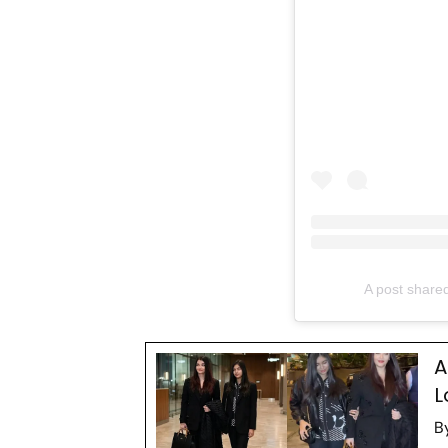
A post share
A
L
B