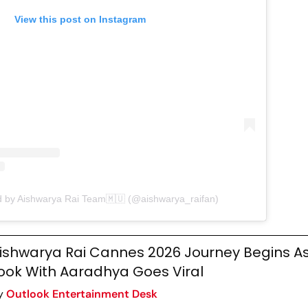
View this post on Instagram
d by Aishwarya Rai Team🇲🇺 (@aishwarya_raifan)
ishwarya Rai Cannes 2026 Journey Begins As
ook With Aaradhya Goes Viral
y
Outlook Entertainment Desk