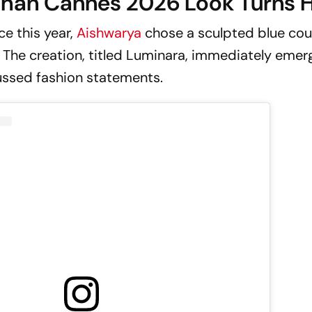
chan Cannes 2026 Look Turns 
ce this year,
Aishwarya
chose a sculpted blue cou
The creation, titled
Luminara
, immediately emer
ussed fashion statements.