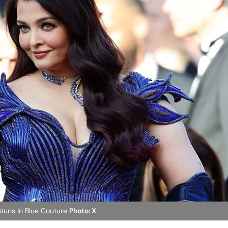
tuns In Blue Couture
Photo: X