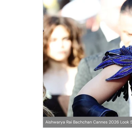
Aishwarya Rai Bachchan Cannes 2026 Look S