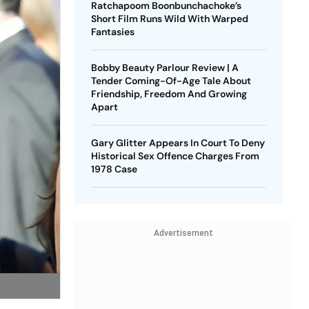
Ratchapoom Boonbunchachoke’s
Short Film Runs Wild With Warped
Fantasies
Bobby Beauty Parlour Review | A
Tender Coming-Of-Age Tale About
Friendship, Freedom And Growing
Apart
Gary Glitter Appears In Court To Deny
Historical Sex Offence Charges From
1978 Case
Advertisement