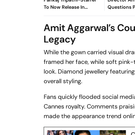
To Now Release In
Questions 
August
Rawal's Sto
Claim: Why 
Amit Aggarwal’s Cou
For 3 Years
Legacy
While the gown carried visual dra
framed her face, while soft pink
look. Diamond jewellery featurin
overall styling.
Fans quickly flooded social medi
Cannes royalty. Comments prais
made the appearance trend onlin
C