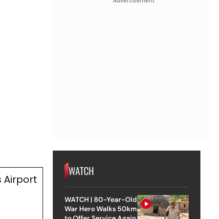
Advertisement
WATCH
 Airport
WATCH | 80-Year-Old
War Hero Walks 50km
to Offer Service Again