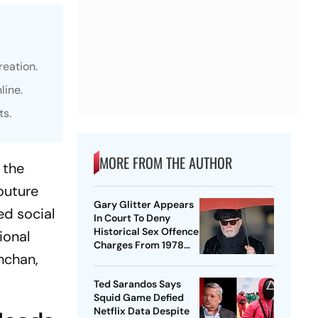
eation.
line.
ts.
MORE FROM THE AUTHOR
 the
couture
Gary Glitter Appears
ed social
In Court To Deny
Historical Sex Offence
ional
Charges From 1978
hchan,
Case
Ted Sarandos Says
Squid Game Defied
Netflix Data Despite