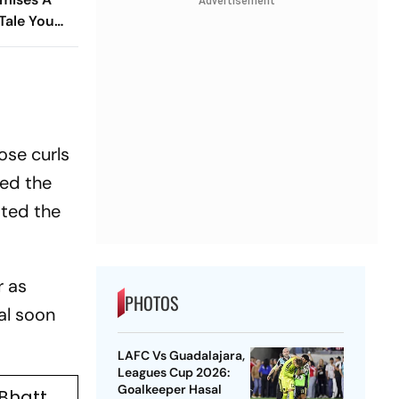
Advertisement
Tale You
 Miss
ose curls
ted the
ated the
r as
PHOTOS
al soon
LAFC Vs Guadalajara,
Leagues Cup 2026:
Goalkeeper Hasal
 Bhatt