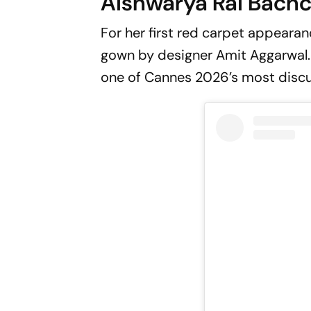
Aishwarya Rai Bach
For her first red carpet appearan
gown by designer Amit Aggarwal. 
one of Cannes 2026’s most disc