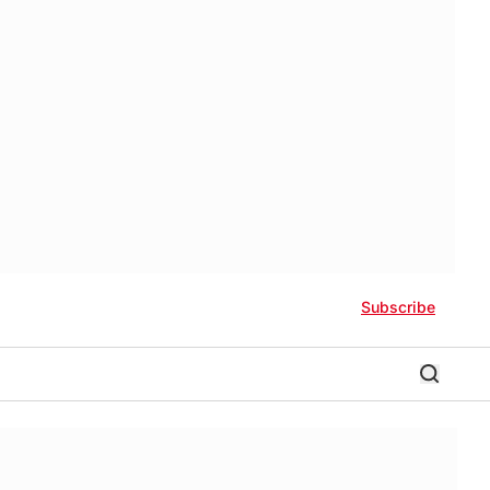
Subscribe