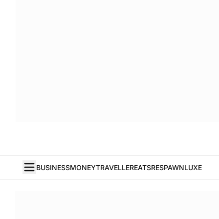
BUSINESS
MONEY
TRAVELLER
EATS
RESPAWN
LUXE