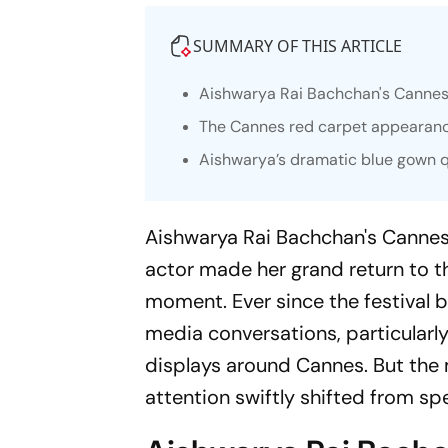
SUMMARY OF THIS ARTICLE
Aishwarya Rai Bachchan's Cannes 
The Cannes red carpet appearance
Aishwarya’s dramatic blue gown q
Aishwarya Rai Bachchan's Cannes 
actor made her grand return to th
moment. Ever since the festival 
media conversations, particularl
displays around Cannes. But the
attention swiftly shifted from sp