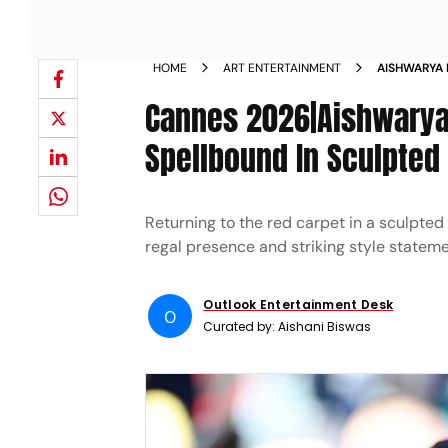
HOME
ART ENTERTAINMENT
AISHWARYA 
COUTURE AT
Cannes 2026|Aishwarya
Spellbound In Sculpted
Returning to the red carpet in a sculpted
regal presence and striking style stateme
Outlook Entertainment Desk
O
Curated by:
Aishani Biswas