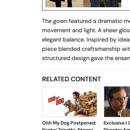
The gown featured a dramatic mer
movement and light. A sheer glos
elegant balance. Inspired by idea
piece blended craftsmanship with 
structured design gave the ense
RELATED CONTENT
Ohh My Dog Postponed:
Exclusive |
Pankaj Tripathi-Starrer
Director Am