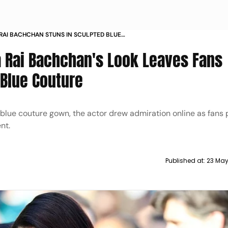
RAI BACHCHAN STUNS IN SCULPTED BLUE
 CANNES 2026 RED CARPET
 Rai Bachchan's Look Leaves Fans
 Blue Couture
 blue couture gown, the actor drew admiration online as fans 
nt.
Published at:
23 May