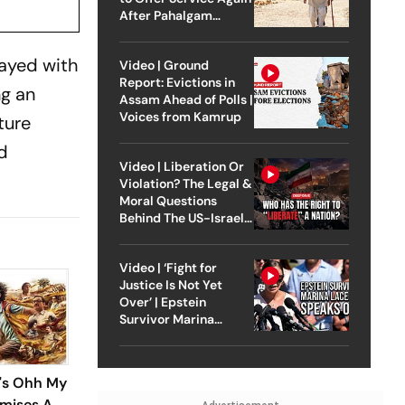
After Pahalgam
Attack
layed with
Video | Ground
Report: Evictions in
ng an
Assam Ahead of Polls |
Voices from Kamrup
ture
nd
Video | Liberation Or
Violation? The Legal &
Moral Questions
Behind The US-Israel
Strike On Iran
Video | ‘Fight for
Justice Is Not Yet
Over’ | Epstein
Survivor Marina
Lacerda Speaks to
Outlook
i's Ohh My
omises A