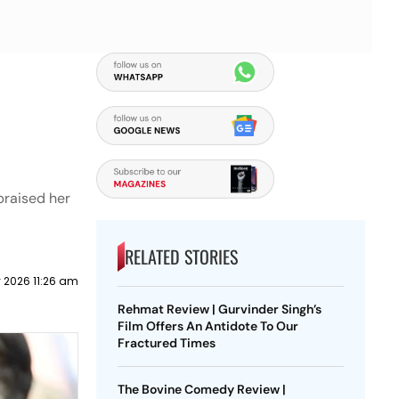
praised her
RELATED STORIES
 2026 11:26 am
Rehmat Review | Gurvinder Singh’s
Film Offers An Antidote To Our
Fractured Times
The Bovine Comedy Review |