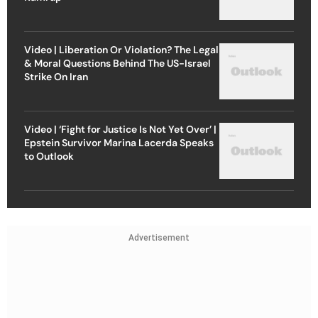
Video | Liberation Or Violation? The Legal
& Moral Questions Behind The US-Israel
Strike On Iran
Video | ‘Fight for Justice Is Not Yet Over’ |
Epstein Survivor Marina Lacerda Speaks
to Outlook
Advertisement