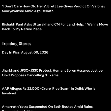
‘I Don’t Care How Old He Is’: Brett Lee Gives Verdict On Vaibhav
Sooryavanshi Amid Age Debate
Rishabh Pant Asks Uttarakhand CM For Land Help: ‘I Wanna Move
Back To My Native Place’
Trending Stories
Day In Pics: August 09, 2026
Jharkhand JPSC-JSSC Protest: Hemant Soren Assures Justice,
Govt Proposes Cancelling 3 Exams
AAP Alleges Rs 22,000-Crore ‘Rice Scam’ In Delhi: Who Is
Involved
Amarnath Yatra Suspended On Both Routes Amid Rains,