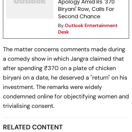
Apology Amid Rs '370
Biryani' Row, Calls For
Second Chance
By
Outlook Entertainment
Desk
The matter concerns comments made during
a comedy show in which Jangra claimed that
after spending ₹370 on a plate of chicken
biryani on a date, he deserved a "return" on his
investment. The remarks were widely
condemned online for objectifying women and
trivialising consent.
RELATED CONTENT