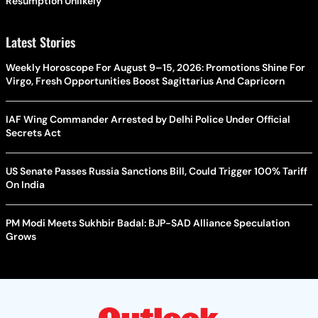
Resumption Unlikely
Latest Stories
Weekly Horoscope For August 9–15, 2026: Promotions Shine For
Virgo, Fresh Opportunities Boost Sagittarius And Capricorn
IAF Wing Commander Arrested by Delhi Police Under Official
Secrets Act
US Senate Passes Russia Sanctions Bill, Could Trigger 100% Tariff
On India
PM Modi Meets Sukhbir Badal: BJP-SAD Alliance Speculation
Grows