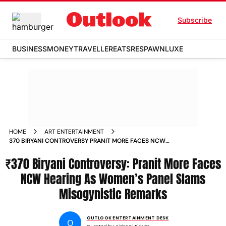
Subscribe
BUSINESS
MONEY
TRAVELLER
EATS
RESPAWN
LUXE
HOME
ART ENTERTAINMENT
370 BIRYANI CONTROVERSY PRANIT MORE FACES NCW
HEARING AS WOMENS PANEL SLAMS MISOGYNISTIC
₹370 Biryani Controversy: Pranit More Faces
REMARKS
NCW Hearing As Women’s Panel Slams
Misogynistic Remarks
OUTLOOK ENTERTAINMENT DESK
O