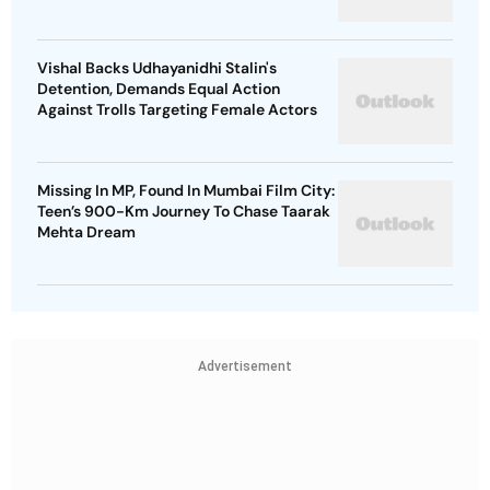
Vishal Backs Udhayanidhi Stalin's
Detention, Demands Equal Action
Against Trolls Targeting Female Actors
Missing In MP, Found In Mumbai Film City:
Teen’s 900-Km Journey To Chase Taarak
Mehta Dream
Advertisement