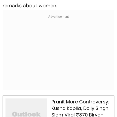
remarks about women.
Pranit More Controversy:
Kusha Kapila, Dolly Singh
Slam Viral ₹370 Biryani