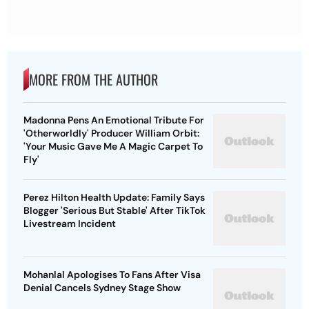
MORE FROM THE AUTHOR
Madonna Pens An Emotional Tribute For
'Otherworldly' Producer William Orbit:
'Your Music Gave Me A Magic Carpet To
Fly'
Perez Hilton Health Update: Family Says
Blogger 'Serious But Stable' After TikTok
Livestream Incident
Mohanlal Apologises To Fans After Visa
Denial Cancels Sydney Stage Show