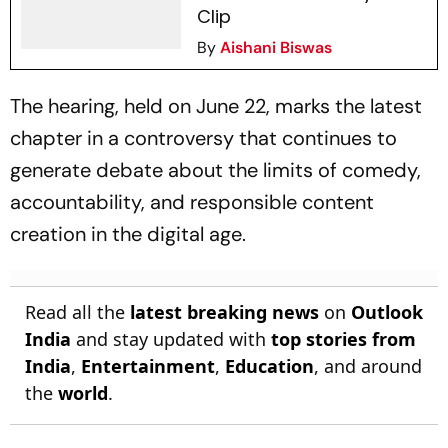
Clip
By
Aishani Biswas
The hearing, held on June 22, marks the latest
chapter in a controversy that continues to
generate debate about the limits of comedy,
accountability, and responsible content
creation in the digital age.
Read all the
latest breaking news
on
Outlook
India
and stay updated with
top stories from
India
,
Entertainment
,
Education
, and around
the
world
.