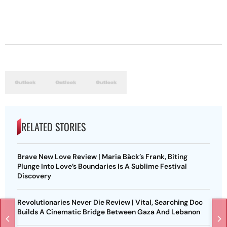
RELATED STORIES
Brave New Love Review | Maria Bäck’s Frank, Biting
Plunge Into Love’s Boundaries Is A Sublime Festival
Discovery
Revolutionaries Never Die Review | Vital, Searching Doc
Builds A Cinematic Bridge Between Gaza And Lebanon