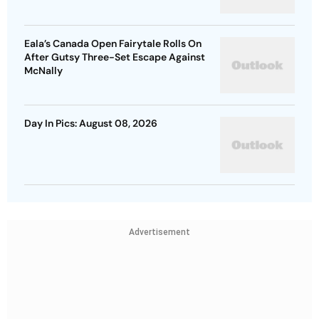
Eala’s Canada Open Fairytale Rolls On
After Gutsy Three-Set Escape Against
McNally
Day In Pics: August 08, 2026
Advertisement