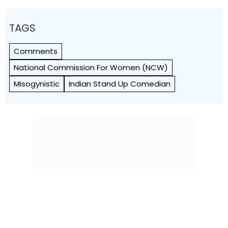
TAGS
Comments
National Commission For Women (NCW)
Misogynistic
Indian Stand Up Comedian