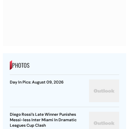
PHOTOS
Day In Pics: August 09, 2026
Diego Rossi’s Late Winner Punishes
Messi-less Inter Miami In Dramatic
Leagues Cup Clash