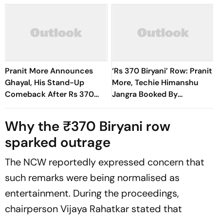
Pranit More Announces
‘Rs 370 Biryani’ Row: Pranit
Ghayal, His Stand-Up
More, Techie Himanshu
Comeback After Rs 370
Jangra Booked By
Biryani Row
Gurugram Police
Why the ₹370 Biryani row
sparked outrage
The NCW reportedly expressed concern that
such remarks were being normalised as
entertainment. During the proceedings,
chairperson Vijaya Rahatkar stated that