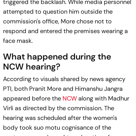
triggered the backlash. While media personnel
attempted to question him outside the
commission's office, More chose not to
respond and entered the premises wearing a
face mask.
What happened during the
NCW hearing?
According to visuals shared by news agency
PTI
, both Pranit More and Himanshu Jangra
appeared before the
NCW
along with Madhur
Virli as directed by the commission. The
hearing was scheduled after the women's
body took suo motu cognisance of the