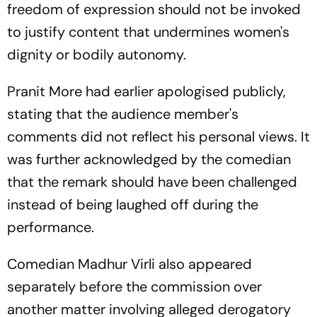
freedom of expression should not be invoked
to justify content that undermines women's
dignity or bodily autonomy.
Pranit More had earlier apologised publicly,
stating that the audience member's
comments did not reflect his personal views. It
was further acknowledged by the comedian
that the remark should have been challenged
instead of being laughed off during the
performance.
Comedian Madhur Virli also appeared
separately before the commission over
another matter involving alleged derogatory