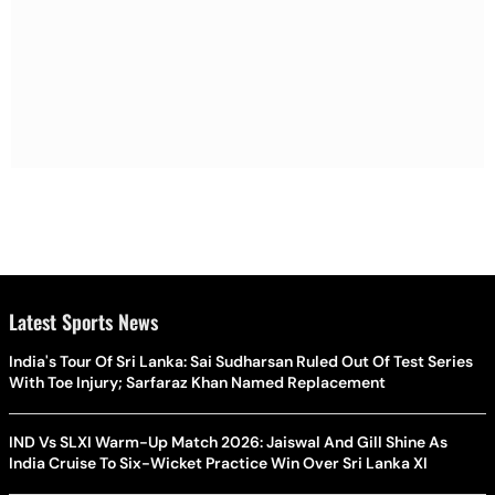
Latest Sports News
India's Tour Of Sri Lanka: Sai Sudharsan Ruled Out Of Test Series
With Toe Injury; Sarfaraz Khan Named Replacement
IND Vs SLXI Warm-Up Match 2026: Jaiswal And Gill Shine As
India Cruise To Six-Wicket Practice Win Over Sri Lanka XI