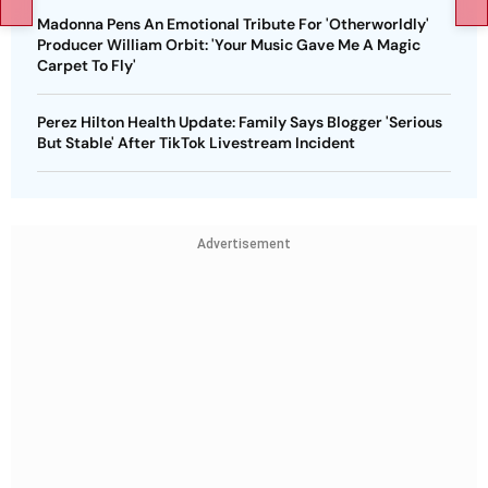
Madonna Pens An Emotional Tribute For 'Otherworldly'
Producer William Orbit: 'Your Music Gave Me A Magic
Carpet To Fly'
Perez Hilton Health Update: Family Says Blogger 'Serious
But Stable' After TikTok Livestream Incident
Advertisement