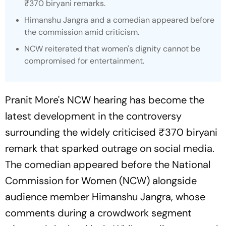
₹370 biryani remarks.
Himanshu Jangra and a comedian appeared before
the commission amid criticism.
NCW reiterated that women's dignity cannot be
compromised for entertainment.
Pranit More's NCW hearing has become the
latest development in the controversy
surrounding the widely criticised ₹370 biryani
remark that sparked outrage on social media.
The comedian appeared before the National
Commission for Women (NCW) alongside
audience member Himanshu Jangra, whose
comments during a crowdwork segment