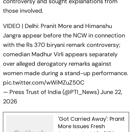
controversy and sought explanations from
those involved.
VIDEO | Delhi: Pranit More and Himanshu
Jangra appear before the NCW in connection
with the Rs 370 biryani remark controversy;
comedian Madhur Virli appears separately
over alleged derogatory remarks against
women made during a stand-up performance.
pic.twitter.com/wWiMZuZ50C
— Press Trust of India (@PTI_News)
June 22,
2026
'Got Carried Away': Pranit
More Issues Fresh