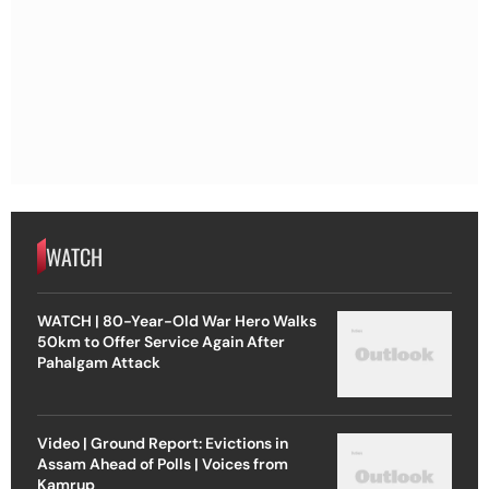
WATCH
WATCH | 80-Year-Old War Hero Walks
50km to Offer Service Again After
Pahalgam Attack
Video | Ground Report: Evictions in
Assam Ahead of Polls | Voices from
Kamrup