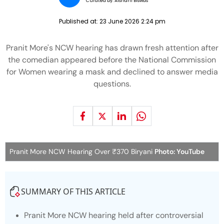
Curated by:
Aishani Biswas
Published at:
23 June 2026 2:24 pm
Pranit More's NCW hearing has drawn fresh attention after
the comedian appeared before the National Commission
for Women wearing a mask and declined to answer media
questions.
Pranit More NCW Hearing Over ₹370 Biryani
Photo: YouTube
SUMMARY OF THIS ARTICLE
Pranit More NCW hearing held after controversial