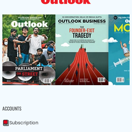
ACCOUNTS
Subscription