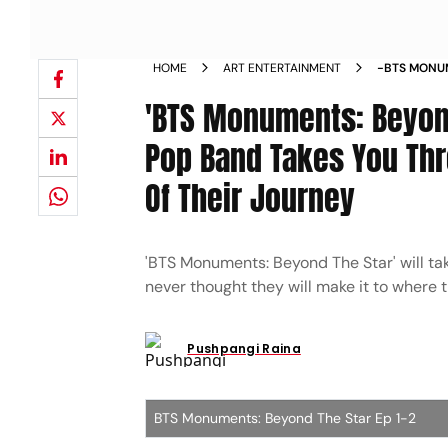
HOME
ART ENTERTAINMENT
-BTS MONUM
REVIEW K P
'BTS Monuments: Beyond
VULNERABL
MOVIE_REV
Pop Band Takes You Th
Of Their Journey
'BTS Monuments: Beyond The Star' will ta
never thought they will make it to where 
Pushpangi Raina
BTS Monuments: Beyond The Star Ep 1-2