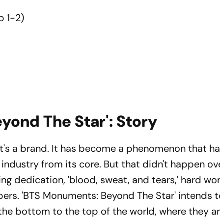
 1-2)
yond The Star': Story
It's a brand. It has become a phenomenon that h
 industry from its core. But that didn't happen ov
ring dedication, 'blood, sweat, and tears,' hard wo
rs. 'BTS Monuments: Beyond The Star' intends 
om the bottom to the top of the world, where they a