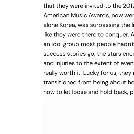
that they were invited to the 20
American Music Awards, now were
alone Korea, was surpassing the li
like they were there to conquer. 
an idol group most people hadn't 
success stories go, the stars enc
and injuries to the extent of even
really worth it. Lucky for us, the
transitioned from being about ho
how to let loose and hold back, pr