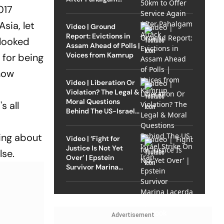
017
Attack
sia, let
Video | Ground
Report: Evictions in
 looked
Assam Ahead of Polls |
Voices from Kamrup
 for being
 how
Video | Liberation Or
Violation? The Legal &
Moral Questions
s all
Behind The US-Israel
Strike On Iran
ing about
Video | ‘Fight for
Justice Is Not Yet
lse.
Over’ | Epstein
Survivor Marina
Lacerda Speaks to
Outlook
Advertisement