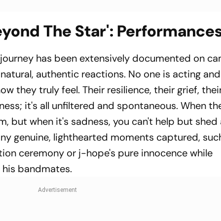
yond The Star': Performance
 journey has been extensively documented on ca
atural, authentic reactions. No one is acting and
 they truly feel. Their resilience, their grief, thei
piness; it's all unfiltered and spontaneous. When th
im, but when it's sadness, you can't help but shed
any genuine, lighthearted moments captured, suc
tion ceremony or j-hope's pure innocence while
th his bandmates.