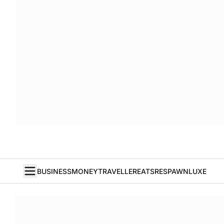
BUSINESS
MONEY
TRAVELLER
EATS
RESPAWN
LUXE