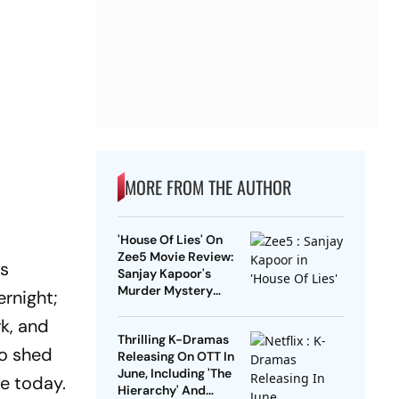
MORE FROM THE AUTHOR
'House Of Lies' On
Zee5 Movie Review:
as
Sanjay Kapoor's
Murder Mystery
ernight;
Treads Familiar
rk, and
Grounds And Gets
Thrilling K-Dramas
Marred By Poor
to shed
Releasing On OTT In
Execution
June, Including 'The
re today.
Hierarchy' And