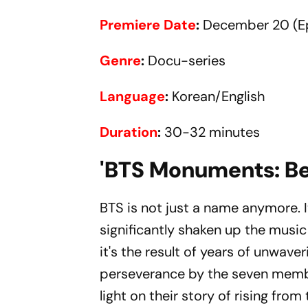
Premiere Date
:
December 20 (Ep
Genre
:
Docu-series
Language
:
Korean/English
Duration
:
30-32 minutes
'BTS Monuments: Be
BTS is not just a name anymore. 
significantly shaken up the music
it's the result of years of unwave
perseverance by the seven membe
light on their story of rising fr