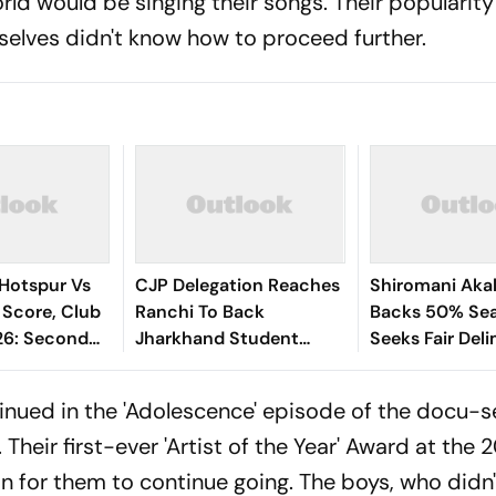
ld would be singing their songs. Their popularity
selves didn't know how to proceed further.
Hotspur Vs
CJP Delegation Reaches
Shiromani Akal
 Score, Club
Ranchi To Back
Backs 50% Sea
26: Second
Jharkhand Student
Seeks Fair Deli
way
Protest
nued in the 'Adolescence' episode of the docu-s
heir first-ever 'Artist of the Year' Award at the 
or them to continue going. The boys, who didn'