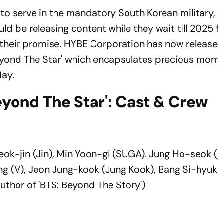
 to serve in the mandatory South Korean military,
ld be releasing content while they wait till 2025 
 their promise. HYBE Corporation has now release
yond The Star' which encapsulates precious mo
day.
yond The Star': Cast & Crew
ok-jin (Jin), Min Yoon-gi (SUGA), Jung Ho-seok (
ng (V), Jeon Jung-kook (Jung Kook), Bang Si-hyu
thor of 'BTS: Beyond The Story')