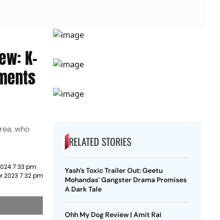
ew: K-
oments
orea, who
RELATED STORIES
2024 7:33 pm
Yash’s Toxic Trailer Out: Geetu
 2023 7:32 pm
Mohandas’ Gangster Drama Promises
A Dark Tale
Ohh My Dog Review | Amit Rai