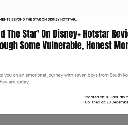
ENTS BEYOND THE STAR ON DISNEY HOTSTAR
OP BAND TAKES YOU THROUGH SOME
 The Star' On Disney+ Hotstar Revi
E HONEST MOMENTS OF THEIR JOURNEY
IEWS
rough Some Vulnerable, Honest M
ke you on an emotional journey with seven boys from South K
they are today.
Updated on:
18 January 
Published at:
20 December