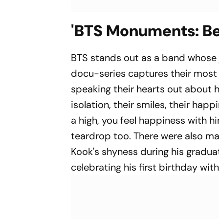
'BTS Monuments: Be
BTS stands out as a band whose
docu-series captures their most n
speaking their hearts out about how
isolation, their smiles, their hap
a high, you feel happiness with h
teardrop too. There were also m
Kook's shyness during his gradua
celebrating his first birthday wi