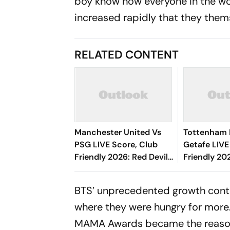
boy know how everyone in the wor
increased rapidly that they them
RELATED CONTENT
Manchester United Vs
Tottenham 
PSG LIVE Score, Club
Getafe LIVE
Friendly 2026: Red Devils
Friendly 20
Face Off With French
Half Under
Champions Ahead Of
BTS’ unprecedented growth conti
New Season
where they were hungry for more. T
MAMA Awards became the reason f