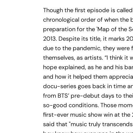
Though the first episode is called
chronological order of when the 
preparation for the 'Map of the 
2013. Despite its title, it marks 
due to the pandemic, they were f
themselves, as artists. “I think i
hope explained, as he and his ba
and how it helped them appreciat
docu-series goes back in time 
from BTS’ pre-debut days to thei
so-good conditions. Those moment
first-ever music show win at the
said that "music truly transcends 