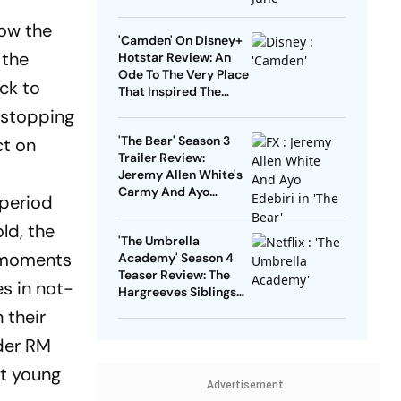
'Agents Of Mystery',
That Will Keep You
low the
'Camden' On Disney+
Hooked
 the
Hotstar Review: An
Ode To The Very Place
ck to
That Inspired The
Careers Of Many
d stopping
Musical Legends
'The Bear' Season 3
ct on
Trailer Review:
Jeremy Allen White's
Carmy And Ayo
 period
Edebiri's Sydney Keep
Stakes High In The
ld, the
'The Umbrella
Chaotic Kitchen
d moments
Academy' Season 4
Teaser Review: The
s in not-
Hargreeves Siblings
Are Back For One Last
 their
Adventure
ader RM
at young
Advertisement