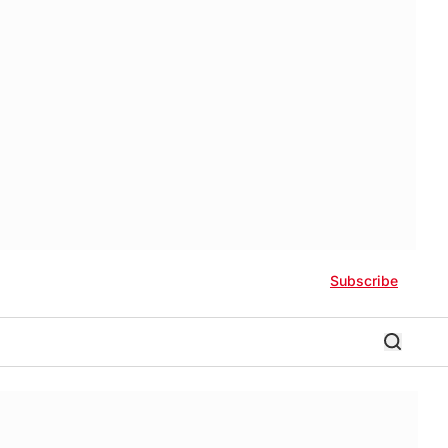
Subscribe