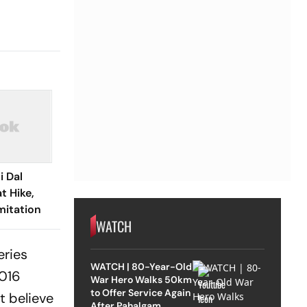
i Dal
t Hike,
mitation
WATCH
eries
WATCH | 80-Year-Old
2016
War Hero Walks 50km
to Offer Service Again
t believe
After Pahalgam