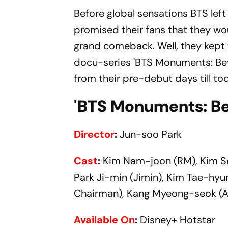
Before global sensations BTS left
promised their fans that they wou
grand comeback. Well, they kept
docu-series 'BTS Monuments: Be
from their pre-debut days till to
'BTS Monuments: Be
Director
:
Jun-soo Park
Cast
:
Kim Nam-joon (RM), Kim Se
Park Ji-min (Jimin), Kim Tae-hyu
Chairman), Kang Myeong-seok (Au
Available On
:
Disney+ Hotstar