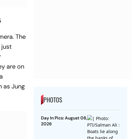
s
mera. The
 just
r
ey are on
 a
h as Jung
PHOTOS
Day In Pics: August 08,
2026