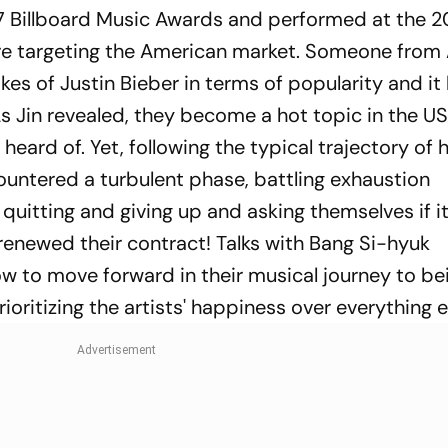
17 Billboard Music Awards and performed at the 2
 targeting the American market. Someone from A
kes of Justin Bieber in terms of popularity and it
As Jin revealed, they become a hot topic in the US
heard of. Yet, following the typical trajectory of
ountered a turbulent phase, battling exhaustion
 quitting and giving up and asking themselves if it'
y renewed their contract! Talks with Bang Si-hyuk
w to move forward in their musical journey to be
ioritizing the artists' happiness over everything e