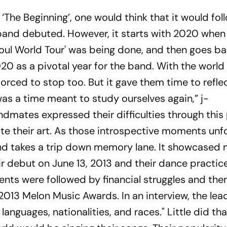
 ‘The Beginning’, one would think that it would fol
band debuted. However, it starts with 2020 when
Soul World Tour' was being done, and then goes ba
2020 as a pivotal year for the band. With the worl
orced to stop too. But it gave them time to refle
t was a time meant to study ourselves again,” j-
ndmates expressed their difficulties through this
e their art. As those introspective moments unfo
and takes a trip down memory lane. It showcase
r debut on June 13, 2013 and their dance practice
s were followed by financial struggles and then
 2013 Melon Music Awards. In an interview, the le
languages, nationalities, and races." Little did th