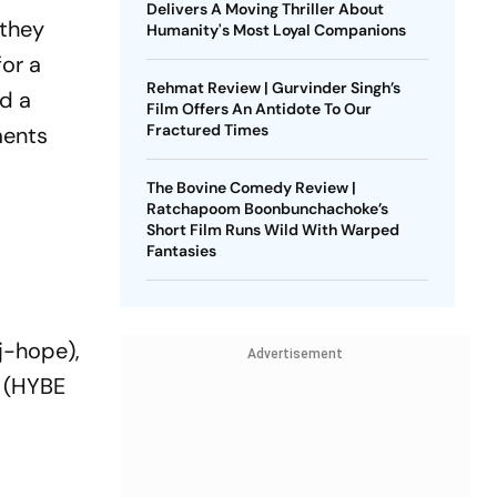
Delivers A Moving Thriller About
 they
Humanity's Most Loyal Companions
for a
Rehmat Review | Gurvinder Singh’s
d a
Film Offers An Antidote To Our
Fractured Times
ments
The Bovine Comedy Review |
Ratchapoom Boonbunchachoke’s
Short Film Runs Wild With Warped
Fantasies
j-hope),
Advertisement
k (HYBE