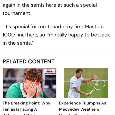
again in the semis here at such a special
tournament.
“It’s special for me, I made my first Masters
1000 final here, so I’m really happy to be back
in the semis.”
RELATED CONTENT
The Breaking Point: Why
Experience Triumphs As
Tennis Is Facing A
Medvedev Weathers