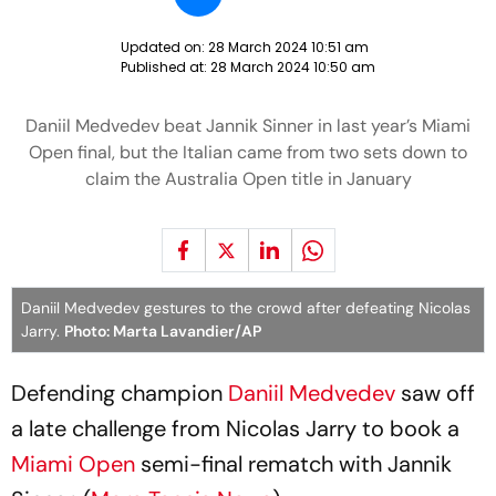
Updated on:
28 March 2024 10:51 am
Published at:
28 March 2024 10:50 am
Daniil Medvedev beat Jannik Sinner in last year’s Miami
Open final, but the Italian came from two sets down to
claim the Australia Open title in January
Daniil Medvedev gestures to the crowd after defeating Nicolas
Jarry.
Photo: Marta Lavandier/AP
Defending champion
Daniil Medvedev
saw off
a late challenge from Nicolas Jarry to book a
Miami Open
semi-final rematch with Jannik