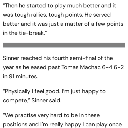
“Then he started to play much better and it
was tough rallies, tough points. He served
better and it was just a matter of a few points
in the tie-break.”
Sinner reached his fourth semi-final of the
year as he eased past Tomas Machac 6-4 6-2
in 91 minutes.
“Physically I feel good. I’m just happy to
compete,” Sinner said.
“We practise very hard to be in these
positions and I’m really happy I can play once