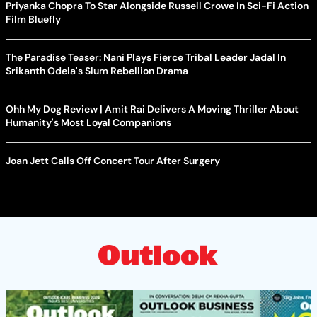
Priyanka Chopra To Star Alongside Russell Crowe In Sci-Fi Action
Film Bluefly
The Paradise Teaser: Nani Plays Fierce Tribal Leader Jadal In
Srikanth Odela's Slum Rebellion Drama
Ohh My Dog Review | Amit Rai Delivers A Moving Thriller About
Humanity's Most Loyal Companions
Joan Jett Calls Off Concert Tour After Surgery