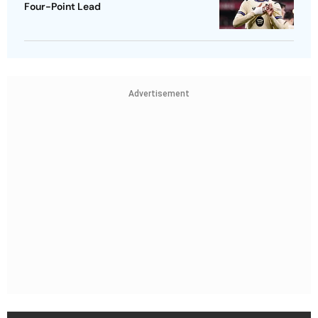
Four-Point Lead
Advertisement