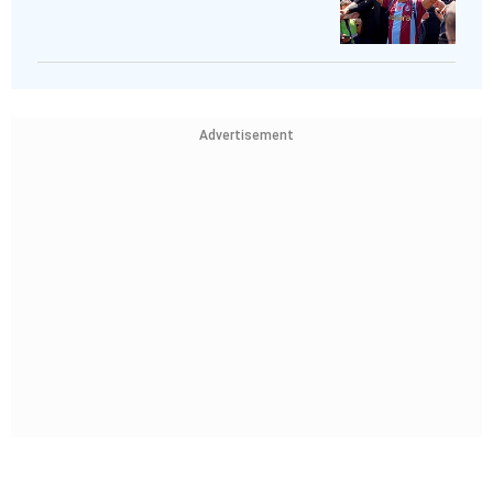
Advertisement