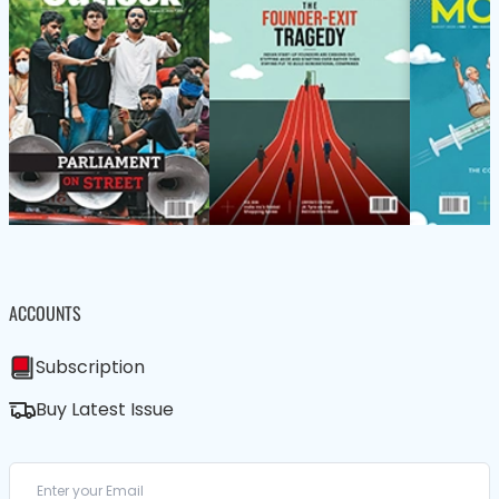
ACCOUNTS
Subscription
Buy Latest Issue