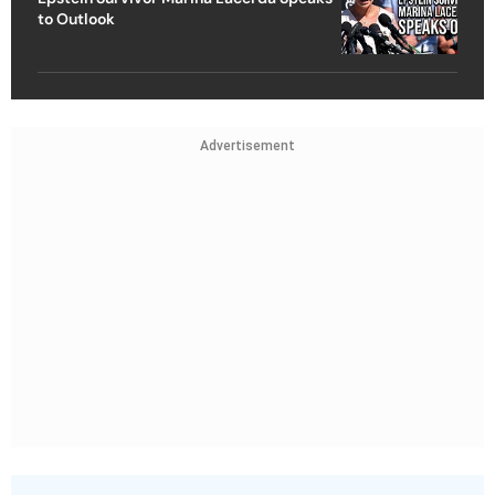
to Outlook
Advertisement