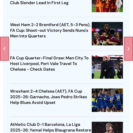
Club Slender Lead In First Leg
West Ham 2-2 Brentford (AET, 5-3 Pens),
FA Cup: Shoot-out Victory Sends Nuno's
Men Into Quarters
FA Cup Quarter-Final Draw: Man City To
Host Liverpool, Port Vale Travel To
Chelsea - Check Dates
Wrexham 2-4 Chelsea (AET), FA Cup
2025-26: Garnacho, Joao Pedro Strikes
Help Blues Avoid Upset
Athletic Club 0-1 Barcelona, La Liga
2025-26: Yamal Helps Blaugrana Restore