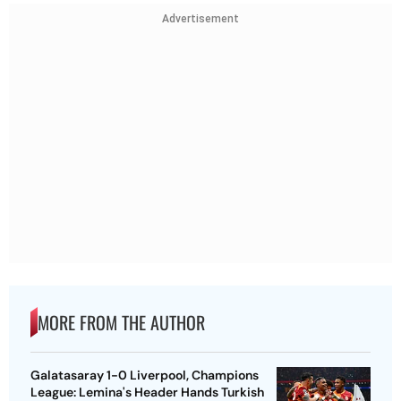
Advertisement
MORE FROM THE AUTHOR
Galatasaray 1-0 Liverpool, Champions
League: Lemina's Header Hands Turkish