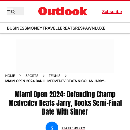
Subscribe
BUSINESS
MONEY
TRAVELLER
EATS
RESPAWN
LUXE
HOME
SPORTS
TENNIS
MIAMI OPEN 2024 DANIIL MEDVEDEV BEATS NICOLAS JARRY
BOOKS SEMI FINAL DATE WITH JANNIK SINNER
Miami Open 2024: Defending Champ
Medvedev Beats Jarry, Books Semi-Final
Date With Sinner
S
STATS PERFORM