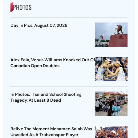
PHOTOS
Day In Pics: August 07, 2026
Alex Eala, Venus Williams Knocked Out Of
Canadian Open Doubles
In Photos: Thailand School Shooting
Tragedy, At Least 8 Dead
Relive The Moment Mohamed Salah Was
Unveiled As A Trabzonspor Player