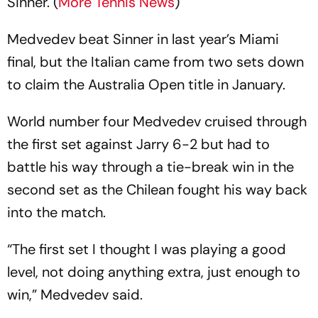
Sinner. (
More Tennis News
)
Medvedev beat Sinner in last year’s Miami
final, but the Italian came from two sets down
to claim the Australia Open title in January.
World number four Medvedev cruised through
the first set against Jarry 6-2 but had to
battle his way through a tie-break win in the
second set as the Chilean fought his way back
into the match.
“The first set I thought I was playing a good
level, not doing anything extra, just enough to
win,” Medvedev said.