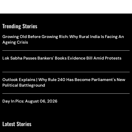
Trending Stories
Growing Old Before Growing Rich: Why Rural India Is Facing An
Ageing Crisis
Lok Sabha Passes Bankers' Books Evidence Bill Amid Protests
Outlook Explains | Why Rule 240 Has Become Parliament's New
Political Battleground
Day In Pics: August 06, 2026
Latest Stories