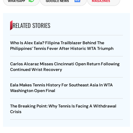
RELATED STORIES
Who Is Alex Eala? Filipina Trailblazer Behind The
Philippines’ Tennis Fever After Historic WTA Triumph
Carlos Alcaraz Misses Cincinnati Open Return Following
Continued Wrist Recovery
Eala Makes Tennis History For Southeast Asia In WTA
Washington Open Final
The Breaking Point: Why Tennis Is Facing A Withdrawal
Crisis