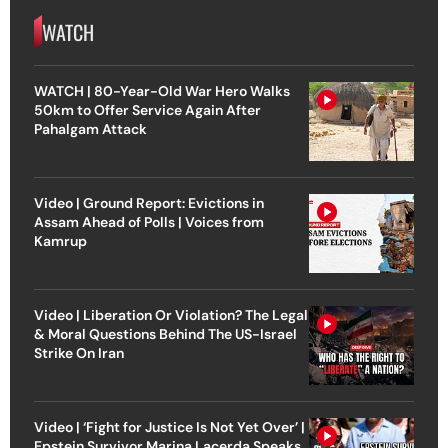
WATCH
WATCH | 80-Year-Old War Hero Walks
50km to Offer Service Again After
Pahalgam Attack
Video | Ground Report: Evictions in
Assam Ahead of Polls | Voices from
Kamrup
Video | Liberation Or Violation? The Legal
& Moral Questions Behind The US-Israel
Strike On Iran
Video | ‘Fight for Justice Is Not Yet Over’ |
Epstein Survivor Marina Lacerda Speaks