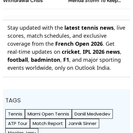
Withdrawal Crisis
Merida Storm To Keep
Wimbledon Hopes Alive
Stay updated with the
latest tennis news
, live
scores, match schedules, and exclusive
coverage from the
French Open 2026
. Get
real-time updates on
cricket
,
IPL 2026 news
,
football
,
badminton
,
F1
, and major sporting
events worldwide, only on Outlook India.
TAGS
Tennis
Miami Open Tennis
Daniil Medvedev
ATP Tour
Match Report
Jannik Sinner
Nicolas Jarry