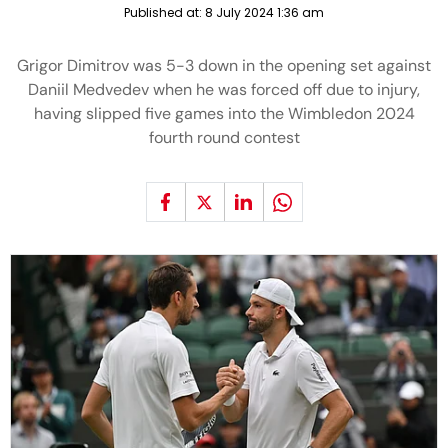
Published at:
8 July 2024 1:36 am
Grigor Dimitrov was 5-3 down in the opening set against
Daniil Medvedev when he was forced off due to injury,
having slipped five games into the Wimbledon 2024
fourth round contest