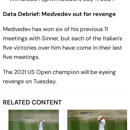
Data Debrief: Medvedev out for revenge
Medvedev has won six of his previous 11
meetings with Sinner, but each of the Italian's
five victories over him have come in their last
five meetings.
The 2021 US Open champion will be eyeing
revenge on Tuesday.
RELATED CONTENT