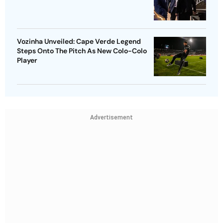
Vozinha Unveiled: Cape Verde Legend
Steps Onto The Pitch As New Colo-Colo
Player
Advertisement