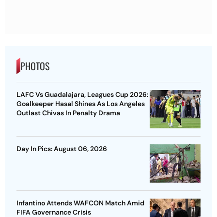
PHOTOS
LAFC Vs Guadalajara, Leagues Cup 2026:
Goalkeeper Hasal Shines As Los Angeles
Outlast Chivas In Penalty Drama
Day In Pics: August 06, 2026
Infantino Attends WAFCON Match Amid
FIFA Governance Crisis