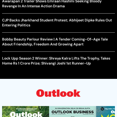
Awarapan 2 Trailer Shows Emraan Hashmi Seeking Bloody
Revenge In An Intense Action Drama
CJP Backs Jharkhand Student Protest; Abhijeet Dipke Rules Out
Entering Politics
Bobby Beauty Parlour Review | A Tender Coming-Of-Age Tale
About Friendship, Freedom And Growing Apart
Lock Upp Season 2 Winner: Shreya Kalra Lifts The Trophy, Takes
Home Rs 1 Crore Prize; Shivangi Joshi 1st Runner-Up