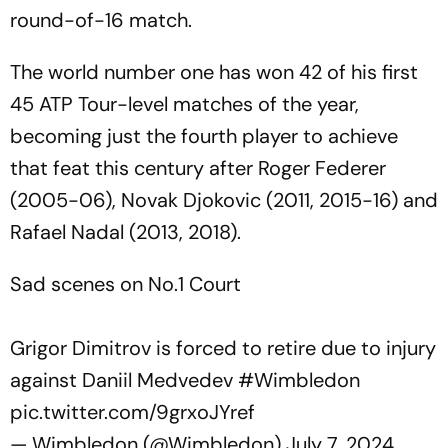
round-of-16 match.
The world number one has won 42 of his first
45 ATP Tour-level matches of the year,
becoming just the fourth player to achieve
that feat this century after Roger Federer
(2005-06), Novak Djokovic (2011, 2015-16) and
Rafael Nadal (2013, 2018).
Sad scenes on No.1 Court
Grigor Dimitrov is forced to retire due to injury
against Daniil Medvedev
#Wimbledon
pic.twitter.com/9grxoJYref
— Wimbledon (@Wimbledon)
July 7, 2024