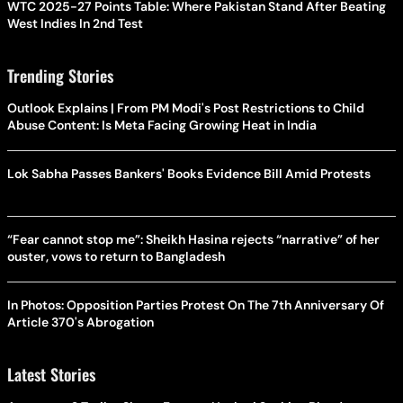
WTC 2025-27 Points Table: Where Pakistan Stand After Beating
West Indies In 2nd Test
Trending Stories
Outlook Explains | From PM Modi's Post Restrictions to Child
Abuse Content: Is Meta Facing Growing Heat in India
Lok Sabha Passes Bankers' Books Evidence Bill Amid Protests
“Fear cannot stop me”: Sheikh Hasina rejects “narrative” of her
ouster, vows to return to Bangladesh
In Photos: Opposition Parties Protest On The 7th Anniversary Of
Article 370's Abrogation
Latest Stories