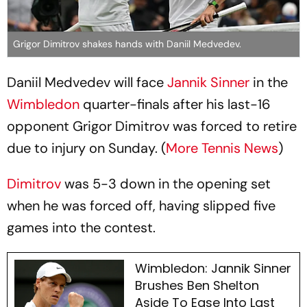
Grigor Dimitrov shakes hands with Daniil Medvedev.
Daniil Medvedev will face
Jannik Sinner
in the
Wimbledon
quarter-finals after his last-16
opponent Grigor Dimitrov was forced to retire
due to injury on Sunday. (
More Tennis News
)
Dimitrov
was 5-3 down in the opening set
when he was forced off, having slipped five
games into the contest.
Wimbledon: Jannik Sinner
Brushes Ben Shelton
Aside To Ease Into Last