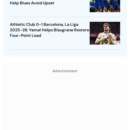
Help Blues Avoid Upset
Athletic Club 0-1 Barcelona, La Liga
2025-26: Yamal Helps Blaugrana Restore
Four-Point Lead
Advertisement