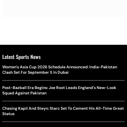
Latest Sports News
Women's Asia Cup 2026 Schedule Announced: India-Pakistan
Clash Set For September 5 In Dubai
Post-Bazball Era Begins: Joe Root Leads England's New-Look
Squad Against Pakistan
Chasing Kapil And Steyn: Starc Set To Cement His All-Time Great
Status