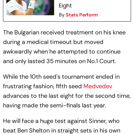
Eight
By
Stats Perform
The Bulgarian received treatment on his knee
during a medical timeout but moved
awkwardly when he attempted to continue
and only lasted 35 minutes on No.1 Court.
While the 10th seed's tournament ended in
frustrating fashion, fifth seed
Medvedev
advances to the last eight for the second time,
having made the semi-finals last year.
He will face a huge test against Sinner, who
beat Ben Shelton in straight sets in his own