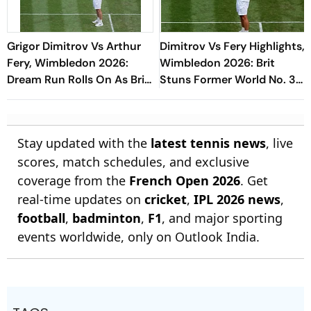
Grigor Dimitrov Vs Arthur
Dimitrov Vs Fery Highlights,
Fery, Wimbledon 2026:
Wimbledon 2026: Brit
Dream Run Rolls On As Brit
Stuns Former World No. 3
Ousts Former World No. 3
To Reach Maiden
Quarterfinal
Stay updated with the
latest tennis news
, live
scores, match schedules, and exclusive
coverage from the
French Open 2026
. Get
real-time updates on
cricket
,
IPL 2026 news
,
football
,
badminton
,
F1
, and major sporting
events worldwide, only on Outlook India.