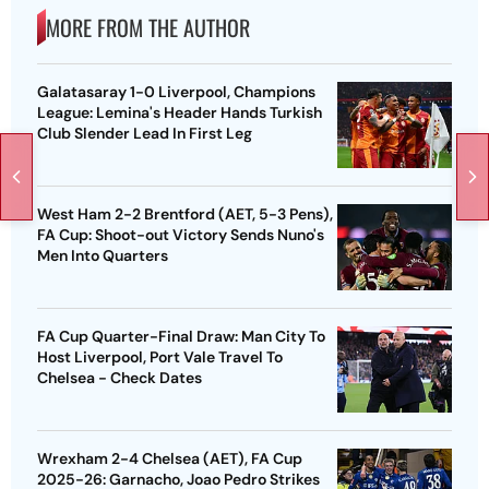
MORE FROM THE AUTHOR
Galatasaray 1-0 Liverpool, Champions
League: Lemina's Header Hands Turkish
Club Slender Lead In First Leg
West Ham 2-2 Brentford (AET, 5-3 Pens),
FA Cup: Shoot-out Victory Sends Nuno's
Men Into Quarters
FA Cup Quarter-Final Draw: Man City To
Host Liverpool, Port Vale Travel To
Chelsea - Check Dates
Wrexham 2-4 Chelsea (AET), FA Cup
2025-26: Garnacho, Joao Pedro Strikes