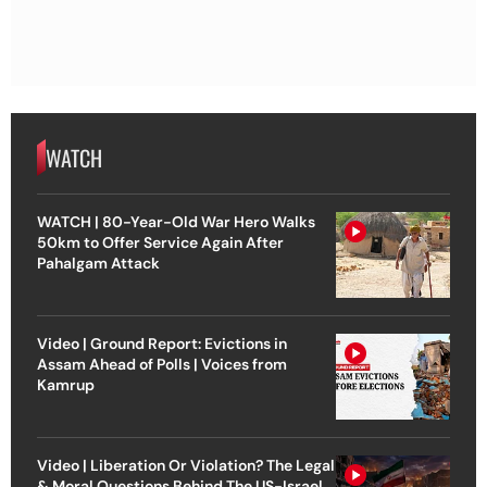
WATCH
WATCH | 80-Year-Old War Hero Walks
50km to Offer Service Again After
Pahalgam Attack
Video | Ground Report: Evictions in
Assam Ahead of Polls | Voices from
Kamrup
Video | Liberation Or Violation? The Legal
& Moral Questions Behind The US-Israel