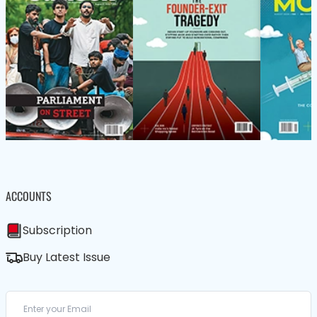
ACCOUNTS
Subscription
Buy Latest Issue