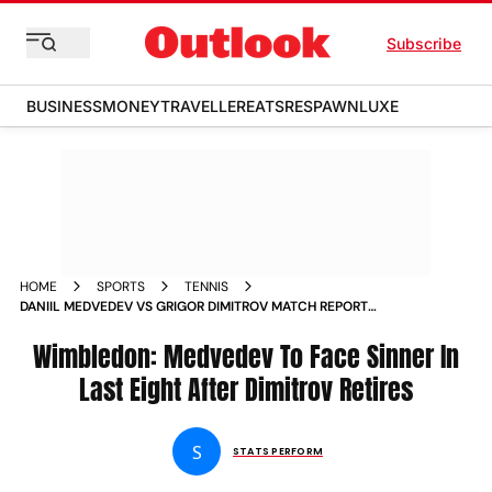
Subscribe
BUSINESS
MONEY
TRAVELLER
EATS
RESPAWN
LUXE
HOME
SPORTS
TENNIS
DANIIL MEDVEDEV VS GRIGOR DIMITROV MATCH REPORT
WIMBLEDON 2024 WORLD NUMBER FIVE TO FACE JANNIK
SINNER IN LAST EIGHT AFTER BULGARIAN RETIRES
Wimbledon: Medvedev To Face Sinner In
Last Eight After Dimitrov Retires
S
STATS PERFORM