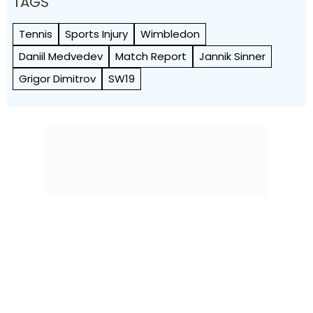
TAGS
Tennis
Sports Injury
Wimbledon
Daniil Medvedev
Match Report
Jannik Sinner
Grigor Dimitrov
SW19