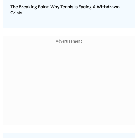
The Breaking Point: Why Tennis Is Facing A Withdrawal
Crisis
Advertisement