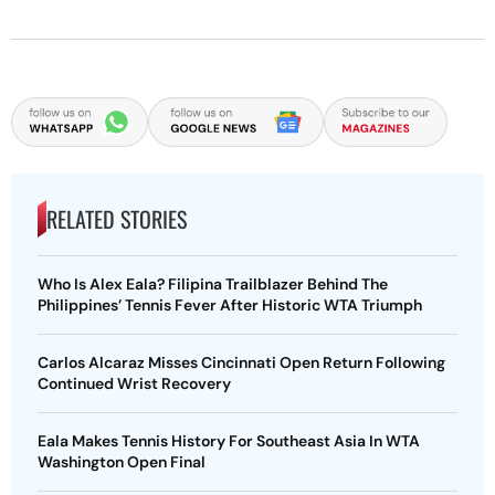
RELATED STORIES
Who Is Alex Eala? Filipina Trailblazer Behind The
Philippines’ Tennis Fever After Historic WTA Triumph
Carlos Alcaraz Misses Cincinnati Open Return Following
Continued Wrist Recovery
Eala Makes Tennis History For Southeast Asia In WTA
Washington Open Final