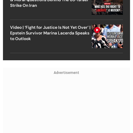
Strike On Iran
Video | ‘Fight for Justice Is Not Yet Over’ |
Epstein Survivor Marina Lacerda Speaks
to Outlook
Advertisement