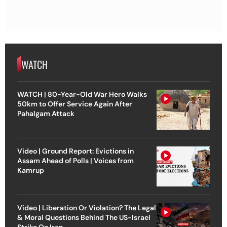
WATCH
WATCH | 80-Year-Old War Hero Walks
50km to Offer Service Again After
Pahalgam Attack
Video | Ground Report: Evictions in
Assam Ahead of Polls | Voices from
Kamrup
Video | Liberation Or Violation? The Legal
& Moral Questions Behind The US-Israel
Strike On Iran