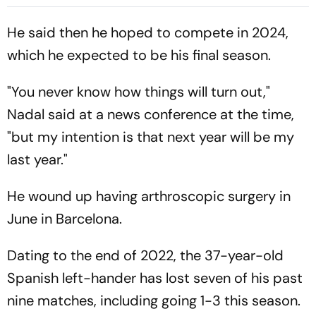
Cup Amid Scheduling
Clash
He said then he hoped to compete in 2024,
which he expected to be his final season.
"You never know how things will turn out,"
Nadal said at a news conference at the time,
"but my intention is that next year will be my
last year."
He wound up having arthroscopic surgery in
June in Barcelona.
Dating to the end of 2022, the 37-year-old
Spanish left-hander has lost seven of his past
nine matches, including going 1-3 this season.