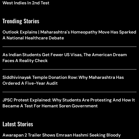
West Indies In 2nd Test
Trending Stories
Outlook Explains | Maharashtra's Homeopathy Move Has Sparked
A National Healthcare Debate
As Indian Students Get Fewer US Visas, The American Dream
Faces A Reality Check
Siddhivinayak Temple Donation Row: Why Maharashtra Has
Ordered A Five-Year Audit
JPSC Protest Explained: Why Students Are Protesting And How It
Became A Test For Hemant Soren Government
Latest Stories
Awarapan 2 Trailer Shows Emraan Hashmi Seeking Bloody