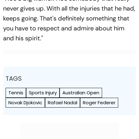
never gives up. With all the injuries that he had,
keeps going. That's definitely something that
you have to respect and admire about him
and his spirit."
TAGS
Tennis
Sports Injury
Australian Open
Novak Djokovic
Rafael Nadal
Roger Federer