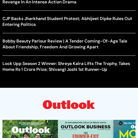
Revenge In An Intense Action Drama
CJP Backs Jharkhand Student Protest; Abhijeet Dipke Rules Out
Entering Politics
Bobby Beauty Parlour Review | A Tender Coming-Of-Age Tale
About Friendship, Freedom And Growing Apart
Lock Upp Season 2 Winner: Shreya Kalra Lifts The Trophy, Takes
Home Rs 1 Crore Prize; Shivangi Joshi 1st Runner-Up