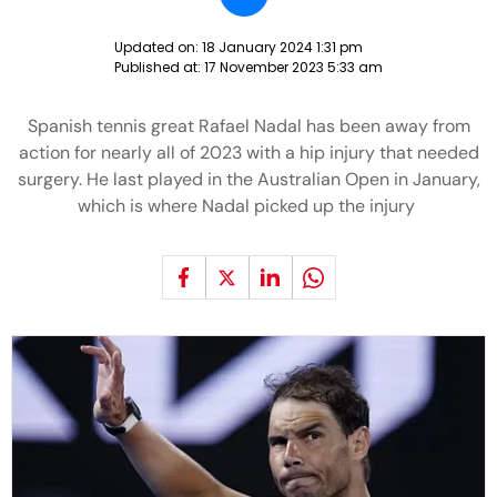
Updated on:
18 January 2024 1:31 pm
Published at:
17 November 2023 5:33 am
Spanish tennis great Rafael Nadal has been away from
action for nearly all of 2023 with a hip injury that needed
surgery. He last played in the Australian Open in January,
which is where Nadal picked up the injury