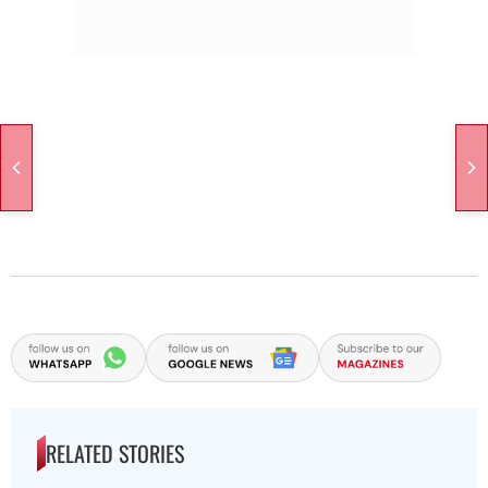
RELATED STORIES