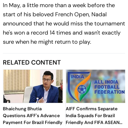
In May, a little more than a week before the
start of his beloved French Open, Nadal
announced that he would miss the tournament
he's won a record 14 times and wasn't exactly
sure when he might return to play.
RELATED CONTENT
Bhaichung Bhutia
AIFF Confirms Separate
Questions AIFF's Advance
India Squads For Brazil
Payment For Brazil Friendly
Friendly And FIFA ASEAN