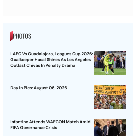
PHOTOS
LAFC Vs Guadalajara, Leagues Cup 2026:
Goalkeeper Hasal Shines As Los Angeles
Outlast Chivas In Penalty Drama
Day In Pics: August 06, 2026
Infantino Attends WAFCON Match Amid
FIFA Governance Crisis