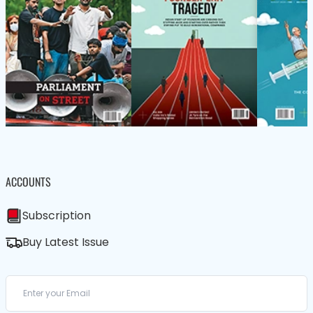
ACCOUNTS
Subscription
Buy Latest Issue