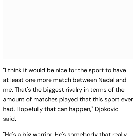
"I think it would be nice for the sport to have
at least one more match between Nadal and
me. That's the biggest rivalry in terms of the
amount of matches played that this sport ever
had. Hopefully that can happen," Djokovic
said.
"He's a big warrior. He's somebody that really