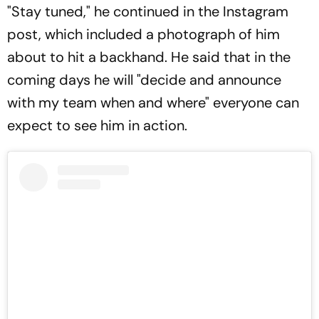
"Stay tuned," he continued in the Instagram
post, which included a photograph of him
about to hit a backhand. He said that in the
coming days he will "decide and announce
with my team when and where" everyone can
expect to see him in action.