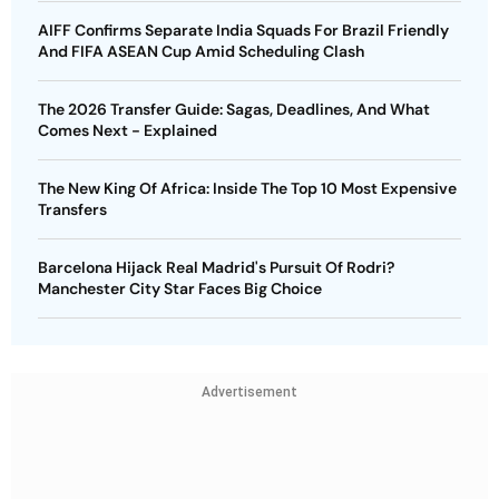
AIFF Confirms Separate India Squads For Brazil Friendly
And FIFA ASEAN Cup Amid Scheduling Clash
The 2026 Transfer Guide: Sagas, Deadlines, And What
Comes Next - Explained
The New King Of Africa: Inside The Top 10 Most Expensive
Transfers
Barcelona Hijack Real Madrid's Pursuit Of Rodri?
Manchester City Star Faces Big Choice
Advertisement