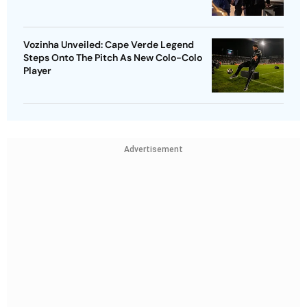
Vozinha Unveiled: Cape Verde Legend
Steps Onto The Pitch As New Colo-Colo
Player
Advertisement