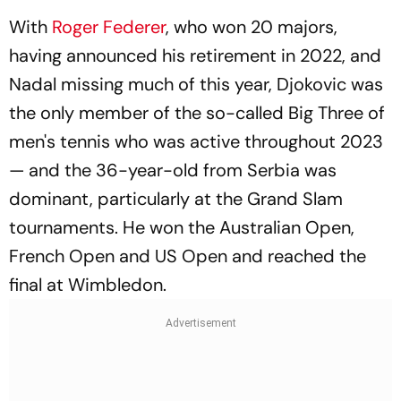
With
Roger Federer
, who won 20 majors,
having announced his retirement in 2022, and
Nadal missing much of this year, Djokovic was
the only member of the so-called Big Three of
men's tennis who was active throughout 2023
— and the 36-year-old from Serbia was
dominant, particularly at the Grand Slam
tournaments. He won the Australian Open,
French Open and US Open and reached the
final at Wimbledon.