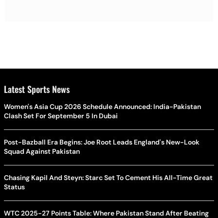
Latest Sports News
Women's Asia Cup 2026 Schedule Announced: India-Pakistan
Clash Set For September 5 In Dubai
Post-Bazball Era Begins: Joe Root Leads England's New-Look
Squad Against Pakistan
Chasing Kapil And Steyn: Starc Set To Cement His All-Time Great
Status
WTC 2025-27 Points Table: Where Pakistan Stand After Beating