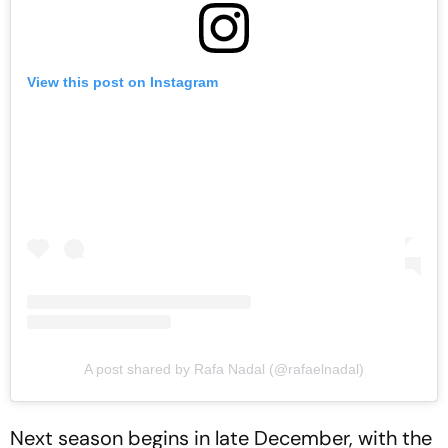
View this post on Instagram
A post shared by Rafa Nadal (@rafaelnadal)
Next season begins in late December, with the