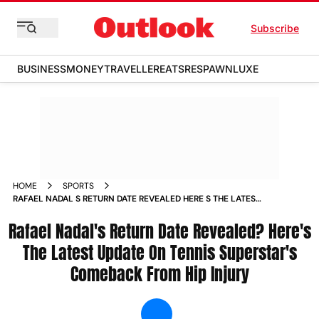
Subscribe
BUSINESS
MONEY
TRAVELLER
EATS
RESPAWN
LUXE
HOME
SPORTS
RAFAEL NADAL S RETURN DATE REVEALED HERE S THE LATEST
UPDATE ON TENNIS SUPERSTAR S COMEBACK FROM HIP
Rafael Nadal's Return Date Revealed? Here's
INJURY NEWS
The Latest Update On Tennis Superstar's
Comeback From Hip Injury