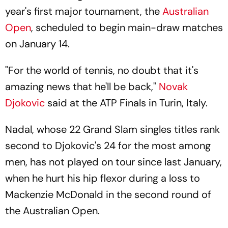
year's first major tournament, the
Australian
Open
, scheduled to begin main-draw matches
on January 14.
"For the world of tennis, no doubt that it's
amazing news that he'll be back,"
Novak
Djokovic
said at the ATP Finals in Turin, Italy.
Nadal, whose 22 Grand Slam singles titles rank
second to Djokovic's 24 for the most among
men, has not played on tour since last January,
when he hurt his hip flexor during a loss to
Mackenzie McDonald in the second round of
the Australian Open.