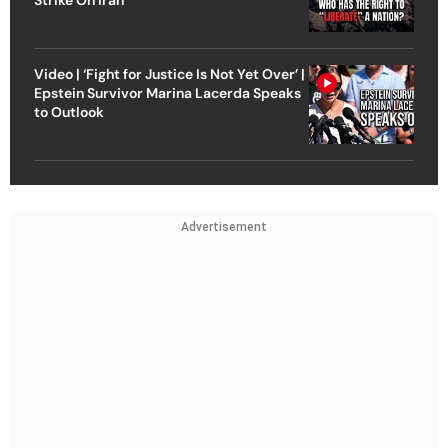
Video | ‘Fight for Justice Is Not Yet Over’ |
Epstein Survivor Marina Lacerda Speaks
to Outlook
Advertisement