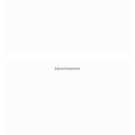
Advertisement