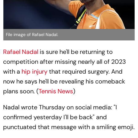
File image of Rafael Nadal.
Rafael Nadal
is sure he'll be returning to
competition after missing nearly all of 2023
with a
hip injury
that required surgery. And
now he says he'll be revealing his comeback
plans soon. (
Tennis News
)
Nadal wrote Thursday on social media: "I
confirmed yesterday I'll be back" and
punctuated that message with a smiling emoji.