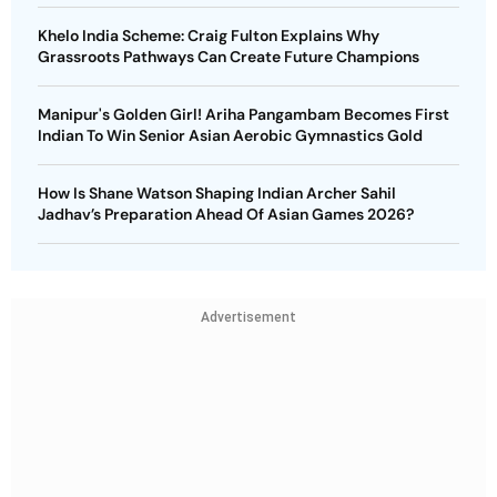
Khelo India Scheme: Craig Fulton Explains Why
Grassroots Pathways Can Create Future Champions
Manipur's Golden Girl! Ariha Pangambam Becomes First
Indian To Win Senior Asian Aerobic Gymnastics Gold
How Is Shane Watson Shaping Indian Archer Sahil
Jadhav’s Preparation Ahead Of Asian Games 2026?
Advertisement