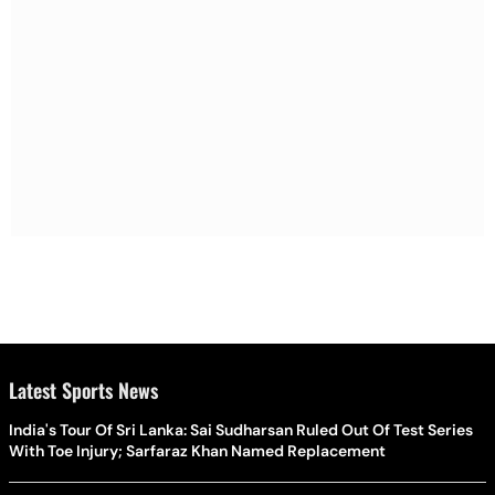
Latest Sports News
India's Tour Of Sri Lanka: Sai Sudharsan Ruled Out Of Test Series
With Toe Injury; Sarfaraz Khan Named Replacement