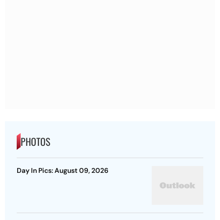
PHOTOS
Day In Pics: August 09, 2026