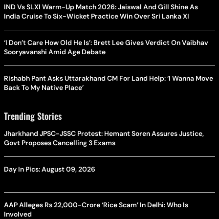
IND Vs SLXI Warm-Up Match 2026: Jaiswal And Gill Shine As
India Cruise To Six-Wicket Practice Win Over Sri Lanka XI
‘I Don’t Care How Old He Is’: Brett Lee Gives Verdict On Vaibhav
Sooryavanshi Amid Age Debate
Rishabh Pant Asks Uttarakhand CM For Land Help: ‘I Wanna Move
Back To My Native Place’
Trending Stories
Jharkhand JPSC-JSSC Protest: Hemant Soren Assures Justice,
Govt Proposes Cancelling 3 Exams
Day In Pics: August 09, 2026
AAP Alleges Rs 22,000-Crore ‘Rice Scam’ In Delhi: Who Is
Involved