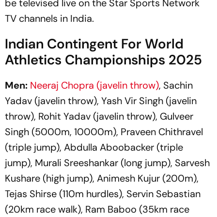
be televised live on the Star Sports Network
TV channels in India.
Indian Contingent For World
Athletics Championships 2025
Men:
Neeraj Chopra (javelin throw)
, Sachin
Yadav (javelin throw), Yash Vir Singh (javelin
throw), Rohit Yadav (javelin throw), Gulveer
Singh (5000m, 10000m), Praveen Chithravel
(triple jump), Abdulla Aboobacker (triple
jump), Murali Sreeshankar (long jump), Sarvesh
Kushare (high jump), Animesh Kujur (200m),
Tejas Shirse (110m hurdles), Servin Sebastian
(20km race walk), Ram Baboo (35km race