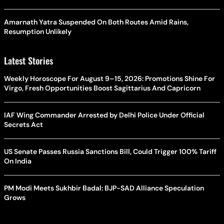
Amarnath Yatra Suspended On Both Routes Amid Rains,
Resumption Unlikely
Latest Stories
Weekly Horoscope For August 9–15, 2026: Promotions Shine For
Virgo, Fresh Opportunities Boost Sagittarius And Capricorn
IAF Wing Commander Arrested by Delhi Police Under Official
Secrets Act
US Senate Passes Russia Sanctions Bill, Could Trigger 100% Tariff
On India
PM Modi Meets Sukhbir Badal: BJP-SAD Alliance Speculation
Grows