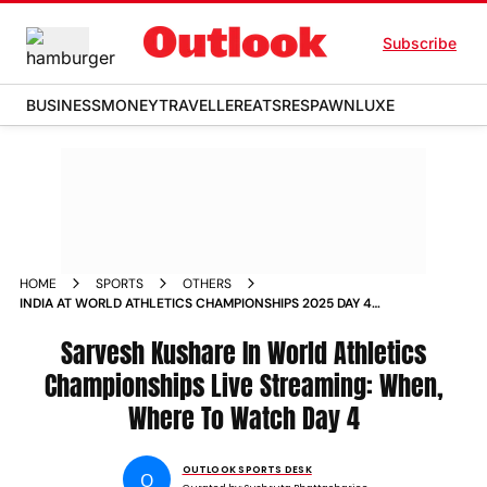
Subscribe
BUSINESS
MONEY
TRAVELLER
EATS
RESPAWN
LUXE
HOME
SPORTS
OTHERS
INDIA AT WORLD ATHLETICS CHAMPIONSHIPS 2025 DAY 4
LIVE STREAMING PREVIEW SARVESH KUSHARE HIGH JUMP
FINAL
Sarvesh Kushare In World Athletics
Championships Live Streaming: When,
Where To Watch Day 4
OUTLOOK SPORTS DESK
O