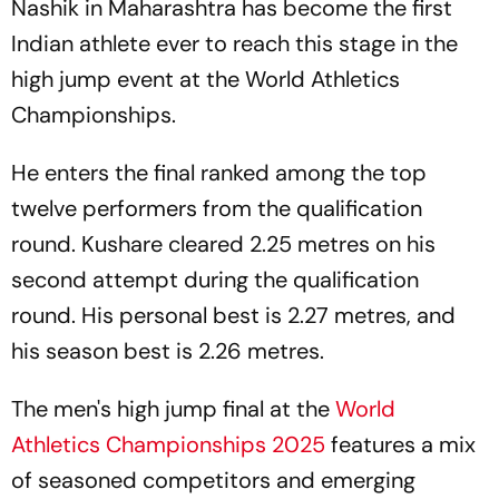
Nashik in Maharashtra has become the first
Indian athlete ever to reach this stage in the
high jump event at the World Athletics
Championships.
He enters the final ranked among the top
twelve performers from the qualification
round. Kushare cleared 2.25 metres on his
second attempt during the qualification
round. His personal best is 2.27 metres, and
his season best is 2.26 metres.
The men's high jump final at the
World
Athletics Championships 2025
features a mix
of seasoned competitors and emerging