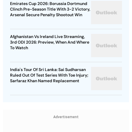
Emirates Cup 2026: Borussia Dortmund
Clinch Pre-Season Title With 3-2 Victory,
Arsenal Secure Penalty Shootout Win
Afghanistan Vs Ireland Live Streaming,
3rd ODI 2026: Preview, When And Where
To Watch
India's Tour Of Sri Lanka: Sai Sudharsan
Ruled Out Of Test Series With Toe Injury;
Sarfaraz Khan Named Replacement
Advertisement