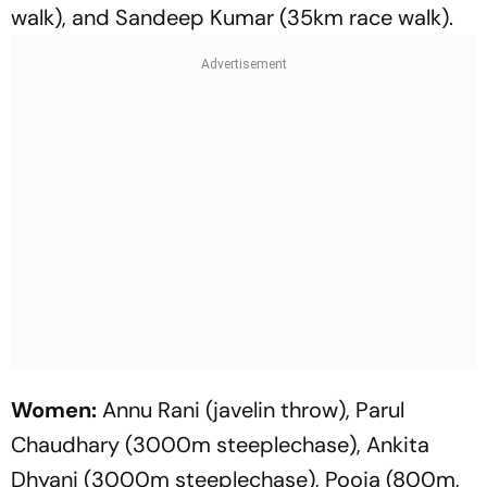
walk), and Sandeep Kumar (35km race walk).
Women:
Annu Rani (javelin throw), Parul
Chaudhary (3000m steeplechase), Ankita
Dhyani (3000m steeplechase), Pooja (800m,