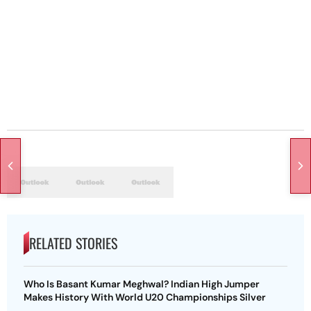
RELATED STORIES
Who Is Basant Kumar Meghwal? Indian High Jumper
Makes History With World U20 Championships Silver