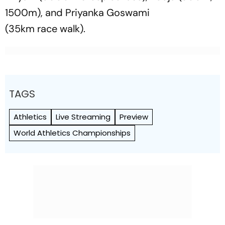
1500m), and Priyanka Goswami
(35km race walk).
TAGS
Athletics
Live Streaming
Preview
World Athletics Championships