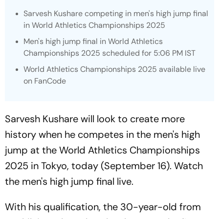
Sarvesh Kushare competing in men's high jump final
in World Athletics Championships 2025
Men's high jump final in World Athletics
Championships 2025 scheduled for 5:06 PM IST
World Athletics Championships 2025 available live
on FanCode
Sarvesh Kushare will look to create more
history when he competes in the men's high
jump at the World Athletics Championships
2025 in Tokyo, today (September 16). Watch
the men's high jump final live.
With his qualification, the 30-year-old from