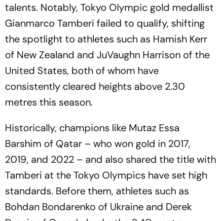
talents. Notably, Tokyo Olympic gold medallist
Gianmarco Tamberi failed to qualify, shifting
the spotlight to athletes such as Hamish Kerr
of New Zealand and JuVaughn Harrison of the
United States, both of whom have
consistently cleared heights above 2.30
metres this season.
Historically, champions like Mutaz Essa
Barshim of Qatar – who won gold in 2017,
2019, and 2022 – and also shared the title with
Tamberi at the Tokyo Olympics have set high
standards. Before them, athletes such as
Bohdan Bondarenko of Ukraine and Derek