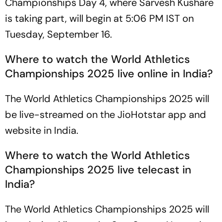
Championships Day 4, where Sarvesh Kushare
is taking part, will begin at 5:06 PM IST on
Tuesday, September 16.
Where to watch the World Athletics
Championships 2025 live online in India?
The World Athletics Championships 2025 will
be live-streamed on the JioHotstar app and
website in India.
Where to watch the World Athletics
Championships 2025 live telecast in
India?
The World Athletics Championships 2025 will