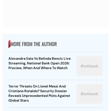
MORE FROM THE AUTHOR
Alexandra Eala Vs Belinda Bencic Live
Streaming, National Bank Open 2026:
Preview, When And Where To Watch
Terror Threats On Lionel Messi And
Cristiano Ronaldo? Security Dossier
Reveals Unprecedented Plots Against
Global Stars