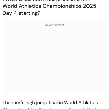
World Athletics Championships 2025
Day 4 starting?
The men's high jump final in World Athletics