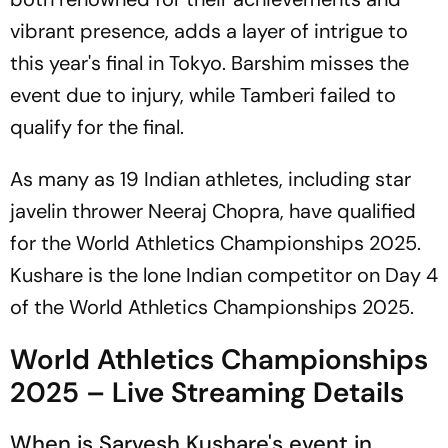
vibrant presence, adds a layer of intrigue to
this year's final in Tokyo. Barshim misses the
event due to injury, while Tamberi failed to
qualify for the final.
As many as 19 Indian athletes, including star
javelin thrower Neeraj Chopra, have qualified
for the World Athletics Championships 2025.
Kushare is the lone Indian competitor on Day 4
of the World Athletics Championships 2025.
World Athletics Championships
2025 – Live Streaming Details
When is Sarvesh Kushare's event in