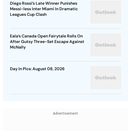
Diego Rossi’s Late Winner Punishes
Messi-less Inter Miami In Dramatic
Leagues Cup Clash
Eala’s Canada Open Fairytale Rolls On
After Gutsy Three-Set Escape Against
McNally
Day In Pics: August 08, 2026
Advertisement