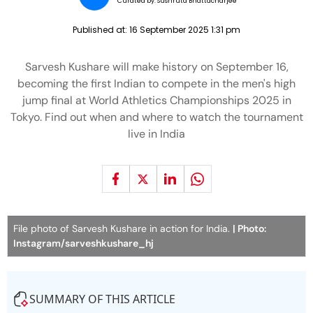
Curated by:
Sushruta Bhattacharjee
Published at:
16 September 2025 1:31 pm
Sarvesh Kushare will make history on September 16,
becoming the first Indian to compete in the men's high
jump final at World Athletics Championships 2025 in
Tokyo. Find out when and where to watch the tournament
live in India
File photo of Sarvesh Kushare in action for India.
| Photo:
Instagram/sarveshkushare_hj
SUMMARY OF THIS ARTICLE