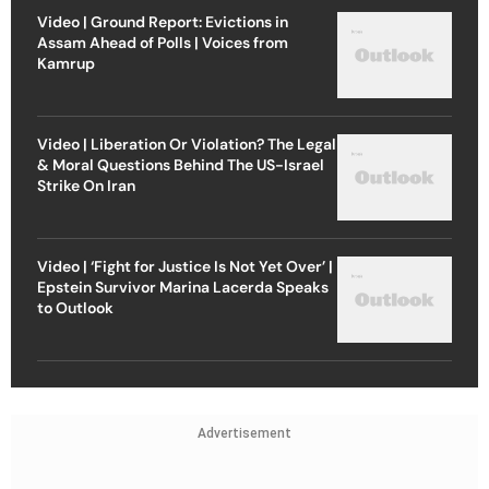
Video | Ground Report: Evictions in
Assam Ahead of Polls | Voices from
Kamrup
Video | Liberation Or Violation? The Legal
& Moral Questions Behind The US-Israel
Strike On Iran
Video | ‘Fight for Justice Is Not Yet Over’ |
Epstein Survivor Marina Lacerda Speaks
to Outlook
Advertisement