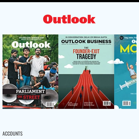
ACCOUNTS