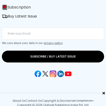
Subscription
Buy Latest Issue
We care about your data in our
privacy policy
.
SUBSCRIBE / BUY LATEST ISSUE
×
About Us
Contact Us
Copyright & Disclaimer
Compliance
Copyright © 2026 Outlook Publishing India Pvt. Ltd.