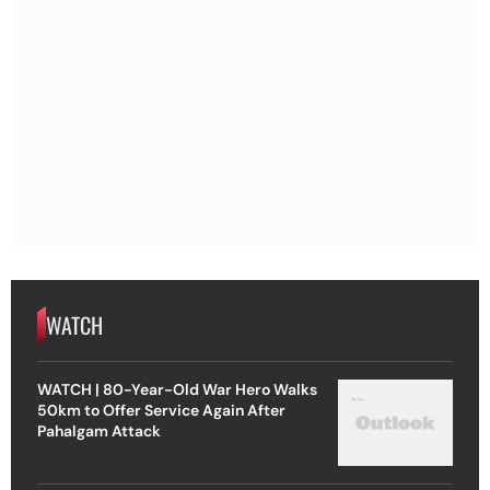
WATCH
WATCH | 80-Year-Old War Hero Walks
50km to Offer Service Again After
Pahalgam Attack