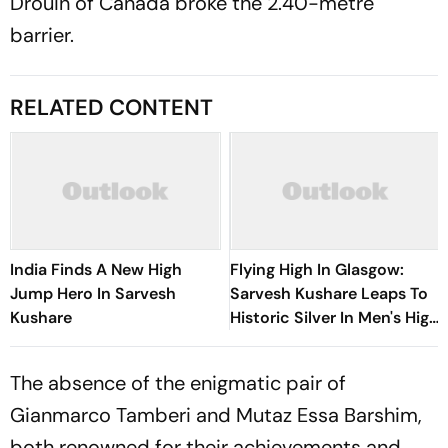
Drouin of Canada broke the 2.40-metre
barrier.
RELATED CONTENT
India Finds A New High
Flying High In Glasgow:
Jump Hero In Sarvesh
Sarvesh Kushare Leaps To
Kushare
Historic Silver In Men's High
Jump At Commonwealth
Games 2026
The absence of the enigmatic pair of
Gianmarco Tamberi and Mutaz Essa Barshim,
both renowned for their achievements and