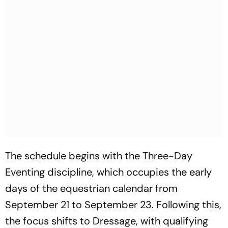
The schedule begins with the Three-Day
Eventing discipline, which occupies the early
days of the equestrian calendar from
September 21 to September 23. Following this,
the focus shifts to Dressage, with qualifying