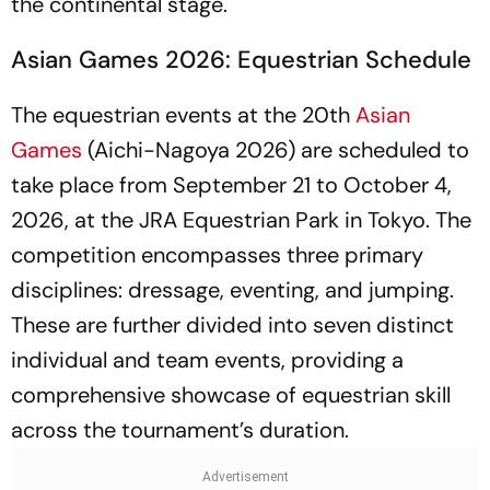
the continental stage.
Asian Games 2026: Equestrian Schedule
The equestrian events at the 20th
Asian
Games
(Aichi-Nagoya 2026) are scheduled to
take place from September 21 to October 4,
2026, at the JRA Equestrian Park in Tokyo. The
competition encompasses three primary
disciplines: dressage, eventing, and jumping.
These are further divided into seven distinct
individual and team events, providing a
comprehensive showcase of equestrian skill
across the tournament’s duration.