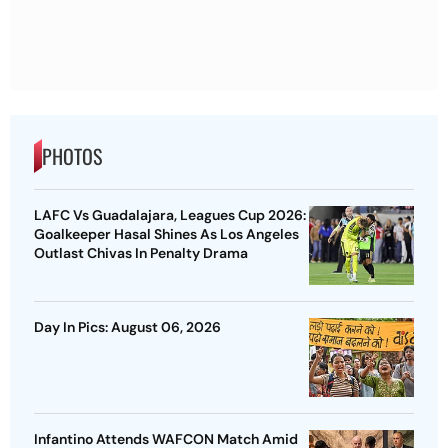
PHOTOS
LAFC Vs Guadalajara, Leagues Cup 2026:
Goalkeeper Hasal Shines As Los Angeles
Outlast Chivas In Penalty Drama
Day In Pics: August 06, 2026
Infantino Attends WAFCON Match Amid