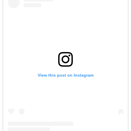
View this post on Instagram