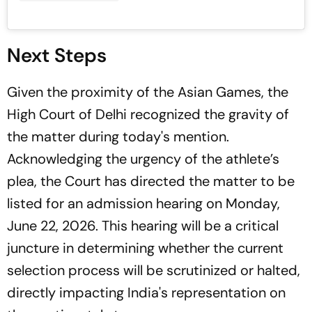
Next Steps
Given the proximity of the Asian Games, the
High Court of Delhi recognized the gravity of
the matter during today's mention.
Acknowledging the urgency of the athlete’s
plea, the Court has directed the matter to be
listed for an admission hearing on Monday,
June 22, 2026. This hearing will be a critical
juncture in determining whether the current
selection process will be scrutinized or halted,
directly impacting India's representation on