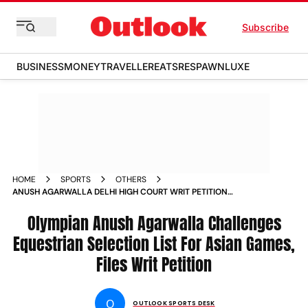
Subscribe
BUSINESS
MONEY
TRAVELLER
EATS
RESPAWN
LUXE
HOME
SPORTS
OTHERS
ANUSH AGARWALLA DELHI HIGH COURT WRIT PETITION
ASIAN GAMES SELECTION LIST FOR EQUESTRIAN
Olympian Anush Agarwalla Challenges
Equestrian Selection List For Asian Games,
Files Writ Petition
O
OUTLOOK SPORTS DESK