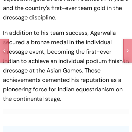
and the country's first-ever team gold in the
dressage discipline.
In addition to his team success, Agarwalla
secured a bronze medal in the individual
dressage event, becoming the first-ever
Indian to achieve an individual podium finish in
dressage at the Asian Games. These
achievements cemented his reputation as a
pioneering force for Indian equestrianism on
the continental stage.