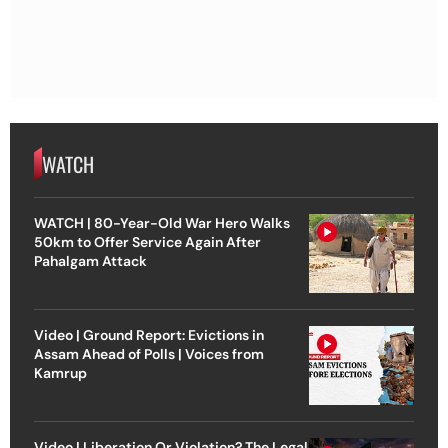
WATCH
WATCH | 80-Year-Old War Hero Walks
50km to Offer Service Again After
Pahalgam Attack
Video | Ground Report: Evictions in
Assam Ahead of Polls | Voices from
Kamrup
Video | Liberation Or Violation? The Legal