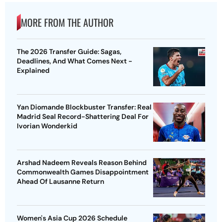
MORE FROM THE AUTHOR
The 2026 Transfer Guide: Sagas,
Deadlines, And What Comes Next -
Explained
Yan Diomande Blockbuster Transfer: Real
Madrid Seal Record-Shattering Deal For
Ivorian Wonderkid
Arshad Nadeem Reveals Reason Behind
Commonwealth Games Disappointment
Ahead Of Lausanne Return
Women's Asia Cup 2026 Schedule