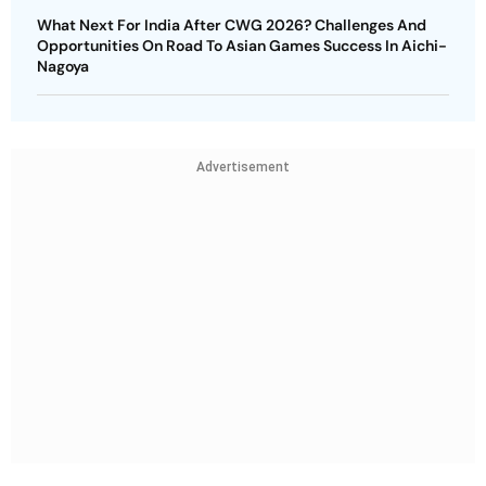
What Next For India After CWG 2026? Challenges And
Opportunities On Road To Asian Games Success In Aichi-
Nagoya
Advertisement