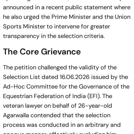
announced in a recent public statement where
he also urged the Prime Minister and the Union
Sports Minister to intervene for greater
transparency in the selection criteria.
The Core Grievance
The petition challenged the validity of the
Selection List dated 16.06.2026 issued by the
Ad-Hoc Committee for the Governance of the
Equestrian Federation of India (EFI). The
veteran lawyer on behalf of 26-year-old
Agarwalla contended that the selection
process was conducted in an arbitrary and