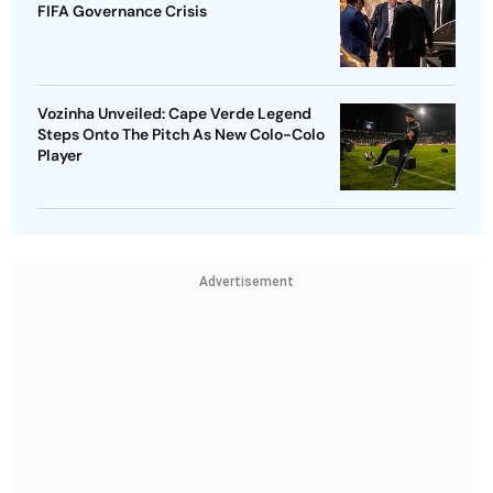
FIFA Governance Crisis
Vozinha Unveiled: Cape Verde Legend
Steps Onto The Pitch As New Colo-Colo
Player
Advertisement