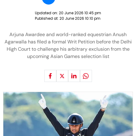
Updated on:
20 June 2026 10:45 pm
Published at:
20 June 2026 10:10 pm
Arjuna Awardee and world-ranked equestrian Anush
Agarwalla has filed a formal Writ Petition before the Delhi
High Court to challenge his arbitrary exclusion from the
upcoming Asian Games selection list