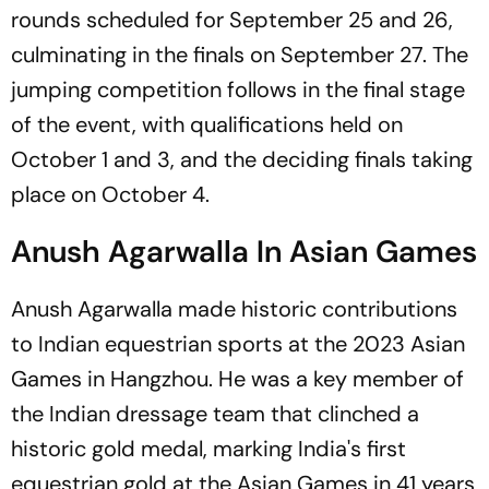
rounds scheduled for September 25 and 26,
culminating in the finals on September 27. The
jumping competition follows in the final stage
of the event, with qualifications held on
October 1 and 3, and the deciding finals taking
place on October 4.
Anush Agarwalla In Asian Games
Anush Agarwalla made historic contributions
to Indian equestrian sports at the 2023 Asian
Games in Hangzhou. He was a key member of
the Indian dressage team that clinched a
historic gold medal, marking India's first
equestrian gold at the Asian Games in 41 years