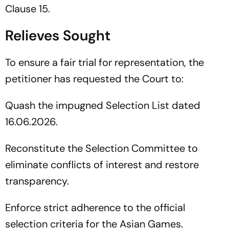
Clause 15.
Relieves Sought
To ensure a fair trial for representation, the
petitioner has requested the Court to:
Quash the impugned Selection List dated
16.06.2026.
Reconstitute the Selection Committee to
eliminate conflicts of interest and restore
transparency.
Enforce strict adherence to the official
selection criteria for the Asian Games.