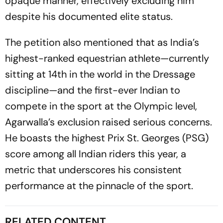
opaque manner, effectively excluding him
despite his documented elite status.
The petition also mentioned that as India’s
highest-ranked equestrian athlete—currently
sitting at 14th in the world in the Dressage
discipline—and the first-ever Indian to
compete in the sport at the Olympic level,
Agarwalla’s exclusion raised serious concerns.
He boasts the highest Prix St. Georges (PSG)
score among all Indian riders this year, a
metric that underscores his consistent
performance at the pinnacle of the sport.
RELATED CONTENT