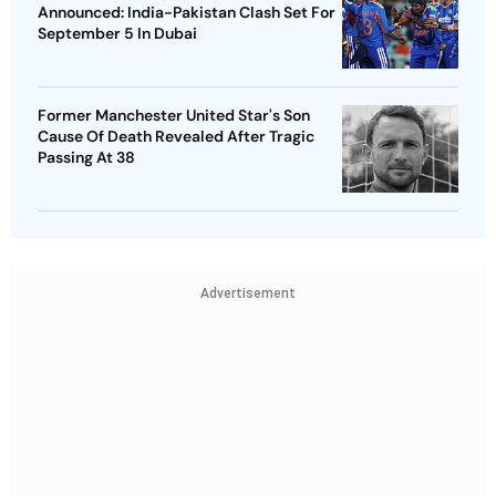
Announced: India-Pakistan Clash Set For
September 5 In Dubai
Former Manchester United Star's Son
Cause Of Death Revealed After Tragic
Passing At 38
Advertisement