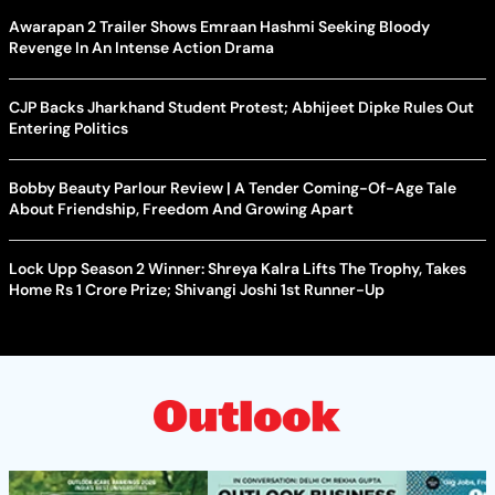
Awarapan 2 Trailer Shows Emraan Hashmi Seeking Bloody
Revenge In An Intense Action Drama
CJP Backs Jharkhand Student Protest; Abhijeet Dipke Rules Out
Entering Politics
Bobby Beauty Parlour Review | A Tender Coming-Of-Age Tale
About Friendship, Freedom And Growing Apart
Lock Upp Season 2 Winner: Shreya Kalra Lifts The Trophy, Takes
Home Rs 1 Crore Prize; Shivangi Joshi 1st Runner-Up