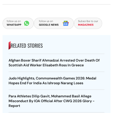
RELATED STORIES
Afghan Boxer Sharif Ahmadzai Arrested Over Death Of
Scottish Aid Worker Elisabeth Ross In Greece
Judo Highlights, Commonwealth Games 2026: Medal
Hopes End For India As Ishroop Narang Loses
Para Athletes Dilip Gavit, Mohammed Basil Allege
Misconduct By IOA Official After CWG 2026 Glory -
Report