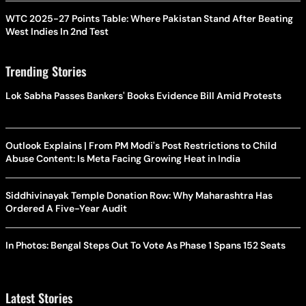
WTC 2025-27 Points Table: Where Pakistan Stand After Beating
West Indies In 2nd Test
Trending Stories
Lok Sabha Passes Bankers' Books Evidence Bill Amid Protests
Outlook Explains | From PM Modi's Post Restrictions to Child
Abuse Content: Is Meta Facing Growing Heat in India
Siddhivinayak Temple Donation Row: Why Maharashtra Has
Ordered A Five-Year Audit
In Photos: Bengal Steps Out To Vote As Phase 1 Spans 152 Seats
Latest Stories