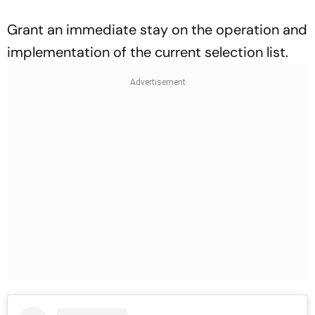
Grant an immediate stay on the operation and
implementation of the current selection list.