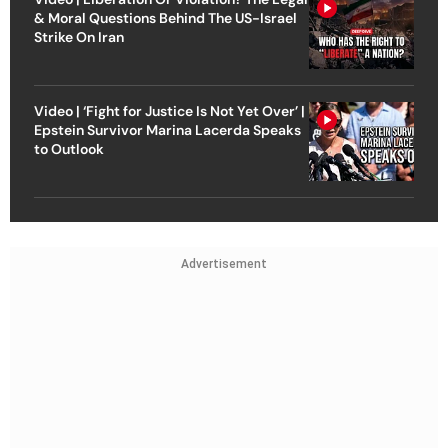
& Moral Questions Behind The US-Israel
Strike On Iran
Video | ‘Fight for Justice Is Not Yet Over’ |
Epstein Survivor Marina Lacerda Speaks
to Outlook
Advertisement