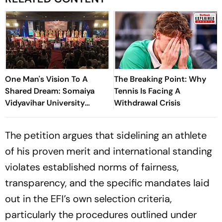
One Man's Vision To A
The Breaking Point: Why
Shared Dream: Somaiya
Tennis Is Facing A
Vidyavihar University
Withdrawal Crisis
Opens 2026 FISU World
University Championship
The petition argues that sidelining an athlete
Squash
of his proven merit and international standing
violates established norms of fairness,
transparency, and the specific mandates laid
out in the EFI’s own selection criteria,
particularly the procedures outlined under