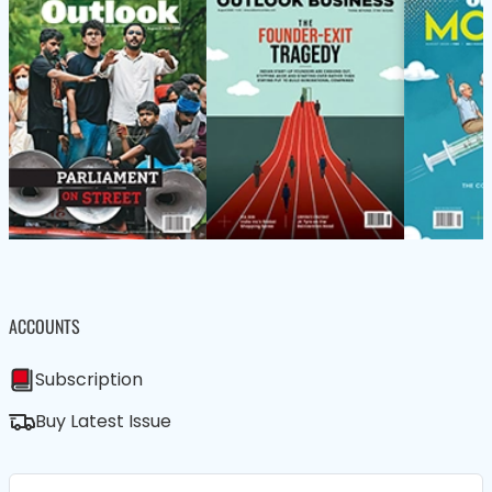
ACCOUNTS
Subscription
Buy Latest Issue