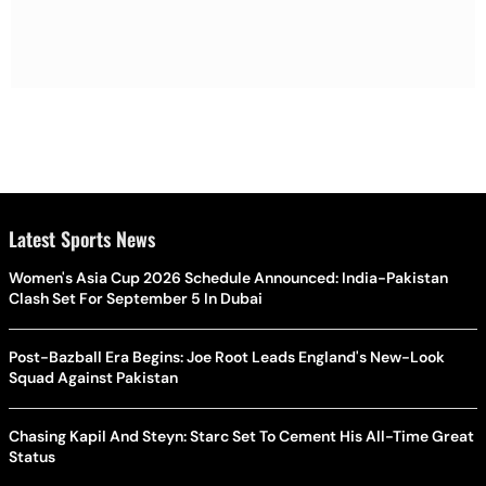
Latest Sports News
Women's Asia Cup 2026 Schedule Announced: India-Pakistan
Clash Set For September 5 In Dubai
Post-Bazball Era Begins: Joe Root Leads England's New-Look
Squad Against Pakistan
Chasing Kapil And Steyn: Starc Set To Cement His All-Time Great
Status