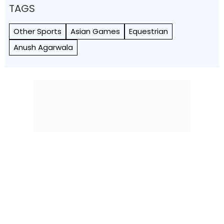
TAGS
Other Sports
Asian Games
Equestrian
Anush Agarwala