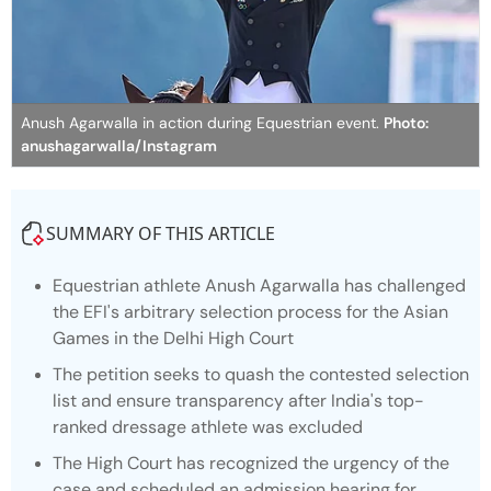
Anush Agarwalla in action during Equestrian event.
Photo:
anushagarwalla/Instagram
SUMMARY OF THIS ARTICLE
Equestrian athlete Anush Agarwalla has challenged
the EFI's arbitrary selection process for the Asian
Games in the Delhi High Court
The petition seeks to quash the contested selection
list and ensure transparency after India's top-
ranked dressage athlete was excluded
The High Court has recognized the urgency of the
case and scheduled an admission hearing for