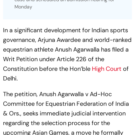
Monday
In a significant development for Indian sports
governance, Arjuna Awardee and world-ranked
equestrian athlete Anush Agarwalla has filed a
Writ Petition under Article 226 of the
Constitution before the Hon’ble
High Court
of
Delhi.
The petition, Anush Agarwalla v Ad-Hoc
Committee for Equestrian Federation of India
& Ors., seeks immediate judicial intervention
regarding the selection process for the
upcoming Asian Games, a move he formally