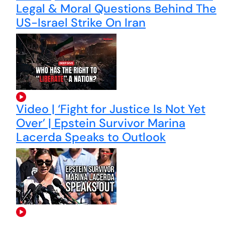
Legal & Moral Questions Behind The
US-Israel Strike On Iran
Video | ‘Fight for Justice Is Not Yet
Over’ | Epstein Survivor Marina
Lacerda Speaks to Outlook