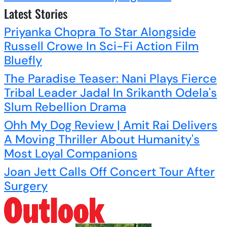
Latest Stories
Priyanka Chopra To Star Alongside
Russell Crowe In Sci-Fi Action Film
Bluefly
The Paradise Teaser: Nani Plays Fierce
Tribal Leader Jadal In Srikanth Odela's
Slum Rebellion Drama
Ohh My Dog Review | Amit Rai Delivers
A Moving Thriller About Humanity's
Most Loyal Companions
Joan Jett Calls Off Concert Tour After
Surgery