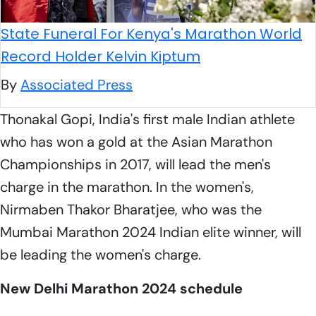
State Funeral For Kenya's Marathon World
Record Holder Kelvin Kiptum
By
Associated Press
Thonakal Gopi, India's first male Indian athlete
who has won a gold at the Asian Marathon
Championships in 2017, will lead the men's
charge in the marathon. In the women's,
Nirmaben Thakor Bharatjee, who was the
Mumbai Marathon 2024 Indian elite winner, will
be leading the women's charge.
New Delhi Marathon 2024 schedule