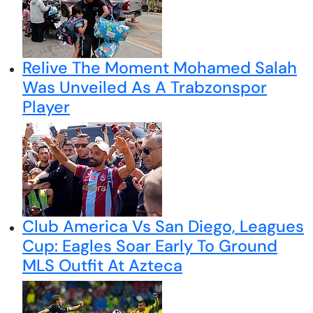
Relive The Moment Mohamed Salah
Was Unveiled As A Trabzonspor
Player
Club America Vs San Diego, Leagues
Cup: Eagles Soar Early To Ground
MLS Outfit At Azteca