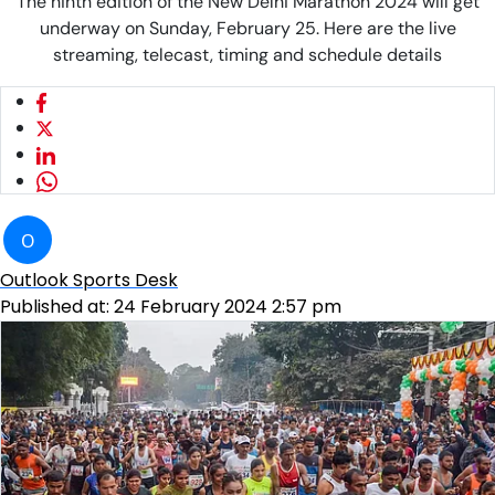
The ninth edition of the New Delhi Marathon 2024 will get
underway on Sunday, February 25. Here are the live
streaming, telecast, timing and schedule details
O
Outlook Sports Desk
Published at:
24 February 2024 2:57 pm