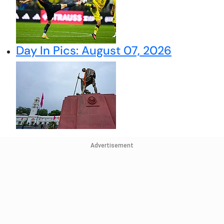
Day In Pics: August 07, 2026
Advertisement