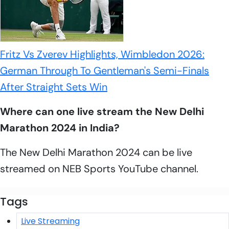
Fritz Vs Zverev Highlights, Wimbledon 2026:
German Through To Gentleman's Semi-Finals
After Straight Sets Win
Where can one live stream the New Delhi
Marathon 2024 in India?
The New Delhi Marathon 2024 can be live
streamed on NEB Sports YouTube channel.
Tags
Live Streaming