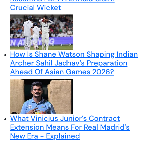
Crucial Wicket
How Is Shane Watson Shaping Indian
Archer Sahil Jadhav’s Preparation
Ahead Of Asian Games 2026?
What Vinicius Junior’s Contract
Extension Means For Real Madrid's
New Era - Explained