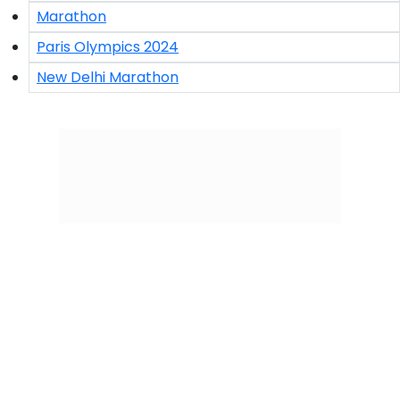
Marathon
Paris Olympics 2024
New Delhi Marathon
Click/Scan to Subscribe