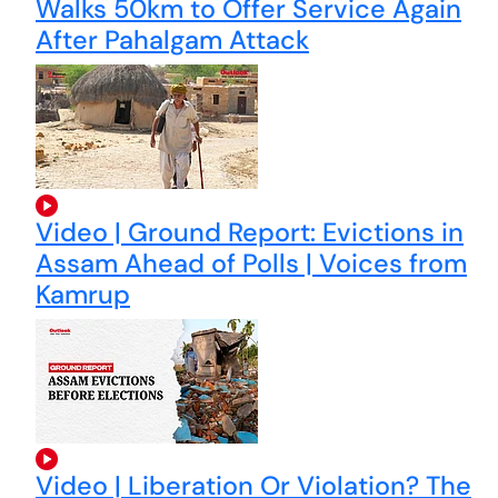
Walks 50km to Offer Service Again
After Pahalgam Attack
Video | Ground Report: Evictions in
Assam Ahead of Polls | Voices from
Kamrup
Video | Liberation Or Violation? The