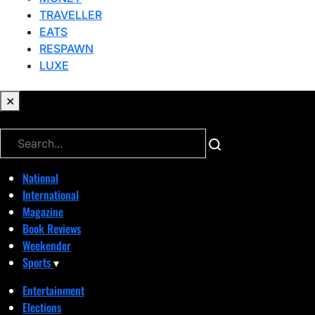
TRAVELLER
EATS
RESPAWN
LUXE
✕
✕
National
International
Magazine
Book Reviews
Weekender
Sports
▾
Entertainment
Elections