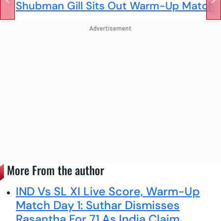
Shubman Gill Sits Out Warm-Up Match
Advertisement
More From the author
IND Vs SL XI Live Score, Warm-Up
Match Day 1: Suthar Dismisses
Rasantha For 71 As India Claim