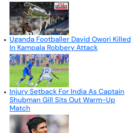
Uganda Footballer David Owori Killed
In Kampala Robbery Attack
Injury Setback For India As Captain
Shubman Gill Sits Out Warm-Up
Match