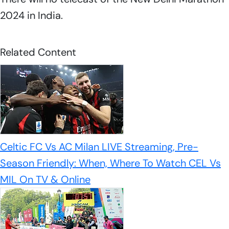
2024 in India.
Related Content
Celtic FC Vs AC Milan LIVE Streaming, Pre-
Season Friendly: When, Where To Watch CEL Vs
MIL On TV & Online