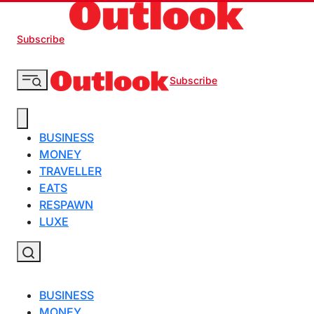
Subscribe
Subscribe
BUSINESS
MONEY
TRAVELLER
EATS
RESPAWN
LUXE
BUSINESS
MONEY