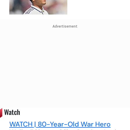
Advertisement
Watch
WATCH | 80-Year-Old War Hero