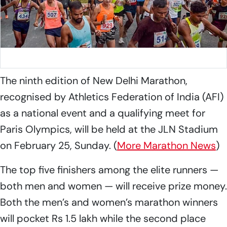
Image used for representative purposes.
Photo: File
The ninth edition of New Delhi Marathon,
recognised by Athletics Federation of India (AFI)
as a national event and a qualifying meet for
Paris Olympics, will be held at the JLN Stadium
on February 25, Sunday. (
More Marathon News
)
The top five finishers among the elite runners —
both men and women — will receive prize money.
Both the men’s and women’s marathon winners
will pocket Rs 1.5 lakh while the second place