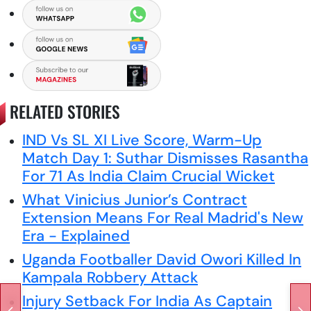
RELATED STORIES
IND Vs SL XI Live Score, Warm-Up
Match Day 1: Suthar Dismisses Rasantha
For 71 As India Claim Crucial Wicket
What Vinicius Junior’s Contract
Extension Means For Real Madrid's New
Era - Explained
Uganda Footballer David Owori Killed In
Kampala Robbery Attack
Injury Setback For India As Captain