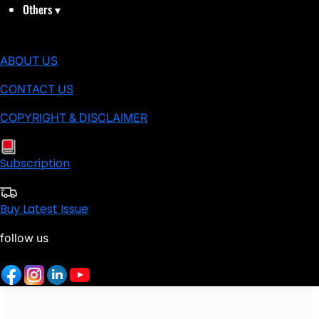
Others
▾
ABOUT US
CONTACT US
COPYRIGHT & DISCLAIMER
Subscription
Buy Latest Issue
follow us