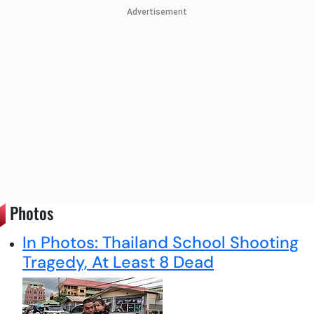
Advertisement
Photos
In Photos: Thailand School Shooting
Tragedy, At Least 8 Dead