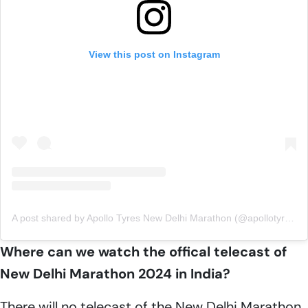
View this post on Instagram
A post shared by Apollo Tyres New Delhi Marathon (@apollotyresnewdelhimarathon)
Where can we watch the offical telecast of
New Delhi Marathon 2024 in India?
There will no telecast of the New Delhi Marathon