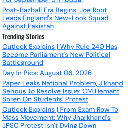
Post-Bazball Era Begins: Joe Root
Leads England's New-Look Squad
Against Pakistan
Trending Stories
Outlook Explains | Why Rule 240 Has
Become Parliament's New Political
Battleground
Day In Pics: August 06, 2026
Paper Leaks National Problem, J'khand
Serious To Resolve Issue: CM Hemant
Soren On Students' Protest
Outlook Explains | From Exam Row To
Mass Movement: Why Jharkhand's
JPSC Protest Isn't Dying Down