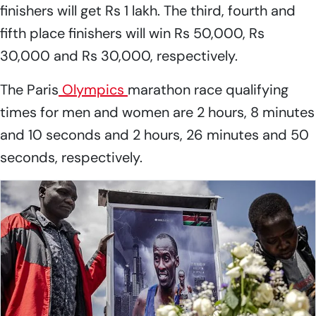
finishers will get Rs 1 lakh. The third, fourth and
fifth place finishers will win Rs 50,000, Rs
30,000 and Rs 30,000, respectively.
The Paris
Olympics
marathon race qualifying
times for men and women are 2 hours, 8 minutes
and 10 seconds and 2 hours, 26 minutes and 50
seconds, respectively.