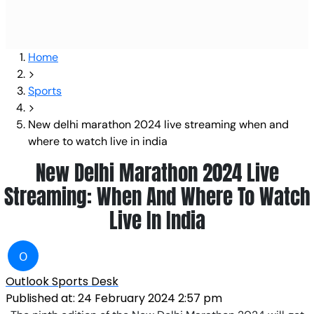
Home
Sports
New delhi marathon 2024 live streaming when and
where to watch live in india
New Delhi Marathon 2024 Live
Streaming: When And Where To Watch
Live In India
O
Outlook Sports Desk
Published at:
24 February 2024 2:57 pm