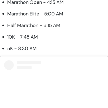
Marathon Open - 4:15 AM
Marathon Elite - 5:00 AM
Half Marathon - 6:15 AM
10K - 7:45 AM
5K - 8:30 AM