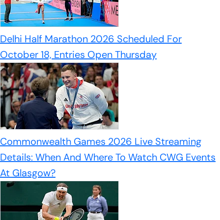
Delhi Half Marathon 2026 Scheduled For
October 18, Entries Open Thursday
Commonwealth Games 2026 Live Streaming
Details: When And Where To Watch CWG Events
At Glasgow?