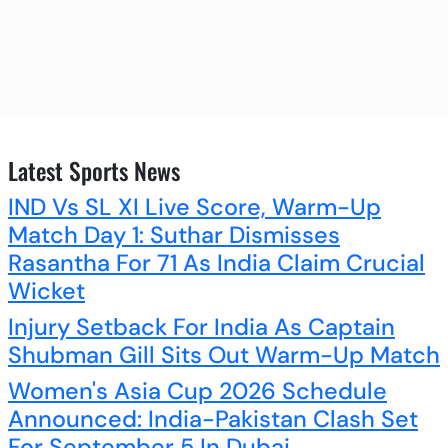
Latest Sports News
IND Vs SL XI Live Score, Warm-Up
Match Day 1: Suthar Dismisses
Rasantha For 71 As India Claim Crucial
Wicket
Injury Setback For India As Captain
Shubman Gill Sits Out Warm-Up Match
Women's Asia Cup 2026 Schedule
Announced: India-Pakistan Clash Set
For September 5 In Dubai