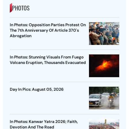
PHOTOS
In Photos: Opposition Parties Protest On
The 7th Anniversary Of Article 370's
Abrogation
In Photos: Stunning Visuals From Fuego
Volcano Eruption, Thousands Evacuated
Day In Pics: August 05, 2026
In Photos: Kanwar Yatra 2026; Faith,
Devotion And The Road