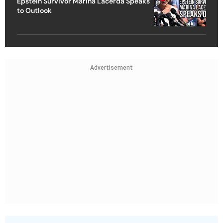
Epstein Survivor Marina Lacerda Speaks
to Outlook
Advertisement