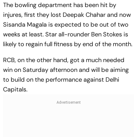
The bowling department has been hit by
injures, first they lost Deepak Chahar and now
Sisanda Magala is expected to be out of two
weeks at least. Star all-rounder Ben Stokes is
likely to regain full fitness by end of the month.
RCB, on the other hand, got a much needed
win on Saturday afternoon and will be aiming
to build on the performance against Delhi
Capitals.