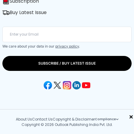
Subscription
Buy Latest Issue
We care about your data in our
privacy policy
.
SUBSCRIBE / BUY LATEST ISSUE
×
About Us
Contact Us
Copyright & Disclaimer
Compliance
Copyright © 2026 Outlook Publishing India Pvt. Ltd.