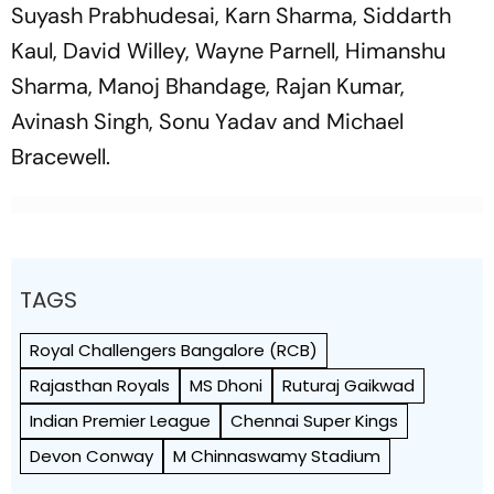
Suyash Prabhudesai, Karn Sharma, Siddarth
Kaul, David Willey, Wayne Parnell, Himanshu
Sharma, Manoj Bhandage, Rajan Kumar,
Avinash Singh, Sonu Yadav and Michael
Bracewell.
TAGS
Royal Challengers Bangalore (RCB)
Rajasthan Royals
MS Dhoni
Ruturaj Gaikwad
Indian Premier League
Chennai Super Kings
Devon Conway
M Chinnaswamy Stadium