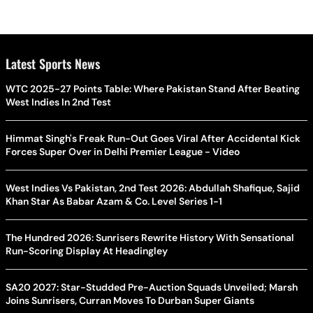
Latest Sports News
WTC 2025-27 Points Table: Where Pakistan Stand After Beating
West Indies In 2nd Test
Himmat Singh's Freak Run-Out Goes Viral After Accidental Kick
Forces Super Over in Delhi Premier League - Video
West Indies Vs Pakistan, 2nd Test 2026: Abdullah Shafique, Sajid
Khan Star As Babar Azam & Co. Level Series 1-1
The Hundred 2026: Sunrisers Rewrite History With Sensational
Run-Scoring Display At Headingley
SA20 2027: Star-Studded Pre-Auction Squads Unveiled; Marsh
Joins Sunrisers, Curran Moves To Durban Super Giants