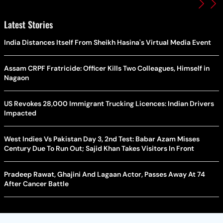
Latest Stories
India Distances Itself From Sheikh Hasina's Virtual Media Event
Assam CRPF Fratricide: Officer Kills Two Colleagues, Himself in
Nagaon
US Revokes 28,000 Immigrant Trucking Licences: Indian Drivers
Impacted
West Indies Vs Pakistan Day 3, 2nd Test: Babar Azam Misses
Century Due To Run Out; Sajid Khan Takes Visitors In Front
Pradeep Rawat, Ghajini And Lagaan Actor, Passes Away At 74
After Cancer Battle