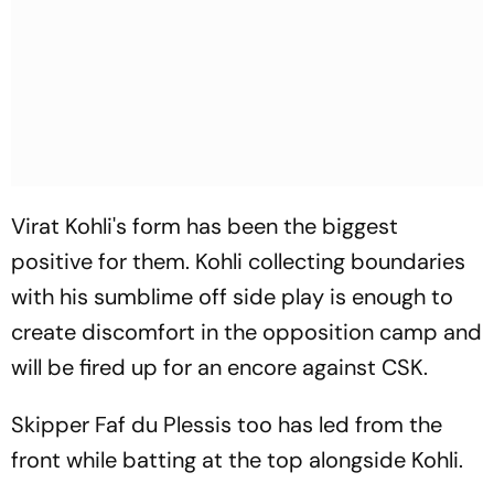
Virat Kohli's form has been the biggest
positive for them. Kohli collecting boundaries
with his sumblime off side play is enough to
create discomfort in the opposition camp and
will be fired up for an encore against CSK.
Skipper Faf du Plessis too has led from the
front while batting at the top alongside Kohli.