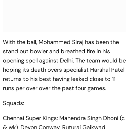
With the ball, Mohammed Siraj has been the
stand out bowler and breathed fire in his
opening spell against Delhi. The team would be
hoping its death overs specialist Harshal Patel
returns to his best having leaked close to 11
runs per over over the past four games.
Squads:
Chennai Super Kings: Mahendra Singh Dhoni (c
& wk), Devon Conway, Ruturaj Gaikwad,