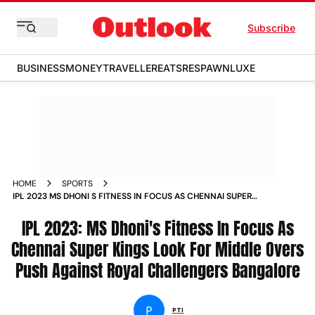
Subscribe
BUSINESS
MONEY
TRAVELLER
EATS
RESPAWN
LUXE
HOME
SPORTS
IPL 2023 MS DHONI S FITNESS IN FOCUS AS CHENNAI SUPER
KINGS LOOK FOR MIDDLE OVERS PUSH AGAINST ROYAL
CHALLENGERS BANGALORE NEWS
IPL 2023: MS Dhoni's Fitness In Focus As
Chennai Super Kings Look For Middle Overs
Push Against Royal Challengers Bangalore
P
PTI