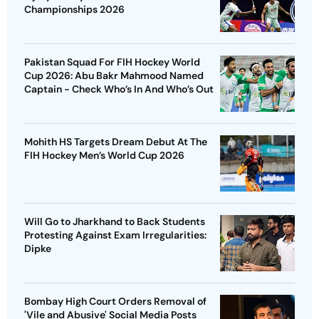
Championships 2026
Pakistan Squad For FIH Hockey World
Cup 2026: Abu Bakr Mahmood Named
Captain - Check Who’s In And Who’s Out
Mohith HS Targets Dream Debut At The
FIH Hockey Men’s World Cup 2026
Will Go to Jharkhand to Back Students
Protesting Against Exam Irregularities:
Dipke
Bombay High Court Orders Removal of
'Vile and Abusive' Social Media Posts