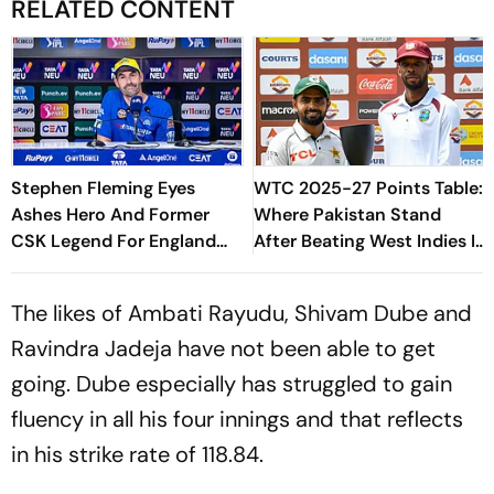
RELATED CONTENT
Stephen Fleming Eyes
WTC 2025-27 Points Table:
Ashes Hero And Former
Where Pakistan Stand
CSK Legend For England
After Beating West Indies In
Batting Coach Position -
2nd Test
Report
The likes of Ambati Rayudu, Shivam Dube and
Ravindra Jadeja have not been able to get
going. Dube especially has struggled to gain
fluency in all his four innings and that reflects
in his strike rate of 118.84.