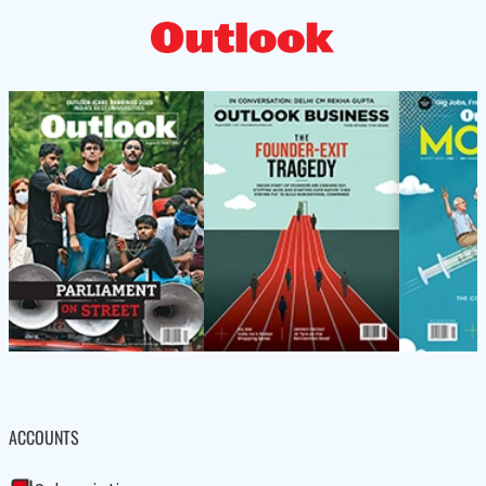
ACCOUNTS