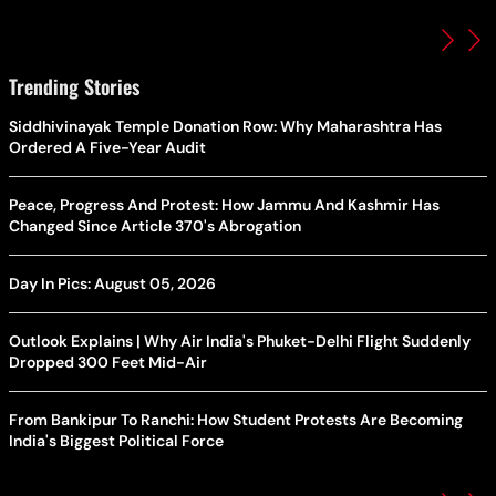
Trending Stories
Siddhivinayak Temple Donation Row: Why Maharashtra Has
Ordered A Five-Year Audit
Peace, Progress And Protest: How Jammu And Kashmir Has
Changed Since Article 370's Abrogation
Day In Pics: August 05, 2026
Outlook Explains | Why Air India's Phuket-Delhi Flight Suddenly
Dropped 300 Feet Mid-Air
From Bankipur To Ranchi: How Student Protests Are Becoming
India's Biggest Political Force