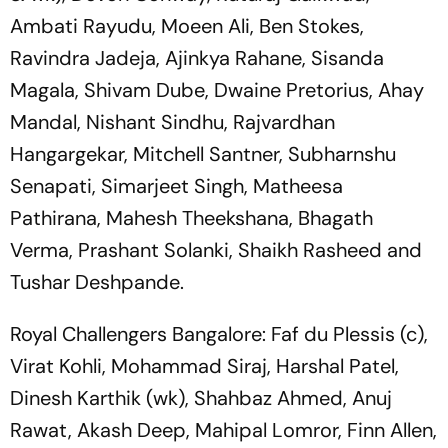
Ambati Rayudu, Moeen Ali, Ben Stokes,
Ravindra Jadeja, Ajinkya Rahane, Sisanda
Magala, Shivam Dube, Dwaine Pretorius, Ahay
Mandal, Nishant Sindhu, Rajvardhan
Hangargekar, Mitchell Santner, Subharnshu
Senapati, Simarjeet Singh, Matheesa
Pathirana, Mahesh Theekshana, Bhagath
Verma, Prashant Solanki, Shaikh Rasheed and
Tushar Deshpande.
Royal Challengers Bangalore: Faf du Plessis (c),
Virat Kohli, Mohammad Siraj, Harshal Patel,
Dinesh Karthik (wk), Shahbaz Ahmed, Anuj
Rawat, Akash Deep, Mahipal Lomror, Finn Allen,