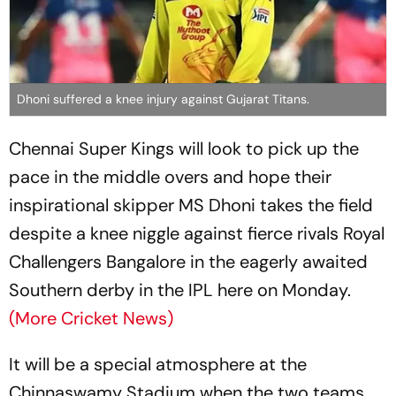
Dhoni suffered a knee injury against Gujarat Titans.
Chennai Super Kings will look to pick up the
pace in the middle overs and hope their
inspirational skipper MS Dhoni takes the field
despite a knee niggle against fierce rivals Royal
Challengers Bangalore in the eagerly awaited
Southern derby in the IPL here on Monday.
(More Cricket News)
It will be a special atmosphere at the
Chinnaswamy Stadium when the two teams