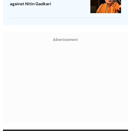
against Nitin Gadkari
Advertisement