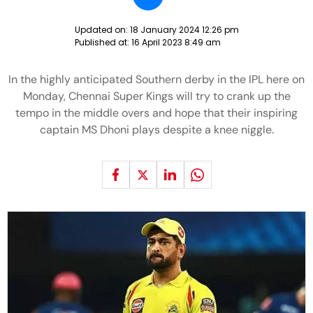
Updated on:
18 January 2024 12:26 pm
Published at:
16 April 2023 8:49 am
In the highly anticipated Southern derby in the IPL here on
Monday, Chennai Super Kings will try to crank up the
tempo in the middle overs and hope that their inspiring
captain MS Dhoni plays despite a knee niggle.