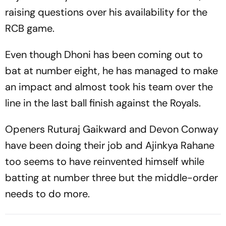
raising questions over his availability for the
RCB game.
Even though Dhoni has been coming out to
bat at number eight, he has managed to make
an impact and almost took his team over the
line in the last ball finish against the Royals.
Openers Ruturaj Gaikward and Devon Conway
have been doing their job and Ajinkya Rahane
too seems to have reinvented himself while
batting at number three but the middle-order
needs to do more.