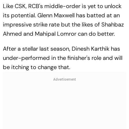
Like CSK, RCB's middle-order is yet to unlock
its potential. Glenn Maxwell has batted at an
impressive strike rate but the likes of Shahbaz
Ahmed and Mahipal Lomror can do better.
After a stellar last season, Dinesh Karthik has
under-performed in the finisher's role and will
be itching to change that.