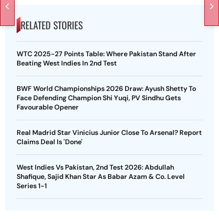
RELATED STORIES
WTC 2025-27 Points Table: Where Pakistan Stand After
Beating West Indies In 2nd Test
BWF World Championships 2026 Draw: Ayush Shetty To
Face Defending Champion Shi Yuqi, PV Sindhu Gets
Favourable Opener
Real Madrid Star Vinicius Junior Close To Arsenal? Report
Claims Deal Is 'Done'
West Indies Vs Pakistan, 2nd Test 2026: Abdullah
Shafique, Sajid Khan Star As Babar Azam & Co. Level
Series 1-1