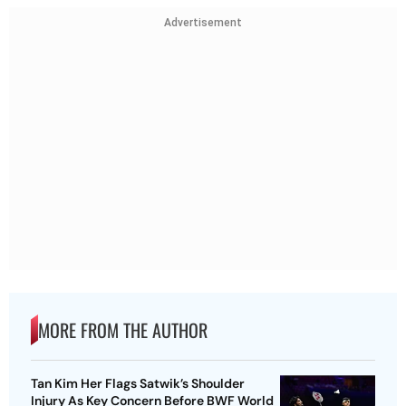
Advertisement
MORE FROM THE AUTHOR
Tan Kim Her Flags Satwik’s Shoulder
Injury As Key Concern Before BWF World