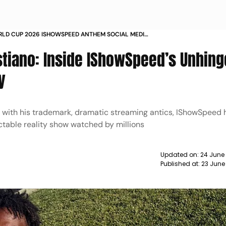
RLD CUP 2026 ISHOWSPEED ANTHEM SOCIAL MEDIA
CRISTIANO RONALDO LIONEL MESSI
tiano: Inside IShowSpeed’s Unhing
y
p with his trademark, dramatic streaming antics, IShowSpeed 
table reality show watched by millions
Updated on:
24 June
Published at:
23 June