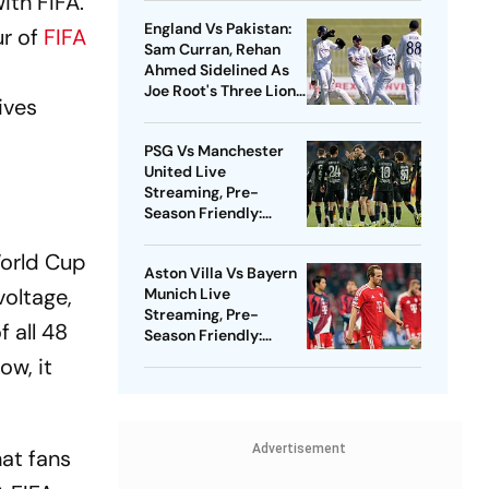
ith FIFA.
Clash
England Vs Pakistan:
r of
FIFA
Sam Curran, Rehan
Ahmed Sidelined As
Joe Root's Three Lions
ives
Seek Test 'Balance'
PSG Vs Manchester
United Live
Streaming, Pre-
Season Friendly:
Preview, When And
Where To Watch?
World Cup
Aston Villa Vs Bayern
voltage,
Munich Live
Streaming, Pre-
f all 48
Season Friendly:
Preview, When And
ow, it
Where To Watch?
Advertisement
at fans