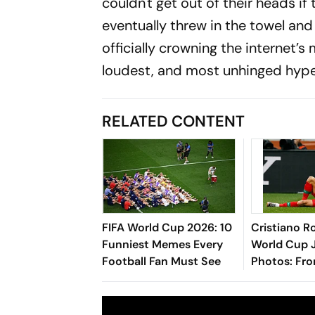
couldn't get out of their heads i
eventually threw in the towel and
officially crowning the internet’
loudest, and most unhinged hyp
RELATED CONTENT
FIFA World Cup 2026: 10
Cristiano R
Funniest Memes Every
World Cup 
Football Fan Must See
Photos: Fr
Debut To 20