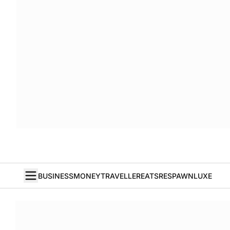
BUSINESS
MONEY
TRAVELLER
EATS
RESPAWN
LUXE