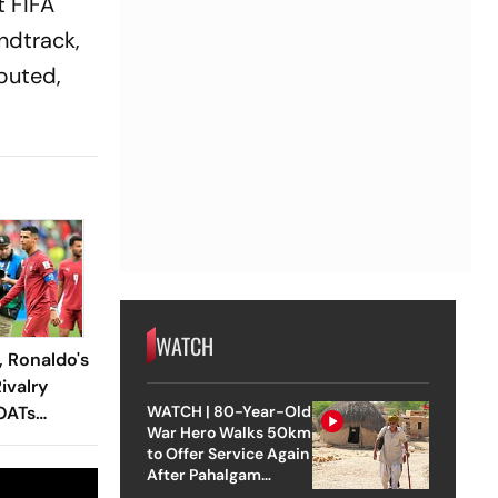
t FIFA
ndtrack,
sputed,
WATCH
, Ronaldo's
ivalry
OATs
WATCH | 80-Year-Old
War Hero Walks 50km
Enters The
to Offer Service Again
After Pahalgam
Attack