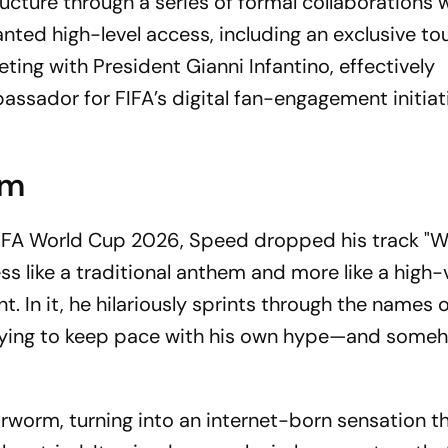
ucture through a series of formal collaborations w
nted high-level access, including an exclusive tou
ing with President Gianni Infantino, effectively
assador for FIFA’s digital fan-engagement initiat
em
he FIFA World Cup 2026, Speed dropped his track "
ss like a traditional anthem and more like a high-
 In it, he hilariously sprints through the names o
trying to keep pace with his own hype—and someh
worm, turning into an internet-born sensation th