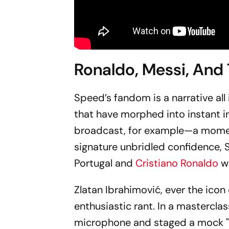
Ronaldo, Messi, And
Speed’s fandom is a narrative all 
that have morphed into instant i
broadcast, for example—a moment
signature unbridled confidence, 
Portugal and
Cristiano Ronaldo
w
Zlatan Ibrahimović, ever the icon
enthusiastic rant. In a mastercla
microphone and staged a mock "ev