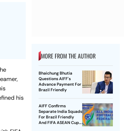
MORE FROM THE AUTHOR
the
Bhaichung Bhutia
reamer,
Questions AIFF's
Advance Payment For
his
Brazil Friendly
fined his
AIFF Confirms
Separate India Squads
For Brazil Friendly
And FIFA ASEAN Cup
Amid Scheduling