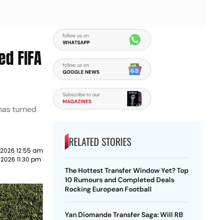
ed FIFA
has turned
RELATED STORIES
 2026 12:55 am
 2026 11:30 pm
The Hottest Transfer Window Yet? Top
10 Rumours and Completed Deals
Rocking European Football
Yan Diomande Transfer Saga: Will RB