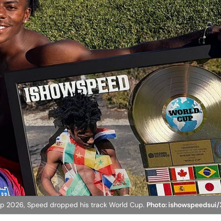
d Cup 2026, Speed dropped his track World Cup.
Photo: ishowspeedsui/