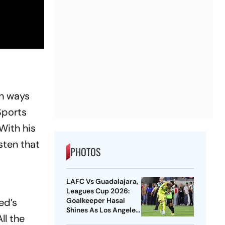
in ways
Sports
With his
sten that
PHOTOS
LAFC Vs Guadalajara,
Leagues Cup 2026:
ed’s
Goalkeeper Hasal
Shines As Los Angeles
ll the
Outlast Chivas In