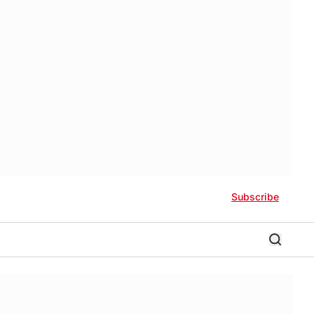
Subscribe