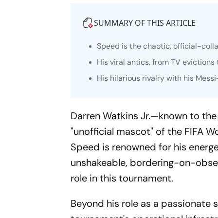
SUMMARY OF THIS ARTICLE
Speed is the chaotic, official-co
His viral antics, from TV eviction
His hilarious rivalry with his Mes
Darren Watkins Jr.—known to th
"unofficial mascot" of the FIFA W
Speed is renowned for his energeti
unshakeable, bordering-on-obsess
role in this tournament.
Beyond his role as a passionate 