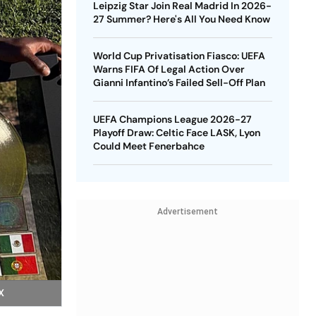
Leipzig Star Join Real Madrid In 2026-
27 Summer? Here's All You Need Know
World Cup Privatisation Fiasco: UEFA
Warns FIFA Of Legal Action Over
Gianni Infantino’s Failed Sell-Off Plan
UEFA Champions League 2026-27
Playoff Draw: Celtic Face LASK, Lyon
Could Meet Fenerbahce
Advertisement
X