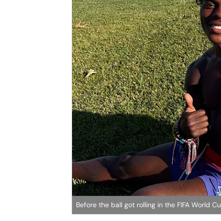
Before the ball got rolling in the FIFA Worl