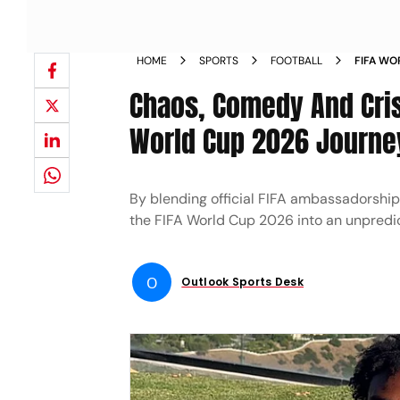
HOME
SPORTS
FOOTBALL
FIFA WO
BANTER 
Chaos, Comedy And Cris
World Cup 2026 Journe
By blending official FIFA ambassadorshi
the FIFA World Cup 2026 into an unpredic
O
Outlook Sports Desk