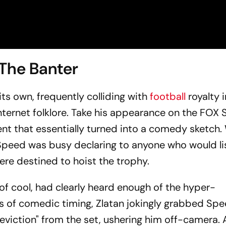
 The Banter
its own, frequently colliding with
football
royalty 
nternet folklore. Take his appearance on the FOX 
 that essentially turned into a comedy sketch. 
Speed was busy declaring to anyone who would li
ere destined to hoist the trophy.
 of cool, had clearly heard enough of the hyper-
ss of comedic timing, Zlatan jokingly grabbed Spe
iction" from the set, ushering him off-camera. A