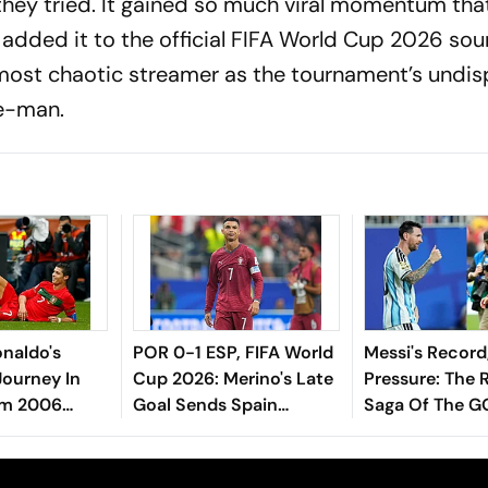
f they tried. It gained so much viral momentum tha
 added it to the official FIFA World Cup 2026 sou
s most chaotic streamer as the tournament’s undi
e-man.
onaldo's
POR 0-1 ESP, FIFA World
Messi's Record
Journey In
Cup 2026: Merino's Late
Pressure: The R
om 2006
Goal Sends Spain
Saga Of The G
26 Farewell
Through To QFs, Ends
Continue And 
Ronaldo's WC Career
Final Chapter