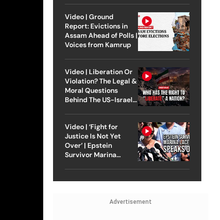
Video | Ground
Report: Evictions in
Assam Ahead of Polls |
Voices from Kamrup
Video | Liberation Or
Violation? The Legal &
Moral Questions
Behind The US-Israel
Strike On Iran
Video | ‘Fight for
Justice Is Not Yet
Over’ | Epstein
Survivor Marina
Lacerda Speaks to
Outlook
Advertisement