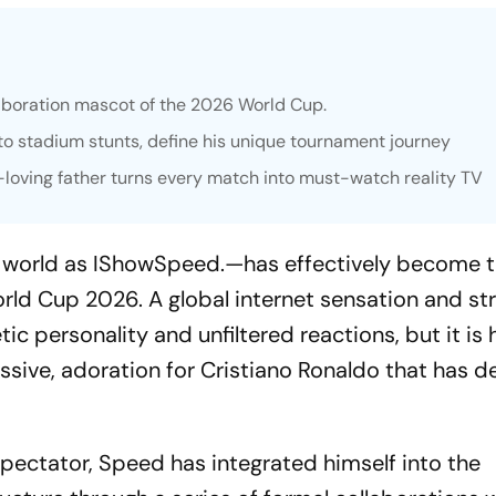
llaboration mascot of the 2026 World Cup.
s to stadium stunts, define his unique tournament journey
si-loving father turns every match into must-watch reality TV
e world as IShowSpeed.—has effectively become 
orld Cup 2026. A global internet sensation and st
c personality and unfiltered reactions, but it is 
ive, adoration for Cristiano Ronaldo that has de
spectator, Speed has integrated himself into the