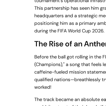
tournament's operational infrastr
This partnership has seen him gra
headquarters and a strategic meet
positioning him as a primary amb
during the FIFA World Cup 2026.
The Rise of an Anth
Before the ball got rolling in t
(Champions)," a song that feels le
caffeine-fueled mission statement.
qualified nations—breathlessly 
worked!
The track became an absolute ear