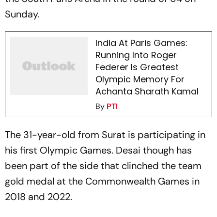
Sunday.
India At Paris Games:
Running Into Roger
Federer Is Greatest
Olympic Memory For
Achanta Sharath Kamal
By
PTI
The 31-year-old from Surat is participating in
his first Olympic Games. Desai though has
been part of the side that clinched the team
gold medal at the Commonwealth Games in
2018 and 2022.