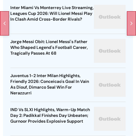
Inter Miami Vs Monterrey Live Streaming,
Leagues Cup 2026: Will Lionel Messi Play
In Clash Amid Cross-Border Rivals?
Jorge Messi Obit: Lionel Messi's Father
Who Shaped Legend's Football Career,
Tragically Passes At 68
Juventus 1-2 Inter Milan Highlights,
Friendly 2026: Conceicao's Goal In Vain
As Diouf, Dimarco Seal Win For
Nerazzurri
IND Vs SLXI Highlights, Warm-Up Match
Day 2: Padikkal Finishes Day Unbeaten;
Gurnoor Provides Explosive Support