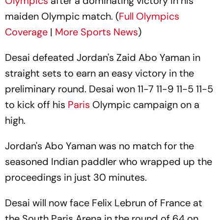
Olympics
after a dominating victory in his
maiden Olympic match. (
Full Olympics
Coverage
|
More Sports News
)
Desai defeated Jordan's Zaid Abo Yaman in
straight sets to earn an easy victory in the
preliminary round. Desai won 11-7 11-9 11-5 11-5
to kick off his
Paris
Olympic campaign on a
high.
Jordan's Abo Yaman was no match for the
seasoned Indian paddler who wrapped up the
proceedings in just 30 minutes.
Desai will now face Felix Lebrun of France at
the South Paris Arena in the round of 64 on