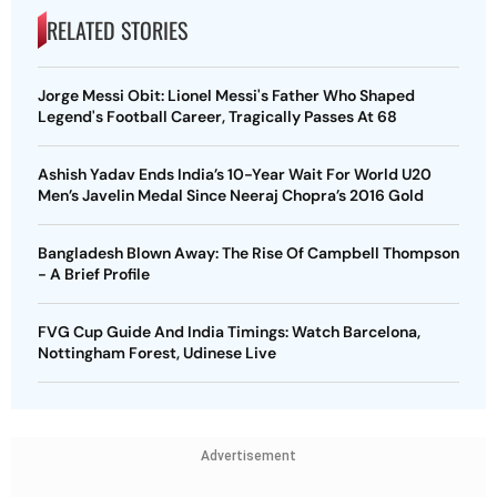
RELATED STORIES
Jorge Messi Obit: Lionel Messi's Father Who Shaped
Legend's Football Career, Tragically Passes At 68
Ashish Yadav Ends India’s 10-Year Wait For World U20
Men’s Javelin Medal Since Neeraj Chopra’s 2016 Gold
Bangladesh Blown Away: The Rise Of Campbell Thompson
- A Brief Profile
FVG Cup Guide And India Timings: Watch Barcelona,
Nottingham Forest, Udinese Live
Advertisement