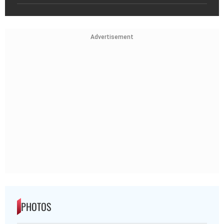
Advertisement
PHOTOS