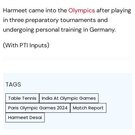
Harmeet came into the
Olympics
after playing
in three preparatory tournaments and
undergoing personal training in Germany.
(With PTI Inputs)
TAGS
Table Tennis
India At Olympic Games
Paris Olympic Games 2024
Match Report
Harmeet Desai