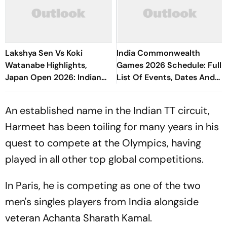
Lakshya Sen Vs Koki
India Commonwealth
Watanabe Highlights,
Games 2026 Schedule: Full
Japan Open 2026: Indian
List Of Events, Dates And
Shuttler Crashes Out In
Athletes To Watch In
Opening Round
Glasgow
An established name in the Indian TT circuit,
Harmeet has been toiling for many years in his
quest to compete at the Olympics, having
played in all other top global competitions.
In Paris, he is competing as one of the two
men's singles players from India alongside
veteran Achanta Sharath Kamal.