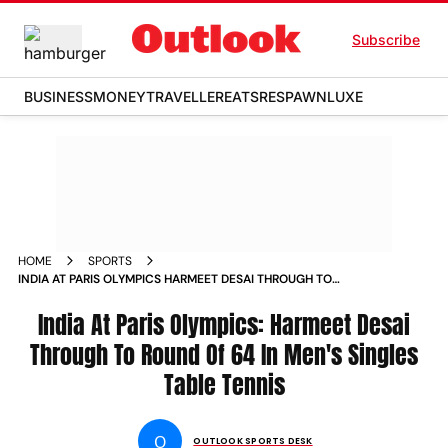
Subscribe
BUSINESS
MONEY
TRAVELLER
EATS
RESPAWN
LUXE
HOME
SPORTS
INDIA AT PARIS OLYMPICS HARMEET DESAI THROUGH TO
ROUND OF 64 IN MENS SINGLES TABLE TENNIS
India At Paris Olympics: Harmeet Desai
Through To Round Of 64 In Men's Singles
Table Tennis
O
OUTLOOK SPORTS DESK