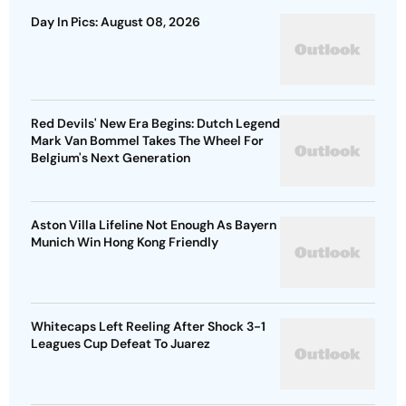
Day In Pics: August 08, 2026
Red Devils' New Era Begins: Dutch Legend
Mark Van Bommel Takes The Wheel For
Belgium's Next Generation
Aston Villa Lifeline Not Enough As Bayern
Munich Win Hong Kong Friendly
Whitecaps Left Reeling After Shock 3-1
Leagues Cup Defeat To Juarez