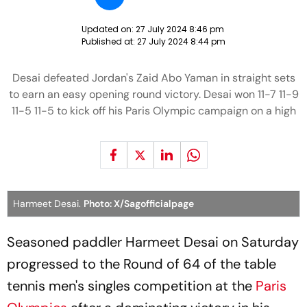
Updated on:
27 July 2024 8:46 pm
Published at:
27 July 2024 8:44 pm
Desai defeated Jordan's Zaid Abo Yaman in straight sets
to earn an easy opening round victory. Desai won 11-7 11-9
11-5 11-5 to kick off his Paris Olympic campaign on a high
Harmeet Desai.
Photo: X/Sagofficialpage
Seasoned paddler Harmeet Desai on Saturday
progressed to the Round of 64 of the table
tennis men's singles competition at the
Paris