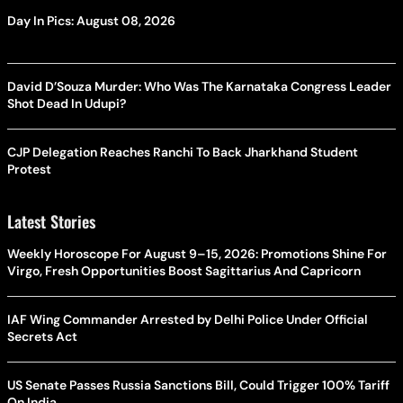
Day In Pics: August 08, 2026
David D’Souza Murder: Who Was The Karnataka Congress Leader
Shot Dead In Udupi?
CJP Delegation Reaches Ranchi To Back Jharkhand Student
Protest
Latest Stories
Weekly Horoscope For August 9–15, 2026: Promotions Shine For
Virgo, Fresh Opportunities Boost Sagittarius And Capricorn
IAF Wing Commander Arrested by Delhi Police Under Official
Secrets Act
US Senate Passes Russia Sanctions Bill, Could Trigger 100% Tariff
On India