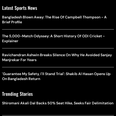
Latest Sports News
Bangladesh Blown Away: The Rise Of Campbell Thompson - A
Brief Profile
The 5,000-Match Odyssey: A Short History Of ODI Cricket -
Explainer
Ravichandran Ashwin Breaks Silence On Why He Avoided Sanjay
Manjrekar For Years
'Guarantee My Safety, I'll Stand Trial': Shakib Al Hasan Opens Up
On Bangladesh Return
Trending Stories
Shiromani Akali Dal Backs 50% Seat Hike, Seeks Fair Delimitation