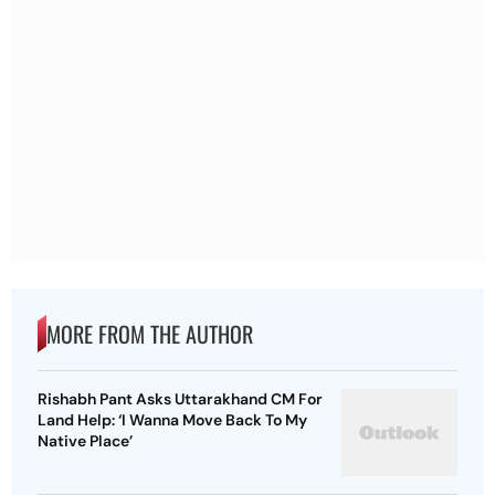
MORE FROM THE AUTHOR
Rishabh Pant Asks Uttarakhand CM For
Land Help: ‘I Wanna Move Back To My
Native Place’