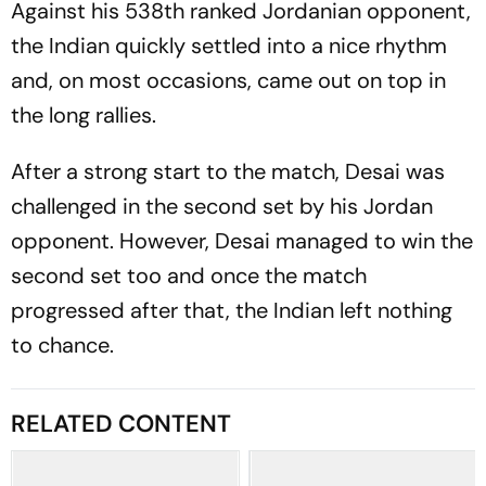
Against his 538th ranked Jordanian opponent,
the Indian quickly settled into a nice rhythm
and, on most occasions, came out on top in
the long rallies.
After a strong start to the match, Desai was
challenged in the second set by his Jordan
opponent. However, Desai managed to win the
second set too and once the match
progressed after that, the Indian left nothing
to chance.
RELATED CONTENT