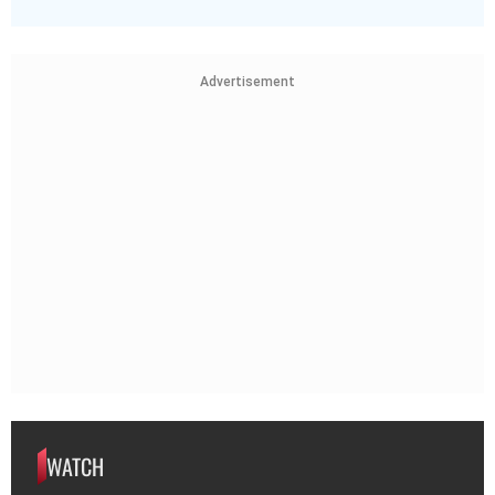
Advertisement
WATCH