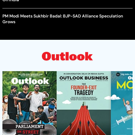
PM Modi Meets Sukhbir Badal: BJP-SAD Alliance Speculation
Grows