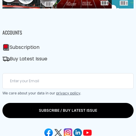
ACCOUNTS
Subscription
Buy Latest Issue
We care about your data in our
privacy policy
.
SUBSCRIBE / BUY LATEST ISSUE