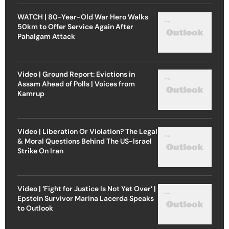
WATCH | 80-Year-Old War Hero Walks
50km to Offer Service Again After
Pahalgam Attack
Video | Ground Report: Evictions in
Assam Ahead of Polls | Voices from
Kamrup
Video | Liberation Or Violation? The Legal
& Moral Questions Behind The US-Israel
Strike On Iran
Video | ‘Fight for Justice Is Not Yet Over’ |
Epstein Survivor Marina Lacerda Speaks
to Outlook