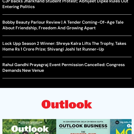
CJP Backs Jharkhand Student Protest; Abhijeet Dipke Rules Out
Entering Politics
Bobby Beauty Parlour Review | A Tender Coming-Of-Age Tale
About Friendship, Freedom And Growing Apart
Lock Upp Season 2 Winner: Shreya Kalra Lifts The Trophy, Takes
Home Rs 1 Crore Prize; Shivangi Joshi 1st Runner-Up
Rahul Gandhi Prayagraj Event Permission Cancelled: Congress
Demands New Venue