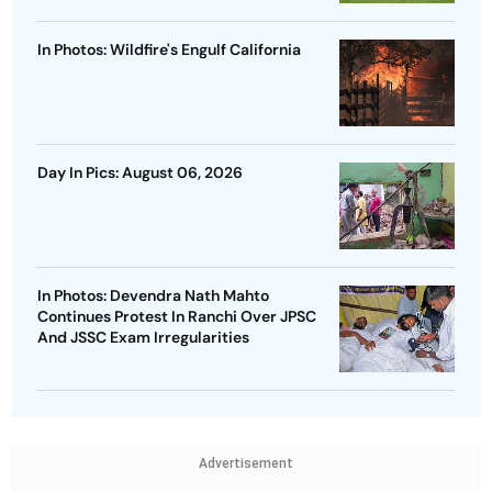
In Photos: Wildfire's Engulf California
Day In Pics: August 06, 2026
In Photos: Devendra Nath Mahto
Continues Protest In Ranchi Over JPSC
And JSSC Exam Irregularities
Advertisement