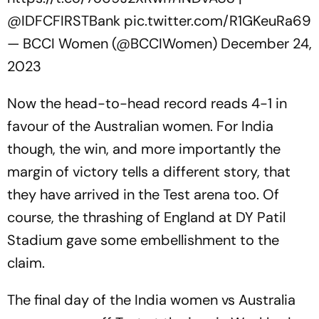
@IDFCFIRSTBank
pic.twitter.com/R1GKeuRa69
— BCCI Women (@BCCIWomen)
December 24,
2023
Now the head-to-head record reads 4-1 in
favour of the Australian women. For India
though, the win, and more importantly the
margin of victory tells a different story, that
they have arrived in the Test arena too. Of
course, the thrashing of England at DY Patil
Stadium gave some embellishment to the
claim.
The final day of the India women vs Australia