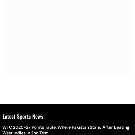
Latest Sports News
WTC 2025-27 Points Table: Where Pakistan Stand After Beating
West Indies In 2nd Test