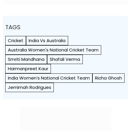
TAGS
Cricket
India Vs Australia
Australia Women's National Cricket Team
Smriti Mandhana
Shafali Verma
Harmanpreet Kaur
India Women’s National Cricket Team
Richa Ghosh
Jemimah Rodrigues