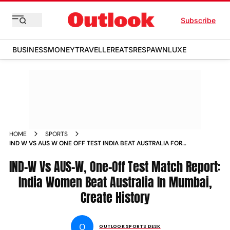
Subscribe
BUSINESS
MONEY
TRAVELLER
EATS
RESPAWN
LUXE
HOME
SPORTS
IND W VS AUS W ONE OFF TEST INDIA BEAT AUSTRALIA FOR
THE FIRST TIME IN HISTORIC MUMBAI WIN HARMANPREET
KAUR SMRITI MANDHANA NEWS
IND-W Vs AUS-W, One-Off Test Match Report:
India Women Beat Australia In Mumbai,
Create History
O
OUTLOOK SPORTS DESK