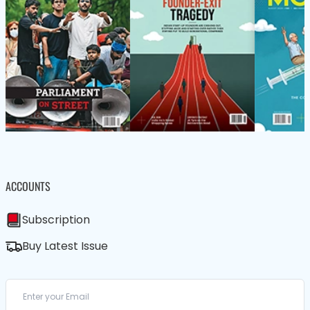
ACCOUNTS
Subscription
Buy Latest Issue