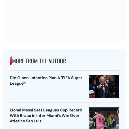
MORE FROM THE AUTHOR
Did Gianni Infantino Plan A 'FIFA Super
League'?
Lionel Messi Sets Leagues Cup Record
With Brace in Inter Miami’s Win Over
Atletico San Luis