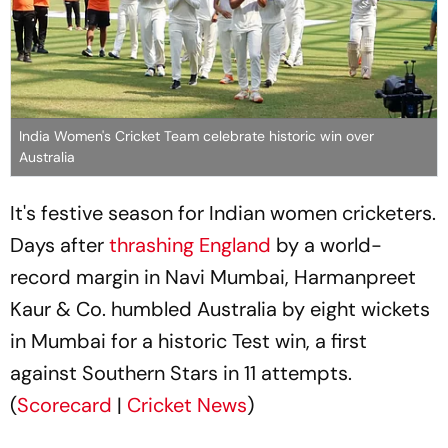
India Women's Cricket Team celebrate historic win over
Australia
It's festive season for Indian women cricketers.
Days after
thrashing England
by a world-
record margin in Navi Mumbai, Harmanpreet
Kaur & Co. humbled Australia by eight wickets
in Mumbai for a historic Test win, a first
against Southern Stars in 11 attempts.
(
Scorecard
|
Cricket News
)