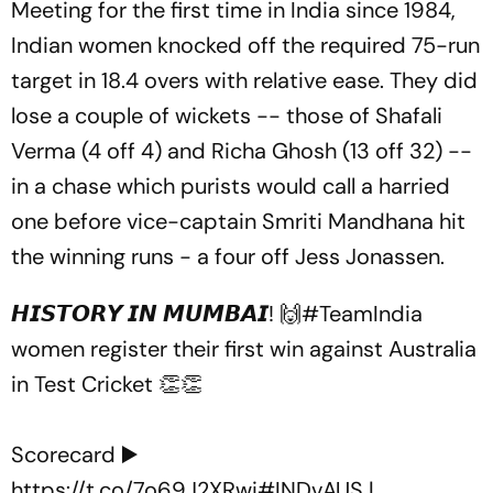
Meeting for the first time in India since 1984,
Indian women knocked off the required 75-run
target in 18.4 overs with relative ease. They did
lose a couple of wickets -- those of Shafali
Verma (4 off 4) and Richa Ghosh (13 off 32) --
in a chase which purists would call a harried
one before vice-captain Smriti Mandhana hit
the winning runs - a four off Jess Jonassen.
𝙃𝙄𝙎𝙏𝙊𝙍𝙔 𝙄𝙉 𝙈𝙐𝙈𝘽𝘼𝙄! 🙌
#TeamIndia
women register their first win against Australia
in Test Cricket 👏👏
Scorecard ▶️
https://t.co/7o69J2XRwi
#INDvAUS
|