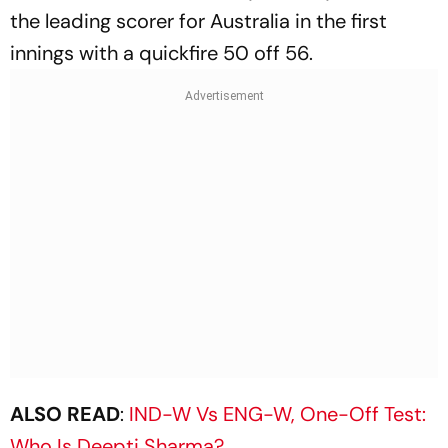
the leading scorer for Australia in the first
innings with a quickfire 50 off 56.
ALSO READ
:
IND-W Vs ENG-W, One-Off Test:
Who Is Deepti Sharma?