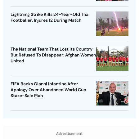
Lightning Strike Kills 24-Year-Old Thai
Footballer, Injures 12 During Match
The National Team That Lost Its Country
But Refused To Disappear: Afghan Women
United
FIFA Backs Gianni Infantino After
Apology Over Abandoned World Cup
Stake-Sale Plan
Advertisement