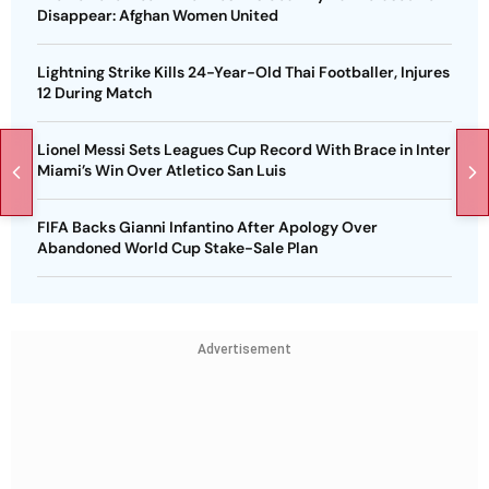
Disappear: Afghan Women United
Lightning Strike Kills 24-Year-Old Thai Footballer, Injures
12 During Match
Lionel Messi Sets Leagues Cup Record With Brace in Inter
Miami’s Win Over Atletico San Luis
FIFA Backs Gianni Infantino After Apology Over
Abandoned World Cup Stake-Sale Plan
Advertisement