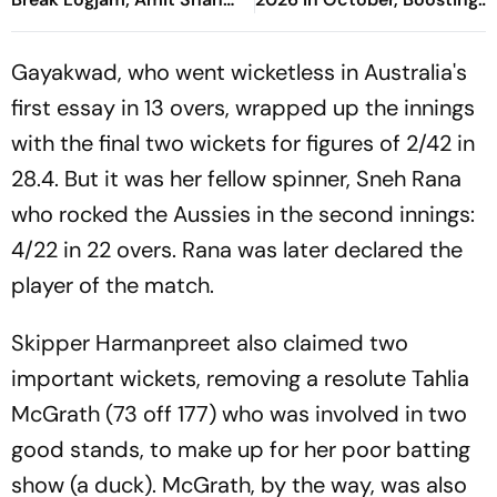
May Speak on FCRA Bill
Arunachal’s Adventure
Sports Push
Gayakwad, who went wicketless in Australia's
first essay in 13 overs, wrapped up the innings
with the final two wickets for figures of 2/42 in
28.4. But it was her fellow spinner, Sneh Rana
who rocked the Aussies in the second innings:
4/22 in 22 overs. Rana was later declared the
player of the match.
Skipper Harmanpreet also claimed two
important wickets, removing a resolute Tahlia
McGrath (73 off 177) who was involved in two
good stands, to make up for her poor batting
show (a duck). McGrath, by the way, was also