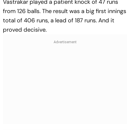
Vastrakar played a patient knock of 47 runs
from 126 balls. The result was a big first innings
total of 406 runs, a lead of 187 runs. And it
proved decisive.