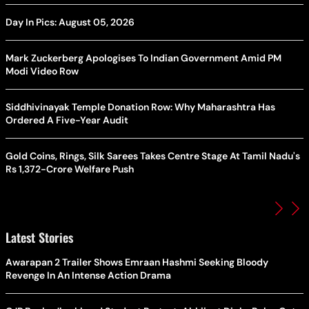
Day In Pics: August 05, 2026
Mark Zuckerberg Apologises To Indian Government Amid PM
Modi Video Row
Siddhivinayak Temple Donation Row: Why Maharashtra Has
Ordered A Five-Year Audit
Gold Coins, Rings, Silk Sarees Takes Centre Stage At Tamil Nadu's
Rs 1,372-Crore Welfare Push
Latest Stories
Awarapan 2 Trailer Shows Emraan Hashmi Seeking Bloody
Revenge In An Intense Action Drama