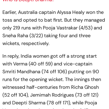
Earlier, Australia captain Alyssa Healy won the
toss and opted to bat first. But they managed
only 219 runs with Pooja Vastrakar (4/53) and
Sneha Raha (3/22) taking four and three
wickets, respectively.
In reply, India women got off a strong start
with Verma (40 off 59) and vice-captain
Smriti Mandhana (74 off 106) putting on 90
runs for the opening wicket. The innings then
witnessed half-centuries from Richa Ghosh
(52 off 104), Jemimah Rodrigues (73 off 121)
and Deepti Sharma (78 off 171), while Pooja