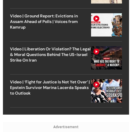
Video | Ground Report: Evictions in
Assam Ahead of Polls | Voices from
Kamrup
Video | Liberation Or Violation? The Legal
& Moral Questions Behind The US-Israel
Strike On Iran
Video | ‘Fight for Justice Is Not Yet Over’ |
Epstein Survivor Marina Lacerda Speaks
to Outlook
Advertisement