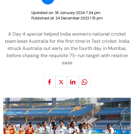
Updated on:
18 January 2024 7:34 pm
Published at:
24 December 2023 1:15 pm
A Day 4 special helped India women's national cricket
team beat Australia for the first time in Test cricket. India
struck Australia out early on the fourth day in Mumbai,
before chasing the requisite 75-run target with relative
ease