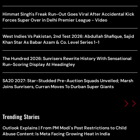
Himmat Singh's Freak Run-Out Goes Viral After Accidental Kick
Forces Super Over in Delhi Premier League - Video
West Indies Vs Pakistan, 2nd Test 2026: Abdullah Shafique, Sajid
Khan Star As Babar Azam & Co. Level Series 1-1
The Hundred 2026: Sunrisers Rewrite History With Sensational
Run-Scoring Display At Headingley
SA20 2027: Star-Studded Pre-Auction Squads Unveiled; Marsh
Joins Sunrisers, Curran Moves To Durban Super Giants
Trending Stories
Outlook Explains | From PM Modi's Post Restrictions to Child
Abuse Content: Is Meta Facing Growing Heat in India