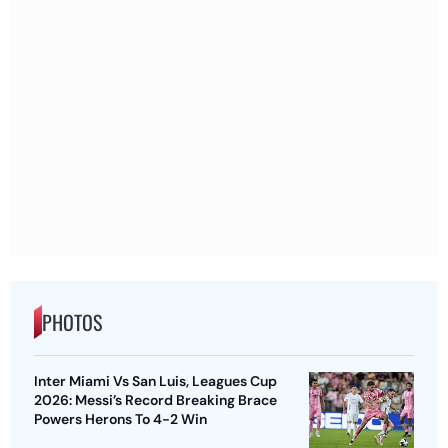
PHOTOS
Inter Miami Vs San Luis, Leagues Cup
2026: Messi’s Record Breaking Brace
Powers Herons To 4-2 Win