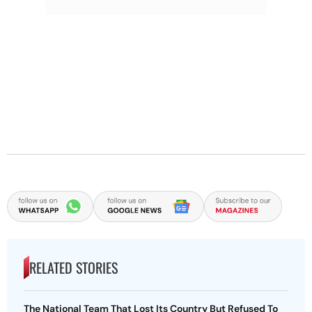
RELATED STORIES
The National Team That Lost Its Country But Refused To