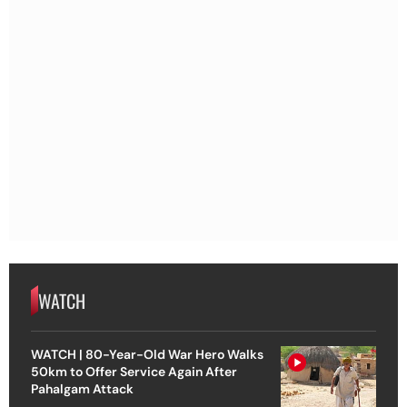
WATCH
WATCH | 80-Year-Old War Hero Walks
50km to Offer Service Again After
Pahalgam Attack