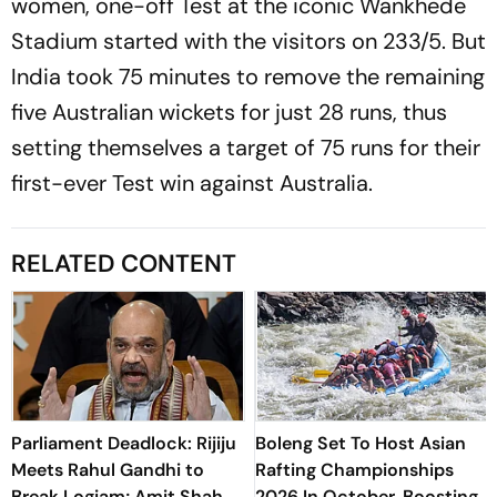
women, one-off Test at the iconic Wankhede
Stadium started with the visitors on 233/5. But
India took 75 minutes to remove the remaining
five Australian wickets for just 28 runs, thus
setting themselves a target of 75 runs for their
first-ever Test win against Australia.
RELATED CONTENT
Parliament Deadlock: Rijiju
Boleng Set To Host Asian
Meets Rahul Gandhi to
Rafting Championships
Break Logjam; Amit Shah
2026 In October, Boosting