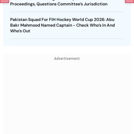
Proceedings, Questions Committee’s Jurisdiction
Pakistan Squad For FIH Hockey World Cup 2026: Abu
Bakr Mahmood Named Captain - Check Who’s In And
Who’s Out
Advertisement