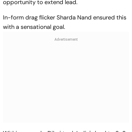
opportunity to extend lead.
In-form drag flicker Sharda Nand ensured this
with a sensational goal.