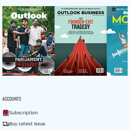
ACCOUNTS
Subscription
Buy Latest Issue