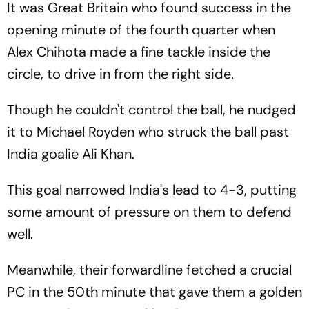
It was Great Britain who found success in the
opening minute of the fourth quarter when
Alex Chihota made a fine tackle inside the
circle, to drive in from the right side.
Though he couldn't control the ball, he nudged
it to Michael Royden who struck the ball past
India goalie Ali Khan.
This goal narrowed India's lead to 4-3, putting
some amount of pressure on them to defend
well.
Meanwhile, their forwardline fetched a crucial
PC in the 50th minute that gave them a golden