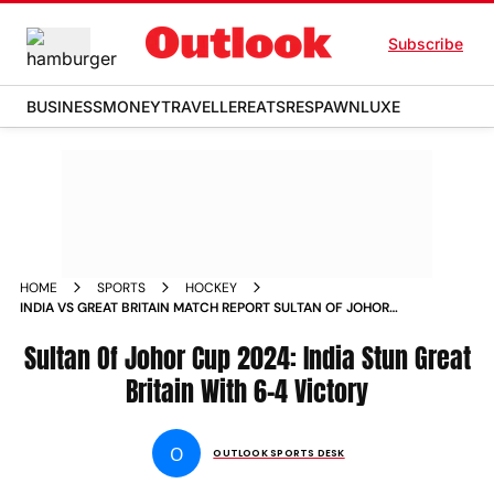
Subscribe
BUSINESS
MONEY
TRAVELLER
EATS
RESPAWN
LUXE
HOME
SPORTS
HOCKEY
INDIA VS GREAT BRITAIN MATCH REPORT SULTAN OF JOHOR
CUP 2024 IND STUN GB IN MALAYSIA
Sultan Of Johor Cup 2024: India Stun Great
Britain With 6-4 Victory
O
OUTLOOK SPORTS DESK