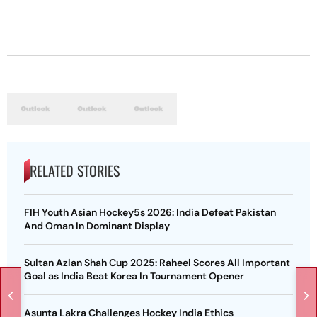
RELATED STORIES
FIH Youth Asian Hockey5s 2026: India Defeat Pakistan
And Oman In Dominant Display
Sultan Azlan Shah Cup 2025: Raheel Scores All Important
Goal as India Beat Korea In Tournament Opener
Asunta Lakra Challenges Hockey India Ethics