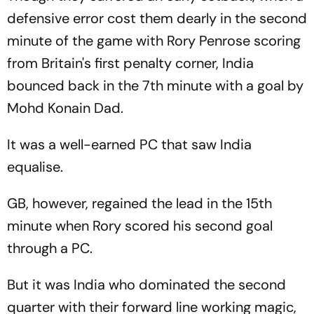
defensive error cost them dearly in the second
minute of the game with Rory Penrose scoring
from Britain's first penalty corner, India
bounced back in the 7th minute with a goal by
Mohd Konain Dad.
It was a well-earned PC that saw India
equalise.
GB, however, regained the lead in the 15th
minute when Rory scored his second goal
through a PC.
But it was India who dominated the second
quarter with their forward line working magic,