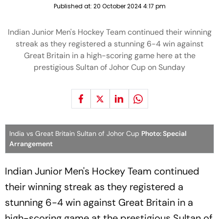
Published at:
20 October 2024 4:17 pm
Indian Junior Men's Hockey Team continued their winning
streak as they registered a stunning 6-4 win against
Great Britain in a high-scoring game here at the
prestigious Sultan of Johor Cup on Sunday
India vs Great Britain Sultan of Johor Cup
Photo: Special
Arrangement
Indian Junior Men's Hockey Team continued
their winning streak as they registered a
stunning 6-4 win against Great Britain in a
high-scoring game at the prestigious Sultan of