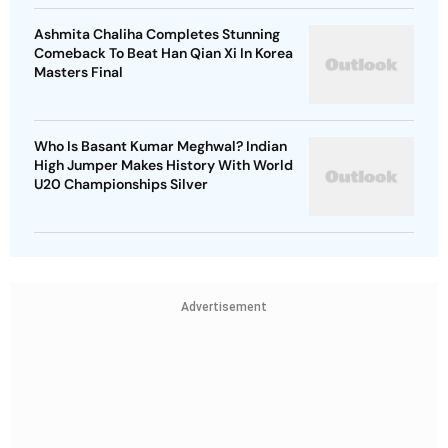
Ashmita Chaliha Completes Stunning
Comeback To Beat Han Qian Xi In Korea
Masters Final
Who Is Basant Kumar Meghwal? Indian
High Jumper Makes History With World
U20 Championships Silver
Advertisement