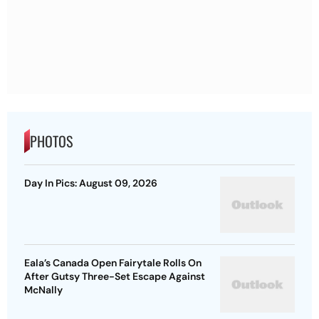
PHOTOS
Day In Pics: August 09, 2026
Eala’s Canada Open Fairytale Rolls On
After Gutsy Three-Set Escape Against
McNally