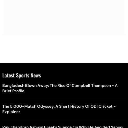
Latest Sports News
Bangladesh Blown Away: The Rise Of Campbell Thompson - A
Brief Profile
The 5,000-Match Odyssey: A Short History Of ODI Cricket -
Explainer
Ravichandran Ashwin Breaks Silence On Why He Avoided Sanjay