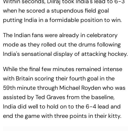
Within seconds, Dilraj took India's lead to 6-3
when he scored a stupendous field goal
putting India in a formidable position to win.
The Indian fans were already in celebratory
mode as they rolled out the drums following
India's sensational display of attacking hockey.
While the final few minutes remained intense
with Britain scoring their fourth goal in the
59th minute through Michael Royden who was
assisted by Ted Graves from the baseline,
India did well to hold on to the 6-4 lead and
end the game with three points in their kitty.