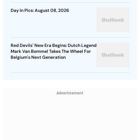
Day In Pics: August 08, 2026
Red Devils' New Era Begins: Dutch Legend
Mark Van Bommel Takes The Wheel For
Belgium's Next Generation
Advertisement