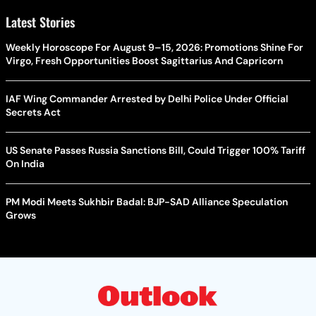
Latest Stories
Weekly Horoscope For August 9–15, 2026: Promotions Shine For
Virgo, Fresh Opportunities Boost Sagittarius And Capricorn
IAF Wing Commander Arrested by Delhi Police Under Official
Secrets Act
US Senate Passes Russia Sanctions Bill, Could Trigger 100% Tariff
On India
PM Modi Meets Sukhbir Badal: BJP-SAD Alliance Speculation
Grows