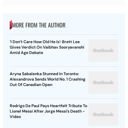
MORE FROM THE AUTHOR
‘I Don’t Care How Old He Is’: Brett Lee
Gives Verdict On Vaibhav Sooryavanshi
Amid Age Debate
Aryna Sabalenka Stunned In Toronto:
Alexandrova Sends World No. 1 Crashing
Out Of Canadian Open
Rodrigo De Paul Pays Heartfelt Tribute To
Lionel Messi After Jorge Messi’s Death -
Video