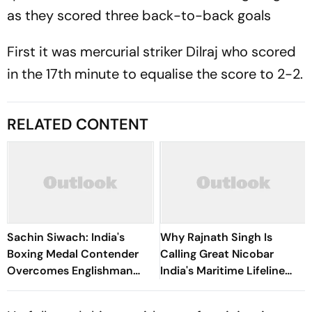
as they scored three back-to-back goals
First it was mercurial striker Dilraj who scored
in the 17th minute to equalise the score to 2-2.
RELATED CONTENT
Sachin Siwach: India's
Why Rajnath Singh Is
Boxing Medal Contender
Calling Great Nicobar
Overcomes Englishman
India's Maritime Lifeline
William Hewitt To Reach
Amid China Concerns
Men's 60kg QFs