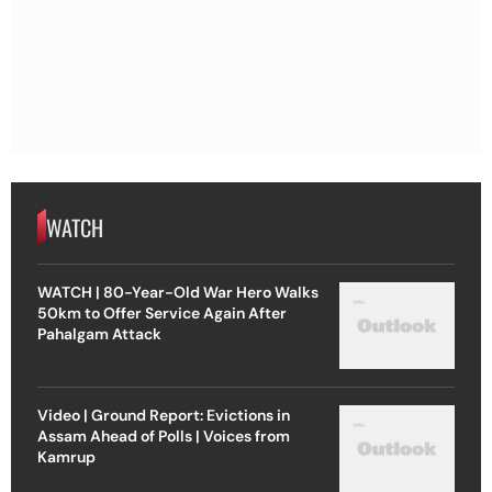
WATCH
WATCH | 80-Year-Old War Hero Walks
50km to Offer Service Again After
Pahalgam Attack
Video | Ground Report: Evictions in
Assam Ahead of Polls | Voices from
Kamrup