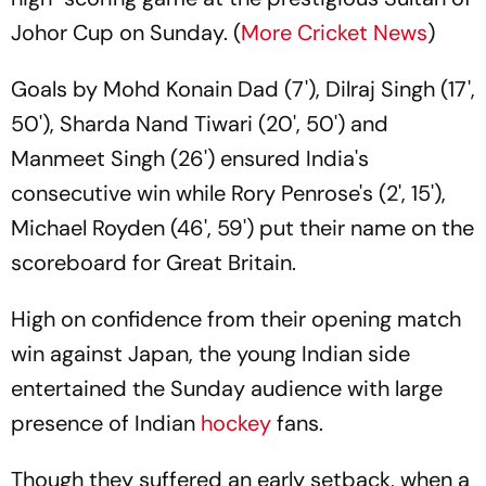
Johor Cup on Sunday. (
More Cricket News
)
Goals by Mohd Konain Dad (7'), Dilraj Singh (17',
50'), Sharda Nand Tiwari (20', 50') and
Manmeet Singh (26') ensured India's
consecutive win while Rory Penrose's (2', 15'),
Michael Royden (46', 59') put their name on the
scoreboard for Great Britain.
High on confidence from their opening match
win against Japan, the young Indian side
entertained the Sunday audience with large
presence of Indian
hockey
fans.
Though they suffered an early setback, when a