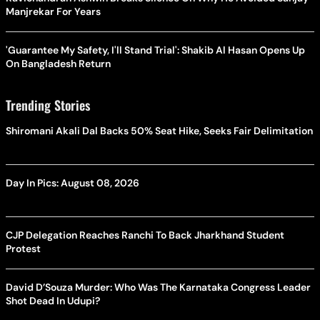
Manjrekar For Years
'Guarantee My Safety, I'll Stand Trial': Shakib Al Hasan Opens Up
On Bangladesh Return
Trending Stories
Shiromani Akali Dal Backs 50% Seat Hike, Seeks Fair Delimitation
Day In Pics: August 08, 2026
CJP Delegation Reaches Ranchi To Back Jharkhand Student
Protest
David D’Souza Murder: Who Was The Karnataka Congress Leader
Shot Dead In Udupi?