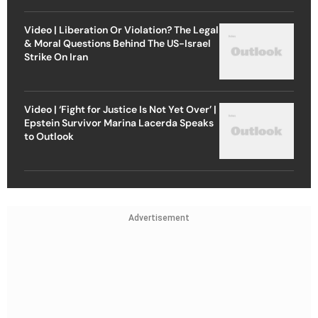
Video | Liberation Or Violation? The Legal
& Moral Questions Behind The US-Israel
Strike On Iran
Video | ‘Fight for Justice Is Not Yet Over’ |
Epstein Survivor Marina Lacerda Speaks
to Outlook
Advertisement