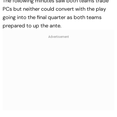
The following minutes saw both teams trade
PCs but neither could convert with the play
going into the final quarter as both teams
prepared to up the ante.