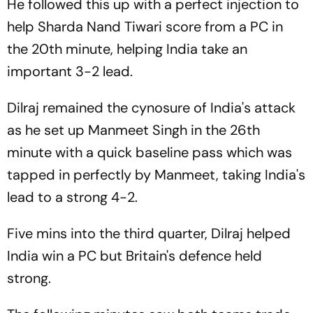
He followed this up with a perfect injection to
help Sharda Nand Tiwari score from a PC in
the 20th minute, helping India take an
important 3-2 lead.
Dilraj remained the cynosure of India's attack
as he set up Manmeet Singh in the 26th
minute with a quick baseline pass which was
tapped in perfectly by Manmeet, taking India's
lead to a strong 4-2.
Five mins into the third quarter, Dilraj helped
India win a PC but Britain's defence held
strong.