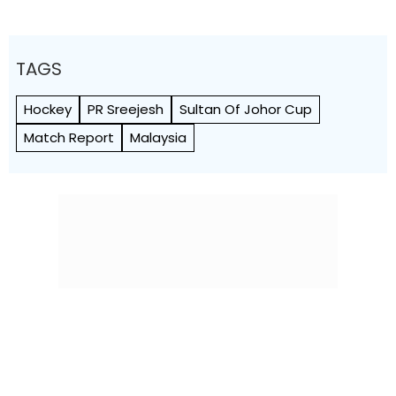
TAGS
Hockey
PR Sreejesh
Sultan Of Johor Cup
Match Report
Malaysia