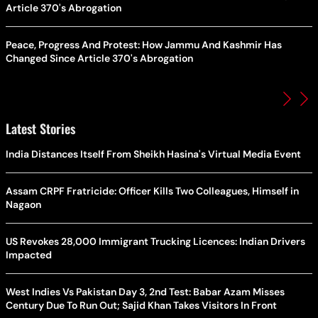
Article 370's Abrogation
Peace, Progress And Protest: How Jammu And Kashmir Has
Changed Since Article 370's Abrogation
Latest Stories
India Distances Itself From Sheikh Hasina's Virtual Media Event
Assam CRPF Fratricide: Officer Kills Two Colleagues, Himself in
Nagaon
US Revokes 28,000 Immigrant Trucking Licences: Indian Drivers
Impacted
West Indies Vs Pakistan Day 3, 2nd Test: Babar Azam Misses
Century Due To Run Out; Sajid Khan Takes Visitors In Front