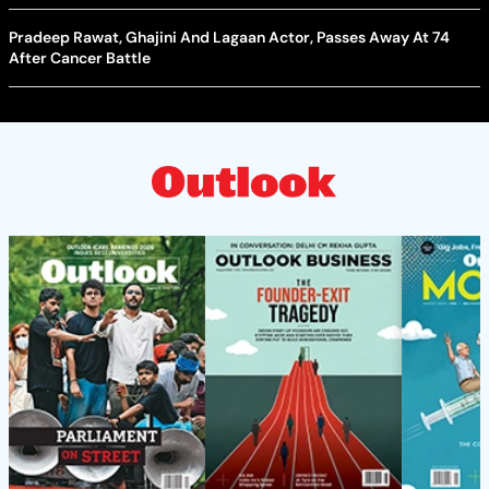
Pradeep Rawat, Ghajini And Lagaan Actor, Passes Away At 74
After Cancer Battle