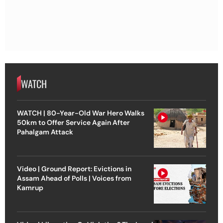
WATCH
WATCH | 80-Year-Old War Hero Walks
50km to Offer Service Again After
Pahalgam Attack
Video | Ground Report: Evictions in
Assam Ahead of Polls | Voices from
Kamrup