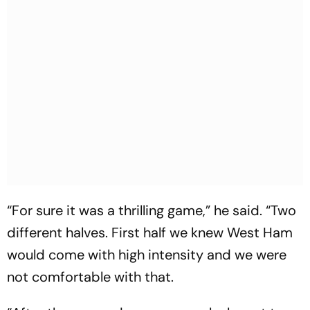
“For sure it was a thrilling game,” he said. “Two
different halves. First half we knew West Ham
would come with high intensity and we were
not comfortable with that.