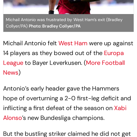
Michail Antonio was frustrated by West Ham’s exit (Bradley
Collyer/PA)
Photo: Bradley Collyer/PA
Michail Antonio felt
West Ham
were up against
14 players as they bowed out of the
Europa
League
to Bayer Leverkusen. (
More Football
News
)
Antonio’s early header gave the Hammers
hope of overturning a 2-0 first-leg deficit and
inflicting a first defeat of the season on
Xabi
Alonso
’s new Bundesliga champions.
But the bustling striker claimed he did not get