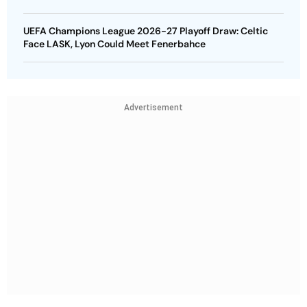
UEFA Champions League 2026-27 Playoff Draw: Celtic
Face LASK, Lyon Could Meet Fenerbahce
Advertisement