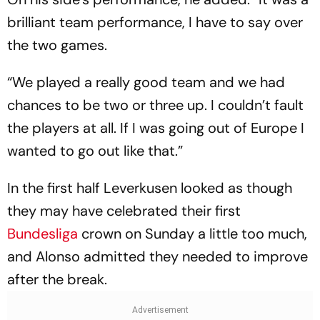
brilliant team performance, I have to say over
the two games.
“We played a really good team and we had
chances to be two or three up. I couldn’t fault
the players at all. If I was going out of Europe I
wanted to go out like that.”
In the first half Leverkusen looked as though
they may have celebrated their first
Bundesliga
crown on Sunday a little too much,
and Alonso admitted they needed to improve
after the break.