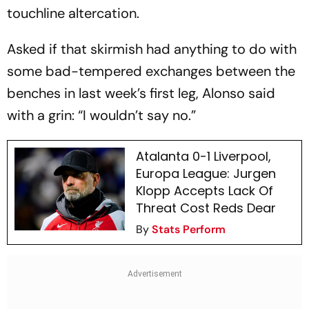
touchline altercation.
Asked if that skirmish had anything to do with
some bad-tempered exchanges between the
benches in last week’s first leg, Alonso said
with a grin: “I wouldn’t say no.”
Atalanta 0-1 Liverpool,
Europa League: Jurgen
Klopp Accepts Lack Of
Threat Cost Reds Dear
By
Stats Perform