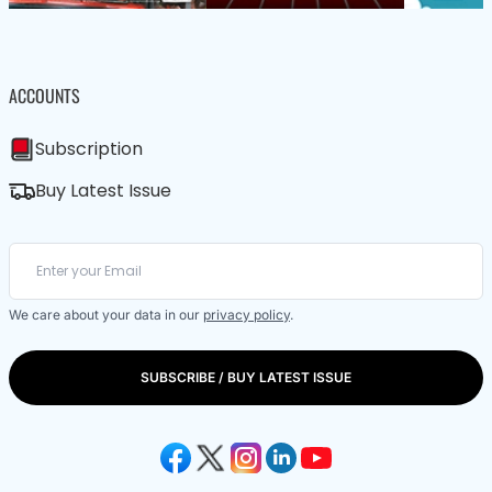
ACCOUNTS
Subscription
Buy Latest Issue
We care about your data in our
privacy policy
.
SUBSCRIBE / BUY LATEST ISSUE