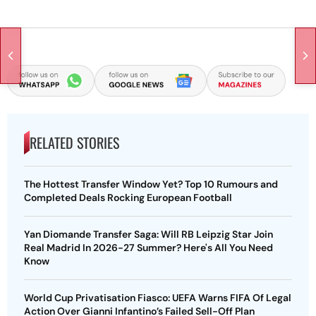
RELATED STORIES
The Hottest Transfer Window Yet? Top 10 Rumours and
Completed Deals Rocking European Football
Yan Diomande Transfer Saga: Will RB Leipzig Star Join
Real Madrid In 2026-27 Summer? Here's All You Need
Know
World Cup Privatisation Fiasco: UEFA Warns FIFA Of Legal
Action Over Gianni Infantino’s Failed Sell-Off Plan