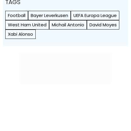
TAGS
Football
Bayer Leverkusen
UEFA Europa League
West Ham United
Michail Antonio
David Moyes
Xabi Alonso