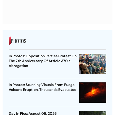
PHOTOS
In Photos: Opposition Parties Protest On
The 7th Anniversary Of Article 370's
Abrogation
In Photos: Stunning Visuals From Fuego
Volcano Eruption, Thousands Evacuated
Day In Pics: August 05, 2026