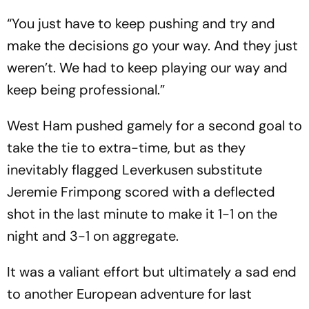
“You just have to keep pushing and try and
make the decisions go your way. And they just
weren’t. We had to keep playing our way and
keep being professional.”
West Ham pushed gamely for a second goal to
take the tie to extra-time, but as they
inevitably flagged Leverkusen substitute
Jeremie Frimpong scored with a deflected
shot in the last minute to make it 1-1 on the
night and 3-1 on aggregate.
It was a valiant effort but ultimately a sad end
to another European adventure for last