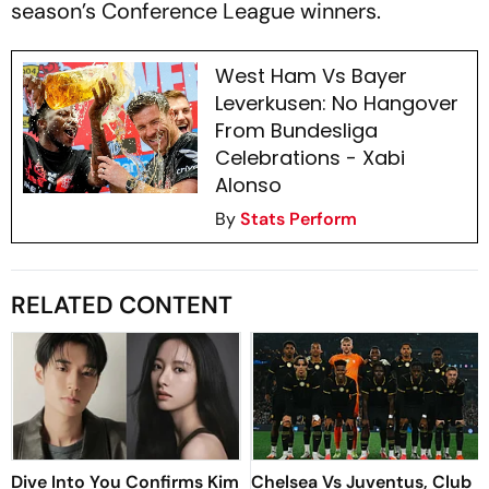
season’s Conference League winners.
West Ham Vs Bayer
Leverkusen: No Hangover
From Bundesliga
Celebrations - Xabi
Alonso
By
Stats Perform
RELATED CONTENT
Dive Into You Confirms Kim
Chelsea Vs Juventus, Club