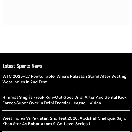
Latest Sports News
WTC 2025-27 Points Table: Where Pakistan Stand After Beating
West Indies In 2nd Test
Himmat Singh's Freak Run-Out Goes Viral After Accidental Kick
Forces Super Over in Delhi Premier League - Video
West Indies Vs Pakistan, 2nd Test 2026: Abdullah Shafique, Sajid
Khan Star As Babar Azam & Co. Level Series 1-1