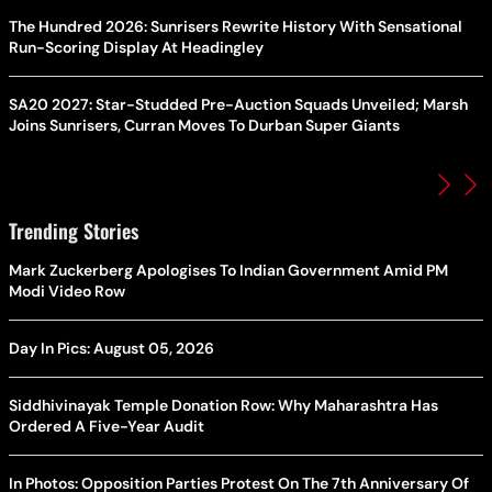
The Hundred 2026: Sunrisers Rewrite History With Sensational
Run-Scoring Display At Headingley
SA20 2027: Star-Studded Pre-Auction Squads Unveiled; Marsh
Joins Sunrisers, Curran Moves To Durban Super Giants
Trending Stories
Mark Zuckerberg Apologises To Indian Government Amid PM
Modi Video Row
Day In Pics: August 05, 2026
Siddhivinayak Temple Donation Row: Why Maharashtra Has
Ordered A Five-Year Audit
In Photos: Opposition Parties Protest On The 7th Anniversary Of