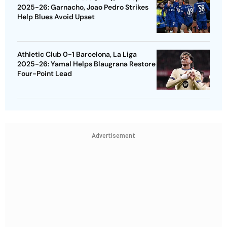
2025-26: Garnacho, Joao Pedro Strikes
Help Blues Avoid Upset
Athletic Club 0-1 Barcelona, La Liga
2025-26: Yamal Helps Blaugrana Restore
Four-Point Lead
Advertisement