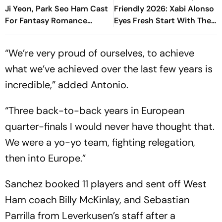
Ji Yeon, Park Seo Ham Cast
Friendly 2026: Xabi Alonso
For Fantasy Romance
Eyes Fresh Start With The
Drama
Blues, Spalletti To
Reinforce Solidity
“We’re very proud of ourselves, to achieve
what we’ve achieved over the last few years is
incredible,” added Antonio.
“Three back-to-back years in European
quarter-finals I would never have thought that.
We were a yo-yo team, fighting relegation,
then into Europe.”
Sanchez booked 11 players and sent off West
Ham coach Billy McKinlay, and Sebastian
Parrilla from Leverkusen’s staff after a