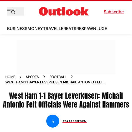
Subscribe
BUSINESS
MONEY
TRAVELLER
EATS
RESPAWN
LUXE
HOME
SPORTS
FOOTBALL
WEST HAM 1 1 BAYER LEVERKUSEN MICHAIL ANTONIO FELT
OFFICIALS WERE AGAINST HAMMERS
West Ham 1-1 Bayer Leverkusen: Michail
Antonio Felt Officials Were Against Hammers
S
STATS PERFORM