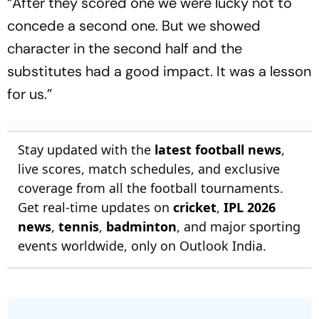
“After they scored one we were lucky not to
concede a second one. But we showed
character in the second half and the
substitutes had a good impact. It was a lesson
for us.”
Stay updated with the
latest football news
,
live scores, match schedules, and exclusive
coverage from all the football tournaments.
Get real-time updates on
cricket
,
IPL 2026
news
,
tennis
,
badminton
, and major sporting
events worldwide, only on Outlook India.