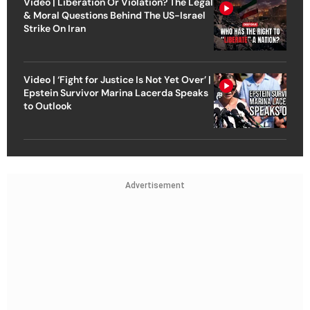
Video | Liberation Or Violation? The Legal
& Moral Questions Behind The US-Israel
Strike On Iran
Video | ‘Fight for Justice Is Not Yet Over’ |
Epstein Survivor Marina Lacerda Speaks
to Outlook
Advertisement