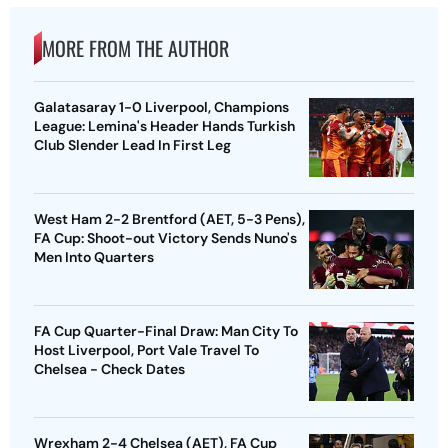
MORE FROM THE AUTHOR
Galatasaray 1-0 Liverpool, Champions
League: Lemina's Header Hands Turkish
Club Slender Lead In First Leg
West Ham 2-2 Brentford (AET, 5-3 Pens),
FA Cup: Shoot-out Victory Sends Nuno's
Men Into Quarters
FA Cup Quarter-Final Draw: Man City To
Host Liverpool, Port Vale Travel To
Chelsea - Check Dates
Wrexham 2-4 Chelsea (AET), FA Cup