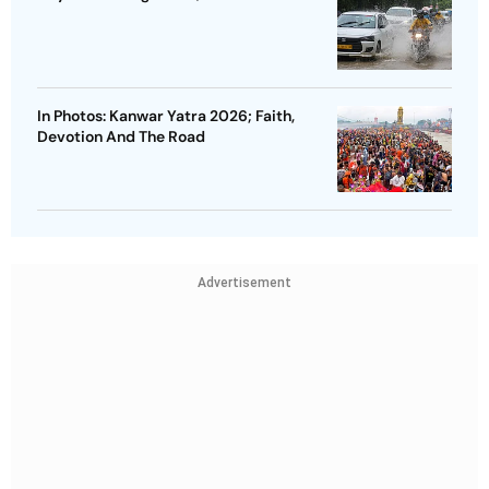
In Photos: Kanwar Yatra 2026; Faith,
Devotion And The Road
Advertisement