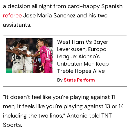
a decision all night from card-happy Spanish
referee
Jose Maria Sanchez and his two
assistants.
West Ham Vs Bayer
Leverkusen, Europa
League: Alonso's
Unbeaten Men Keep
Treble Hopes Alive
By
Stats Perform
“It doesn’t feel like you’re playing against 11
men, it feels like you’re playing against 13 or 14
including the two linos,” Antonio told TNT
Sports.