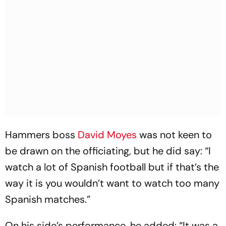
Hammers boss
David Moyes
was not keen to
be drawn on the officiating, but he did say: “I
watch a lot of Spanish football but if that’s the
way it is you wouldn’t want to watch too many
Spanish matches.”
On his side’s performance, he added: “It was a