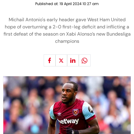
Published at:
19 April 2024 10:27 am
Michail Antonio's early header gave West Ham United
hope of overturning a 2-0 first-leg deficit and inflicting a
first defeat of the season on Xabi Alonso’s new Bundesliga
champions