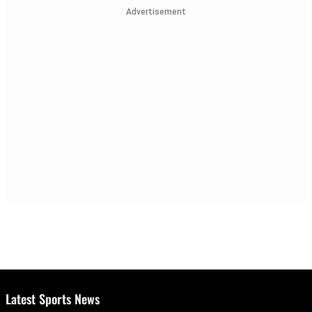
Advertisement
Latest Sports News