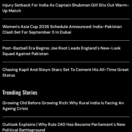
Injury Setback For India As Captain Shubman Gill Sits Out Warm-
Up Match
Women's Asia Cup 2026 Schedule Announced: India-Pakistan
Clash Set For September 5 In Dubai
Post-Bazball Era Begins: Joe Root Leads England's New-Look
Squad Against Pakistan
Chasing Kapil And Steyn: Starc Set To Cement His All-Time Great
Status
Trending Stories
Growing Old Before Growing Rich: Why Rural India Is Facing An
Ageing Crisis
Outlook Explains | Why Rule 240 Has Become Parliament's New
Political Battleground