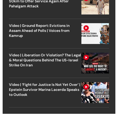
50km to Offer Service Again After
Pahalgam Attack
Video | Ground Report: Evictions in
Assam Ahead of Polls | Voices from
Kamrup
Video | Liberation Or Violation? The Legal
& Moral Questions Behind The US-Israel
Strike On Iran
Video | ‘Fight for Justice Is Not Yet Over’ |
Epstein Survivor Marina Lacerda Speaks
to Outlook