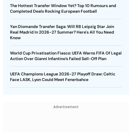
The Hottest Transfer Window Yet? Top 10 Rumours and
Completed Deals Rocking European Football
Yan Diomande Transfer Saga: Will RB Leipzig Star Join
Real Madrid In 2026-27 Summer? Here's All You Need
Know
World Cup Privatisation Fiasco: UEFA Warns FIFA Of Legal
Action Over Gianni Infantino’s Failed Sell-Off Plan
UEFA Champions League 2026-27 Playoff Draw: Celtic
Face LASK, Lyon Could Meet Fenerbahce
Advertisement