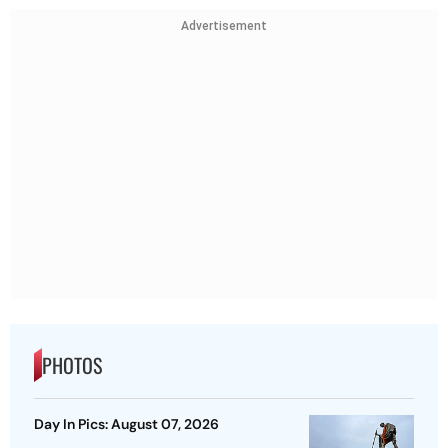
Advertisement
PHOTOS
Day In Pics: August 07, 2026