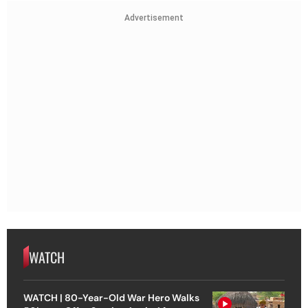
Advertisement
WATCH
WATCH | 80-Year-Old War Hero Walks