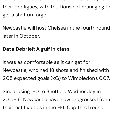
their profligacy, with the Dons not managing to
get a shot on target.
Newcastle will host Chelsea in the fourth round
later in October.
Data Debrief: A gulf in class
It was as comfortable as it can get for
Newcastle, who had 18 shots and finished with
2.05 expected goals (xG) to Wimbledon's 0.07.
Since losing 1-0 to Sheffield Wednesday in
2015-16, Newcastle have now progressed from
their last five ties in the EFL Cup third round