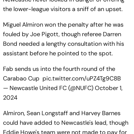
the lower-league visitors a sniff of an upset.
Miguel Almiron won the penalty after he was
fouled by Joe Pigott, though referee Darren
Bond needed a lengthy consultation with his
assistant before he pointed to the spot.
Fab sends us into the fourth round of the
Carabao Cup
pic.twitter.com/uPZ4Tg9C8B
— Newcastle United FC (@NUFC)
October 1,
2024
Almiron, Sean Longstaff and Harvey Barnes
could have added to Newcastle's lead, though
Eddie Howe's team were not made to pay for