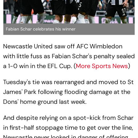
Fabian Schar celebrates his winner
Newcastle United saw off AFC Wimbledon
with little fuss as Fabian Schar's penalty sealed
a 1-0 win in the EFL Cup. (
More Sports News
)
Tuesday's tie was rearranged and moved to St
James' Park following flooding damage at the
Dons' home ground last week.
And despite relying on a spot-kick from Schar
in first-half stoppage time to get over the line,
Newcastle never looked in danger of offering