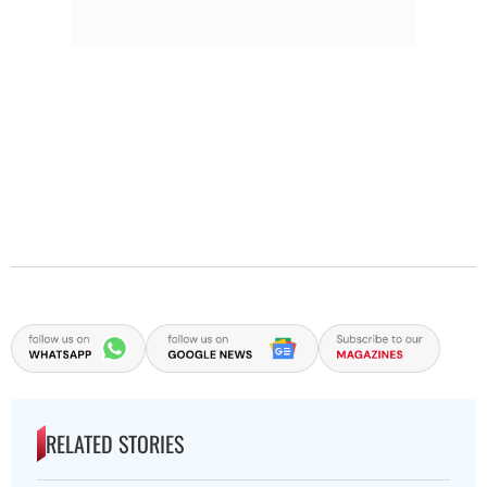
RELATED STORIES