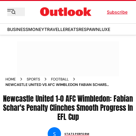
Subscribe
BUSINESS
MONEY
TRAVELLER
EATS
RESPAWN
LUXE
HOME
SPORTS
FOOTBALL
NEWCASTLE UNITED VS AFC WIMBLEDON FABIAN SCHARS
PENALTY CLINCHES SMOOTH PROGRESS IN EFL CUP MATCH
Newcastle United 1-0 AFC Wimbledon: Fabian
REPORT
Schar's Penalty Clinches Smooth Progress In
EFL Cup
S
STATS PERFORM