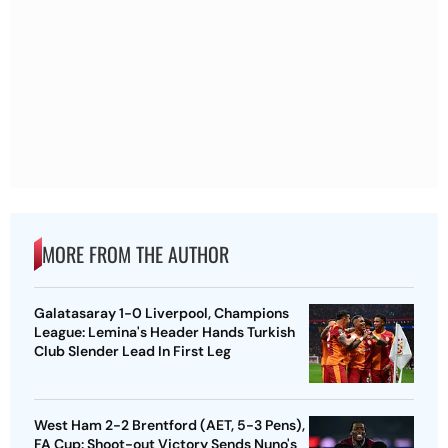
MORE FROM THE AUTHOR
Galatasaray 1-0 Liverpool, Champions
League: Lemina's Header Hands Turkish
Club Slender Lead In First Leg
West Ham 2-2 Brentford (AET, 5-3 Pens),
FA Cup: Shoot-out Victory Sends Nuno's