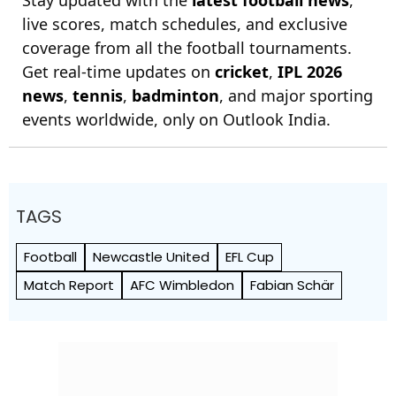
live scores, match schedules, and exclusive
coverage from all the football tournaments.
Get real-time updates on
cricket
,
IPL 2026
news
,
tennis
,
badminton
, and major sporting
events worldwide, only on Outlook India.
TAGS
Football
Newcastle United
EFL Cup
Match Report
AFC Wimbledon
Fabian Schär