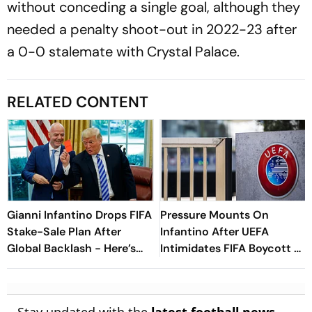
without conceding a single goal, although they
needed a penalty shoot-out in 2022-23 after
a 0-0 stalemate with Crystal Palace.
RELATED CONTENT
Gianni Infantino Drops FIFA
Pressure Mounts On
Stake-Sale Plan After
Infantino After UEFA
Global Backlash - Here’s
Intimidates FIFA Boycott As
What Happened
CONCACAF, AFC Reject
Investment Proposal Plan
Stay updated with the
latest football news
,