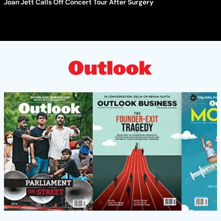
Joan Jett Calls Off Concert Tour After Surgery