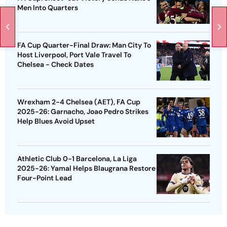
Men Into Quarters
FA Cup Quarter-Final Draw: Man City To
Host Liverpool, Port Vale Travel To
Chelsea - Check Dates
Wrexham 2-4 Chelsea (AET), FA Cup
2025-26: Garnacho, Joao Pedro Strikes
Help Blues Avoid Upset
Athletic Club 0-1 Barcelona, La Liga
2025-26: Yamal Helps Blaugrana Restore
Four-Point Lead