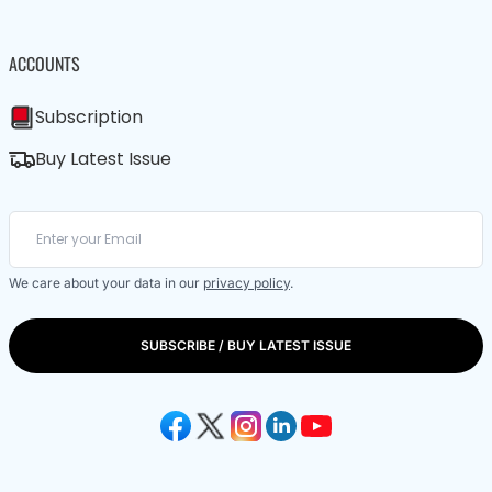
ACCOUNTS
Subscription
Buy Latest Issue
We care about your data in our
privacy policy
.
SUBSCRIBE / BUY LATEST ISSUE