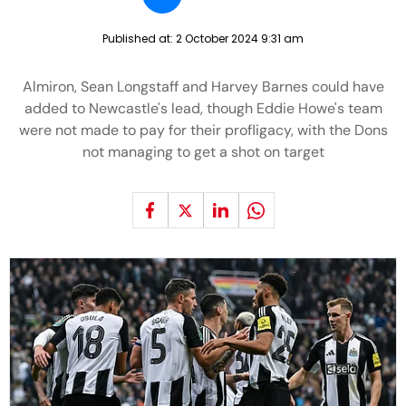
Published at:
2 October 2024 9:31 am
Almiron, Sean Longstaff and Harvey Barnes could have
added to Newcastle's lead, though Eddie Howe's team
were not made to pay for their profligacy, with the Dons
not managing to get a shot on target