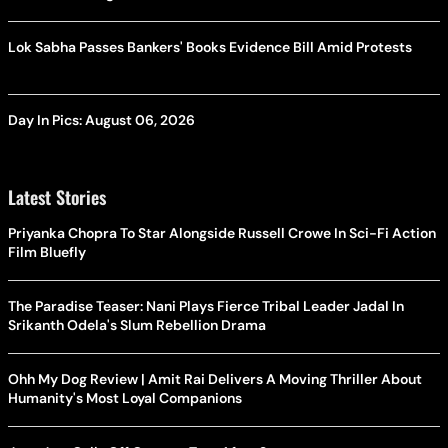
Lok Sabha Passes Bankers' Books Evidence Bill Amid Protests
Day In Pics: August 06, 2026
Latest Stories
Priyanka Chopra To Star Alongside Russell Crowe In Sci-Fi Action
Film Bluefly
The Paradise Teaser: Nani Plays Fierce Tribal Leader Jadal In
Srikanth Odela's Slum Rebellion Drama
Ohh My Dog Review | Amit Rai Delivers A Moving Thriller About
Humanity's Most Loyal Companions