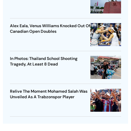
Alex Eala, Venus Williams Knocked Out Of
Canadian Open Doubles
In Photos: Thailand School Shooting
Tragedy, At Least 8 Dead
Relive The Moment Mohamed Salah Was
Unveiled As A Trabzonspor Player