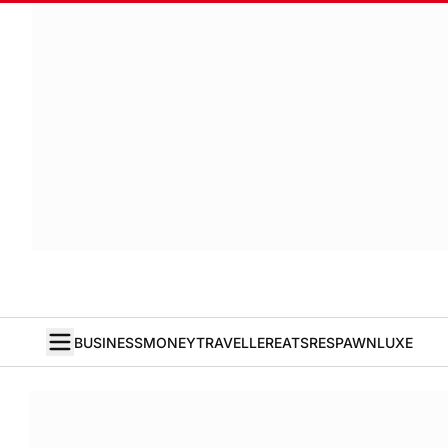
BUSINESS
MONEY
TRAVELLER
EATS
RESPAWN
LUXE