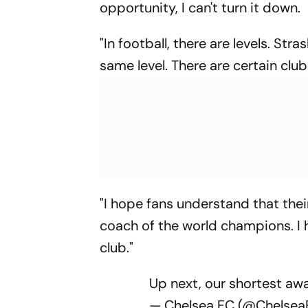
opportunity, I can't turn it down.
"In football, there are levels. Stra
same level. There are certain clu
"I hope fans understand that the
coach of the world champions. I h
club."
Up next, our shortest aw
— Chelsea FC (@Chelse