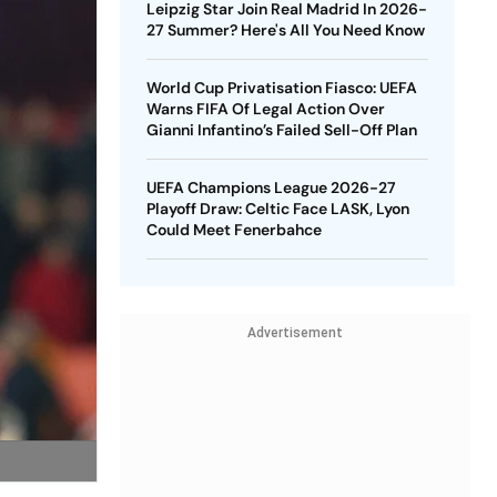
Leipzig Star Join Real Madrid In 2026-
27 Summer? Here's All You Need Know
World Cup Privatisation Fiasco: UEFA
Warns FIFA Of Legal Action Over
Gianni Infantino’s Failed Sell-Off Plan
UEFA Champions League 2026-27
Playoff Draw: Celtic Face LASK, Lyon
Could Meet Fenerbahce
Advertisement