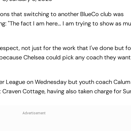
ons that switching to another BlueCo club was
g: "The fact I am here... I am trying to show as m
respect, not just for the work that I've done but fo
 because Chelsea could pick any coach they want 
mier League on Wednesday but youth coach Calum
t Craven Cottage, having also taken charge for Su