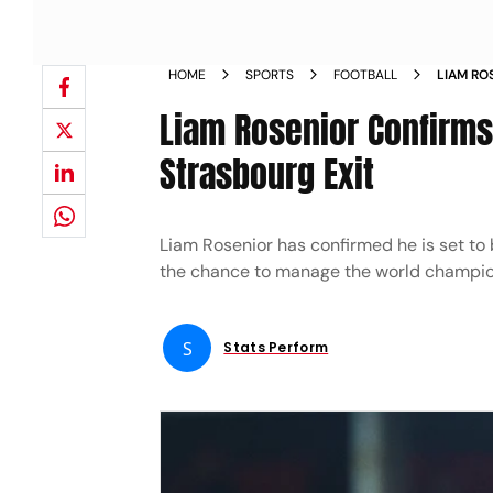
HOME
SPORTS
FOOTBALL
LIAM RO
REACTI
Liam Rosenior Confirms
Strasbourg Exit
Liam Rosenior has confirmed he is set to
the chance to manage the world champions
S
Stats Perform