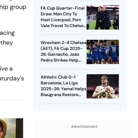
Quarters
ship group
FA Cup Quarter-Final
Draw: Man City To
Host Liverpool, Port
Vale Travel To Chelsea
lacing
- Check Dates
 they
Wrexham 2-4 Chelsea
(AET), FA Cup 2025-
26: Garnacho, Joao
Pedro Strikes Help
Blues Avoid Upset
ive a
aturday's
Athletic Club 0-1
Barcelona, La Liga
2025-26: Yamal Helps
Blaugrana Restore
Four-Point Lead
Advertisement