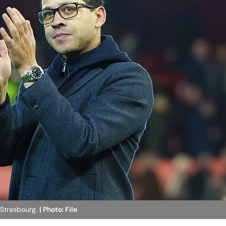
 Strasbourg.
| Photo: File