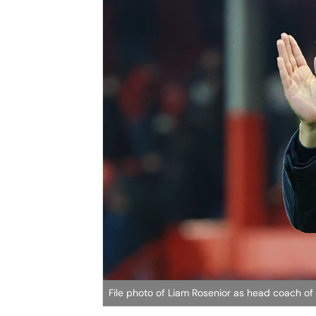
File photo of Liam Rosenior as head coach of