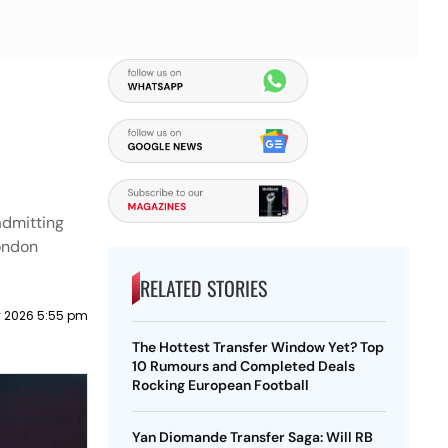
admitting
London
RELATED STORIES
 2026 5:55 pm
The Hottest Transfer Window Yet? Top
10 Rumours and Completed Deals
Rocking European Football
Yan Diomande Transfer Saga: Will RB