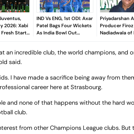
Juventus,
IND Vs ENG, 1st ODI: Axar
Priyadarshan 
ly 2026: Xabi
Patel Bags Four Wickets
Producer Firoz
 Fresh Start
As India Bowl Out
Nadiadwala of
es, Spalletti
England For 258 In
Insults: 'Could
 Solidity
Edgbaston
Hera Pheri 3 B
 at an incredible club, the world champions, and on
Dhurandhar'
old said.
ds. I have made a sacrifice being away from them,
ofessional career here at Strasbourg.
le and none of that happens without the hard wo
tball club.
d interest from other Champions League clubs. But 