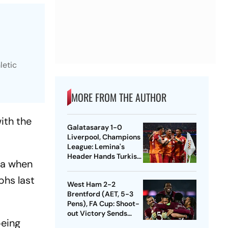
letic
MORE FROM THE AUTHOR
with the
Galatasaray 1-0
Liverpool, Champions
League: Lemina's
Header Hands Turkish
ca when
Club Slender Lead In
First Leg
phs last
West Ham 2-2
Brentford (AET, 5-3
Pens), FA Cup: Shoot-
out Victory Sends
being
Nuno's Men Into