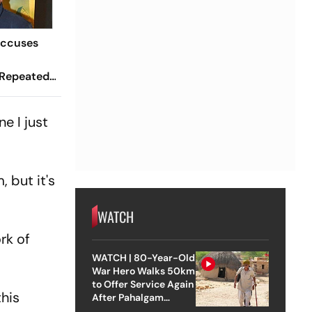
Accuses
 Repeated
've Made
igger Than
e I just
 but it's
WATCH
rk of
WATCH | 80-Year-Old
War Hero Walks 50km
to Offer Service Again
this
After Pahalgam
Attack