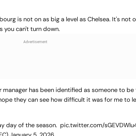
sbourg is not on as big a level as Chelsea. It's not 
bs you can't turn down.
ir manager has been identified as someone to be
ope they can see how difficult it was for me to le
ay day of the season.
pic.twitter.com/sGEVDWlu
aFC)
January 5, 2026