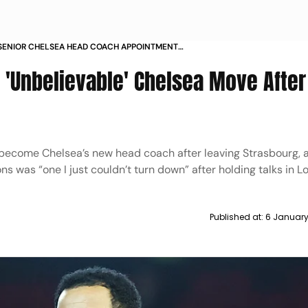
SENIOR CHELSEA HEAD COACH APPOINTMENT
ON
 'Unbelievable' Chelsea Move After
 become Chelsea’s new head coach after leaving Strasbourg, 
 was “one I just couldn’t turn down” after holding talks in 
Published at:
6 January