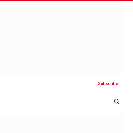
Subscribe