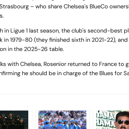
h Strasbourg – who share Chelsea's BlueCo owner
ds.
 in Ligue 1 last season, the club's second-best p
ck in 1979-80 (they finished sixth in 2021-22), and
on in the 2025-26 table.
lks with Chelsea, Rosenior returned to France to g
firming he should be in charge of the Blues for S