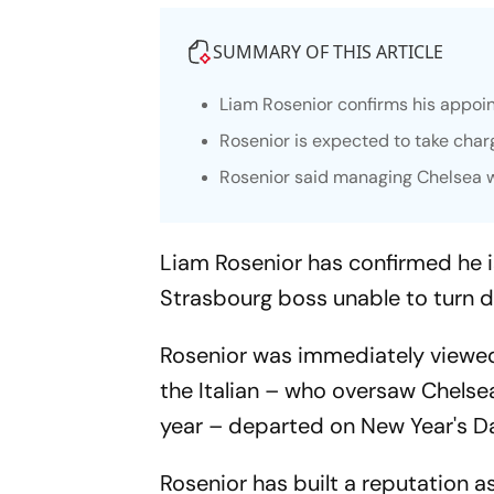
SUMMARY OF THIS ARTICLE
Liam Rosenior confirms his appoi
Rosenior is expected to take charg
Rosenior said managing Chelsea w
Liam Rosenior has confirmed he i
Strasbourg boss unable to turn 
Rosenior was immediately viewe
the Italian – who oversaw Chels
year – departed on New Year's D
Rosenior has built a reputation 