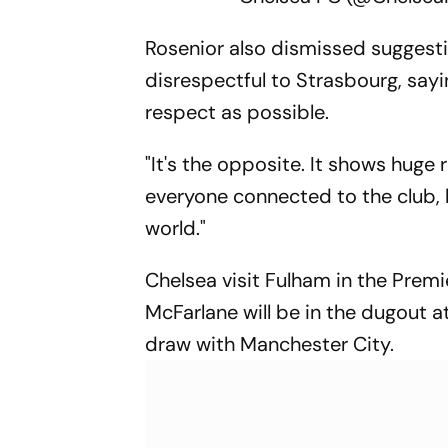
Rosenior also dismissed suggesti
disrespectful to Strasbourg, sayin
respect as possible.
"It's the opposite. It shows huge 
everyone connected to the club,
world."
Chelsea visit Fulham in the Pre
McFarlane will be in the dugout a
draw with Manchester City.