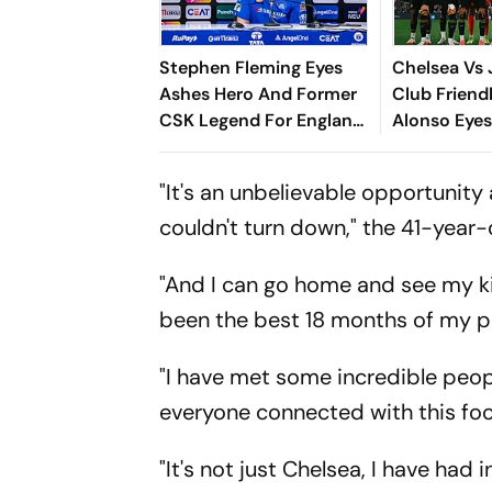
Stephen Fleming Eyes
Chelsea Vs 
Ashes Hero And Former
Club Friend
CSK Legend For England
Alonso Eyes
Batting Coach Position -
With The Blu
Report
To Reinforce
"It's an unbelievable opportunity
couldn't turn down," the 41-year-
"And I can go home and see my ki
been the best 18 months of my pr
"I have met some incredible peop
everyone connected with this foo
"It's not just Chelsea, I have ha