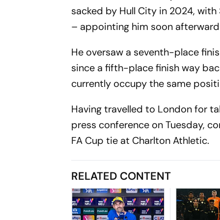
sacked by Hull City in 2024, wit
– appointing him soon afterwar
He oversaw a seventh-place finish
since a fifth-place finish way ba
currently occupy the same positi
Having travelled to London for ta
press conference on Tuesday, con
FA Cup tie at Charlton Athletic.
RELATED CONTENT