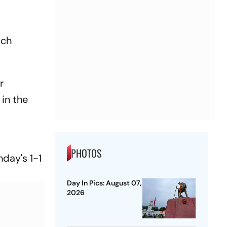
uch
r
in the
PHOTOS
nday's 1-1
Day In Pics: August 07,
2026