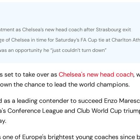
ntment as Chelsea’s new head coach after Strasbourg exit
e of Chelsea in time for Saturday’s FA Cup tie at Charlton Ath
as an opportunity he “just couldn’t turn down”
s set to take over as
Chelsea's new head coach
, 
down the chance to lead the world champions.
d as a leading contender to succeed Enzo Mares
ea's Conference League and Club World Cup trium
ay.
as one of Europe's brightest young coaches since 