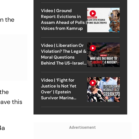
Video | Ground
Report: Evictions in
on the
Assam Ahead of Polls |
Voices from Kamrup
Video | Liberation Or
Violation? The Legal &
Moral Questions
Behind The US-Israel
Strike On Iran
Video | ‘Fight for
Justice Is Not Yet
 the
Over’ | Epstein
Survivor Marina
ave this
Lacerda Speaks to
Outlook
4a
Advertisement