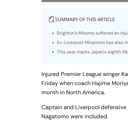
SUMMARY OF THIS ARTICLE
Brighton's Mitoma suffered an inj
Ex-Liverpool Minamino has also m
This year marks Japan's eighth W
Injured Premier League winger K
Friday when coach Hajime Moriya
month in North America.
Captain and Liverpool defensive 
Nagatomo were included.