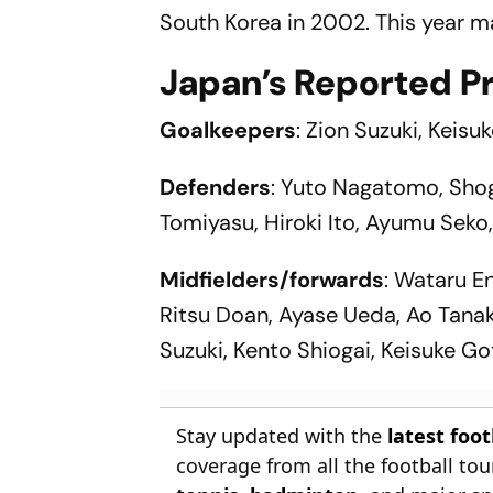
South Korea in 2002. This year m
Japan’s Reported P
Goalkeepers
: Zion Suzuki, Keis
Defenders
: Yuto Nagatomo, Shog
Tomiyasu, Hiroki Ito, Ayumu Seko
Midfielders/forwards
: Wataru E
Ritsu Doan, Ayase Ueda, Ao Tanak
Suzuki, Kento Shiogai, Keisuke Go
Stay updated with the
latest foo
coverage from all the football t