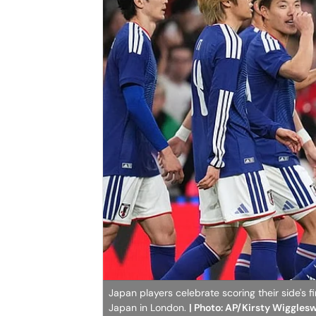
Japan players celebrate scoring their side's 
Japan in London.
| Photo: AP/Kirsty Wiggles