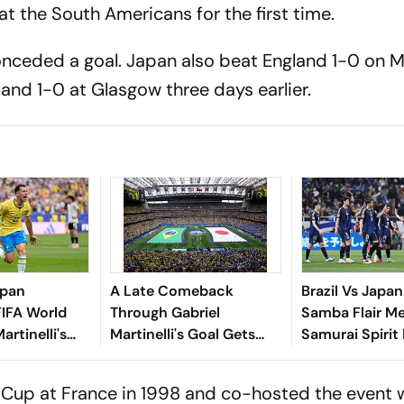
 the South Americans for the first time.
conceded a goal. Japan also beat England 1-0 on M
and 1-0 at Glasgow three days earlier.
apan
A Late Comeback
Brazil Vs Japan
FIFA World
Through Gabriel
Samba Flair M
rtinelli's
Martinelli's Goal Gets
Samurai Spirit
 Winner
Brazil Into FIFA World
Of 32 Clash
cao Complete
Cup 2026 Round Of 16
ld Cup at France in 1998 and co-hosted the event 
Win