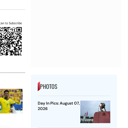
can to Subscribe
PHOTOS
Day In Pics: August 07,
2026