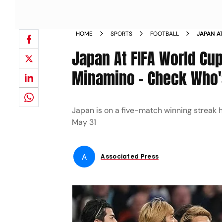
HOME
SPORTS
FOOTBALL
JAPAN A
KAORU M
Japan At FIFA World Cu
MORIYA
Minamino - Check Who's
Japan is on a five-match winning streak h
May 31
A
Associated Press