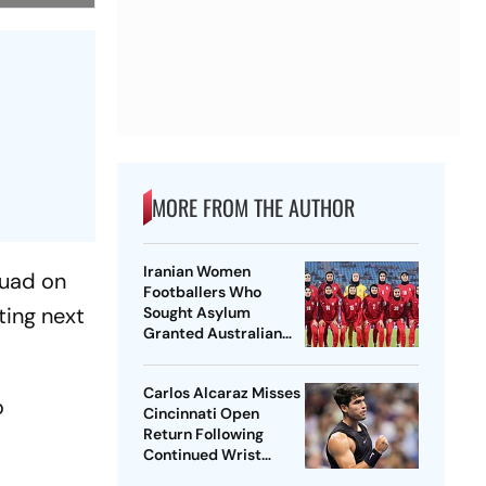
MORE FROM THE AUTHOR
Iranian Women
quad on
Footballers Who
ting next
Sought Asylum
Granted Australian
Citizenship
Carlos Alcaraz Misses
o
Cincinnati Open
Return Following
Continued Wrist
Recovery