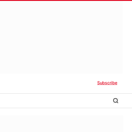
Subscribe