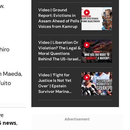
w.
Video | Ground
Report: Evictions in
Assam Ahead of Polls |
Voices from Kamrup
Video | Liberation Or
Violation? The Legal &
hiro
Moral Questions
Behind The US-Israel
Strike On Iran
en Maeda,
Video | ‘Fight for
Justice Is Not Yet
Yuito
Over’ | Epstein
Survivor Marina
Lacerda Speaks to
Outlook
ve
Advertisement
6 news
,