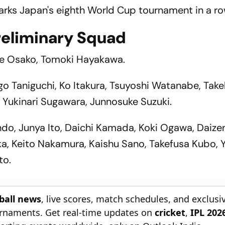
arks Japan's eighth World Cup tournament in a ro
reliminary Squad
uke Osako, Tomoki Hayakawa.
o Taniguchi, Ko Itakura, Tsuyoshi Watanabe, Take
, Yukinari Sugawara, Junnosuke Suzuki.
ndo, Junya Ito, Daichi Kamada, Koki Ogawa, Daiz
a, Keito Nakamura, Kaishu Sano, Takefusa Kubo, 
to.
tball news
, live scores, match schedules, and exclusi
ournaments. Get real-time updates on
cricket
,
IPL 202