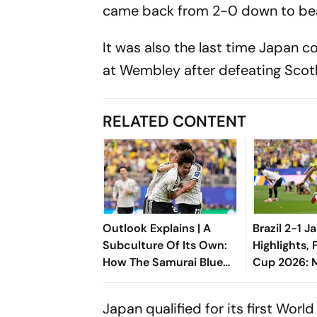
came back from 2-0 down to beat
It was also the last time Japan 
at Wembley after defeating Scotl
RELATED CONTENT
Outlook Explains | A
Brazil 2-1 J
Subculture Of Its Own:
Highlights, 
How The Samurai Blue
Cup 2026: Ma
Rebranded Japan's
End-Minute
Global Identity
Helps Sele
Japan qualified for its first Wor
Comeback 