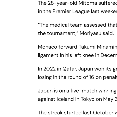
The 28-year-old Mitoma suffered 
in the Premier League last weeke
“The medical team assessed that i
the tournament,” Moriyasu said.
Monaco forward Takumi Minamino a
ligament in his left knee in Dece
In 2022 in Qatar, Japan won its 
losing in the round of 16 on penal
Japan is on a five-match winning 
against Iceland in Tokyo on May 3
The streak started last October 