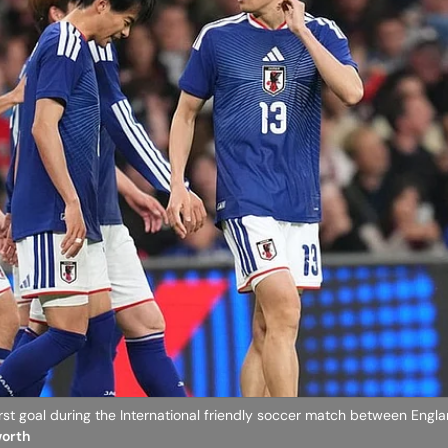
first goal during the International friendly soccer match between Engl
worth