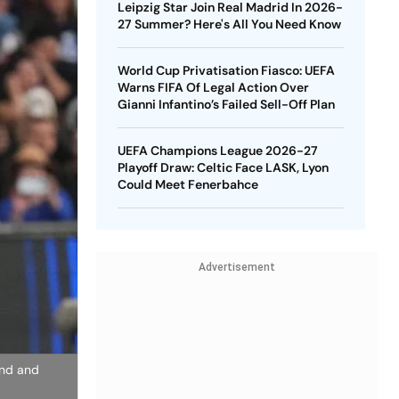
Leipzig Star Join Real Madrid In 2026-
27 Summer? Here's All You Need Know
World Cup Privatisation Fiasco: UEFA
Warns FIFA Of Legal Action Over
Gianni Infantino’s Failed Sell-Off Plan
UEFA Champions League 2026-27
Playoff Draw: Celtic Face LASK, Lyon
Could Meet Fenerbahce
Advertisement
and and