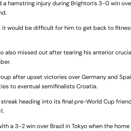
a hamstring injury during Brighton’s 3-0 win ov
nd.
t would be difficult for him to get back to fitnes
lso missed out after tearing his anterior cruci
mber.
group after upset victories over Germany and Spa
ties to eventual semifinalists Croatia.
streak heading into its final pre-World Cup frien
1.
with a 3-2 win over Brazil in Tokyo when the home