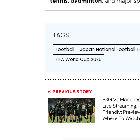
tennis
,
badminton
, and major sp
TAGS
Football
Japan National Football
FIFA World Cup 2026
PREVIOUS STORY
PSG Vs Manches
Live Streaming,
Friendly: Previ
Where To Watch