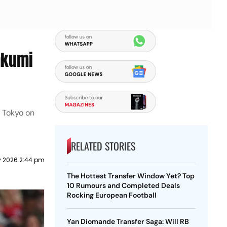
akumi
n Tokyo on
RELATED STORIES
y 2026 2:44 pm
The Hottest Transfer Window Yet? Top
10 Rumours and Completed Deals
Rocking European Football
Yan Diomande Transfer Saga: Will RB