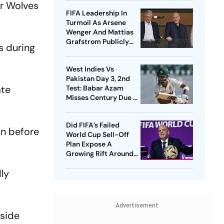
er Wolves
FIFA Leadership In
Turmoil As Arsene
Wenger And Mattias
Grafstrom Publicly
s during
Distance From Gianni
Infantino
West Indies Vs
Pakistan Day 3, 2nd
ate
Test: Babar Azam
Misses Century Due To
Run Out; Sajid Khan
Takes Visitors In Front
Did FIFA’s Failed
in before
World Cup Sell-Off
Plan Expose A
Growing Rift Around
Gianni Infantino?
dly
Advertisement
 side