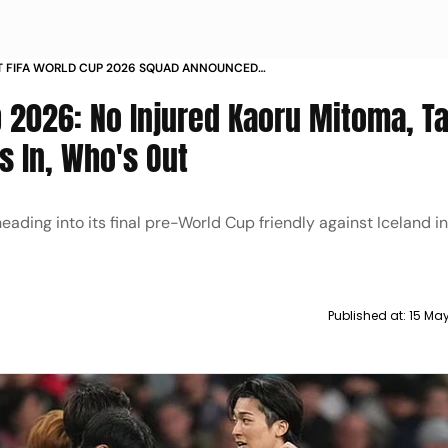
T FIFA WORLD CUP 2026 SQUAD ANNOUNCED
ITOMA TAKUMI MINAMINO INJURY COACH HAJIME
p 2026: No Injured Kaoru Mitoma, T
SU COMMENTS
 In, Who's Out
eading into its final pre-World Cup friendly against Iceland i
Published at:
15 Ma