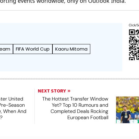
orting events worldwide, only on Outlook India.
Click/S
 Team
FIFA World Cup
Kaoru Mitoma
NEXT STORY
ter United
The Hottest Transfer Window
 Pre-Season
Yet? Top 10 Rumours and
ew, When And
Completed Deals Rocking
?
European Football