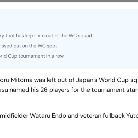
ury that has kept him out of the WC squad
issed out on the WC spot
orld Cup tournament in a row
aoru Mitoma was left out of Japan’s World Cup s
su named his 26 players for the tournament star
midfielder Wataru Endo and veteran fullback Yut