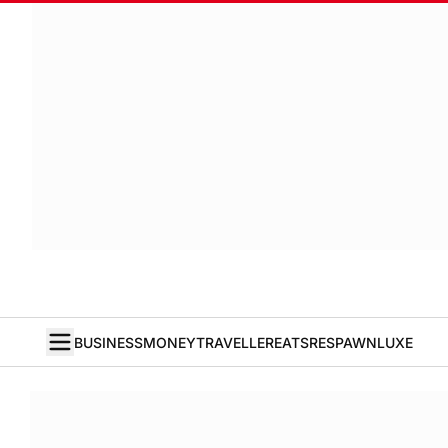
BUSINESS
MONEY
TRAVELLER
EATS
RESPAWN
LUXE