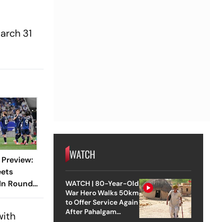
arch 31
WATCH
 Preview:
eets
 In Round
WATCH | 80-Year-Old
War Hero Walks 50km
to Offer Service Again
After Pahalgam
with
Attack