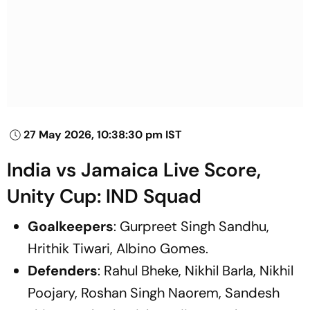
27 May 2026, 10:38:30 pm IST
India vs Jamaica Live Score,
Unity Cup: IND Squad
Goalkeepers
: Gurpreet Singh Sandhu,
Hrithik Tiwari, Albino Gomes.
Defenders
: Rahul Bheke, Nikhil Barla, Nikhil
Poojary, Roshan Singh Naorem, Sandesh