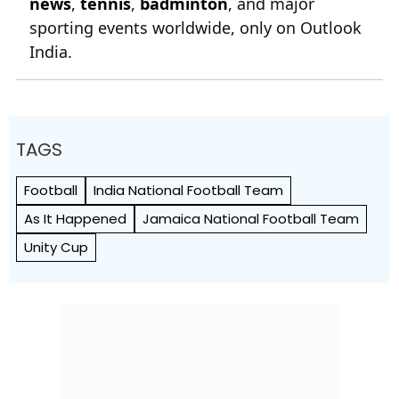
news
,
tennis
,
badminton
, and major
sporting events worldwide, only on Outlook
India.
TAGS
Football
India National Football Team
As It Happened
Jamaica National Football Team
Unity Cup