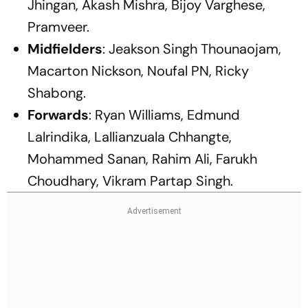
Jhingan, Akash Mishra, Bijoy Varghese,
Pramveer.
Midfielders
: Jeakson Singh Thounaojam,
Macarton Nickson, Noufal PN, Ricky
Shabong.
Forwards
: Ryan Williams, Edmund
Lalrindika, Lallianzuala Chhangte,
Mohammed Sanan, Rahim Ali, Farukh
Choudhary, Vikram Partap Singh.