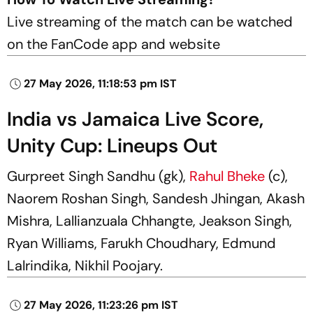
Live streaming of the match can be watched
on the FanCode app and website
27 May 2026, 11:18:53 pm IST
India vs Jamaica Live Score,
Unity Cup: Lineups Out
Gurpreet Singh Sandhu (gk),
Rahul Bheke
(c),
Naorem Roshan Singh, Sandesh Jhingan, Akash
Mishra, Lallianzuala Chhangte, Jeakson Singh,
Ryan Williams, Farukh Choudhary, Edmund
Lalrindika, Nikhil Poojary.
27 May 2026, 11:23:26 pm IST