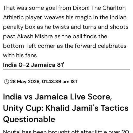
That was some goal from Dixon! The Charlton
Athletic player, weaves his magic in the Indian
penalty box as he twists and turns and shoots
past Akash Mishra as the ball finds the
bottom-left corner as the forward celebrates
with his fans.
India 0-2 Jamaica 81'
28 May 2026, 01:43:39 am IST
India vs Jamaica Live Score,
Unity Cup: Khalid Jamil's Tactics
Questionable
Noufal has been brought off after little over 20