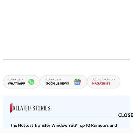
RELATED STORIES
CLOSE
The Hottest Transfer Window Yet? Top 10 Rumours and
Completed Deals Rocking European Football