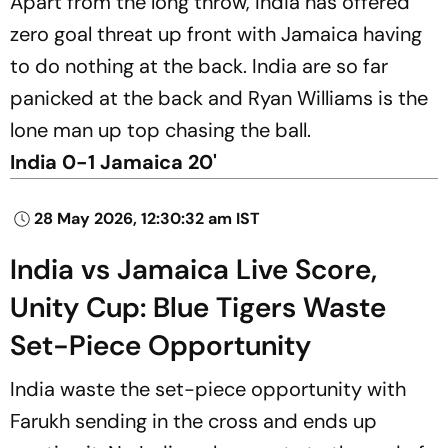
Apart from the long throw, India has offered
zero goal threat up front with Jamaica having
to do nothing at the back. India are so far
panicked at the back and Ryan Williams is the
lone man up top chasing the ball.
India 0-1 Jamaica 20'
28 May 2026, 12:30:32 am IST
India vs Jamaica Live Score,
Unity Cup: Blue Tigers Waste
Set-Piece Opportunity
India waste the set-piece opportunity with
Farukh sending in the cross and ends up