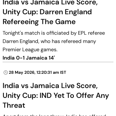
India vs Jamaica Live Score,
Unity Cup: Darren England
Refereeing The Game
Tonight's match is officiated by EPL referee
Darren England, who has refereed many
Premier League games.
India 0-1 Jamaica 14'
28 May 2026, 12:20:31 am IST
India vs Jamaica Live Score,
Unity Cup: IND Yet To Offer Any
Threat