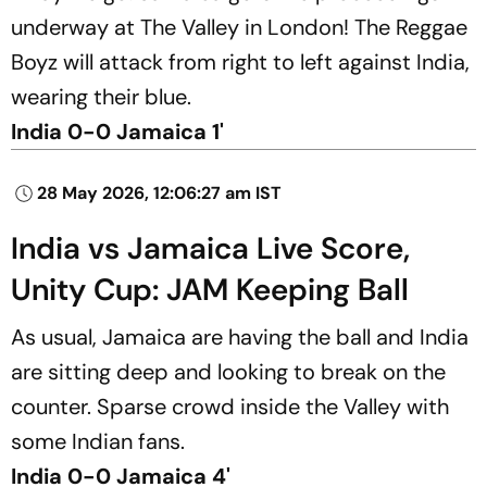
underway at The Valley in London! The Reggae
Boyz will attack from right to left against India,
wearing their blue.
India 0-0 Jamaica 1'
28 May 2026, 12:06:27 am IST
India vs Jamaica Live Score,
Unity Cup: JAM Keeping Ball
As usual, Jamaica are having the ball and India
are sitting deep and looking to break on the
counter. Sparse crowd inside the Valley with
some Indian fans.
India 0-0 Jamaica 4'