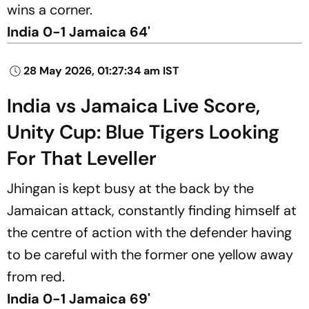
wins a corner.
India 0-1 Jamaica 64'
28 May 2026, 01:27:34 am IST
India vs Jamaica Live Score,
Unity Cup: Blue Tigers Looking
For That Leveller
Jhingan is kept busy at the back by the
Jamaican attack, constantly finding himself at
the centre of action with the defender having
to be careful with the former one yellow away
from red.
India 0-1 Jamaica 69'