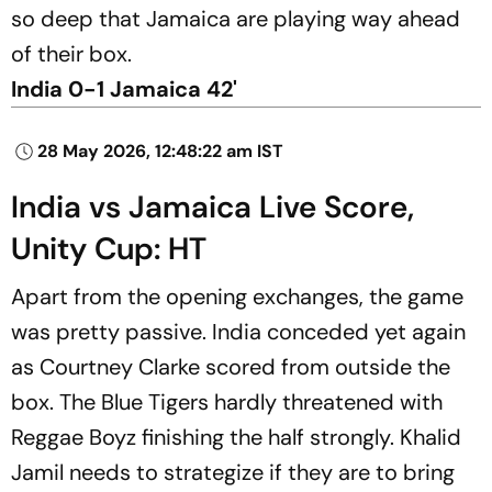
so deep that Jamaica are playing way ahead
of their box.
India 0-1 Jamaica 42'
28 May 2026, 12:48:22 am IST
India vs Jamaica Live Score,
Unity Cup: HT
Apart from the opening exchanges, the game
was pretty passive. India conceded yet again
as Courtney Clarke scored from outside the
box. The Blue Tigers hardly threatened with
Reggae Boyz finishing the half strongly. Khalid
Jamil needs to strategize if they are to bring