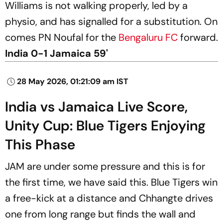
Williams is not walking properly, led by a
physio, and has signalled for a substitution. On
comes PN Noufal for the
Bengaluru FC
forward.
India 0-1 Jamaica 59'
28 May 2026, 01:21:09 am IST
India vs Jamaica Live Score,
Unity Cup: Blue Tigers Enjoying
This Phase
JAM are under some pressure and this is for
the first time, we have said this. Blue Tigers win
a free-kick at a distance and Chhangte drives
one from long range but finds the wall and