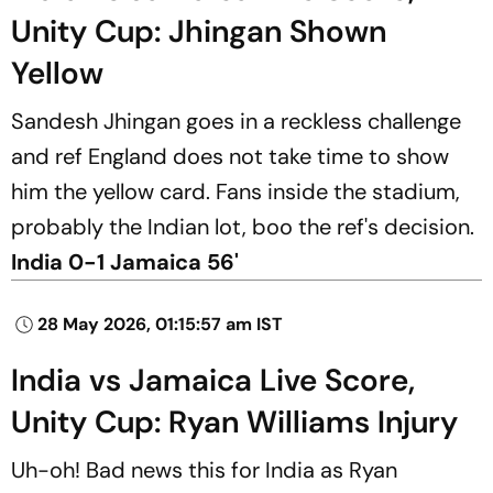
Unity Cup: Jhingan Shown
Yellow
Sandesh Jhingan goes in a reckless challenge
and ref England does not take time to show
him the yellow card. Fans inside the stadium,
probably the Indian lot, boo the ref's decision.
India 0-1 Jamaica 56'
28 May 2026, 01:15:57 am IST
India vs Jamaica Live Score,
Unity Cup: Ryan Williams Injury
Uh-oh! Bad news this for India as Ryan