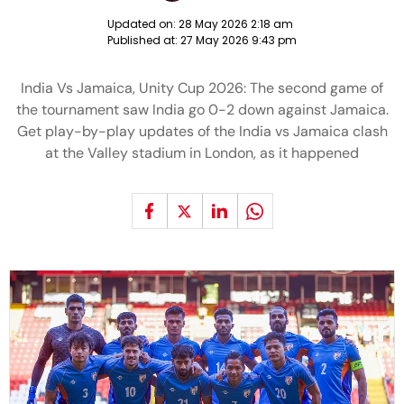
Updated on:
28 May 2026 2:18 am
Published at:
27 May 2026 9:43 pm
India Vs Jamaica, Unity Cup 2026: The second game of
the tournament saw India go 0-2 down against Jamaica.
Get play-by-play updates of the India vs Jamaica clash
at the Valley stadium in London, as it happened