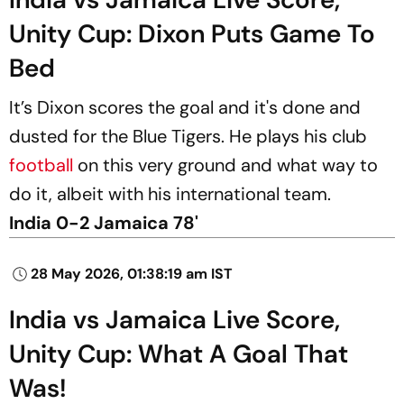
Unity Cup: Dixon Puts Game To
Bed
It’s Dixon scores the goal and it's done and
dusted for the Blue Tigers. He plays his club
football
on this very ground and what way to
do it, albeit with his international team.
India 0-2 Jamaica 78'
28 May 2026, 01:38:19 am IST
India vs Jamaica Live Score,
Unity Cup: What A Goal That
Was!