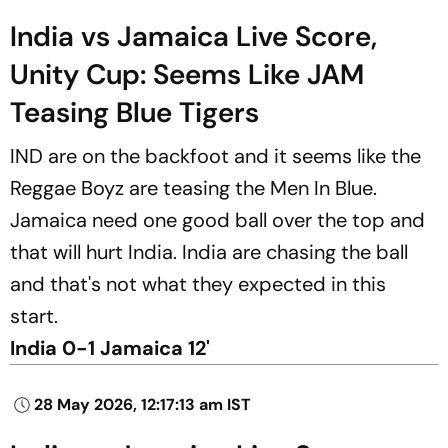
India vs Jamaica Live Score,
Unity Cup: Seems Like JAM
Teasing Blue Tigers
IND are on the backfoot and it seems like the
Reggae Boyz are teasing the Men In Blue.
Jamaica need one good ball over the top and
that will hurt India. India are chasing the ball
and that's not what they expected in this
start.
India 0-1 Jamaica 12'
28 May 2026, 12:17:13 am IST