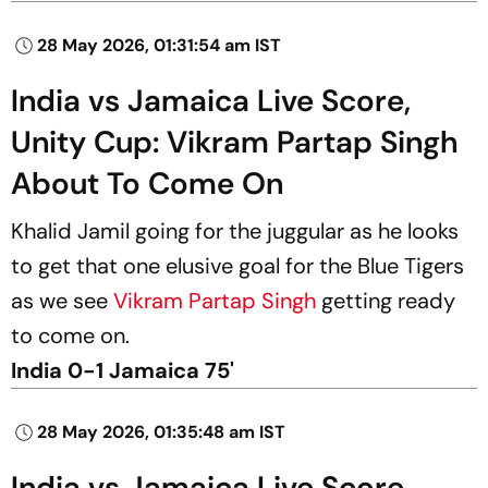
28 May 2026, 01:31:54 am IST
India vs Jamaica Live Score,
Unity Cup: Vikram Partap Singh
About To Come On
Khalid Jamil going for the juggular as he looks
to get that one elusive goal for the Blue Tigers
as we see
Vikram Partap Singh
getting ready
to come on.
India 0-1 Jamaica 75'
28 May 2026, 01:35:48 am IST
India vs Jamaica Live Score,