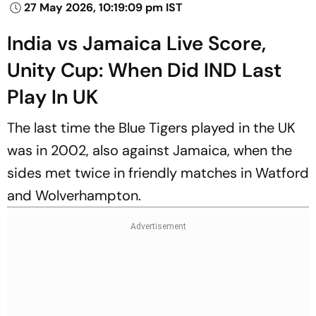
27 May 2026, 10:19:09 pm IST
India vs Jamaica Live Score,
Unity Cup: When Did IND Last
Play In UK
The last time the Blue Tigers played in the UK
was in 2002, also against Jamaica, when the
sides met twice in friendly matches in Watford
and Wolverhampton.