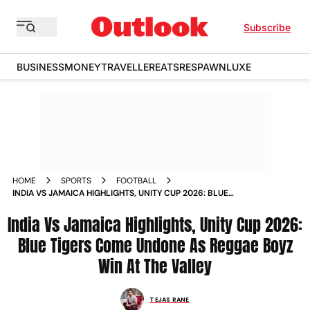
Subscribe
BUSINESS
MONEY
TRAVELLER
EATS
RESPAWN
LUXE
HOME
SPORTS
FOOTBALL
INDIA VS JAMAICA HIGHLIGHTS, UNITY CUP 2026: BLUE
TIGERS COME UNDONE AS REGGAE BOYZ WIN AT THE VALLEY
India Vs Jamaica Highlights, Unity Cup 2026:
Blue Tigers Come Undone As Reggae Boyz
Win At The Valley
TEJAS RANE