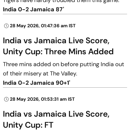
India 0-2 Jamaica 87'
28 May 2026, 01:47:36 am IST
India vs Jamaica Live Score,
Unity Cup: Three Mins Added
Three mins added on before putting India out
of their misery at The Valley.
India 0-2 Jamaica 90+1'
28 May 2026, 01:53:31 am IST
India vs Jamaica Live Score,
Unity Cup: FT