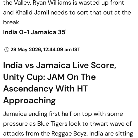
the Valley. Ryan Williams is wasted up front
and Khalid Jamil needs to sort that out at the
break.
India 0-1 Jamaica 35'
28 May 2026, 12:44:09 am IST
India vs Jamaica Live Score,
Unity Cup: JAM On The
Ascendancy With HT
Approaching
Jamaica ending first half on top with some
pressure as Blue Tigers look to thwart wave of
attacks from the Reggae Boyz. India are sitting