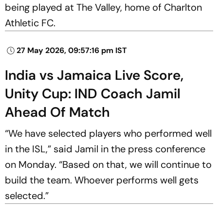
being played at The Valley, home of Charlton
Athletic FC.
27 May 2026, 09:57:16 pm IST
India vs Jamaica Live Score,
Unity Cup: IND Coach Jamil
Ahead Of Match
“We have selected players who performed well
in the ISL,” said Jamil in the press conference
on Monday. “Based on that, we will continue to
build the team. Whoever performs well gets
selected.”