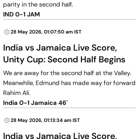
parity in the second half.
IND 0-1 JAM
28 May 2026, 01:07:50 am IST
India vs Jamaica Live Score,
Unity Cup: Second Half Begins
We are away for the second half at the Valley.
Meanwhile, Edmund has made way for forward
Rahim Ali.
India 0-1 Jamaica 46'
28 May 2026, 01:13:34 am IST
India vs Jamaica Live Score,