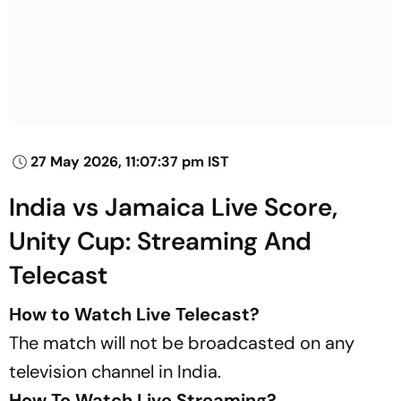
27 May 2026, 11:07:37 pm IST
India vs Jamaica Live Score,
Unity Cup: Streaming And
Telecast
How to Watch Live Telecast?
The match will not be broadcasted on any
television channel in India.
How To Watch Live Streaming?