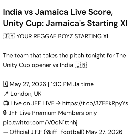
India vs Jamaica Live Score,
Unity Cup: Jamaica's Starting XI
🇯🇲 YOUR REGGAE BOYZ STARTING XI.
The team that takes the pitch tonight for The
Unity Cup opener vs India 🇮🇳
🗓️ May 27, 2026 | 1:30 PM Ja time
📍 London, UK
📺 Live on JFF LIVE →
https://t.co/3ZEEkRpyYs
🔒 JFF Live Premium Members only
pic.twitter.com/V0oN1ttnhj
— Official J.F.F (@jff_football)
May 27, 2026