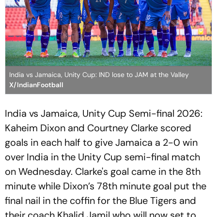
India vs Jamaica, Unity Cup: IND lose to JAM at the Valley
X/IndianFootball
India vs Jamaica, Unity Cup Semi-final 2026:
Kaheim Dixon and Courtney Clarke scored
goals in each half to give Jamaica a 2-0 win
over India in the Unity Cup semi-final match
on Wednesday. Clarke's goal came in the 8th
minute while Dixon’s 78th minute goal put the
final nail in the coffin for the Blue Tigers and
their coach Khalid Jamil who will now set to