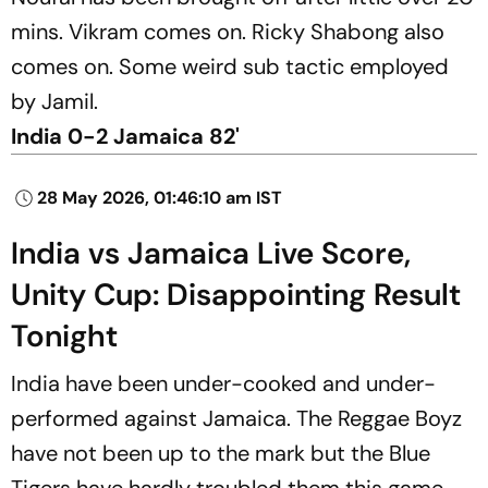
mins. Vikram comes on. Ricky Shabong also
comes on. Some weird sub tactic employed
by Jamil.
India 0-2 Jamaica 82'
28 May 2026, 01:46:10 am IST
India vs Jamaica Live Score,
Unity Cup: Disappointing Result
Tonight
India have been under-cooked and under-
performed against Jamaica. The Reggae Boyz
have not been up to the mark but the Blue
Tigers have hardly troubled them this game.