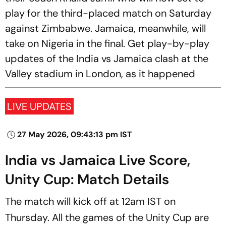
play for the third-placed match on Saturday
against Zimbabwe. Jamaica, meanwhile, will
take on Nigeria in the final. Get play-by-play
updates of the India vs Jamaica clash at the
Valley stadium in London, as it happened
LIVE UPDATES
27 May 2026, 09:43:13 pm IST
India vs Jamaica Live Score,
Unity Cup: Match Details
The match will kick off at 12am IST on
Thursday. All the games of the Unity Cup are