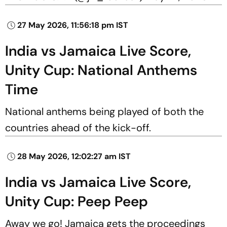
27 May 2026, 11:56:18 pm IST
India vs Jamaica Live Score,
Unity Cup: National Anthems
Time
National anthems being played of both the
countries ahead of the kick-off.
28 May 2026, 12:02:27 am IST
India vs Jamaica Live Score,
Unity Cup: Peep Peep
Away we go! Jamaica gets the proceedings