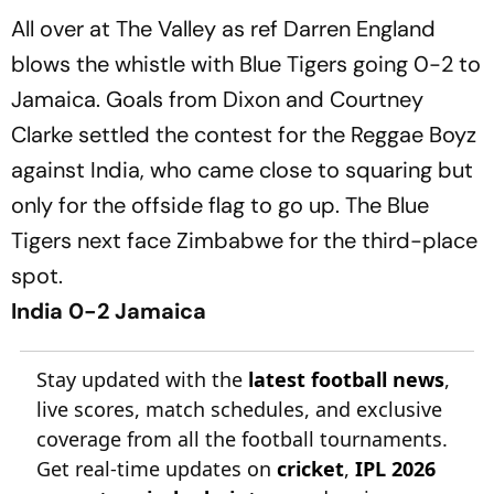
All over at The Valley as ref Darren England
blows the whistle with Blue Tigers going 0-2 to
Jamaica. Goals from Dixon and Courtney
Clarke settled the contest for the Reggae Boyz
against India, who came close to squaring but
only for the offside flag to go up. The Blue
Tigers next face Zimbabwe for the third-place
spot.
India 0-2 Jamaica
Stay updated with the
latest football news
,
live scores, match schedules, and exclusive
coverage from all the football tournaments.
Get real-time updates on
cricket
,
IPL 2026