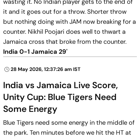
wasting it. No Indian player gets to the end of
it and it goes out for a throw. Shorter throw
but nothing doing with JAM now breaking for a
counter. Nikhil Poojari does well to thwart a
Jamaica cross that broke from the counter.
India 0-1 Jamaica 29'
28 May 2026, 12:37:26 am IST
India vs Jamaica Live Score,
Unity Cup: Blue Tigers Need
Some Energy
Blue Tigers need some energy in the middle of
the park. Ten minutes before we hit the HT at