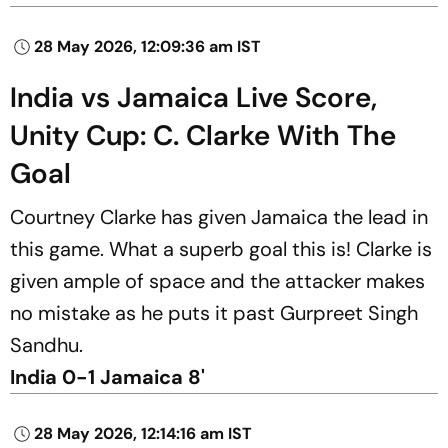
28 May 2026, 12:09:36 am IST
India vs Jamaica Live Score,
Unity Cup: C. Clarke With The
Goal
Courtney Clarke has given Jamaica the lead in
this game. What a superb goal this is! Clarke is
given ample of space and the attacker makes
no mistake as he puts it past Gurpreet Singh
Sandhu.
India 0-1 Jamaica 8'
28 May 2026, 12:14:16 am IST