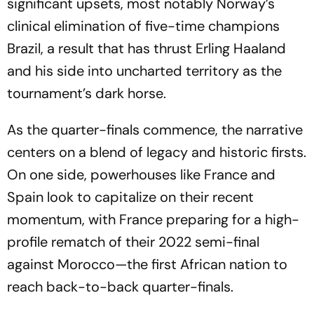
significant upsets, most notably Norway’s
clinical elimination of five-time champions
Brazil, a result that has thrust Erling Haaland
and his side into uncharted territory as the
tournament’s dark horse.
As the quarter-finals commence, the narrative
centers on a blend of legacy and historic firsts.
On one side, powerhouses like France and
Spain look to capitalize on their recent
momentum, with France preparing for a high-
profile rematch of their 2022 semi-final
against Morocco—the first African nation to
reach back-to-back quarter-finals.