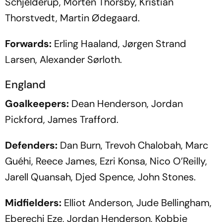
Schjelderup, Morten Thorsby, Kristian
Thorstvedt, Martin Ødegaard.
Forwards:
Erling Haaland, Jørgen Strand
Larsen, Alexander Sørloth.
England
Goalkeepers:
Dean Henderson, Jordan
Pickford, James Trafford.
Defenders:
Dan Burn, Trevoh Chalobah, Marc
Guéhi, Reece James, Ezri Konsa, Nico O’Reilly,
Jarell Quansah, Djed Spence, John Stones.
Midfielders:
Elliot Anderson, Jude Bellingham,
Eberechi Eze, Jordan Henderson, Kobbie