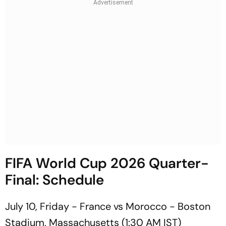
FIFA World Cup 2026 Quarter-
Final: Schedule
July 10, Friday - France vs Morocco - Boston
Stadium, Massachusetts (1:30 AM IST)