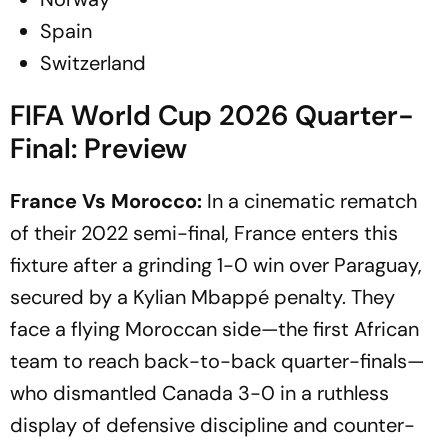
Spain
Switzerland
FIFA World Cup 2026 Quarter-
Final: Preview
France Vs Morocco:
In a cinematic rematch
of their 2022 semi-final, France enters this
fixture after a grinding 1-0 win over Paraguay,
secured by a Kylian Mbappé penalty. They
face a flying Moroccan side—the first African
team to reach back-to-back quarter-finals—
who dismantled Canada 3-0 in a ruthless
display of defensive discipline and counter-