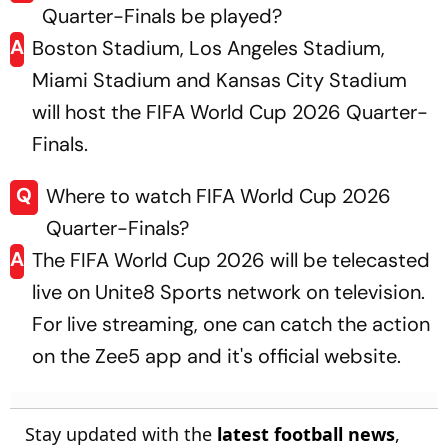
Quarter-Finals be played?
A
Boston Stadium, Los Angeles Stadium,
Miami Stadium and Kansas City Stadium
will host the FIFA World Cup 2026 Quarter-
Finals.
Q
Where to watch FIFA World Cup 2026
Quarter-Finals?
A
The FIFA World Cup 2026 will be telecasted
live on Unite8 Sports network on television.
For live streaming, one can catch the action
on the Zee5 app and it's official website.
Stay updated with the
latest football news
,