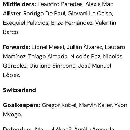
Midfielders:
Leandro Paredes, Alexis Mac
Allister, Rodrigo De Paul, Giovani Lo Celso,
Exequiel Palacios, Enzo Fernández, Valentín
Barco.
Forwards:
Lionel Messi, Julián Álvarez, Lautaro
Martínez, Thiago Almada, Nicolás Paz, Nicolás
González, Giuliano Simeone, José Manuel
López.
Switzerland
Goalkeepers:
Gregor Kobel, Marvin Keller, Yvon
Mvogo.
Defenders:
Manuel Akanji, Aurèle Amenda,