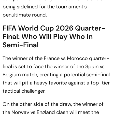
being sidelined for the tournament’s
penultimate round.
FIFA World Cup 2026 Quarter-
Final: Who Will Play Who In
Semi-Final
The winner of the France vs Morocco quarter-
final is set to face the winner of the Spain vs
Belgium match, creating a potential semi-final
that will pit a heavy favorite against a top-tier
tactical challenger.
On the other side of the draw, the winner of
the Norway vs England clash will meet the