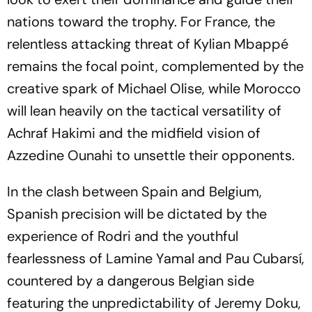
nations toward the trophy. For France, the
relentless attacking threat of Kylian Mbappé
remains the focal point, complemented by the
creative spark of Michael Olise, while Morocco
will lean heavily on the tactical versatility of
Achraf Hakimi and the midfield vision of
Azzedine Ounahi to unsettle their opponents.
In the clash between Spain and Belgium,
Spanish precision will be dictated by the
experience of Rodri and the youthful
fearlessness of Lamine Yamal and Pau Cubarsí,
countered by a dangerous Belgian side
featuring the unpredictability of Jeremy Doku,