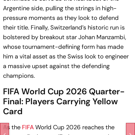
Argentine side, pulling the strings in high-
pressure moments as they look to defend
their title. Finally, Switzerland’s historic run is
bolstered by breakout star Johan Manzambi,
whose tournament-defining form has made
him a vital asset as the Swiss look to engineer
a massive upset against the defending
champions.
FIFA World Cup 2026 Quarter-
Final: Players Carrying Yellow
Card
As the
FIFA
World Cup 2026 reaches the