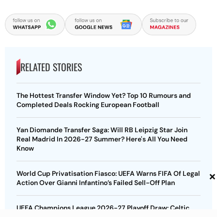
RELATED STORIES
The Hottest Transfer Window Yet? Top 10 Rumours and
Completed Deals Rocking European Football
Yan Diomande Transfer Saga: Will RB Leipzig Star Join
Real Madrid In 2026-27 Summer? Here's All You Need
Know
×
World Cup Privatisation Fiasco: UEFA Warns FIFA Of Legal
Action Over Gianni Infantino’s Failed Sell-Off Plan
UEFA Champions League 2026-27 Playoff Draw: Celtic
Face LASK, Lyon Could Meet Fenerbahce