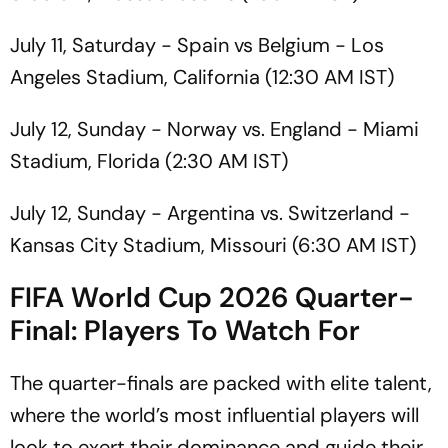
July 11, Saturday - Spain vs Belgium - Los
Angeles Stadium, California (12:30 AM IST)
July 12, Sunday - Norway vs. England - Miami
Stadium, Florida (2:30 AM IST)
July 12, Sunday - Argentina vs. Switzerland -
Kansas City Stadium, Missouri (6:30 AM IST)
FIFA World Cup 2026 Quarter-
Final: Players To Watch For
The quarter-finals are packed with elite talent,
where the world’s most influential players will
look to exert their dominance and guide their