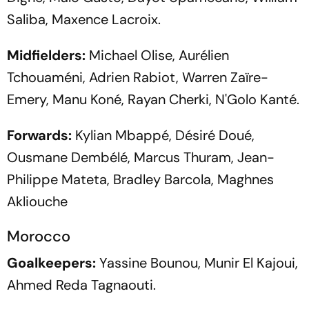
Saliba, Maxence Lacroix.
Midfielders:
Michael Olise, Aurélien
Tchouaméni, Adrien Rabiot, Warren Zaïre-
Emery, Manu Koné, Rayan Cherki, N'Golo Kanté.
Forwards:
Kylian Mbappé, Désiré Doué,
Ousmane Dembélé, Marcus Thuram, Jean-
Philippe Mateta, Bradley Barcola, Maghnes
Akliouche
Morocco
Goalkeepers:
Yassine Bounou, Munir El Kajoui,
Ahmed Reda Tagnaouti.