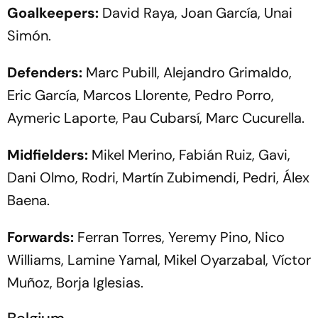
Goalkeepers:
David Raya, Joan García, Unai
Simón.
Defenders:
Marc Pubill, Alejandro Grimaldo,
Eric García, Marcos Llorente, Pedro Porro,
Aymeric Laporte, Pau Cubarsí, Marc Cucurella.
Midfielders:
Mikel Merino, Fabián Ruiz, Gavi,
Dani Olmo, Rodri, Martín Zubimendi, Pedri, Álex
Baena.
Forwards:
Ferran Torres, Yeremy Pino, Nico
Williams, Lamine Yamal, Mikel Oyarzabal, Víctor
Muñoz, Borja Iglesias.