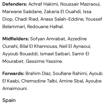
Defenders:
Achraf Hakimi, Noussair Mazraoui,
Marwane Saâdane, Zakaria El Ouahdi, Issa
Diop, Chadi Riad, Anass Salah-Eddine, Youssef
Belammari, Redouane Halhal.
Midfielders:
Sofyan Amrabat, Azzedine
Ounahi, Bilal El Khannouss, Neil El Aynaoui,
Ayyoub Bouaddi, Ismael Saibari, Samir El
Mourabet, Gessime Yassine.
Forwards:
Brahim Díaz, Soufiane Rahimi, Ayoub
El Kaabi, Chemsdine Talbi, Amine Sbaï, Ayoube
Amaimouni.
Spain