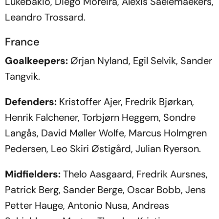
Lukebakio, Diego Moreira, Alexis Saelemaekers,
Leandro Trossard.
France
Goalkeepers:
Ørjan Nyland, Egil Selvik, Sander
Tangvik.
Defenders:
Kristoffer Ajer, Fredrik Bjørkan,
Henrik Falchener, Torbjørn Heggem, Sondre
Langås, David Møller Wolfe, Marcus Holmgren
Pedersen, Leo Skiri Østigård, Julian Ryerson.
Midfielders:
Thelo Aasgaard, Fredrik Aursnes,
Patrick Berg, Sander Berge, Oscar Bobb, Jens
Petter Hauge, Antonio Nusa, Andreas