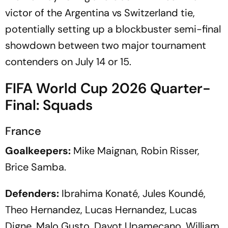
victor of the Argentina vs Switzerland tie,
potentially setting up a blockbuster semi-final
showdown between two major tournament
contenders on July 14 or 15.
FIFA World Cup 2026 Quarter-
Final: Squads
France
Goalkeepers:
Mike Maignan, Robin Risser,
Brice Samba.
Defenders:
Ibrahima Konaté, Jules Koundé,
Theo Hernandez, Lucas Hernandez, Lucas
Digne, Malo Gusto, Dayot Upamecano, William