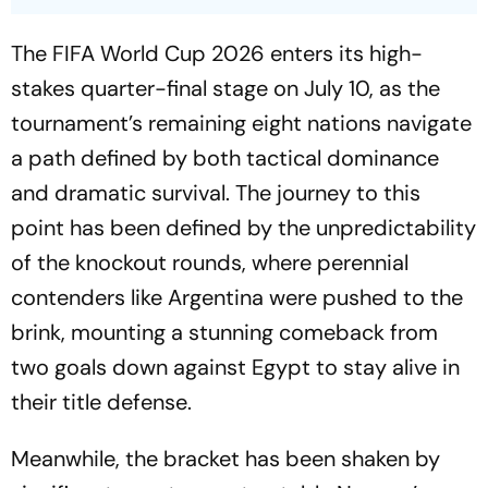
The FIFA World Cup 2026 enters its high-
stakes quarter-final stage on July 10, as the
tournament’s remaining eight nations navigate
a path defined by both tactical dominance
and dramatic survival. The journey to this
point has been defined by the unpredictability
of the knockout rounds, where perennial
contenders like Argentina were pushed to the
brink, mounting a stunning comeback from
two goals down against Egypt to stay alive in
their title defense.
Meanwhile, the bracket has been shaken by