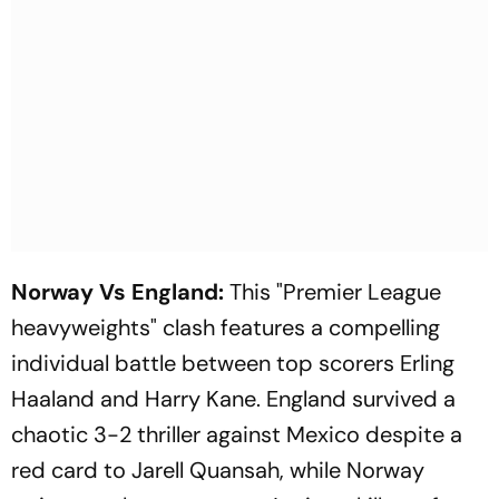
Norway Vs England:
This "Premier League
heavyweights" clash features a compelling
individual battle between top scorers Erling
Haaland and Harry Kane. England survived a
chaotic 3-2 thriller against Mexico despite a
red card to Jarell Quansah, while Norway