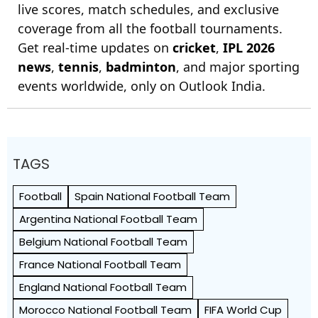
live scores, match schedules, and exclusive
coverage from all the football tournaments.
Get real-time updates on
cricket
,
IPL 2026
news
,
tennis
,
badminton
, and major sporting
events worldwide, only on Outlook India.
TAGS
Football
Spain National Football Team
Argentina National Football Team
Belgium National Football Team
France National Football Team
England National Football Team
Morocco National Football Team
FIFA World Cup