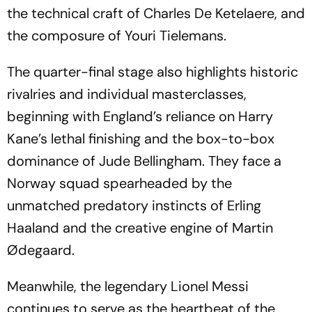
the technical craft of Charles De Ketelaere, and
the composure of Youri Tielemans.
The quarter-final stage also highlights historic
rivalries and individual masterclasses,
beginning with England’s reliance on Harry
Kane’s lethal finishing and the box-to-box
dominance of Jude Bellingham. They face a
Norway squad spearheaded by the
unmatched predatory instincts of Erling
Haaland and the creative engine of Martin
Ødegaard.
Meanwhile, the legendary Lionel Messi
continues to serve as the heartbeat of the