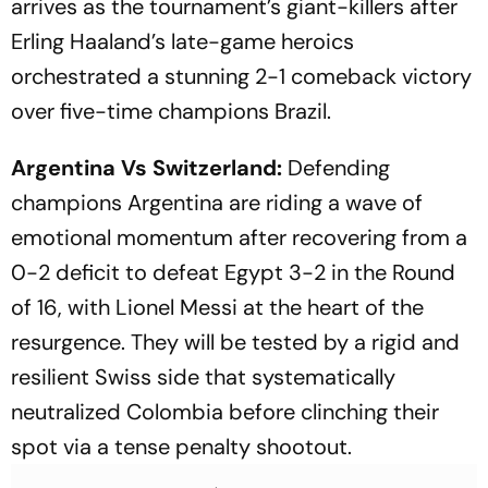
arrives as the tournament’s giant-killers after
Erling Haaland’s late-game heroics
orchestrated a stunning 2-1 comeback victory
over five-time champions Brazil.
Argentina Vs Switzerland:
Defending
champions Argentina are riding a wave of
emotional momentum after recovering from a
0-2 deficit to defeat Egypt 3-2 in the Round
of 16, with Lionel Messi at the heart of the
resurgence. They will be tested by a rigid and
resilient Swiss side that systematically
neutralized Colombia before clinching their
spot via a tense penalty shootout.