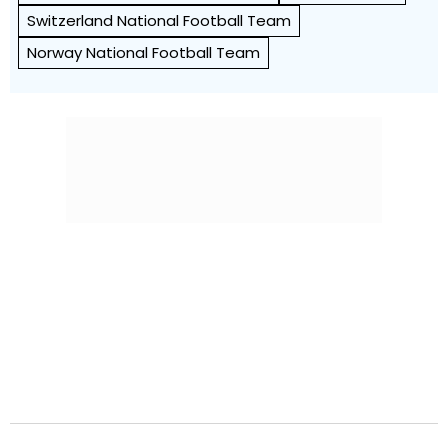
Switzerland National Football Team
Norway National Football Team