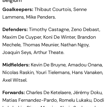
Belgium
Goalkeepers:
Thibaut Courtois, Senne
Lammens, Mike Penders.
Defenders:
Timothy Castagne, Zeno Debast,
Maxim De Cuyper, Koni De Winter, Brandon
Mechele, Thomas Meunier, Nathan Ngoy,
Joaquin Seys, Arthur Theate.
Midfielders:
Kevin De Bruyne, Amadou Onana,
Nicolas Raskin, Youri Tielemans, Hans Vanaken,
Axel Witsel.
Forwards:
Charles De Ketelaere, Jérémy Doku,
Matias Fernandez-Pardo, Romelu Lukaku, Dodi