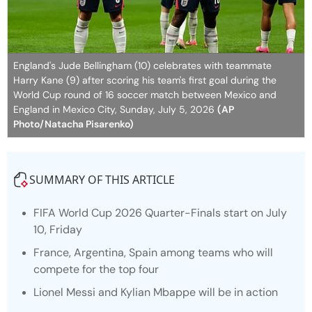
England's Jude Bellingham (10) celebrates with teammate
Harry Kane (9) after scoring his team's first goal during the
World Cup round of 16 soccer match between Mexico and
England in Mexico City, Sunday, July 5, 2026
(AP
Photo/Natacha Pisarenko)
SUMMARY OF THIS ARTICLE
FIFA World Cup 2026 Quarter-Finals start on July
10, Friday
France, Argentina, Spain among teams who will
compete for the top four
Lionel Messi and Kylian Mbappe will be in action