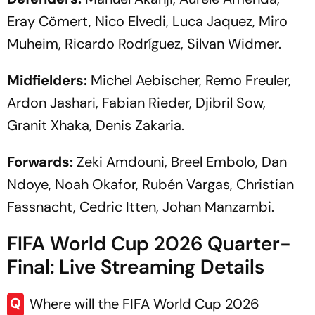
Eray Cömert, Nico Elvedi, Luca Jaquez, Miro
Muheim, Ricardo Rodríguez, Silvan Widmer.
Midfielders:
Michel Aebischer, Remo Freuler,
Ardon Jashari, Fabian Rieder, Djibril Sow,
Granit Xhaka, Denis Zakaria.
Forwards:
Zeki Amdouni, Breel Embolo, Dan
Ndoye, Noah Okafor, Rubén Vargas, Christian
Fassnacht, Cedric Itten, Johan Manzambi.
FIFA World Cup 2026 Quarter-
Final: Live Streaming Details
Q
Where will the FIFA World Cup 2026