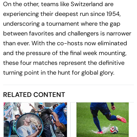
On the other, teams like Switzerland are
experiencing their deepest run since 1954,
underscoring a tournament where the gap
between favorites and challengers is narrower
than ever. With the co-hosts now eliminated
and the pressure of the final week mounting,
these four matches represent the definitive
turning point in the hunt for global glory.
RELATED CONTENT