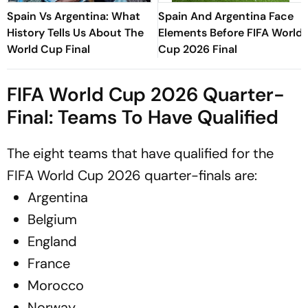
Spain Vs Argentina: What
Spain And Argentina Face
History Tells Us About The
Elements Before FIFA World
World Cup Final
Cup 2026 Final
FIFA World Cup 2026 Quarter-
Final: Teams To Have Qualified
The eight teams that have qualified for the
FIFA World Cup 2026 quarter-finals are:
Argentina
Belgium
England
France
Morocco
Norway