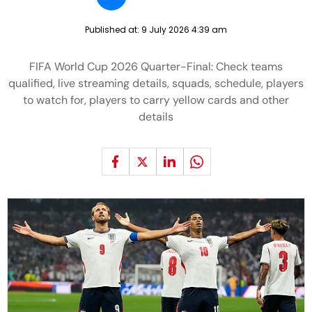
Published at:
9 July 2026 4:39 am
FIFA World Cup 2026 Quarter-Final: Check teams
qualified, live streaming details, squads, schedule, players
to watch for, players to carry yellow cards and other
details