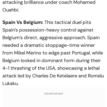
attacking brilliance under coach Mohamed
Ouahbi.
Spain Vs Belgium:
This tactical duel pits
Spain’s possession-heavy control against
Belgium’s direct, aggressive approach. Spain
needed a dramatic stoppage-time winner
from Mikel Merino to edge past Portugal, while
Belgium looked in dominant form during their
4-1 thrashing of the USA, showcasing a lethal
attack led by Charles De Ketelaere and Romelu
Lukaku.