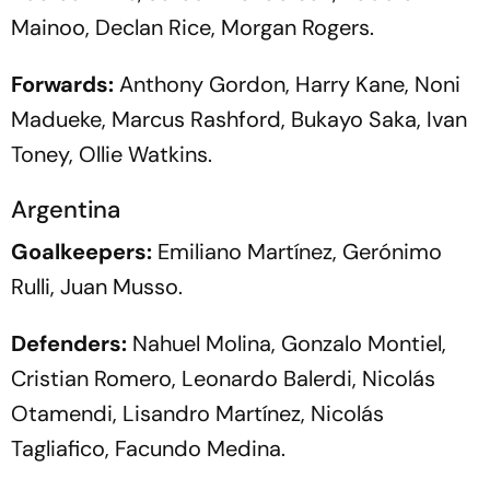
Mainoo, Declan Rice, Morgan Rogers.
Forwards:
Anthony Gordon, Harry Kane, Noni
Madueke, Marcus Rashford, Bukayo Saka, Ivan
Toney, Ollie Watkins.
Argentina
Goalkeepers:
Emiliano Martínez, Gerónimo
Rulli, Juan Musso.
Defenders:
Nahuel Molina, Gonzalo Montiel,
Cristian Romero, Leonardo Balerdi, Nicolás
Otamendi, Lisandro Martínez, Nicolás
Tagliafico, Facundo Medina.