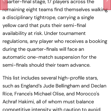
quarter-final stage, 17 players across the
remaining eight teams find themselves walking
a disciplinary tightrope, carrying a single
yellow card that puts their semi-final
availability at risk. Under tournament
regulations, any player who receives a booking
during the quarter-finals will face an
automatic one-match suspension for the
semi-finals should their team advance.
This list includes several high-profile stars,
such as England’s Jude Bellingham and Declan
Rice, France's Michael Olise, and Morocco's
Achraf Hakimi, all of whom must balance
competitive intensity with caution to avoid