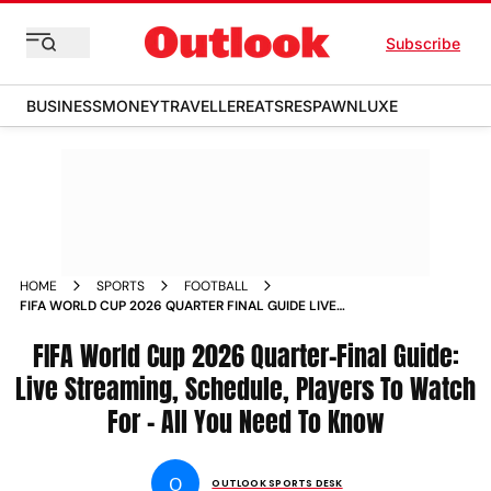
Subscribe
BUSINESS
MONEY
TRAVELLER
EATS
RESPAWN
LUXE
HOME
SPORTS
FOOTBALL
FIFA WORLD CUP 2026 QUARTER FINAL GUIDE LIVE
STREAMING SCHEDULE PLAYERS TO WATCH FOR ALL YOU
NEED TO KNOW
FIFA World Cup 2026 Quarter-Final Guide:
Live Streaming, Schedule, Players To Watch
For - All You Need To Know
O
OUTLOOK SPORTS DESK