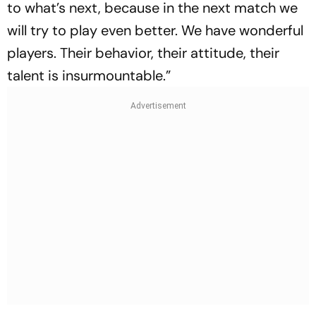
to what’s next, because in the next match we
will try to play even better. We have wonderful
players. Their behavior, their attitude, their
talent is insurmountable.”