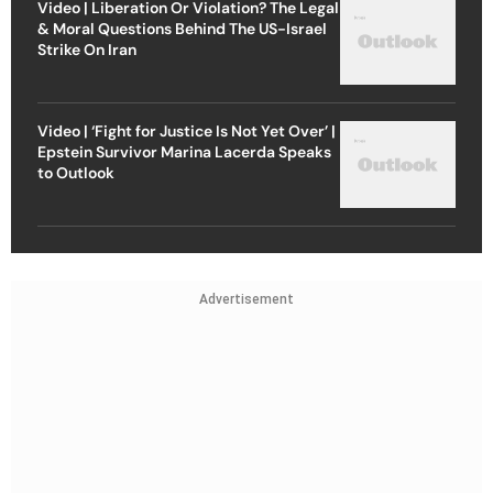
Video | Liberation Or Violation? The Legal
& Moral Questions Behind The US-Israel
Strike On Iran
Video | ‘Fight for Justice Is Not Yet Over’ |
Epstein Survivor Marina Lacerda Speaks
to Outlook
Advertisement