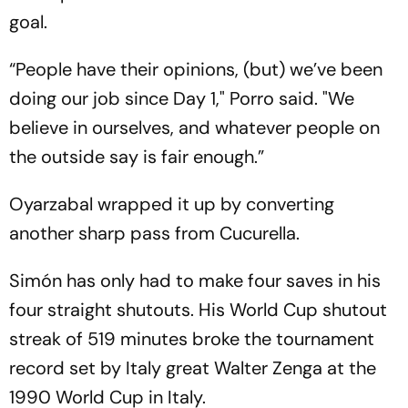
goal.
“People have their opinions, (but) we’ve been
doing our job since Day 1," Porro said. "We
believe in ourselves, and whatever people on
the outside say is fair enough.”
Oyarzabal wrapped it up by converting
another sharp pass from Cucurella.
Simón has only had to make four saves in his
four straight shutouts. His World Cup shutout
streak of 519 minutes broke the tournament
record set by Italy great Walter Zenga at the
1990 World Cup in Italy.