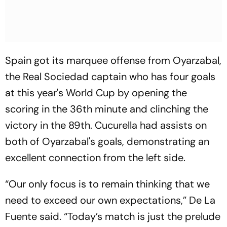
Spain got its marquee offense from Oyarzabal,
the Real Sociedad captain who has four goals
at this year's World Cup by opening the
scoring in the 36th minute and clinching the
victory in the 89th. Cucurella had assists on
both of Oyarzabal's goals, demonstrating an
excellent connection from the left side.
“Our only focus is to remain thinking that we
need to exceed our own expectations,” De La
Fuente said. “Today’s match is just the prelude