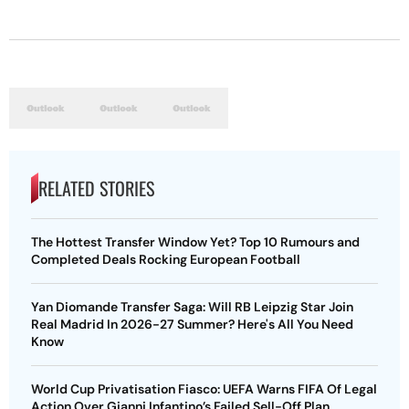
RELATED STORIES
The Hottest Transfer Window Yet? Top 10 Rumours and
Completed Deals Rocking European Football
Yan Diomande Transfer Saga: Will RB Leipzig Star Join
Real Madrid In 2026-27 Summer? Here's All You Need
Know
World Cup Privatisation Fiasco: UEFA Warns FIFA Of Legal
Action Over Gianni Infantino’s Failed Sell-Off Plan