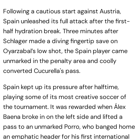
Following a cautious start against Austria,
Spain unleashed its full attack after the first-
half hydration break. Three minutes after
Schlager made a diving fingertip save on
Oyarzabal’s low shot, the Spain player came
unmarked in the penalty area and coolly
converted Cucurella's pass.
Spain kept up its pressure after halftime,
playing some of its most creative soccer of
the tournament. It was rewarded when Álex
Baena broke in on the left side and lifted a
pass to an unmarked Porro, who banged home
an emphatic header for his first international