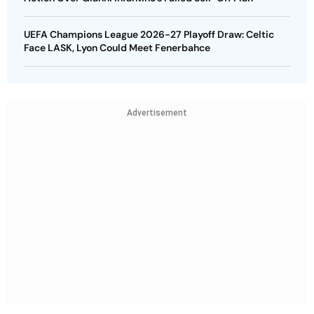
UEFA Champions League 2026-27 Playoff Draw: Celtic
Face LASK, Lyon Could Meet Fenerbahce
Advertisement