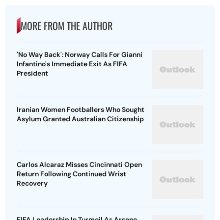
MORE FROM THE AUTHOR
'No Way Back': Norway Calls For Gianni
Infantino's Immediate Exit As FIFA
President
Iranian Women Footballers Who Sought
Asylum Granted Australian Citizenship
Carlos Alcaraz Misses Cincinnati Open
Return Following Continued Wrist
Recovery
FIFA Leadership In Turmoil As Arsene