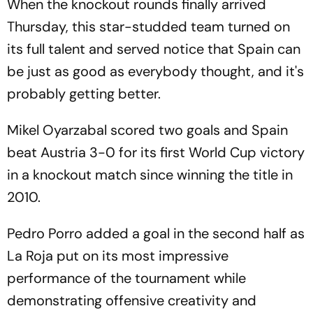
When the knockout rounds finally arrived
Thursday, this star-studded team turned on
its full talent and served notice that Spain can
be just as good as everybody thought, and it's
probably getting better.
Mikel Oyarzabal scored two goals and Spain
beat Austria 3-0 for its first World Cup victory
in a knockout match since winning the title in
2010.
Pedro Porro added a goal in the second half as
La Roja put on its most impressive
performance of the tournament while
demonstrating offensive creativity and