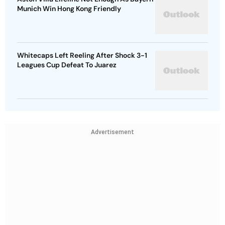
Munich Win Hong Kong Friendly
Whitecaps Left Reeling After Shock 3-1
Leagues Cup Defeat To Juarez
Advertisement