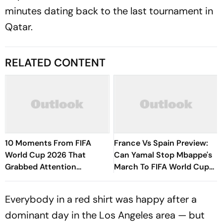
minutes dating back to the last tournament in
Qatar.
RELATED CONTENT
10 Moments From FIFA
France Vs Spain Preview:
World Cup 2026 That
Can Yamal Stop Mbappe's
Grabbed Attention
March To FIFA World Cup
Worldwide
Glory?
Everybody in a red shirt was happy after a
dominant day in the Los Angeles area — but