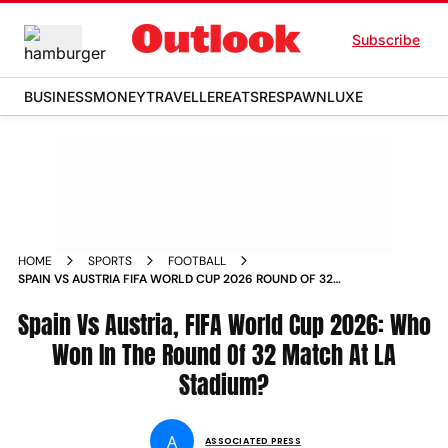
Subscribe
BUSINESS
MONEY
TRAVELLER
EATS
RESPAWN
LUXE
HOME
SPORTS
FOOTBALL
SPAIN VS AUSTRIA FIFA WORLD CUP 2026 ROUND OF 32
MATCH REPORT WHO WON
Spain Vs Austria, FIFA World Cup 2026: Who
Won In The Round Of 32 Match At LA
Stadium?
A
ASSOCIATED PRESS