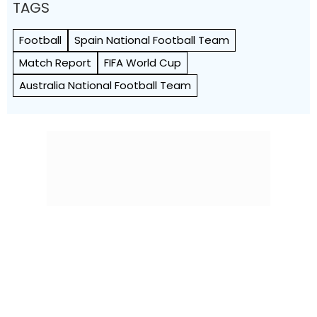
TAGS
Football
Spain National Football Team
Match Report
FIFA World Cup
Australia National Football Team