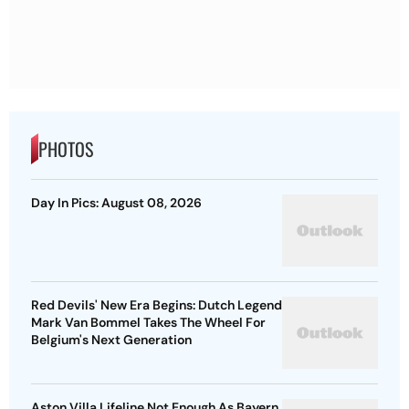
PHOTOS
Day In Pics: August 08, 2026
Red Devils' New Era Begins: Dutch Legend
Mark Van Bommel Takes The Wheel For
Belgium's Next Generation
Aston Villa Lifeline Not Enough As Bayern