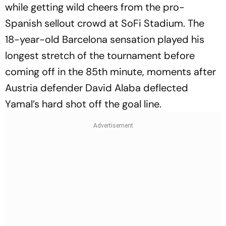
while getting wild cheers from the pro-
Spanish sellout crowd at SoFi Stadium. The
18-year-old Barcelona sensation played his
longest stretch of the tournament before
coming off in the 85th minute, moments after
Austria defender David Alaba deflected
Yamal’s hard shot off the goal line.