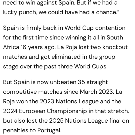
need to win against Spain. But if we had a
lucky punch, we could have had a chance.”
Spain is firmly back in World Cup contention
for the first time since winning it all in South
Africa 16 years ago. La Roja lost two knockout
matches and got eliminated in the group
stage over the past three World Cups.
But Spain is now unbeaten 35 straight
competitive matches since March 2023. La
Roja won the 2023 Nations League and the
2024 European Championship in that stretch,
but also lost the 2025 Nations League final on
penalties to Portugal.