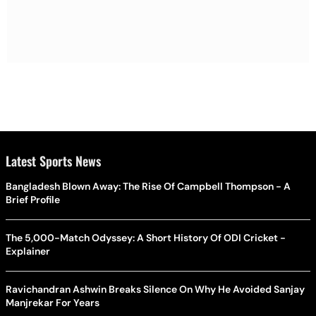
Latest Sports News
Bangladesh Blown Away: The Rise Of Campbell Thompson - A
Brief Profile
The 5,000-Match Odyssey: A Short History Of ODI Cricket -
Explainer
Ravichandran Ashwin Breaks Silence On Why He Avoided Sanjay
Manjrekar For Years