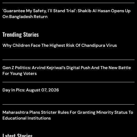
'Guarantee My Safety, I'll Stand Trial': Shakib Al Hasan Opens Up
On Bangladesh Return
Trending Stories
Why Children Face The Highest Risk Of Chandipura Virus
Gen Z Politics: Arvind Kejriwal’s Digital Push And The New Battle
For Young Voters
Day In Pics: August 07, 2026
Maharashtra Plans Stricter Rules For Granting Minority Status To
Educational Institutions
Latest Stories