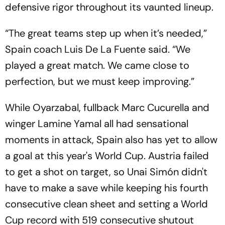
defensive rigor throughout its vaunted lineup.
“The great teams step up when it’s needed,”
Spain coach Luis De La Fuente said. “We
played a great match. We came close to
perfection, but we must keep improving.”
While Oyarzabal, fullback Marc Cucurella and
winger Lamine Yamal all had sensational
moments in attack, Spain also has yet to allow
a goal at this year's World Cup. Austria failed
to get a shot on target, so Unai Simón didn't
have to make a save while keeping his fourth
consecutive clean sheet and setting a World
Cup record with 519 consecutive shutout