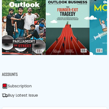
ACCOUNTS
Subscription
Buy Latest Issue