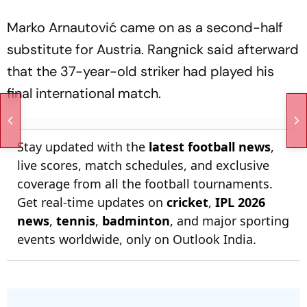
Marko Arnautović came on as a second-half
substitute for Austria. Rangnick said afterward
that the 37-year-old striker had played his
final international match.
Stay updated with the
latest football news
,
live scores, match schedules, and exclusive
coverage from all the football tournaments.
Get real-time updates on
cricket
,
IPL 2026
news
,
tennis
,
badminton
, and major sporting
events worldwide, only on Outlook India.