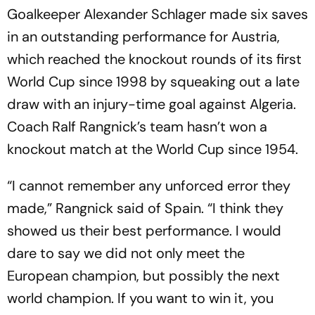
Goalkeeper Alexander Schlager made six saves
in an outstanding performance for Austria,
which reached the knockout rounds of its first
World Cup since 1998 by squeaking out a late
draw with an injury-time goal against Algeria.
Coach Ralf Rangnick’s team hasn’t won a
knockout match at the World Cup since 1954.
“I cannot remember any unforced error they
made,” Rangnick said of Spain. “I think they
showed us their best performance. I would
dare to say we did not only meet the
European champion, but possibly the next
world champion. If you want to win it, you