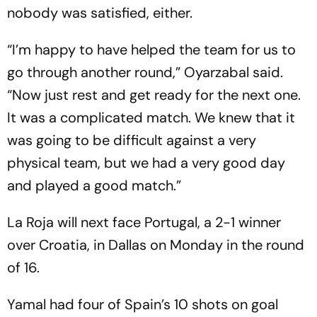
nobody was satisfied, either.
“I’m happy to have helped the team for us to
go through another round,” Oyarzabal said.
“Now just rest and get ready for the next one.
It was a complicated match. We knew that it
was going to be difficult against a very
physical team, but we had a very good day
and played a good match.”
La Roja will next face Portugal, a 2-1 winner
over Croatia, in Dallas on Monday in the round
of 16.
Yamal had four of Spain’s 10 shots on goal