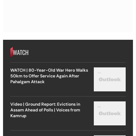
WATCH
WATCH | 80-Year-Old War Hero Walks
50km to Offer Service Again After
Pahalgam Attack
Video | Ground Report: Evictions in
Assam Ahead of Polls | Voices from
Kamrup