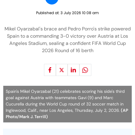
Published at:
3 July 2026 10:08 am
Mikel Oyarzabal's brace and Pedro Porro's strike powered
Spain to a commanding 3-0 victory over Austria at Los
Angeles Stadium, sealing a confident FIFA World Cup
2026 Round of 16 berth
Spain's Mikel Oyarzabal (21) celebrates scoring his side's third
goal against Austria with teammates Gavi (9) and Marc
Cucurella during the World Cup round of 32 soccer match in
Inglewood, Calif., near Los Angeles, Thursday, July 2, 2026.
(AP
Photo/Mark J. Terrill)