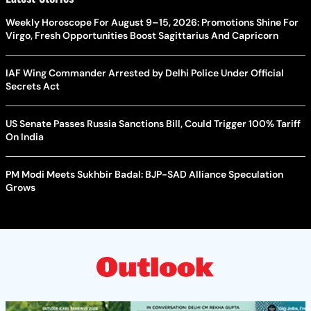
Weekly Horoscope For August 9–15, 2026: Promotions Shine For
Virgo, Fresh Opportunities Boost Sagittarius And Capricorn
IAF Wing Commander Arrested by Delhi Police Under Official
Secrets Act
US Senate Passes Russia Sanctions Bill, Could Trigger 100% Tariff
On India
PM Modi Meets Sukhbir Badal: BJP-SAD Alliance Speculation
Grows