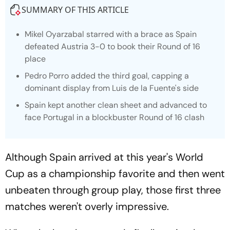
SUMMARY OF THIS ARTICLE
Mikel Oyarzabal starred with a brace as Spain
defeated Austria 3-0 to book their Round of 16
place
Pedro Porro added the third goal, capping a
dominant display from Luis de la Fuente's side
Spain kept another clean sheet and advanced to
face Portugal in a blockbuster Round of 16 clash
Although Spain arrived at this year's World
Cup as a championship favorite and then went
unbeaten through group play, those first three
matches weren't overly impressive.