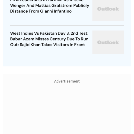
Wenger And Mattias Grafstrom Publicly
Distance From Gianni Infantino
West Indies Vs Pakistan Day 3, 2nd Test:
Babar Azam Misses Century Due To Run
Out; Sajid Khan Takes Visitors In Front
Advertisement