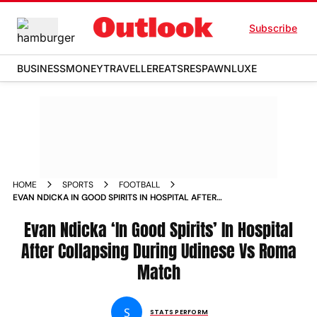
Subscribe
BUSINESS
MONEY
TRAVELLER
EATS
RESPAWN
LUXE
HOME
SPORTS
FOOTBALL
EVAN NDICKA IN GOOD SPIRITS IN HOSPITAL AFTER
COLLAPSING DURING UDINESE VS ROMA SERIE A MATCH
Evan Ndicka ‘In Good Spirits’ In Hospital
After Collapsing During Udinese Vs Roma
Match
S
STATS PERFORM