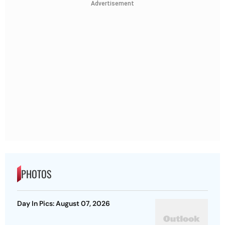
Advertisement
PHOTOS
Day In Pics: August 07, 2026