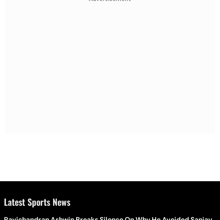
Latest Sports News
Ravichandran Ashwin Breaks Silence On Why He Avoided Sanjay