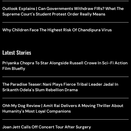
Outlook Explains | Can Governments Withdraw FIRs? What The
Supreme Court's Student Protest Order Really Means
Why Children Face The Highest Risk Of Chandipura Virus
Latest Stories
Priyanka Chopra To Star Alongside Russell Crowe In Sci-Fi Action
Film Bluefly
The Paradise Teaser: Nani Plays Fierce Tribal Leader Jadal In
Srikanth Odela's Slum Rebellion Drama
Ohh My Dog Review | Amit Rai Delivers A Moving Thriller About
Humanity's Most Loyal Companions
Joan Jett Calls Off Concert Tour After Surgery