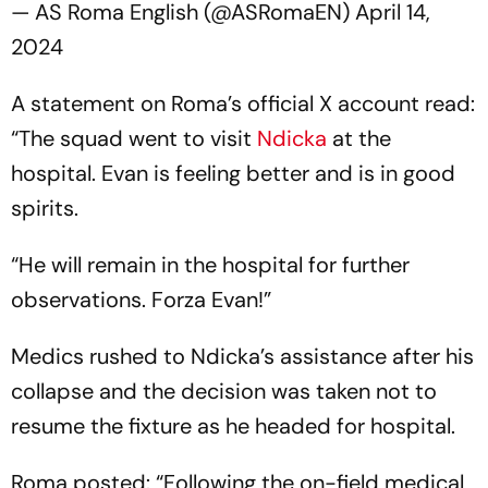
— AS Roma English (@ASRomaEN)
April 14,
2024
A statement on Roma’s official X account read:
“The squad went to visit
Ndicka
at the
hospital. Evan is feeling better and is in good
spirits.
“He will remain in the hospital for further
observations. Forza Evan!”
Medics rushed to Ndicka’s assistance after his
collapse and the decision was taken not to
resume the fixture as he headed for hospital.
Roma posted: “Following the on-field medical