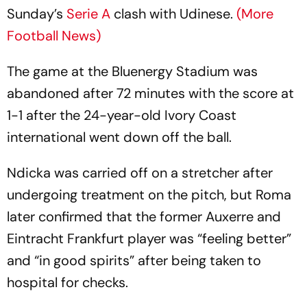
Sunday’s
Serie A
clash with Udinese.
(More
Football News)
The game at the Bluenergy Stadium was
abandoned after 72 minutes with the score at
1-1 after the 24-year-old Ivory Coast
international went down off the ball.
Ndicka was carried off on a stretcher after
undergoing treatment on the pitch, but Roma
later confirmed that the former Auxerre and
Eintracht Frankfurt player was “feeling better”
and “in good spirits” after being taken to
hospital for checks.