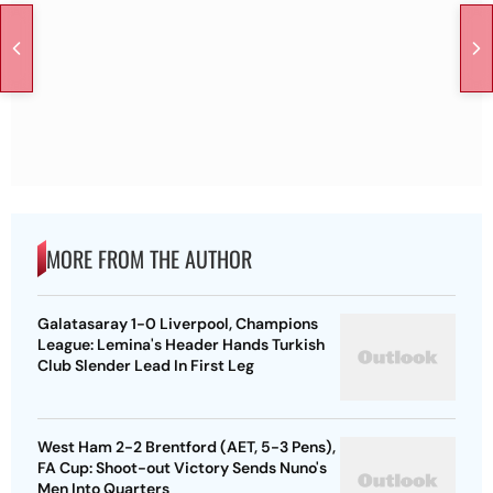
MORE FROM THE AUTHOR
Galatasaray 1-0 Liverpool, Champions
League: Lemina's Header Hands Turkish
Club Slender Lead In First Leg
West Ham 2-2 Brentford (AET, 5-3 Pens),
FA Cup: Shoot-out Victory Sends Nuno's
Men Into Quarters