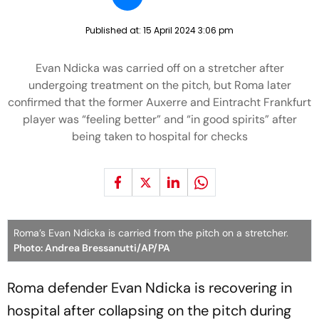
Published at:
15 April 2024 3:06 pm
Evan Ndicka was carried off on a stretcher after
undergoing treatment on the pitch, but Roma later
confirmed that the former Auxerre and Eintracht Frankfurt
player was “feeling better” and “in good spirits” after
being taken to hospital for checks
Roma’s Evan Ndicka is carried from the pitch on a stretcher.
Photo: Andrea Bressanutti/AP/PA
Roma defender Evan Ndicka is recovering in
hospital after collapsing on the pitch during