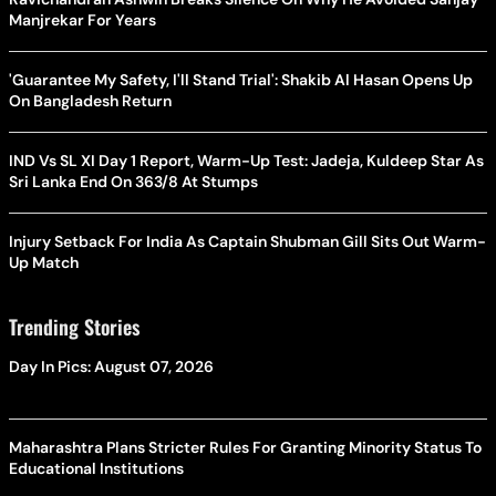
Manjrekar For Years
'Guarantee My Safety, I'll Stand Trial': Shakib Al Hasan Opens Up
On Bangladesh Return
IND Vs SL XI Day 1 Report, Warm-Up Test: Jadeja, Kuldeep Star As
Sri Lanka End On 363/8 At Stumps
Injury Setback For India As Captain Shubman Gill Sits Out Warm-
Up Match
Trending Stories
Day In Pics: August 07, 2026
Maharashtra Plans Stricter Rules For Granting Minority Status To
Educational Institutions