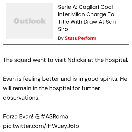
Serie A: Cagliari Cool
Inter Milan Charge To
Title With Draw At San
Siro
By
Stats Perform
The squad went to visit Ndicka at the hospital.
Evan is feeling better and is in good spirits. He
will remain in the hospital for further
observations.
Forza Evan! 💪
#ASRoma
pic.twitter.com/iHWueyJ6Ip