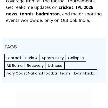
coverage from all the football tournaments.
Get real-time updates on
cricket
,
IPL 2026
news
,
tennis
,
badminton
, and major sporting
events worldwide, only on Outlook India.
TAGS
Football
Serie A
Sports Injury
Collapse
AS Roma
Recovery
Udinese
Ivory Coast National Football Team
Evan Ndicka