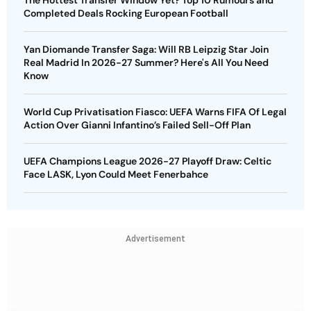
The Hottest Transfer Window Yet? Top 10 Rumours and
Completed Deals Rocking European Football
Yan Diomande Transfer Saga: Will RB Leipzig Star Join
Real Madrid In 2026-27 Summer? Here's All You Need
Know
World Cup Privatisation Fiasco: UEFA Warns FIFA Of Legal
Action Over Gianni Infantino’s Failed Sell-Off Plan
UEFA Champions League 2026-27 Playoff Draw: Celtic
Face LASK, Lyon Could Meet Fenerbahce
Advertisement