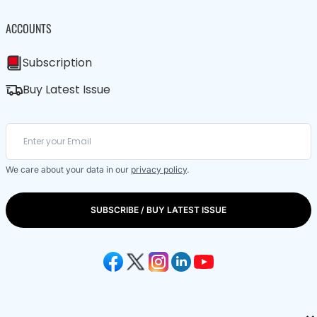
ACCOUNTS
Subscription
Buy Latest Issue
We care about your data in our
privacy policy
.
SUBSCRIBE / BUY LATEST ISSUE