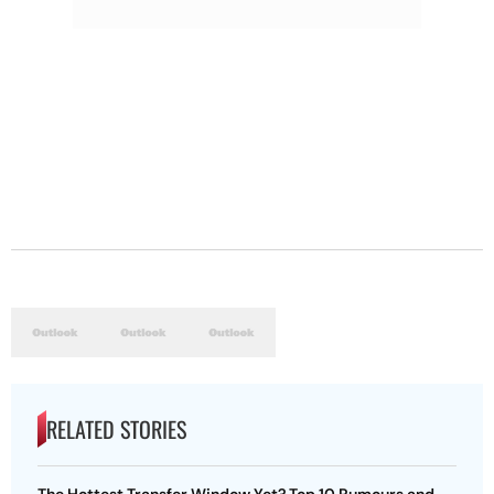
RELATED STORIES