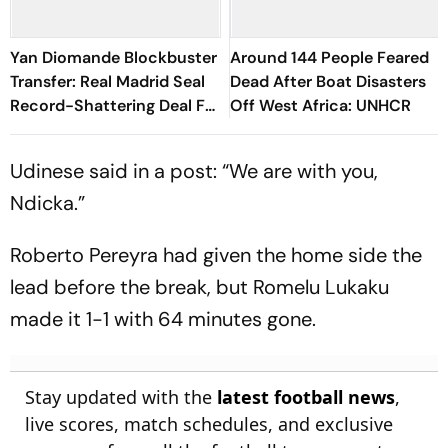
Yan Diomande Blockbuster
Around 144 People Feared
Transfer: Real Madrid Seal
Dead After Boat Disasters
Record-Shattering Deal For
Off West Africa: UNHCR
Ivorian Wonderkid
Udinese said in a post: “We are with you,
Ndicka.”
Roberto Pereyra had given the home side the
lead before the break, but Romelu Lukaku
made it 1-1 with 64 minutes gone.
Stay updated with the
latest football news
,
live scores, match schedules, and exclusive