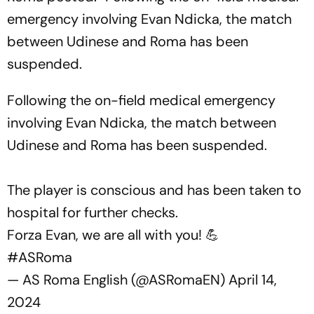
emergency involving Evan Ndicka, the match
between Udinese and Roma has been
suspended.
Following the on-field medical emergency
involving Evan Ndicka, the match between
Udinese and Roma has been suspended.
The player is conscious and has been taken to
hospital for further checks.
Forza Evan, we are all with you! 💪
#ASRoma
— AS Roma English (@ASRomaEN)
April 14,
2024