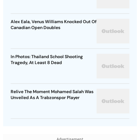
Alex Eala, Venus Williams Knocked Out Of
Canadian Open Doubles
In Photos: Thailand School Shooting
Tragedy, At Least 8 Dead
Relive The Moment Mohamed Salah Was
Unveiled As A Trabzonspor Player
Advertisement