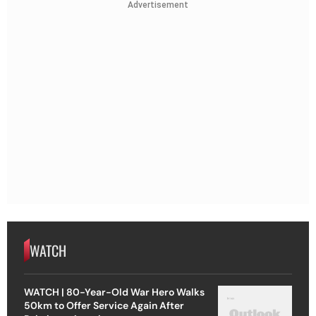
Advertisement
WATCH
WATCH | 80-Year-Old War Hero Walks
50km to Offer Service Again After