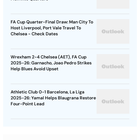
FA Cup Quarter-Final Draw: Man City To
Host Liverpool, Port Vale Travel To
Chelsea - Check Dates
Wrexham 2-4 Chelsea (AET), FA Cup
2025-26: Garnacho, Joao Pedro Strikes
Help Blues Avoid Upset
Athletic Club 0-1 Barcelona, La Liga
2025-26: Yamal Helps Blaugrana Restore
Four-Point Lead