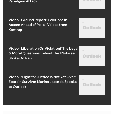
Pahalgam Attack
Video | Ground Report: Evictions in
Assam Ahead of Polls | Voices from
Kamrup
Video | Liberation Or Violation? The Legal
& Moral Questions Behind The US-Israel
Strike On Iran
Video | ‘Fight for Justice Is Not Yet Over’ |
Epstein Survivor Marina Lacerda Speaks
to Outlook