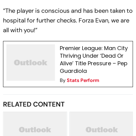
“The player is conscious and has been taken to
hospital for further checks. Forza Evan, we are
all with you!”
Premier League: Man City
Thriving Under ‘Dead Or
Alive’ Title Pressure – Pep
Guardiola
By
Stats Perform
RELATED CONTENT