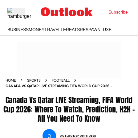
Subscribe
BUSINESS
MONEY
TRAVELLER
EATS
RESPAWN
LUXE
HOME
SPORTS
FOOTBALL
CANADA VS QATAR LIVE STREAMING FIFA WORLD CUP 2026
WHERE TO WATCH PREDICTION HEAD TO HEAD
Canada Vs Qatar LIVE Streaming, FIFA World
Cup 2026: Where To Watch, Prediction, H2H -
All You Need To Know
O
OUTLOOK SPORTS DESK