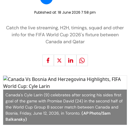
Published at:
18 June 2026 7:58 pm
Catch the live streaming, H2H, timings, squad and other
info for the FIFA World Cup 2026's fixture between
Canada and Qatar
Canada's Cyle Larin (9) celebrates after scoring his sides first
goal of the game with Promise David (24) in the second half of
the World Cup Group B soccer match between Canada and
Bosnia, Friday, June 12, 2026, in Toronto.
(AP Photo/Sam
Balkansky)