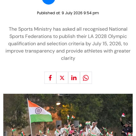
Published at:
9 July 2026 9:54 pm
The Sports Ministry has asked all recognised National
Sports Federations to publish their LA 2028 Olympic
qualification and selection criteria by July 15, 2026, to
improve transparency and provide athletes with greater
clarity