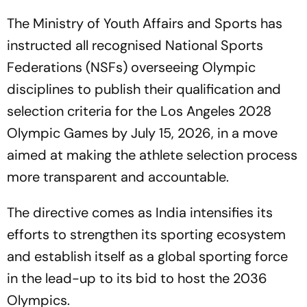
The Ministry of Youth Affairs and Sports has
instructed all recognised National Sports
Federations (NSFs) overseeing Olympic
disciplines to publish their qualification and
selection criteria for the Los Angeles 2028
Olympic Games by July 15, 2026, in a move
aimed at making the athlete selection process
more transparent and accountable.
The directive comes as India intensifies its
efforts to strengthen its sporting ecosystem
and establish itself as a global sporting force
in the lead-up to its bid to host the 2036
Olympics.