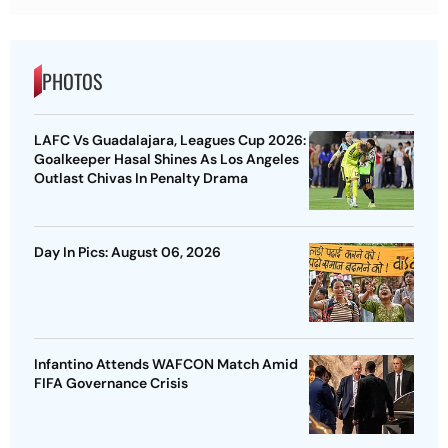
PHOTOS
LAFC Vs Guadalajara, Leagues Cup 2026:
Goalkeeper Hasal Shines As Los Angeles
Outlast Chivas In Penalty Drama
Day In Pics: August 06, 2026
Infantino Attends WAFCON Match Amid
FIFA Governance Crisis