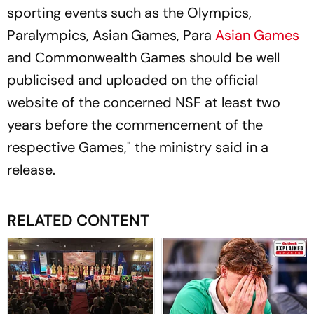
sporting events such as the Olympics,
Paralympics, Asian Games, Para
Asian Games
and Commonwealth Games should be well
publicised and uploaded on the official
website of the concerned NSF at least two
years before the commencement of the
respective Games," the ministry said in a
release.
RELATED CONTENT