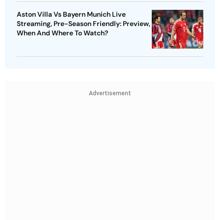
Aston Villa Vs Bayern Munich Live
Streaming, Pre-Season Friendly: Preview,
When And Where To Watch?
Advertisement