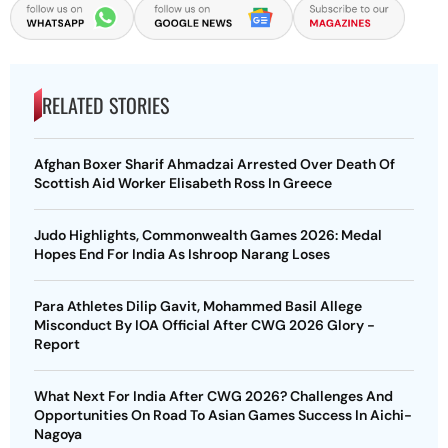
RELATED STORIES
Afghan Boxer Sharif Ahmadzai Arrested Over Death Of
Scottish Aid Worker Elisabeth Ross In Greece
Judo Highlights, Commonwealth Games 2026: Medal
Hopes End For India As Ishroop Narang Loses
Para Athletes Dilip Gavit, Mohammed Basil Allege
Misconduct By IOA Official After CWG 2026 Glory -
Report
What Next For India After CWG 2026? Challenges And
Opportunities On Road To Asian Games Success In Aichi-
Nagoya