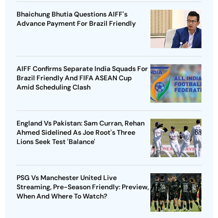
Bhaichung Bhutia Questions AIFF's
Advance Payment For Brazil Friendly
AIFF Confirms Separate India Squads For
Brazil Friendly And FIFA ASEAN Cup
Amid Scheduling Clash
England Vs Pakistan: Sam Curran, Rehan
Ahmed Sidelined As Joe Root's Three
Lions Seek Test 'Balance'
PSG Vs Manchester United Live
Streaming, Pre-Season Friendly: Preview,
When And Where To Watch?