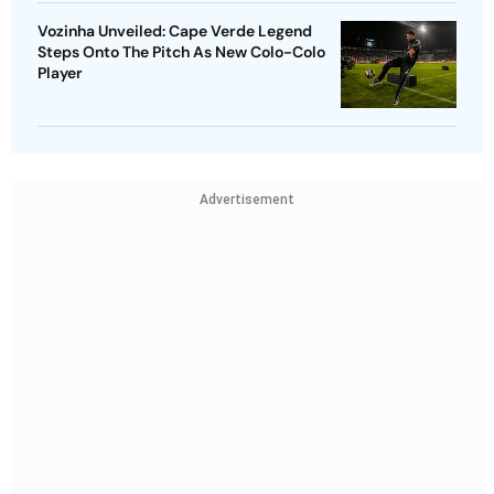
Vozinha Unveiled: Cape Verde Legend
Steps Onto The Pitch As New Colo-Colo
Player
Advertisement