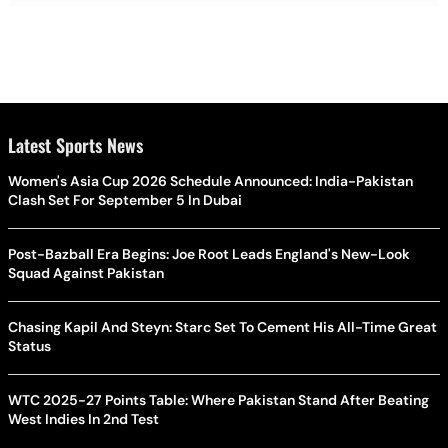
Latest Sports News
Women's Asia Cup 2026 Schedule Announced: India-Pakistan
Clash Set For September 5 In Dubai
Post-Bazball Era Begins: Joe Root Leads England's New-Look
Squad Against Pakistan
Chasing Kapil And Steyn: Starc Set To Cement His All-Time Great
Status
WTC 2025-27 Points Table: Where Pakistan Stand After Beating
West Indies In 2nd Test