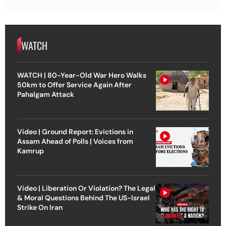
WATCH
WATCH | 80-Year-Old War Hero Walks
50km to Offer Service Again After
Pahalgam Attack
Video | Ground Report: Evictions in
Assam Ahead of Polls | Voices from
Kamrup
Video | Liberation Or Violation? The Legal
& Moral Questions Behind The US-Israel
Strike On Iran