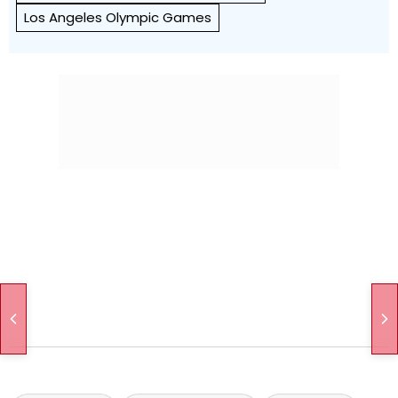
Los Angeles Olympic Games