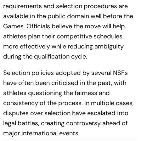
requirements and selection procedures are
available in the public domain well before the
Games. Officials believe the move will help
athletes plan their competitive schedules
more effectively while reducing ambiguity
during the qualification cycle.
Selection policies adopted by several NSFs
have often been criticised in the past, with
athletes questioning the fairness and
consistency of the process. In multiple cases,
disputes over selection have escalated into
legal battles, creating controversy ahead of
major international events.