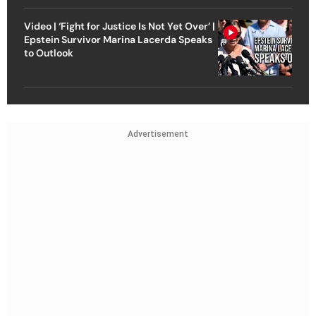
Video | ‘Fight for Justice Is Not Yet Over’ |
Epstein Survivor Marina Lacerda Speaks
to Outlook
Advertisement