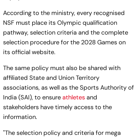
According to the ministry, every recognised
NSF must place its Olympic qualification
pathway, selection criteria and the complete
selection procedure for the 2028 Games on
its official website.
The same policy must also be shared with
affiliated State and Union Territory
associations, as well as the Sports Authority of
India (SAI), to ensure
athletes
and
stakeholders have timely access to the
information.
"The selection policy and criteria for mega