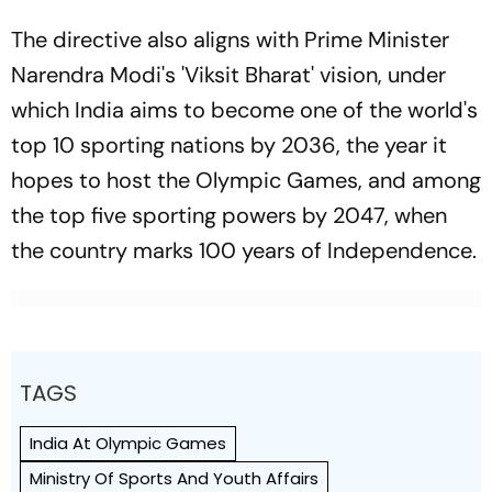
The directive also aligns with Prime Minister
Narendra Modi's 'Viksit Bharat' vision, under
which India aims to become one of the world's
top 10 sporting nations by 2036, the year it
hopes to host the Olympic Games, and among
the top five sporting powers by 2047, when
the country marks 100 years of Independence.
TAGS
India At Olympic Games
Ministry Of Sports And Youth Affairs