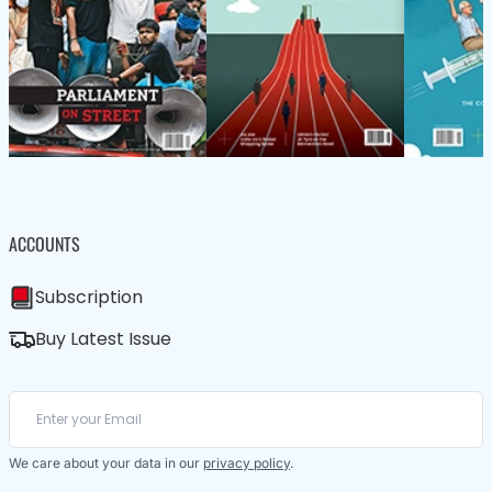
ACCOUNTS
Subscription
Buy Latest Issue
We care about your data in our
privacy policy
.