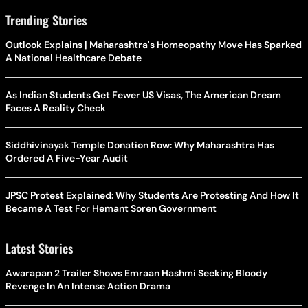
Trending Stories
Outlook Explains | Maharashtra's Homeopathy Move Has Sparked
A National Healthcare Debate
As Indian Students Get Fewer US Visas, The American Dream
Faces A Reality Check
Siddhivinayak Temple Donation Row: Why Maharashtra Has
Ordered A Five-Year Audit
JPSC Protest Explained: Why Students Are Protesting And How It
Became A Test For Hemant Soren Government
Latest Stories
Awarapan 2 Trailer Shows Emraan Hashmi Seeking Bloody
Revenge In An Intense Action Drama