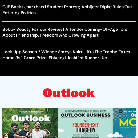
CJP Backs Jharkhand Student Protest; Abhijeet Dipke Rules Out
Entering Politics
Bobby Beauty Parlour Review | A Tender Coming-Of-Age Tale
About Friendship, Freedom And Growing Apart
Lock Upp Season 2 Winner: Shreya Kalra Lifts The Trophy, Takes
Home Rs 1 Crore Prize; Shivangi Joshi 1st Runner-Up