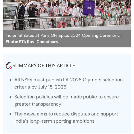
Indian athletes at Paris Olympics 2024 Opening Ceremony.
|
Photo: PTI/Ravi Choudhary
SUMMARY OF THIS ARTICLE
All NSFs must publish LA 2028 Olympic selection
criteria by July 15, 2026
Selection policies will be made public to ensure
greater transparency
The move aims to reduce disputes and support
India's long-term sporting ambitions