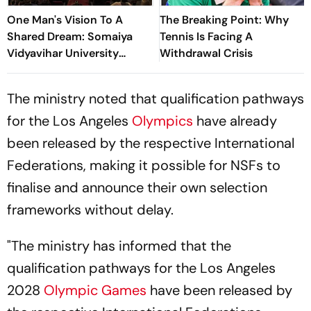
One Man's Vision To A
The Breaking Point: Why
Shared Dream: Somaiya
Tennis Is Facing A
Vidyavihar University
Withdrawal Crisis
Opens 2026 FISU World
University Championship
The ministry noted that qualification pathways
Squash
for the Los Angeles
Olympics
have already
been released by the respective International
Federations, making it possible for NSFs to
finalise and announce their own selection
frameworks without delay.
"The ministry has informed that the
qualification pathways for the Los Angeles
2028
Olympic Games
have been released by