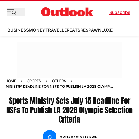
Subscribe
BUSINESS
MONEY
TRAVELLER
EATS
RESPAWN
LUXE
HOME
SPORTS
OTHERS
MINISTRY DEADLINE FOR NSFS TO PUBLISH LA 2028 OLYMPIC
SELECTION CRITERIA JULY
Sports Ministry Sets July 15 Deadline For
NSFs To Publish LA 2028 Olympic Selection
Criteria
O
OUTLOOK SPORTS DESK