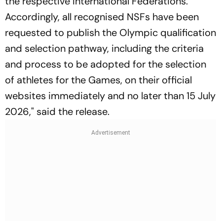
the respective International Federations.
Accordingly, all recognised NSFs have been
requested to publish the Olympic qualification
and selection pathway, including the criteria
and process to be adopted for the selection
of athletes for the Games, on their official
websites immediately and no later than 15 July
2026," said the release.