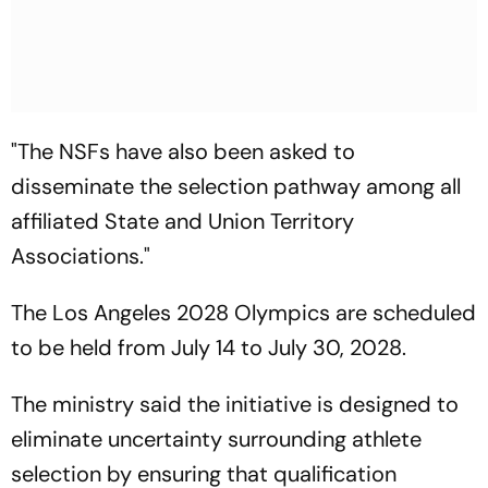
"The NSFs have also been asked to
disseminate the selection pathway among all
affiliated State and Union Territory
Associations."
The Los Angeles 2028 Olympics are scheduled
to be held from July 14 to July 30, 2028.
The ministry said the initiative is designed to
eliminate uncertainty surrounding athlete
selection by ensuring that qualification