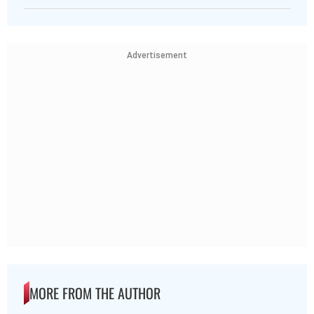
Advertisement
MORE FROM THE AUTHOR