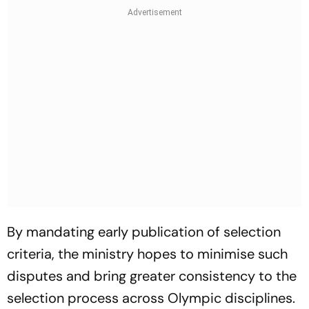
By mandating early publication of selection
criteria, the ministry hopes to minimise such
disputes and bring greater consistency to the
selection process across Olympic disciplines.