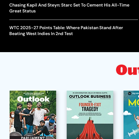
Chasing Kapil And Steyn: Starc Set To Cement His All-Time
Great Status
WTC 2025-27 Points Table: Where Pakistan Stand After
Beating West Indies In 2nd Test