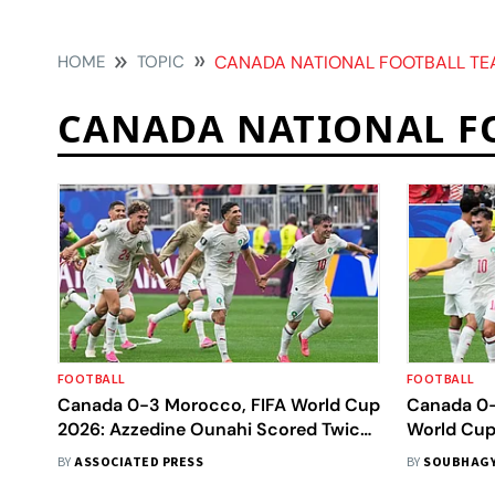
HOME
TOPIC
CANADA NATIONAL FOOTBALL T
CANADA NATIONAL F
FOOTBALL
FOOTBALL
Canada 0-3 Morocco, FIFA World Cup
Canada 0-
2026: Azzedine Ounahi Scored Twice
World Cup 
To Book A Quarterfinal Date With
Brace Seal
BY
ASSOCIATED PRESS
BY
SOUBHAGY
France
Atlas Lion