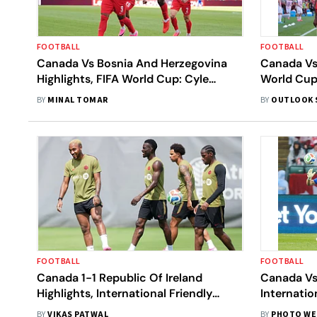
FOOTBALL
FOOTBALL
Canada Vs Bosnia And Herzegovina
Canada Vs
Highlights, FIFA World Cup: Cyle
World Cup
Larin’s Volley Earns CAN 1-1 Draw In
Helps Les 
BY
MINAL TOMAR
BY
OUTLOOK 
Toronto Opener
Point
FOOTBALL
FOOTBALL
Canada 1-1 Republic Of Ireland
Canada Vs
Highlights, International Friendly
Internatio
2026: Ogbene's Equalizer Earns IRE
Beat White
BY
VIKAS PATWAL
BY
PHOTO WE