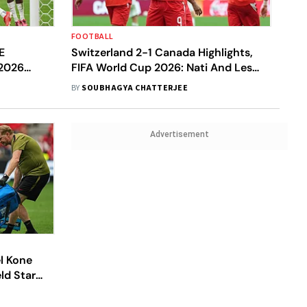
FOOTBALL
E
Switzerland 2-1 Canada Highlights,
 2026
FIFA World Cup 2026: Nati And Les
iction, H2H
Rouges Progress To R32 Despite
BY
SOUBHAGYA CHATTERJEE
Latter's Loss
Advertisement
l Kone
ld Star
nst Qatar