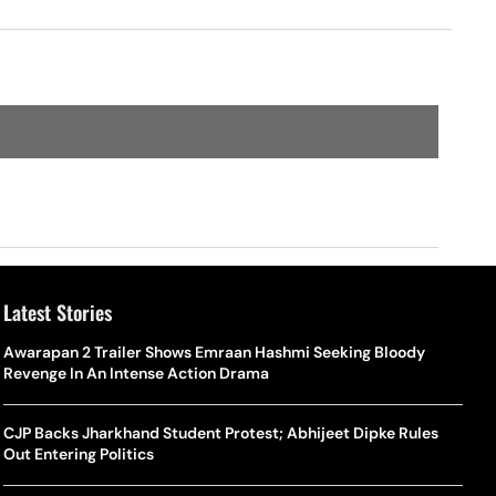
d Cup
Switzerland, Qatar & Bosnia
Latest Stories
Awarapan 2 Trailer Shows Emraan Hashmi Seeking Bloody
Revenge In An Intense Action Drama
CJP Backs Jharkhand Student Protest; Abhijeet Dipke Rules
Out Entering Politics