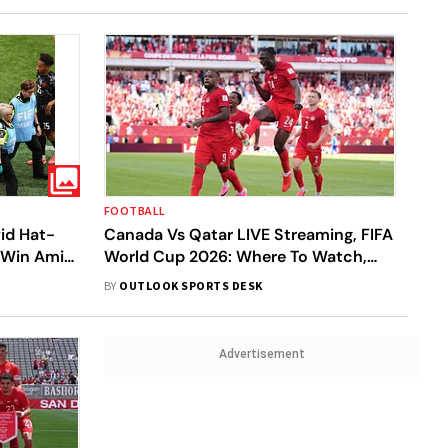
FOOTBALL
id Hat-
Canada Vs Qatar LIVE Streaming, FIFA
a Win Amid
World Cup 2026: Where To Watch,
Prediction, H2H - All You Need To
BY
OUTLOOK SPORTS DESK
Know
Advertisement