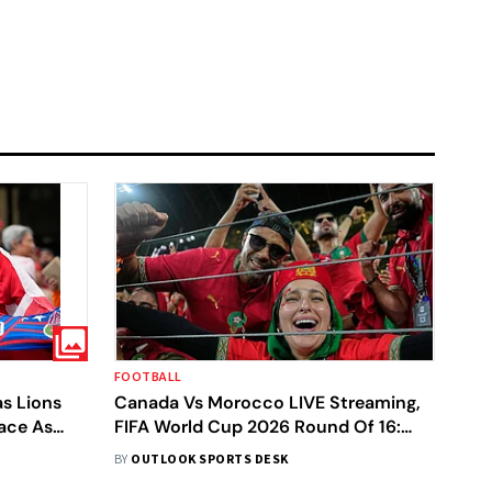
FOOTBALL
s Lions
Canada Vs Morocco LIVE Streaming,
race As
FIFA World Cup 2026 Round Of 16:
A World
Preview, Prediction, H2H - All You
BY
OUTLOOK SPORTS DESK
Need To Know