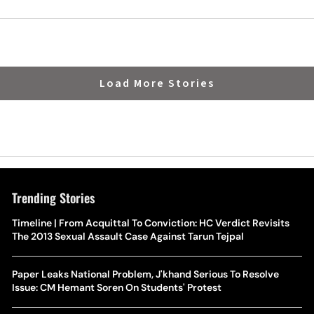
 Fixture
Momentum Ahead Of Worl
Load More Stories
Trending Stories
Timeline | From Acquittal To Conviction: HC Verdict Revisits
The 2013 Sexual Assault Case Against Tarun Tejpal
Paper Leaks National Problem, J'khand Serious To Resolve
Issue: CM Hemant Soren On Students' Protest