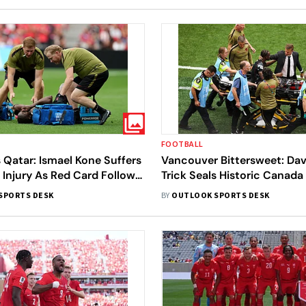
FOOTBALL
Qatar: Ismael Kone Suffers
Vancouver Bittersweet: Dav
 Injury As Red Card Follows
Trick Seals Historic Canad
llenge
Kone Injury Horror
SPORTS DESK
BY
OUTLOOK SPORTS DESK