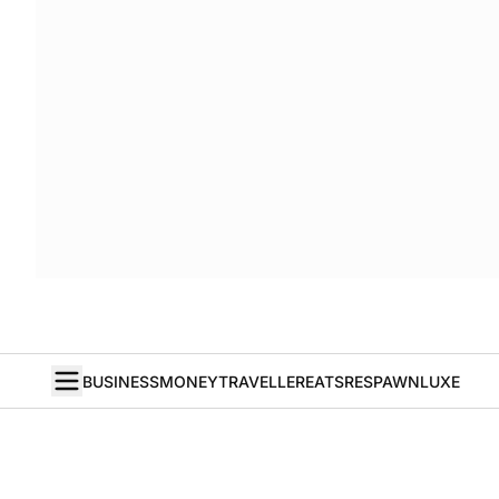
BUSINESS
MONEY
TRAVELLER
EATS
RESPAWN
LUXE