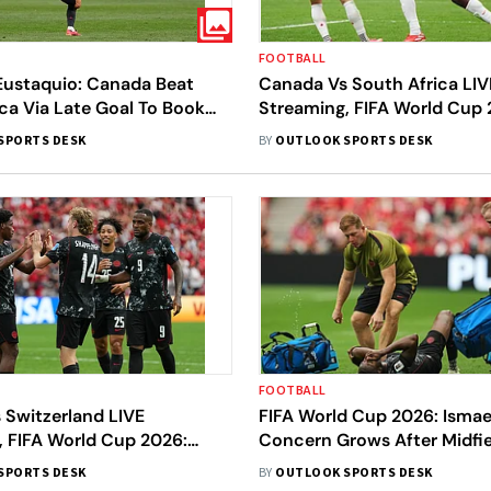
FOOTBALL
 Eustaquio: Canada Beat
Canada Vs South Africa LIV
ca Via Late Goal To Book
Streaming, FIFA World Cup
16 Spot At FIFA World Cup
Round Of 32: Preview, Pred
SPORTS DESK
BY
OUTLOOK SPORTS DESK
- All You Need To Know
FOOTBALL
 Switzerland LIVE
FIFA World Cup 2026: Ismae
, FIFA World Cup 2026:
Concern Grows After Midfie
atch, Prediction, H2H - All
Suffers Serious Injury Agai
SPORTS DESK
BY
OUTLOOK SPORTS DESK
To Know