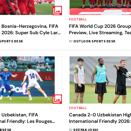
FOOTBALL
 Bosnia-Herzegovina, FIFA
FIFA World Cup 2026 Group
 2026: Super Sub Cyle Larin
Preview, Live Streaming, Te
Rouges Earn First-Ever
Schedule - All You Need T
SPORTS DESK
BY
OUTLOOK SPORTS DESK
FOOTBALL
 Uzbekistan, FIFA
Canada 2-0 Uzbekistan High
nal Friendly: Les Rouges
International Friendly 2026:
 Wolves In Crucial Pre-
Canadians Continue Positi
BDESK
BY
DEEPAK JOSHI