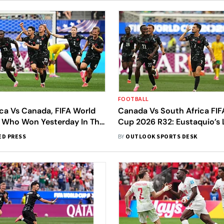
FOOTBALL
ca Vs Canada, FIFA World
Canada Vs South Africa FIF
 Who Won Yesterday In The
Cup 2026 R32: Eustaquio’s 
32 First Match?
Winner Sends Les Rouges To
ED PRESS
BY
OUTLOOK SPORTS DESK
First-Ever Round Of 16