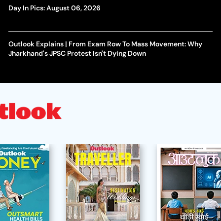
Day In Pics: August 06, 2026
Outlook Explains | From Exam Row To Mass Movement: Why
Jharkhand's JPSC Protest Isn't Dying Down