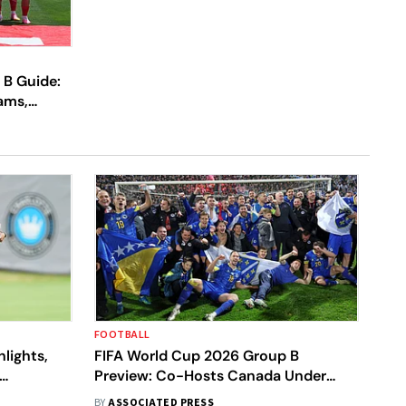
 B Guide:
ams,
o Know
FOOTBALL
lights,
FIFA World Cup 2026 Group B
Preview: Co-Hosts Canada Under
ve
Pressure In A Bracket With
BY
ASSOCIATED PRESS