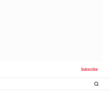
Subscribe