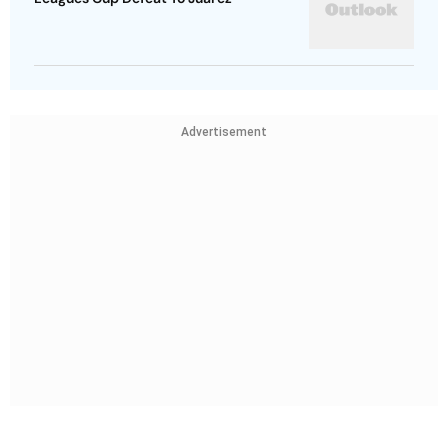
Advertisement