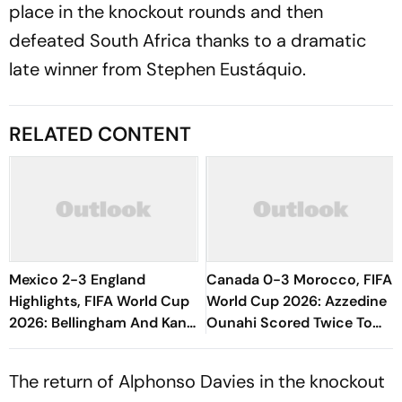
place in the knockout rounds and then
defeated South Africa thanks to a dramatic
late winner from Stephen Eustáquio.
RELATED CONTENT
Mexico 2-3 England
Canada 0-3 Morocco, FIFA
Highlights, FIFA World Cup
World Cup 2026: Azzedine
2026: Bellingham And Kane
Ounahi Scored Twice To
Fire 10-Man Three Lions
Book A Quarterfinal Date
Into Last Eight
With France
The return of Alphonso Davies in the knockout