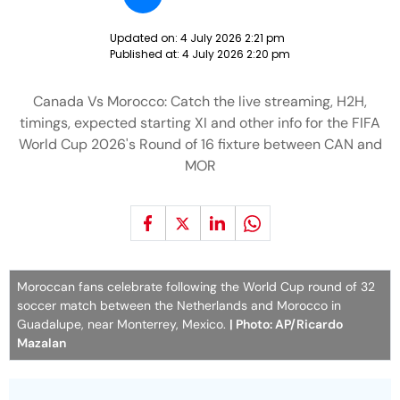
Updated on:
4 July 2026 2:21 pm
Published at:
4 July 2026 2:20 pm
Canada Vs Morocco: Catch the live streaming, H2H,
timings, expected starting XI and other info for the FIFA
World Cup 2026's Round of 16 fixture between CAN and
MOR
Moroccan fans celebrate following the World Cup round of 32
soccer match between the Netherlands and Morocco in
Guadalupe, near Monterrey, Mexico.
| Photo: AP/Ricardo
Mazalan