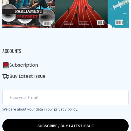
ACCOUNTS
Subscription
Buy Latest Issue
We care about your data in our
privacy policy
.
SUBSCRIBE / BUY LATEST ISSUE