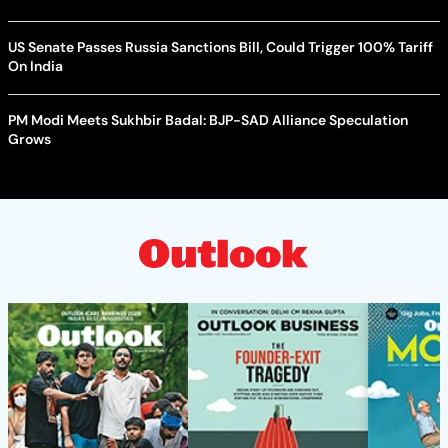
US Senate Passes Russia Sanctions Bill, Could Trigger 100% Tariff
On India
PM Modi Meets Sukhbir Badal: BJP-SAD Alliance Speculation
Grows