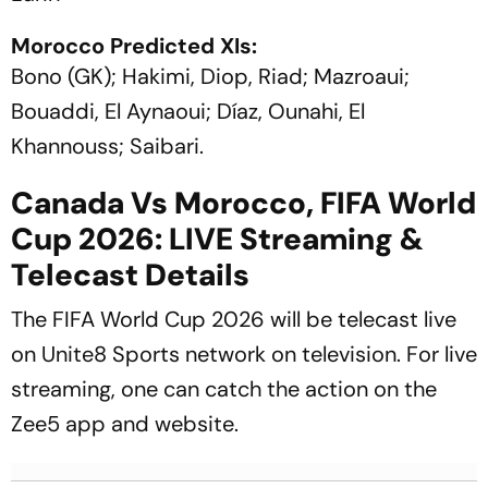
Morocco Predicted XIs:
Bono (GK); Hakimi, Diop, Riad; Mazroaui;
Bouaddi, El Aynaoui; Díaz, Ounahi, El
Khannouss; Saibari.
Canada Vs Morocco, FIFA World
Cup 2026: LIVE Streaming &
Telecast Details
The FIFA World Cup 2026 will be telecast live
on Unite8 Sports network on television. For live
streaming, one can catch the action on the
Zee5 app and website.