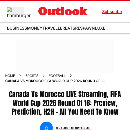
Subscribe
BUSINESS
MONEY
TRAVELLER
EATS
RESPAWN
LUXE
HOME
SPORTS
FOOTBALL
CANADA VS MOROCCO FIFA WORLD CUP 2026 ROUND OF 16
LIVE STREAMING PREVIEW PREDICTION HEAD TO HEAD
Canada Vs Morocco LIVE Streaming, FIFA
World Cup 2026 Round Of 16: Preview,
Prediction, H2H - All You Need To Know
O
OUTLOOK SPORTS DESK