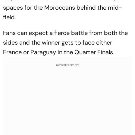
spaces for the Moroccans behind the mid-
field.
Fans can expect a fierce battle from both the
sides and the winner gets to face either
France or Paraguay in the Quarter Finals.