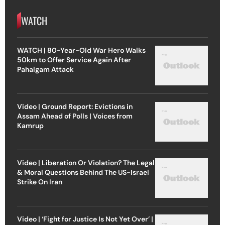
WATCH
WATCH | 80-Year-Old War Hero Walks
50km to Offer Service Again After
Pahalgam Attack
Video | Ground Report: Evictions in
Assam Ahead of Polls | Voices from
Kamrup
Video | Liberation Or Violation? The Legal
& Moral Questions Behind The US-Israel
Strike On Iran
Video | ‘Fight for Justice Is Not Yet Over’ |