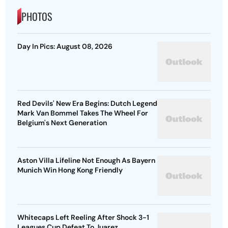
PHOTOS
Day In Pics: August 08, 2026
Red Devils' New Era Begins: Dutch Legend
Mark Van Bommel Takes The Wheel For
Belgium's Next Generation
Aston Villa Lifeline Not Enough As Bayern
Munich Win Hong Kong Friendly
Whitecaps Left Reeling After Shock 3-1
Leagues Cup Defeat To Juarez