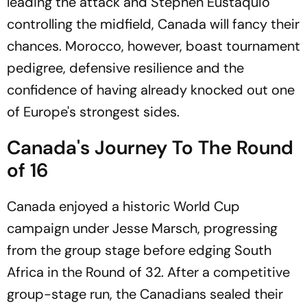
leading the attack and Stephen Eustáquio
controlling the midfield, Canada will fancy their
chances. Morocco, however, boast tournament
pedigree, defensive resilience and the
confidence of having already knocked out one
of Europe's strongest sides.
Canada's Journey To The Round
of 16
Canada enjoyed a historic World Cup
campaign under Jesse Marsch, progressing
from the group stage before edging South
Africa in the Round of 32. After a competitive
group-stage run, the Canadians sealed their