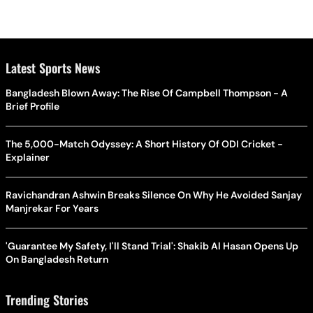
Latest Sports News
Bangladesh Blown Away: The Rise Of Campbell Thompson - A
Brief Profile
The 5,000-Match Odyssey: A Short History Of ODI Cricket -
Explainer
Ravichandran Ashwin Breaks Silence On Why He Avoided Sanjay
Manjrekar For Years
'Guarantee My Safety, I'll Stand Trial': Shakib Al Hasan Opens Up
On Bangladesh Return
Trending Stories