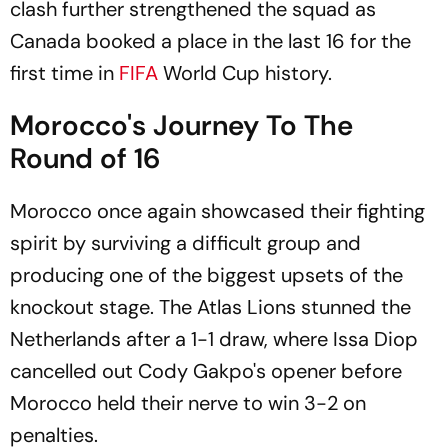
clash further strengthened the squad as
Canada booked a place in the last 16 for the
first time in
FIFA
World Cup history.
Morocco's Journey To The
Round of 16
Morocco once again showcased their fighting
spirit by surviving a difficult group and
producing one of the biggest upsets of the
knockout stage. The Atlas Lions stunned the
Netherlands after a 1-1 draw, where Issa Diop
cancelled out Cody Gakpo's opener before
Morocco held their nerve to win 3-2 on
penalties.