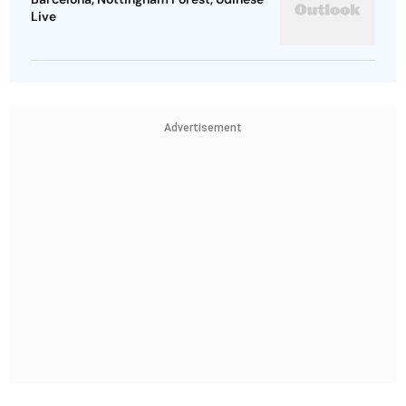
Live
Advertisement