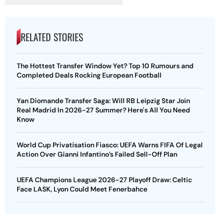
RELATED STORIES
The Hottest Transfer Window Yet? Top 10 Rumours and
Completed Deals Rocking European Football
Yan Diomande Transfer Saga: Will RB Leipzig Star Join
Real Madrid In 2026-27 Summer? Here's All You Need
Know
World Cup Privatisation Fiasco: UEFA Warns FIFA Of Legal
Action Over Gianni Infantino’s Failed Sell-Off Plan
UEFA Champions League 2026-27 Playoff Draw: Celtic
Face LASK, Lyon Could Meet Fenerbahce