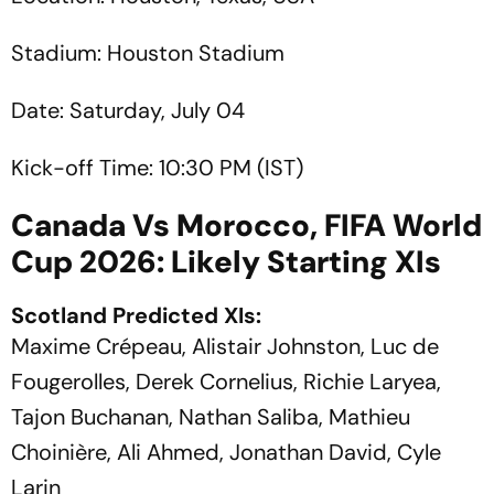
Stadium: Houston Stadium
Date: Saturday, July 04
Kick-off Time: 10:30 PM (IST)
Canada Vs Morocco, FIFA World
Cup 2026: Likely Starting XIs
Scotland Predicted XIs:
Maxime Crépeau, Alistair Johnston, Luc de
Fougerolles, Derek Cornelius, Richie Laryea,
Tajon Buchanan, Nathan Saliba, Mathieu
Choinière, Ali Ahmed, Jonathan David, Cyle
Larin