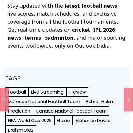
Stay updated with the
latest football news
,
live scores, match schedules, and exclusive
coverage from all the football tournaments.
Get real-time updates on
cricket
,
IPL 2026
news
,
tennis
,
badminton
, and major sporting
events worldwide, only on Outlook India.
TAGS
Football
Live Streaming
Preview
Morocco National Football Team
Achraf Hakimi
Prediction
Canada National Football Team
FIFA World Cup 2026
Guide
Alphonso Davies
Brahim Diaz