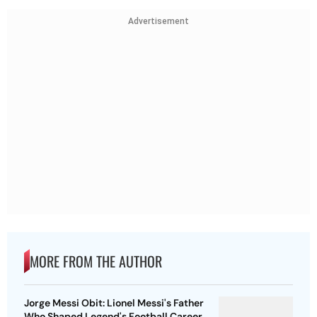
Advertisement
MORE FROM THE AUTHOR
Jorge Messi Obit: Lionel Messi's Father
Who Shaped Legend's Football Career,