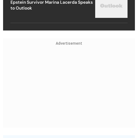
Epstein Survivor Marina Lacerda Speaks
to Outlook
Advertisement