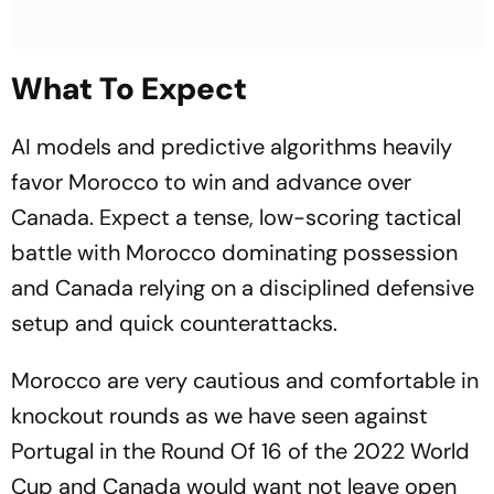
What To Expect
AI models and predictive algorithms heavily
favor Morocco to win and advance over
Canada. Expect a tense, low-scoring tactical
battle with Morocco dominating possession
and Canada relying on a disciplined defensive
setup and quick counterattacks.
Morocco are very cautious and comfortable in
knockout rounds as we have seen against
Portugal in the Round Of 16 of the 2022 World
Cup and Canada would want not leave open