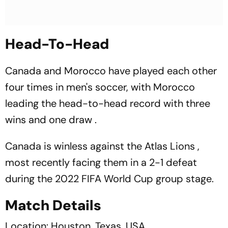
Head-To-Head
Canada and Morocco have played each other
four times in men's soccer, with Morocco
leading the head-to-head record with three
wins and one draw .
Canada is winless against the Atlas Lions ,
most recently facing them in a 2-1 defeat
during the 2022 FIFA World Cup group stage.
Match Details
Location: Houston, Texas, USA