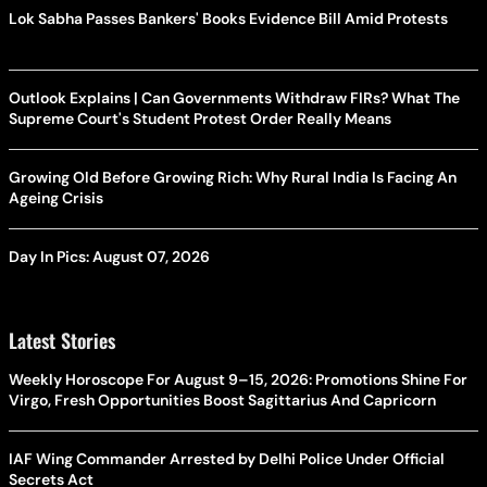
Lok Sabha Passes Bankers' Books Evidence Bill Amid Protests
Outlook Explains | Can Governments Withdraw FIRs? What The
Supreme Court's Student Protest Order Really Means
Growing Old Before Growing Rich: Why Rural India Is Facing An
Ageing Crisis
Day In Pics: August 07, 2026
Latest Stories
Weekly Horoscope For August 9–15, 2026: Promotions Shine For
Virgo, Fresh Opportunities Boost Sagittarius And Capricorn
IAF Wing Commander Arrested by Delhi Police Under Official
Secrets Act