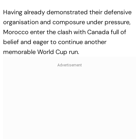
Having already demonstrated their defensive
organisation and composure under pressure,
Morocco enter the clash with Canada full of
belief and eager to continue another
memorable World Cup run.