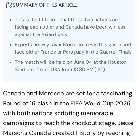
SUMMARY OF THIS ARTICLE
This is the fifth time that these two nations are
facing each other and Canada have been winless
against the Asian Lions.
Experts heavily favor Morocco to win this game and
face either France or Paraguay in the Quarter Finals.
The match will be held on June 04 at the Houston
Stadium, Texas, USA from 10:30 PM (IST).
Canada and Morocco are set for a fascinating
Round of 16 clash in the FIFA World Cup 2026,
with both nations scripting memorable
campaigns to reach the knockout stage. Jesse
Marsch's Canada created history by reaching