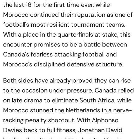
the last 16 for the first time ever, while
Morocco continued their reputation as one of
football's most resilient tournament teams.
With a place in the quarterfinals at stake, this
encounter promises to be a battle between
Canada's fearless attacking football and
Morocco's disciplined defensive structure.
Both sides have already proved they can rise
to the occasion under pressure. Canada relied
on late drama to eliminate South Africa, while
Morocco stunned the Netherlands in a nerve-
racking penalty shootout. With Alphonso
Davies back to full fitness, Jonathan David