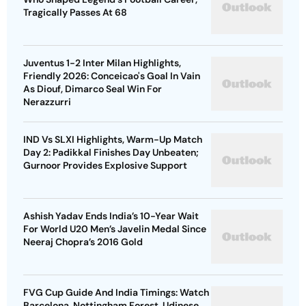
Tragically Passes At 68
Juventus 1-2 Inter Milan Highlights,
Friendly 2026: Conceicao's Goal In Vain
As Diouf, Dimarco Seal Win For
Nerazzurri
IND Vs SLXI Highlights, Warm-Up Match
Day 2: Padikkal Finishes Day Unbeaten;
Gurnoor Provides Explosive Support
Ashish Yadav Ends India’s 10-Year Wait
For World U20 Men’s Javelin Medal Since
Neeraj Chopra’s 2016 Gold
FVG Cup Guide And India Timings: Watch
Barcelona, Nottingham Forest, Udinese