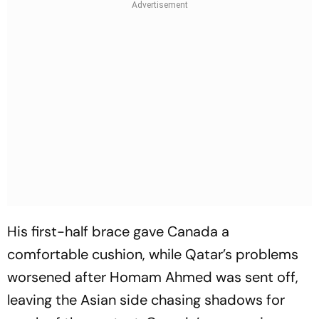
His first-half brace gave Canada a
comfortable cushion, while Qatar’s problems
worsened after Homam Ahmed was sent off,
leaving the Asian side chasing shadows for