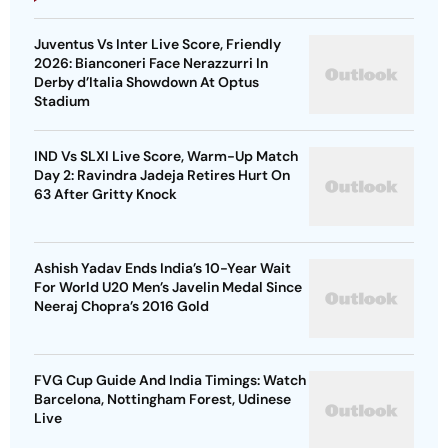
Juventus Vs Inter Live Score, Friendly
2026: Bianconeri Face Nerazzurri In
Derby d’Italia Showdown At Optus
Stadium
IND Vs SLXI Live Score, Warm-Up Match
Day 2: Ravindra Jadeja Retires Hurt On
63 After Gritty Knock
Ashish Yadav Ends India’s 10-Year Wait
For World U20 Men’s Javelin Medal Since
Neeraj Chopra’s 2016 Gold
FVG Cup Guide And India Timings: Watch
Barcelona, Nottingham Forest, Udinese
Live