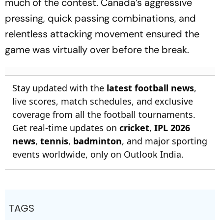
much of the contest. Canada’s aggressive
pressing, quick passing combinations, and
relentless attacking movement ensured the
game was virtually over before the break.
Stay updated with the
latest football news
,
live scores, match schedules, and exclusive
coverage from all the football tournaments.
Get real-time updates on
cricket
,
IPL 2026
news
,
tennis
,
badminton
, and major sporting
events worldwide, only on Outlook India.
TAGS