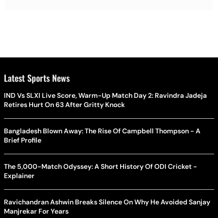
Latest Sports News
IND Vs SLXI Live Score, Warm-Up Match Day 2: Ravindra Jadeja
Retires Hurt On 63 After Gritty Knock
Bangladesh Blown Away: The Rise Of Campbell Thompson - A
Brief Profile
The 5,000-Match Odyssey: A Short History Of ODI Cricket -
Explainer
Ravichandran Ashwin Breaks Silence On Why He Avoided Sanjay
Manjrekar For Years