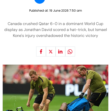
Published at:
19 June 2026 7:50 am
Canada crushed Qatar 6-0 in a dominant World Cup
display as Jonathan David scored a hat-trick, but Ismael
Kone's injury overshadowed the historic victory