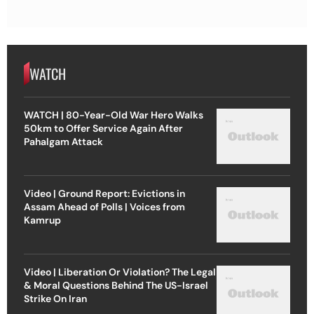
WATCH
WATCH | 80-Year-Old War Hero Walks
50km to Offer Service Again After
Pahalgam Attack
Video | Ground Report: Evictions in
Assam Ahead of Polls | Voices from
Kamrup
Video | Liberation Or Violation? The Legal
& Moral Questions Behind The US-Israel
Strike On Iran