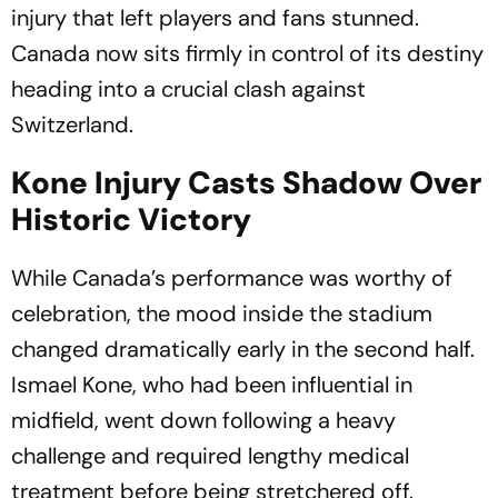
injury that left players and fans stunned.
Canada now sits firmly in control of its destiny
heading into a crucial clash against
Switzerland.
Kone Injury Casts Shadow Over
Historic Victory
While Canada’s performance was worthy of
celebration, the mood inside the stadium
changed dramatically early in the second half.
Ismael Kone, who had been influential in
midfield, went down following a heavy
challenge and required lengthy medical
treatment before being stretchered off.