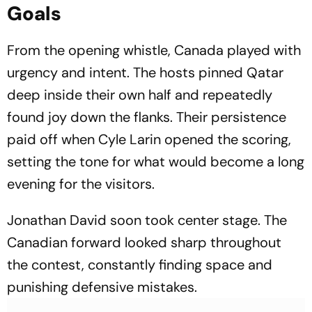
Goals
From the opening whistle, Canada played with
urgency and intent. The hosts pinned Qatar
deep inside their own half and repeatedly
found joy down the flanks. Their persistence
paid off when Cyle Larin opened the scoring,
setting the tone for what would become a long
evening for the visitors.
Jonathan David soon took center stage. The
Canadian forward looked sharp throughout
the contest, constantly finding space and
punishing defensive mistakes.