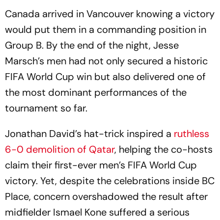
Canada arrived in Vancouver knowing a victory
would put them in a commanding position in
Group B. By the end of the night, Jesse
Marsch’s men had not only secured a historic
FIFA World Cup win but also delivered one of
the most dominant performances of the
tournament so far.
Jonathan David’s hat-trick inspired a
ruthless
6-0 demolition of Qatar
, helping the co-hosts
claim their first-ever men’s FIFA World Cup
victory. Yet, despite the celebrations inside BC
Place, concern overshadowed the result after
midfielder Ismael Kone suffered a serious