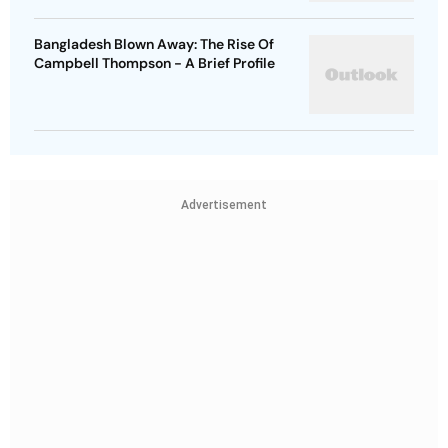
Bangladesh Blown Away: The Rise Of
Campbell Thompson - A Brief Profile
Advertisement