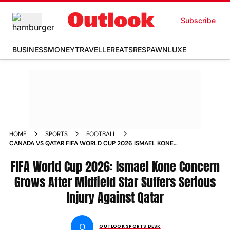
Subscribe
BUSINESS
MONEY
TRAVELLER
EATS
RESPAWN
LUXE
HOME
SPORTS
FOOTBALL
CANADA VS QATAR FIFA WORLD CUP 2026 ISMAEL KONE
INJURY
FIFA World Cup 2026: Ismael Kone Concern
Grows After Midfield Star Suffers Serious
Injury Against Qatar
O
OUTLOOK SPORTS DESK