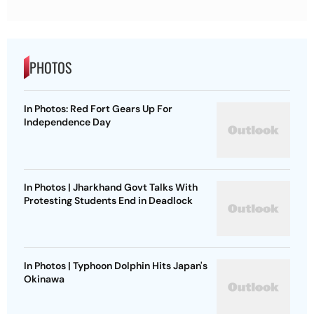
PHOTOS
In Photos: Red Fort Gears Up For
Independence Day
In Photos | Jharkhand Govt Talks With
Protesting Students End in Deadlock
In Photos | Typhoon Dolphin Hits Japan's
Okinawa