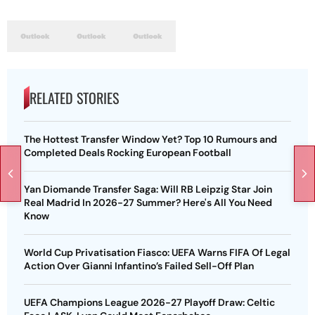
RELATED STORIES
The Hottest Transfer Window Yet? Top 10 Rumours and
Completed Deals Rocking European Football
Yan Diomande Transfer Saga: Will RB Leipzig Star Join
Real Madrid In 2026-27 Summer? Here's All You Need
Know
World Cup Privatisation Fiasco: UEFA Warns FIFA Of Legal
Action Over Gianni Infantino’s Failed Sell-Off Plan
UEFA Champions League 2026-27 Playoff Draw: Celtic