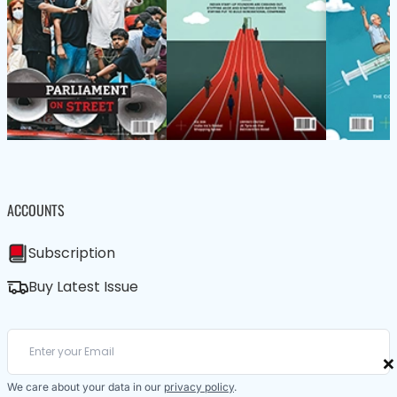
ACCOUNTS
Subscription
Buy Latest Issue
×
We care about your data in our
privacy policy
.