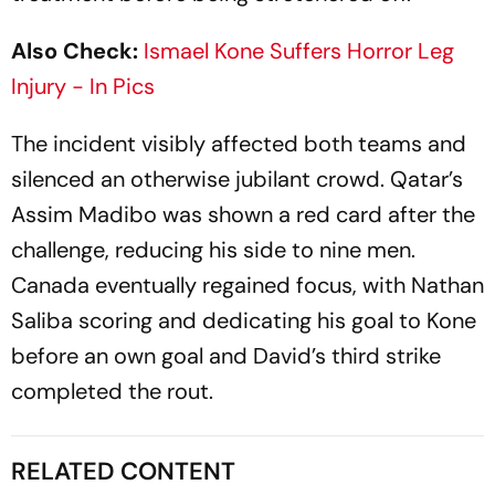
Also Check:
Ismael Kone Suffers Horror Leg
Injury - In Pics
The incident visibly affected both teams and
silenced an otherwise jubilant crowd. Qatar’s
Assim Madibo was shown a red card after the
challenge, reducing his side to nine men.
Canada eventually regained focus, with Nathan
Saliba scoring and dedicating his goal to Kone
before an own goal and David’s third strike
completed the rout.
RELATED CONTENT