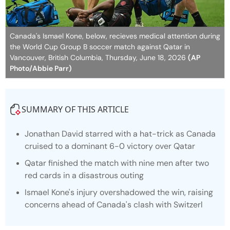
Canada's Ismael Kone, below, recieves medical attention during
the World Cup Group B soccer match against Qatar in
Vancouver, British Columbia, Thursday, June 18, 2026
(AP
Photo/Abbie Parr)
SUMMARY OF THIS ARTICLE
Jonathan David starred with a hat-trick as Canada
cruised to a dominant 6-0 victory over Qatar
Qatar finished the match with nine men after two
red cards in a disastrous outing
Ismael Kone's injury overshadowed the win, raising
concerns ahead of Canada's clash with Switzerl