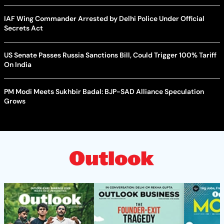
IAF Wing Commander Arrested by Delhi Police Under Official
Secrets Act
US Senate Passes Russia Sanctions Bill, Could Trigger 100% Tariff
On India
PM Modi Meets Sukhbir Badal: BJP-SAD Alliance Speculation
Grows