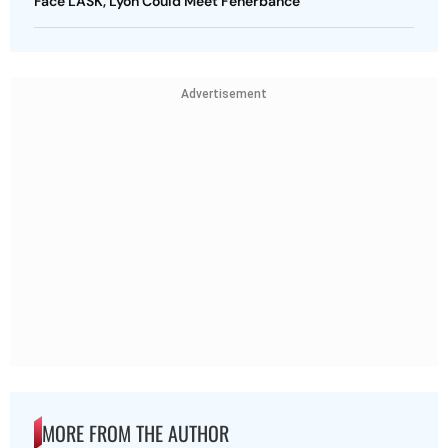
Face LASK, Lyon Could Meet Fenerbahce
Advertisement
MORE FROM THE AUTHOR