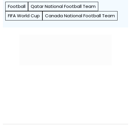
Football
Qatar National Football Team
FIFA World Cup
Canada National Football Team