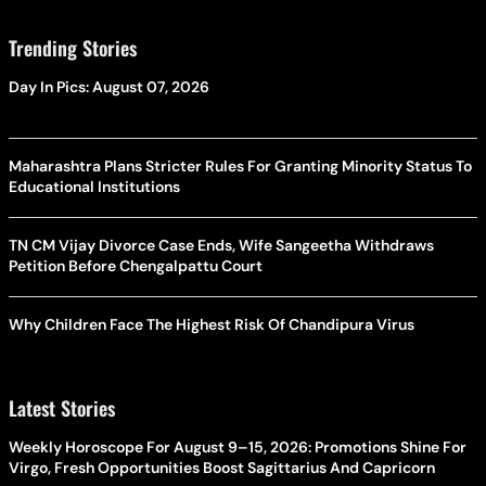
Trending Stories
Day In Pics: August 07, 2026
Maharashtra Plans Stricter Rules For Granting Minority Status To
Educational Institutions
TN CM Vijay Divorce Case Ends, Wife Sangeetha Withdraws
Petition Before Chengalpattu Court
Why Children Face The Highest Risk Of Chandipura Virus
Latest Stories
Weekly Horoscope For August 9–15, 2026: Promotions Shine For
Virgo, Fresh Opportunities Boost Sagittarius And Capricorn