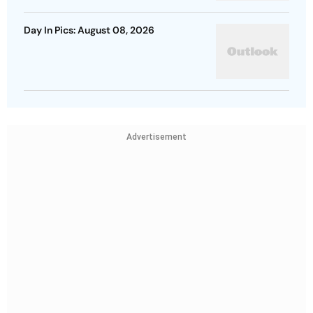
Day In Pics: August 08, 2026
Advertisement