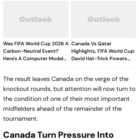
Was FIFA World Cup 2026 A
Canada Vs Qatar
Carbon-Neutral Event?
Highlights, FIFA World Cup:
Here's A Computer Model
David Hat-Trick Powers
To Check The Same
CAN 6-0 Rout, Kone Injury
Clouds Historic Win
The result leaves Canada on the verge of the
knockout rounds, but attention will now turn to
the condition of one of their most important
midfielders ahead of the remainder of the
tournament.
Canada Turn Pressure Into