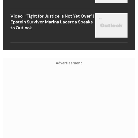
Video | ‘Fight for Justice Is Not Yet Over’ |
Epstein Survivor Marina Lacerda Speaks
to Outlook
Advertisement