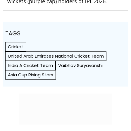
wickets (purple cap) holders of IPL 2026.
TAGS
Cricket
United Arab Emirates National Cricket Team
India A Cricket Team
Vaibhav Suryavanshi
Asia Cup Rising Stars