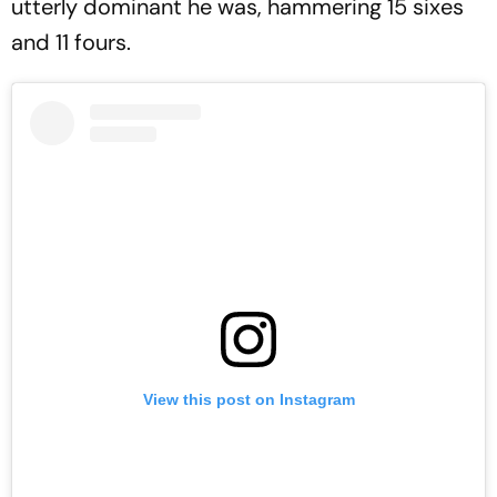
utterly dominant he was, hammering 15 sixes
and 11 fours.
View this post on Instagram