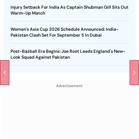
Injury Setback For India As Captain Shubman Gill Sits Out
Warm-Up Match
Women's Asia Cup 2026 Schedule Announced: India-
Pakistan Clash Set For September 5 In Dubai
Post-Bazball Era Begins: Joe Root Leads England's New-
Look Squad Against Pakistan
Advertisement