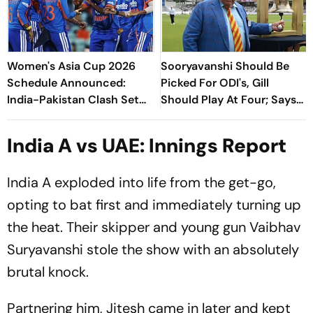
Women's Asia Cup 2026
Sooryavanshi Should Be
Schedule Announced:
Picked For ODI's, Gill
India-Pakistan Clash Set
Should Play At Four; Says
For September 5 In Dubai
Farokh Engineer
India A vs UAE: Innings Report
India A exploded into life from the get-go,
opting to bat first and immediately turning up
the heat. Their skipper and young gun Vaibhav
Suryavanshi stole the show with an absolutely
brutal knock.
Partnering him, Jitesh came in later and kept