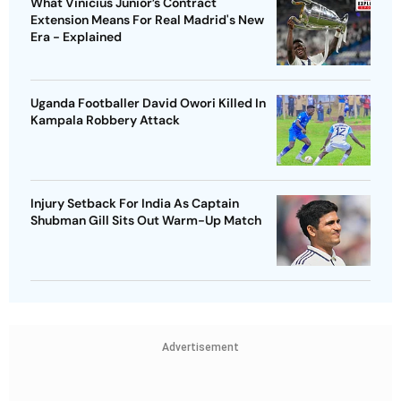
What Vinicius Junior’s Contract
Extension Means For Real Madrid's New
Era - Explained
Uganda Footballer David Owori Killed In
Kampala Robbery Attack
Injury Setback For India As Captain
Shubman Gill Sits Out Warm-Up Match
Advertisement