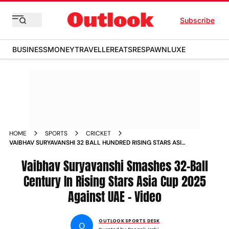
Subscribe
BUSINESS
MONEY
TRAVELLER
EATS
RESPAWN
LUXE
HOME
SPORTS
CRICKET
VAIBHAV SURYAVANSHI 32 BALL HUNDRED RISING STARS ASIA
CUP 2025 INDIA A VIDEO
Vaibhav Suryavanshi Smashes 32-Ball
Century In Rising Stars Asia Cup 2025
Against UAE - Video
OUTLOOK SPORTS DESK
O