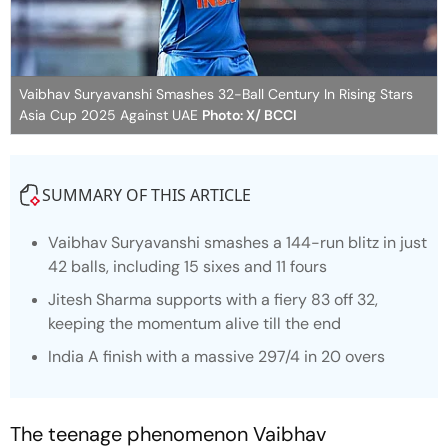
Vaibhav Suryavanshi Smashes 32-Ball Century In Rising Stars
Asia Cup 2025 Against UAE
Photo: X/ BCCI
SUMMARY OF THIS ARTICLE
Vaibhav Suryavanshi smashes a 144-run blitz in just
42 balls, including 15 sixes and 11 fours
Jitesh Sharma supports with a fiery 83 off 32,
keeping the momentum alive till the end
India A finish with a massive 297/4 in 20 overs
The teenage phenomenon Vaibhav