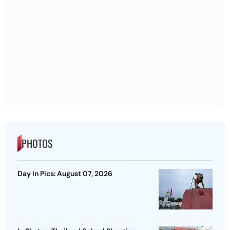
PHOTOS
Day In Pics: August 07, 2026