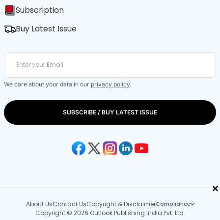
Subscription
Buy Latest Issue
We care about your data in our
privacy policy
.
SUBSCRIBE / BUY LATEST ISSUE
×
About Us
Contact Us
Copyright & Disclaimer
Compliance
Copyright © 2026 Outlook Publishing India Pvt. Ltd.