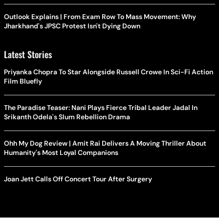
Outlook Explains | From Exam Row To Mass Movement: Why
Jharkhand's JPSC Protest Isn't Dying Down
Latest Stories
Priyanka Chopra To Star Alongside Russell Crowe In Sci-Fi Action
Film Bluefly
The Paradise Teaser: Nani Plays Fierce Tribal Leader Jadal In
Srikanth Odela's Slum Rebellion Drama
Ohh My Dog Review | Amit Rai Delivers A Moving Thriller About
Humanity's Most Loyal Companions
Joan Jett Calls Off Concert Tour After Surgery