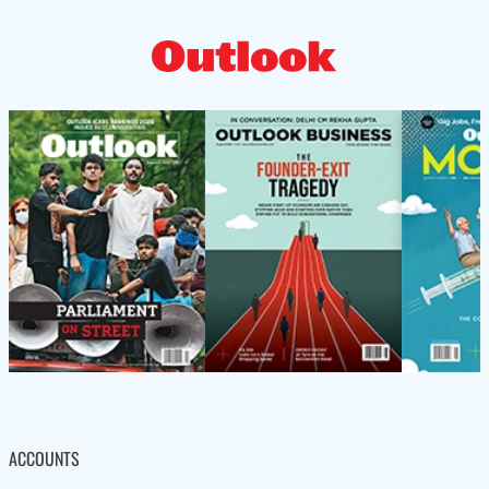
ACCOUNTS