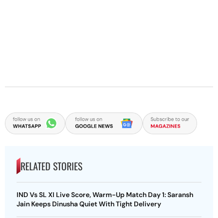
RELATED STORIES
IND Vs SL XI Live Score, Warm-Up Match Day 1: Saransh
Jain Keeps Dinusha Quiet With Tight Delivery