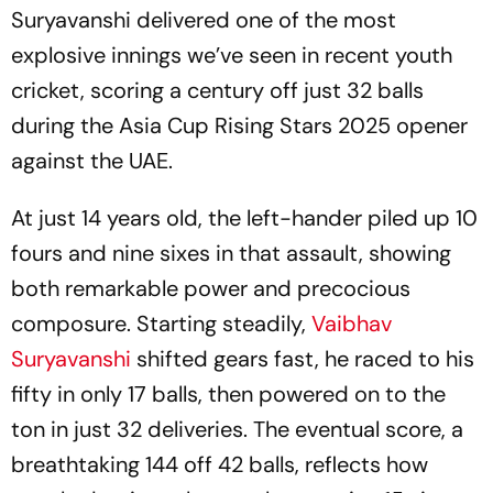
Suryavanshi delivered one of the most
explosive innings we’ve seen in recent youth
cricket, scoring a century off just 32 balls
during the Asia Cup Rising Stars 2025 opener
against the UAE.
At just 14 years old, the left-hander piled up 10
fours and nine sixes in that assault, showing
both remarkable power and precocious
composure. Starting steadily,
Vaibhav
Suryavanshi
shifted gears fast, he raced to his
fifty in only 17 balls, then powered on to the
ton in just 32 deliveries. The eventual score, a
breathtaking 144 off 42 balls, reflects how