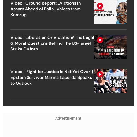
Video | Ground Report: Evictions in
Assam Ahead of Polls | Voices from
Kamrup
Video | Liberation Or Violation? The Legal
& Moral Questions Behind The US-Israel
Strike On Iran
Video | ‘Fight for Justice Is Not Yet Over’ |
Epstein Survivor Marina Lacerda Speaks
to Outlook
Advertisement