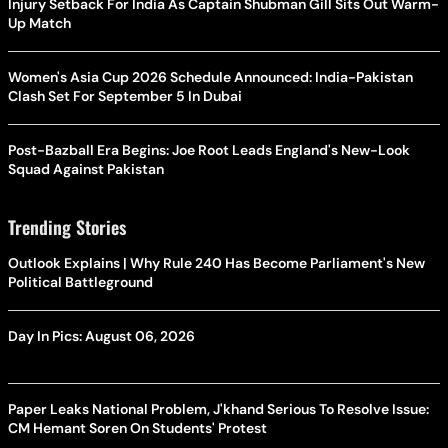
Injury Setback For India As Captain Shubman Gill Sits Out Warm-
Up Match
Women's Asia Cup 2026 Schedule Announced: India-Pakistan
Clash Set For September 5 In Dubai
Post-Bazball Era Begins: Joe Root Leads England's New-Look
Squad Against Pakistan
Trending Stories
Outlook Explains | Why Rule 240 Has Become Parliament's New
Political Battleground
Day In Pics: August 06, 2026
Paper Leaks National Problem, J'khand Serious To Resolve Issue:
CM Hemant Soren On Students' Protest