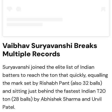
Vaibhav Suryavanshi Breaks
Multiple Records
Suryavanshi joined the elite list of Indian
batters to reach the ton that quickly, equalling
the mark set by Rishabh Pant (also 32 balls)
and sitting just behind the fastest Indian T20
ton (28 balls) by Abhishek Sharma and Urvil
Patel.