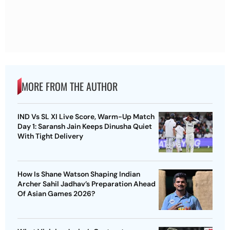
MORE FROM THE AUTHOR
IND Vs SL XI Live Score, Warm-Up Match
Day 1: Saransh Jain Keeps Dinusha Quiet
With Tight Delivery
How Is Shane Watson Shaping Indian
Archer Sahil Jadhav’s Preparation Ahead
Of Asian Games 2026?