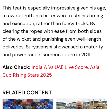
This feat is especially impressive given his age,
a raw but ruthless hitter who trusts his timing
and execution, rather than fancy tricks. By
clearing the ropes with ease from both sides
of the wicket and punishing even well-length
deliveries, Suryavanshi showcased a maturity
and power rare in someone born in 2011.
Also Check:
India A Vs UAE Live Score, Asia
Cup Rising Stars 2025
RELATED CONTENT