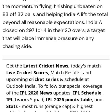
the momentum flying, finishing unbeaten on
83 off 32 balls and helping India A lift the total
beyond all reasonable expectations. India A
closed on 297 for 4 in their 20 overs, a target
that will place immense pressure on any
chasing side.
Get the
Latest Cricket News
, today's match
Live Cricket Scores
, Match Results, and
upcoming
cricket series
& schedule at
Outlook India. To follow our special coverage
of the
IPL 2026 News
updates,
IPL Schedule
,
IPL teams
Squad,
IPL 2026 points table
, and
Stats
- most runs (orange cap) & highest