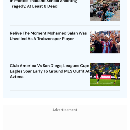
In Photos: Thailand School Shooting
Tragedy, At Least 8 Dead
Relive The Moment Mohamed Salah Was
Unveiled As A Trabzonspor Player
Club America Vs San Diego, Leagues Cup:
Eagles Soar Early To Ground MLS Outfit At
Azteca
Advertisement