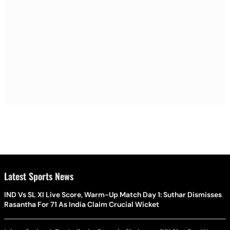
Latest Sports News
IND Vs SL XI Live Score, Warm-Up Match Day 1: Suthar Dismisses
Rasantha For 71 As India Claim Crucial Wicket