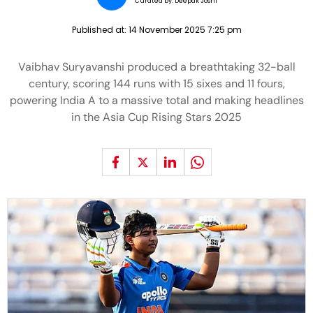
Curated by:
Deepak Joshi
Published at:
14 November 2025 7:25 pm
Vaibhav Suryavanshi produced a breathtaking 32-ball
century, scoring 144 runs with 15 sixes and 11 fours,
powering India A to a massive total and making headlines
in the Asia Cup Rising Stars 2025