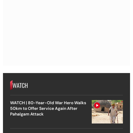
WATCH
WATCH | 80-Year-Old War Hero Walks
50km to Offer Service Again After
Pahalgam Attack