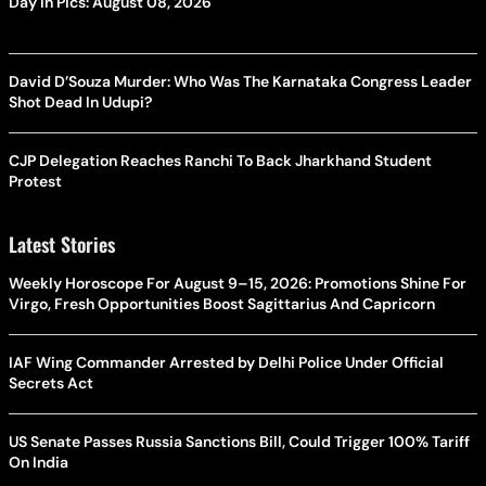
Day In Pics: August 08, 2026
David D’Souza Murder: Who Was The Karnataka Congress Leader
Shot Dead In Udupi?
CJP Delegation Reaches Ranchi To Back Jharkhand Student
Protest
Latest Stories
Weekly Horoscope For August 9–15, 2026: Promotions Shine For
Virgo, Fresh Opportunities Boost Sagittarius And Capricorn
IAF Wing Commander Arrested by Delhi Police Under Official
Secrets Act
US Senate Passes Russia Sanctions Bill, Could Trigger 100% Tariff
On India