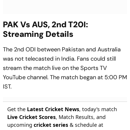
PAK Vs AUS, 2nd T20I:
Streaming Details
The 2nd ODI between Pakistan and Australia
was not telecasted in India. Fans could still
stream the match live on the Sports TV
YouTube channel. The match began at 5:00 PM
IST.
Get the
Latest Cricket News
, today's match
Live Cricket Scores
, Match Results, and
upcoming
cricket series
& schedule at