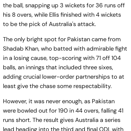
the ball, snapping up 3 wickets for 36 runs off
his 8 overs, while Ellis finished with 4 wickets
to be the pick of Australia's attack.
The only bright spot for Pakistan came from
Shadab Khan, who batted with admirable fight
in a losing cause, top-scoring with 71 off 104
balls, an innings that included three sixes,
adding crucial lower-order partnerships to at
least give the chase some respectability.
However, it was never enough, as Pakistan
were bowled out for 190 in 44 overs, falling 41
runs short. The result gives Australia a series
lead heading into the third and final ODI, with