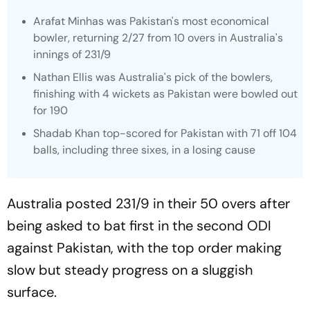
Arafat Minhas was Pakistan's most economical
bowler, returning 2/27 from 10 overs in Australia's
innings of 231/9
Nathan Ellis was Australia's pick of the bowlers,
finishing with 4 wickets as Pakistan were bowled out
for 190
Shadab Khan top-scored for Pakistan with 71 off 104
balls, including three sixes, in a losing cause
Australia posted 231/9 in their 50 overs after
being asked to bat first in the second ODI
against Pakistan, with the top order making
slow but steady progress on a sluggish
surface.