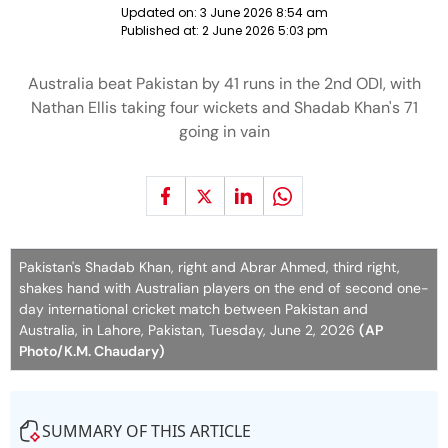
Updated on:
3 June 2026 8:54 am
Published at:
2 June 2026 5:03 pm
Australia beat Pakistan by 41 runs in the 2nd ODI, with
Nathan Ellis taking four wickets and Shadab Khan's 71
going in vain
Pakistan's Shadab Khan, right and Abrar Ahmed, third right,
shakes hand with Australian players on the end of second one-
day international cricket match between Pakistan and
Australia, in Lahore, Pakistan, Tuesday, June 2, 2026
(AP
Photo/K.M. Chaudary)
SUMMARY OF THIS ARTICLE