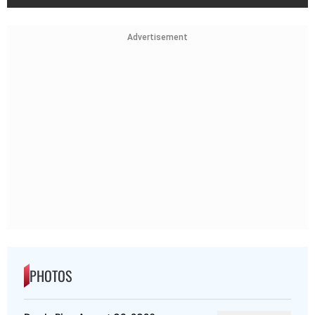
Advertisement
PHOTOS