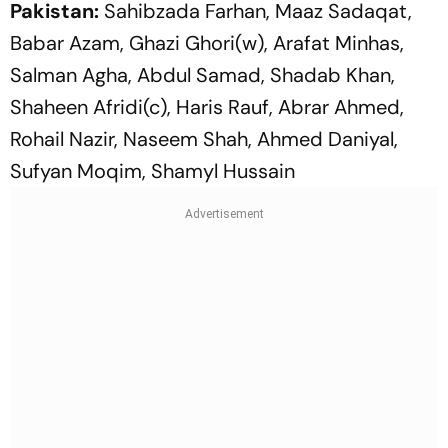
Pakistan:
Sahibzada Farhan, Maaz Sadaqat,
Babar Azam, Ghazi Ghori(w), Arafat Minhas,
Salman Agha, Abdul Samad, Shadab Khan,
Shaheen Afridi(c), Haris Rauf, Abrar Ahmed,
Rohail Nazir, Naseem Shah, Ahmed Daniyal,
Sufyan Moqim, Shamyl Hussain