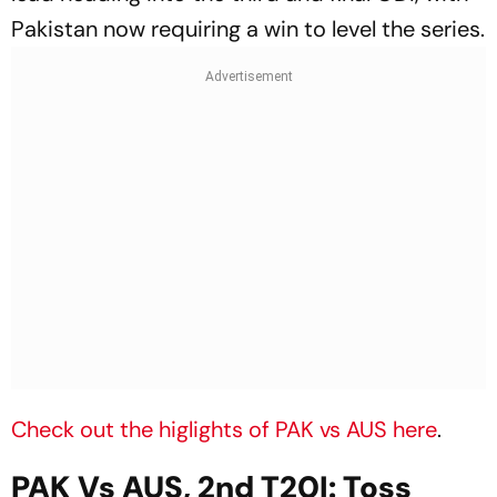
Pakistan now requiring a win to level the series.
Check out the higlights of PAK vs AUS here
.
PAK Vs AUS, 2nd T20I: Toss