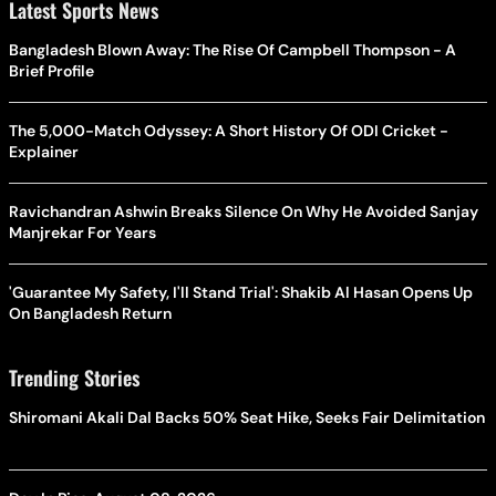
Latest Sports News
Bangladesh Blown Away: The Rise Of Campbell Thompson - A
Brief Profile
The 5,000-Match Odyssey: A Short History Of ODI Cricket -
Explainer
Ravichandran Ashwin Breaks Silence On Why He Avoided Sanjay
Manjrekar For Years
'Guarantee My Safety, I'll Stand Trial': Shakib Al Hasan Opens Up
On Bangladesh Return
Trending Stories
Shiromani Akali Dal Backs 50% Seat Hike, Seeks Fair Delimitation