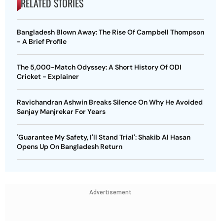
RELATED STORIES
Bangladesh Blown Away: The Rise Of Campbell Thompson
- A Brief Profile
The 5,000-Match Odyssey: A Short History Of ODI
Cricket - Explainer
Ravichandran Ashwin Breaks Silence On Why He Avoided
Sanjay Manjrekar For Years
'Guarantee My Safety, I'll Stand Trial': Shakib Al Hasan
Opens Up On Bangladesh Return
Advertisement