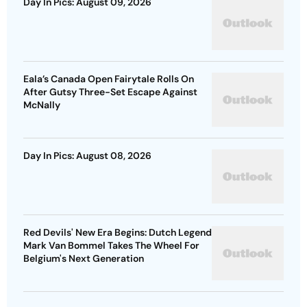
Day In Pics: August 09, 2026
Eala’s Canada Open Fairytale Rolls On
After Gutsy Three-Set Escape Against
McNally
Day In Pics: August 08, 2026
Red Devils' New Era Begins: Dutch Legend
Mark Van Bommel Takes The Wheel For
Belgium's Next Generation