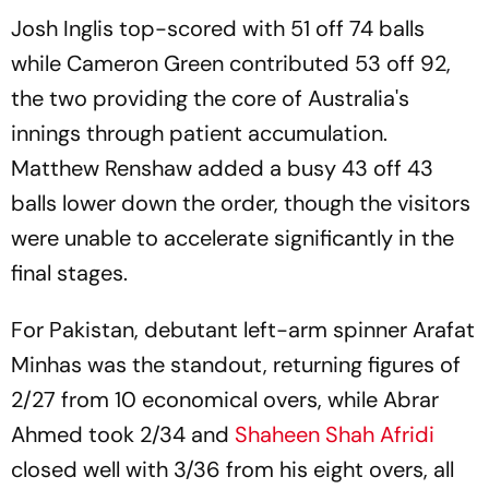
Josh Inglis top-scored with 51 off 74 balls
while Cameron Green contributed 53 off 92,
the two providing the core of Australia's
innings through patient accumulation.
Matthew Renshaw added a busy 43 off 43
balls lower down the order, though the visitors
were unable to accelerate significantly in the
final stages.
For Pakistan, debutant left-arm spinner Arafat
Minhas was the standout, returning figures of
2/27 from 10 economical overs, while Abrar
Ahmed took 2/34 and
Shaheen Shah Afridi
closed well with 3/36 from his eight overs, all