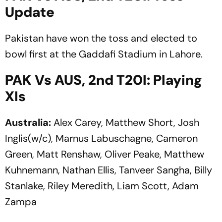
Update
Pakistan have won the toss and elected to
bowl first at the Gaddafi Stadium in Lahore.
PAK Vs AUS, 2nd T20I: Playing
XIs
Australia:
Alex Carey, Matthew Short, Josh
Inglis(w/c), Marnus Labuschagne, Cameron
Green, Matt Renshaw, Oliver Peake, Matthew
Kuhnemann, Nathan Ellis, Tanveer Sangha, Billy
Stanlake, Riley Meredith, Liam Scott, Adam
Zampa