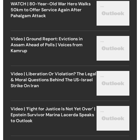
WATCH | 80-Year-Old War Hero Walks
50km to Offer Service Again After
Pahalgam Attack
Video | Ground Report: Evictions in
Assam Ahead of Polls | Voices from
Kamrup
Video | Liberation Or Violation? The Legal
& Moral Questions Behind The US-Israel
Strike On Iran
Video | ‘Fight for Justice Is Not Yet Over’ |
Epstein Survivor Marina Lacerda Speaks
to Outlook