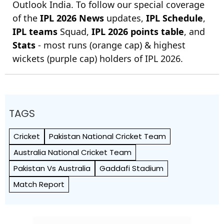
Outlook India. To follow our special coverage
of the
IPL 2026 News
updates,
IPL Schedule
,
IPL teams
Squad,
IPL 2026 points table
, and
Stats
- most runs (orange cap) & highest
wickets (purple cap) holders of IPL 2026.
TAGS
Cricket
Pakistan National Cricket Team
Australia National Cricket Team
Pakistan Vs Australia
Gaddafi Stadium
Match Report