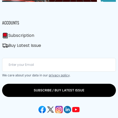
ACCOUNTS
Subscription
Buy Latest Issue
We care about your data in our
privacy policy
.
SUBSCRIBE / BUY LATEST ISSUE