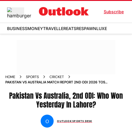
Subscribe
BUSINESS
MONEY
TRAVELLER
EATS
RESPAWN
LUXE
HOME
SPORTS
CRICKET
PAKISTAN VS AUSTRALIA MATCH REPORT 2ND ODI 2026 TOSS
PLAYING XIS LAHORE
Pakistan Vs Australia, 2nd ODI: Who Won
Yesterday In Lahore?
O
OUTLOOK SPORTS DESK