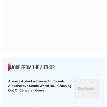
MORE FROM THE AUTHOR
Aryna Sabalenka Stunned In Toronto:
Alexandrova Sends World No. 1 Crashing
Out Of Canadian Open