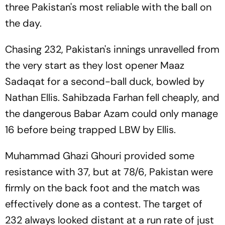
three Pakistan's most reliable with the ball on
the day.
Chasing 232, Pakistan's innings unravelled from
the very start as they lost opener Maaz
Sadaqat for a second-ball duck, bowled by
Nathan Ellis. Sahibzada Farhan fell cheaply, and
the dangerous Babar Azam could only manage
16 before being trapped LBW by Ellis.
Muhammad Ghazi Ghouri provided some
resistance with 37, but at 78/6, Pakistan were
firmly on the back foot and the match was
effectively done as a contest. The target of
232 always looked distant at a run rate of just