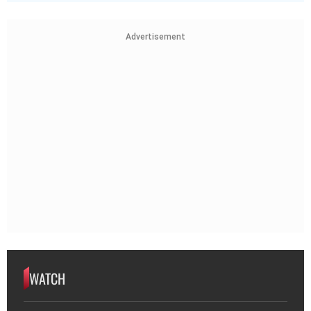
Advertisement
WATCH