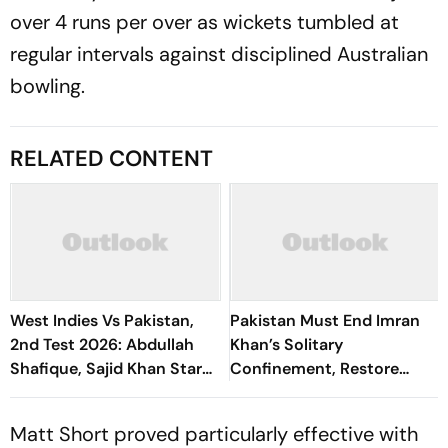
over 4 runs per over as wickets tumbled at
regular intervals against disciplined Australian
bowling.
RELATED CONTENT
West Indies Vs Pakistan,
Pakistan Must End Imran
2nd Test 2026: Abdullah
Khan’s Solitary
Shafique, Sajid Khan Star
Confinement, Restore
As Babar Azam & Co. Level
Rights: Amnesty
Series 1-1
International
Matt Short proved particularly effective with