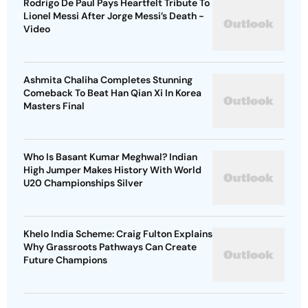
Rodrigo De Paul Pays Heartfelt Tribute To
Lionel Messi After Jorge Messi’s Death -
Video
Ashmita Chaliha Completes Stunning
Comeback To Beat Han Qian Xi In Korea
Masters Final
Who Is Basant Kumar Meghwal? Indian
High Jumper Makes History With World
U20 Championships Silver
Khelo India Scheme: Craig Fulton Explains
Why Grassroots Pathways Can Create
Future Champions