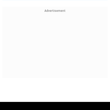
Advertisement