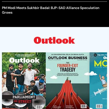
PM Modi Meets Sukhbir Badal: BJP-SAD Alliance Speculation
Grows