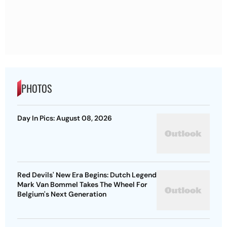
PHOTOS
Day In Pics: August 08, 2026
Red Devils' New Era Begins: Dutch Legend
Mark Van Bommel Takes The Wheel For
Belgium's Next Generation