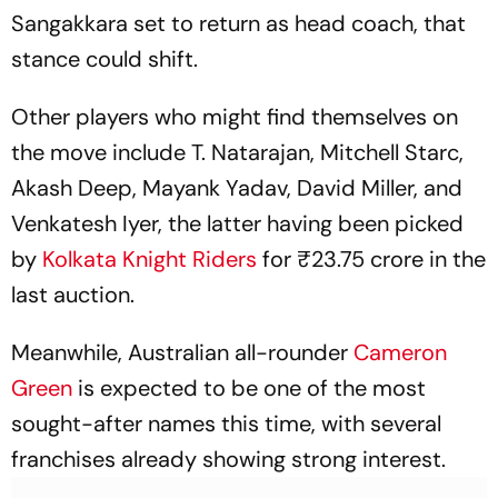
Sangakkara set to return as head coach, that
stance could shift.
Other players who might find themselves on
the move include T. Natarajan, Mitchell Starc,
Akash Deep, Mayank Yadav, David Miller, and
Venkatesh Iyer, the latter having been picked
by
Kolkata Knight Riders
for ₹23.75 crore in the
last auction.
Meanwhile, Australian all-rounder
Cameron
Green
is expected to be one of the most
sought-after names this time, with several
franchises already showing strong interest.