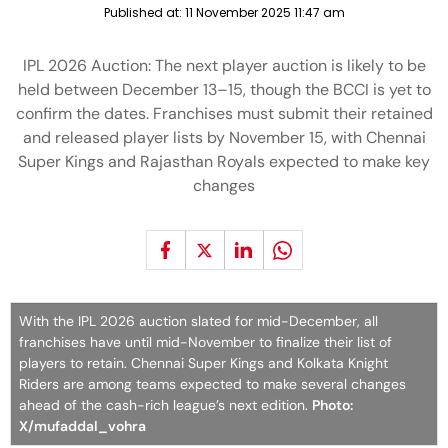
Published at:
11 November 2025 11:47 am
IPL 2026 Auction: The next player auction is likely to be
held between December 13–15, though the BCCI is yet to
confirm the dates. Franchises must submit their retained
and released player lists by November 15, with Chennai
Super Kings and Rajasthan Royals expected to make key
changes
With the IPL 2026 auction slated for mid-December, all
franchises have until mid-November to finalize their list of
players to retain. Chennai Super Kings and Kolkata Knight
Riders are among teams expected to make several changes
ahead of the cash-rich league’s next edition.
Photo:
X/mufaddal_vohra