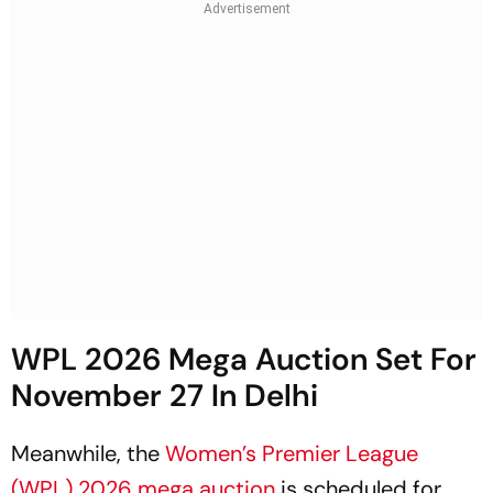
WPL 2026 Mega Auction Set For
November 27 In Delhi
Meanwhile, the
Women’s Premier League
(WPL) 2026 mega auction
is scheduled for