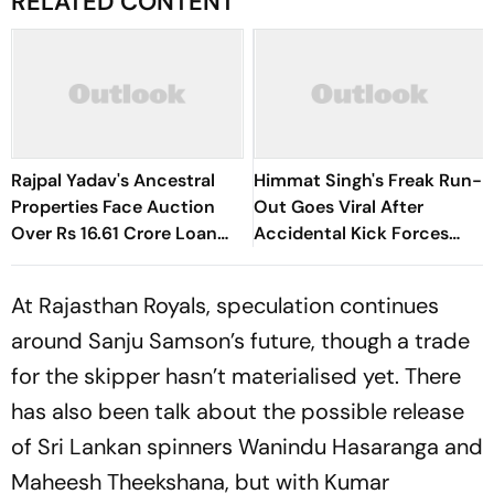
RELATED CONTENT
Rajpal Yadav's Ancestral
Himmat Singh's Freak Run-
Properties Face Auction
Out Goes Viral After
Over Rs 16.61 Crore Loan
Accidental Kick Forces
Default
Super Over in Delhi Premier
League - Video
At Rajasthan Royals, speculation continues
around Sanju Samson’s future, though a trade
for the skipper hasn’t materialised yet. There
has also been talk about the possible release
of Sri Lankan spinners Wanindu Hasaranga and
Maheesh Theekshana, but with Kumar