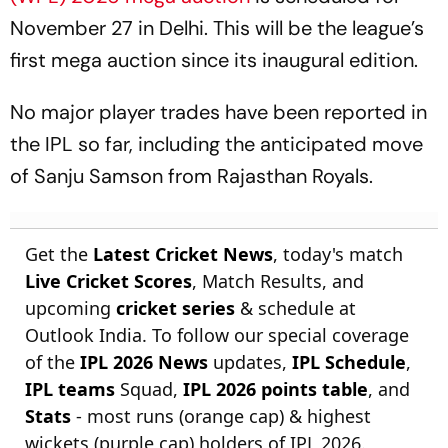
November 27 in Delhi. This will be the league’s
first mega auction since its inaugural edition.
No major player trades have been reported in
the IPL so far, including the anticipated move
of Sanju Samson from Rajasthan Royals.
Get the
Latest Cricket News
, today's match
Live Cricket Scores
, Match Results, and
upcoming
cricket series
& schedule at
Outlook India. To follow our special coverage
of the
IPL 2026 News
updates,
IPL Schedule
,
IPL teams
Squad,
IPL 2026 points table
, and
Stats
- most runs (orange cap) & highest
wickets (purple cap) holders of IPL 2026.