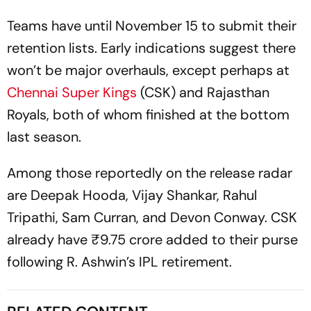
Teams have until November 15 to submit their
retention lists. Early indications suggest there
won’t be major overhauls, except perhaps at
Chennai Super Kings
(CSK) and Rajasthan
Royals, both of whom finished at the bottom
last season.
Among those reportedly on the release radar
are Deepak Hooda, Vijay Shankar, Rahul
Tripathi, Sam Curran, and Devon Conway. CSK
already have ₹9.75 crore added to their purse
following R. Ashwin’s IPL retirement.