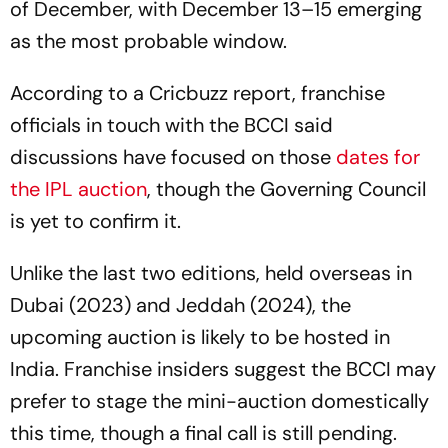
of December, with December 13–15 emerging
as the most probable window.
According to a Cricbuzz report, franchise
officials in touch with the BCCI said
discussions have focused on those
dates for
the IPL auction
, though the Governing Council
is yet to confirm it.
Unlike the last two editions, held overseas in
Dubai (2023) and Jeddah (2024), the
upcoming auction is likely to be hosted in
India. Franchise insiders suggest the BCCI may
prefer to stage the mini-auction domestically
this time, though a final call is still pending.