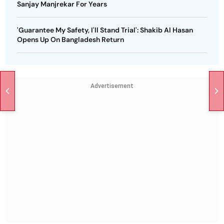
Sanjay Manjrekar For Years
'Guarantee My Safety, I'll Stand Trial': Shakib Al Hasan
Opens Up On Bangladesh Return
Advertisement