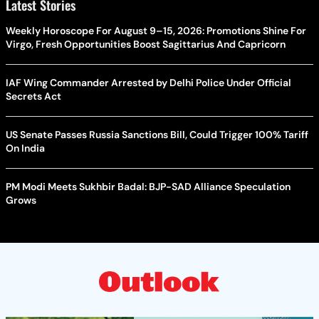
Latest Stories
Weekly Horoscope For August 9–15, 2026: Promotions Shine For
Virgo, Fresh Opportunities Boost Sagittarius And Capricorn
IAF Wing Commander Arrested by Delhi Police Under Official
Secrets Act
US Senate Passes Russia Sanctions Bill, Could Trigger 100% Tariff
On India
PM Modi Meets Sukhbir Badal: BJP-SAD Alliance Speculation
Grows