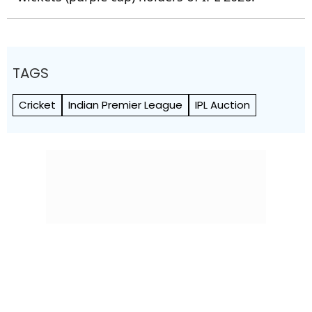
TAGS
Cricket
Indian Premier League
IPL Auction