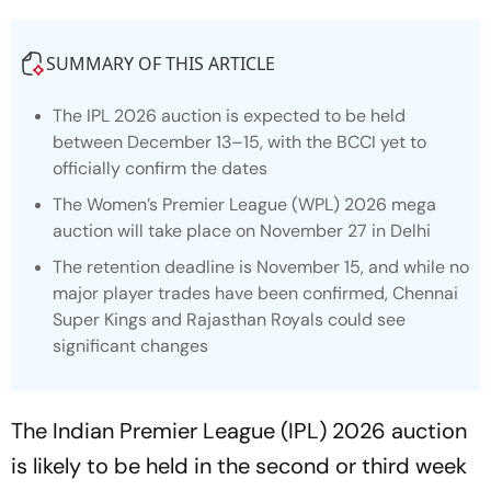
SUMMARY OF THIS ARTICLE
The IPL 2026 auction is expected to be held
between December 13–15, with the BCCI yet to
officially confirm the dates
The Women’s Premier League (WPL) 2026 mega
auction will take place on November 27 in Delhi
The retention deadline is November 15, and while no
major player trades have been confirmed, Chennai
Super Kings and Rajasthan Royals could see
significant changes
The Indian Premier League (IPL) 2026 auction
is likely to be held in the second or third week