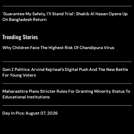
'Guarantee My Safety, I'll Stand Trial': Shakib Al Hasan Opens Up
On Bangladesh Return
Trending Stories
Why Children Face The Highest Risk Of Chandipura Virus
Gen Z Politics: Arvind Kejriwal’s Digital Push And The New Battle
For Young Voters
Maharashtra Plans Stricter Rules For Granting Minority Status To
Educational Institutions
Day In Pics: August 07, 2026