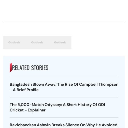
RELATED STORIES
Bangladesh Blown Away: The Rise Of Campbell Thompson
- A Brief Profile
The 5,000-Match Odyssey: A Short History Of ODI
Cricket - Explainer
Ravichandran Ashwin Breaks Silence On Why He Avoided