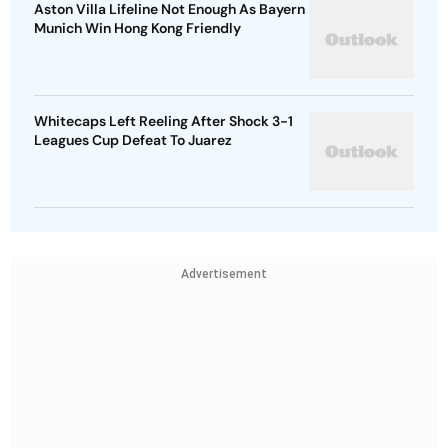
Aston Villa Lifeline Not Enough As Bayern
Munich Win Hong Kong Friendly
Whitecaps Left Reeling After Shock 3-1
Leagues Cup Defeat To Juarez
Advertisement