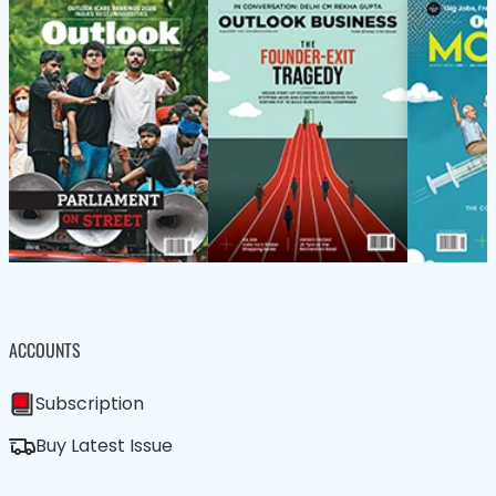
ACCOUNTS
Subscription
Buy Latest Issue