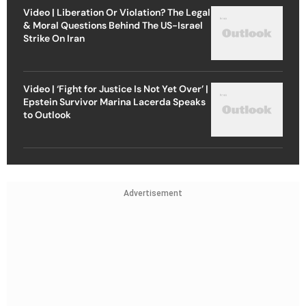
Video | Liberation Or Violation? The Legal
& Moral Questions Behind The US-Israel
Strike On Iran
Video | ‘Fight for Justice Is Not Yet Over’ |
Epstein Survivor Marina Lacerda Speaks
to Outlook
Advertisement