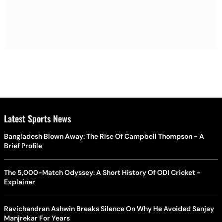
Latest Sports News
Bangladesh Blown Away: The Rise Of Campbell Thompson - A
Brief Profile
The 5,000-Match Odyssey: A Short History Of ODI Cricket -
Explainer
Ravichandran Ashwin Breaks Silence On Why He Avoided Sanjay
Manjrekar For Years