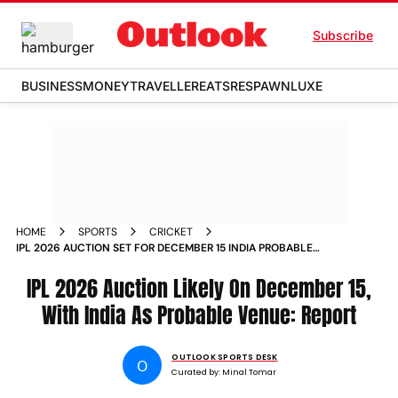
Subscribe
BUSINESS
MONEY
TRAVELLER
EATS
RESPAWN
LUXE
HOME
SPORTS
CRICKET
IPL 2026 AUCTION SET FOR DECEMBER 15 INDIA PROBABLE
VENUE REPORT
IPL 2026 Auction Likely On December 15,
With India As Probable Venue: Report
OUTLOOK SPORTS DESK
O
Curated by:
Minal Tomar