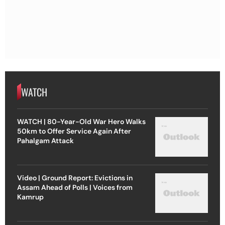
WATCH
WATCH | 80-Year-Old War Hero Walks
50km to Offer Service Again After
Pahalgam Attack
Video | Ground Report: Evictions in
Assam Ahead of Polls | Voices from
Kamrup