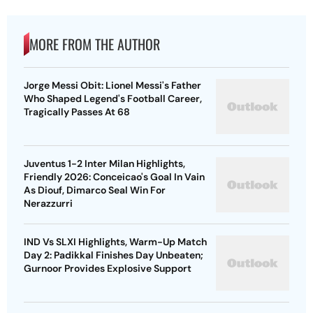
MORE FROM THE AUTHOR
Jorge Messi Obit: Lionel Messi's Father
Who Shaped Legend's Football Career,
Tragically Passes At 68
Juventus 1-2 Inter Milan Highlights,
Friendly 2026: Conceicao's Goal In Vain
As Diouf, Dimarco Seal Win For
Nerazzurri
IND Vs SLXI Highlights, Warm-Up Match
Day 2: Padikkal Finishes Day Unbeaten;
Gurnoor Provides Explosive Support