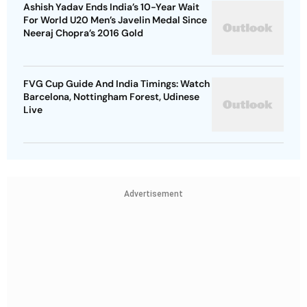
Ashish Yadav Ends India’s 10-Year Wait
For World U20 Men’s Javelin Medal Since
Neeraj Chopra’s 2016 Gold
FVG Cup Guide And India Timings: Watch
Barcelona, Nottingham Forest, Udinese
Live
Advertisement