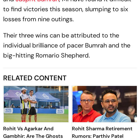
to find victories this season, slumping to six
losses from nine outings.
Their three wins can be attributed to the
individual brilliance of pacer Bumrah and the
big-hitting Romario Shepherd.
RELATED CONTENT
Rohit Vs Agarkar And
Rohit Sharma Retirement
Gambhir: Are The Ghosts
Rumors: Parthiv Patel