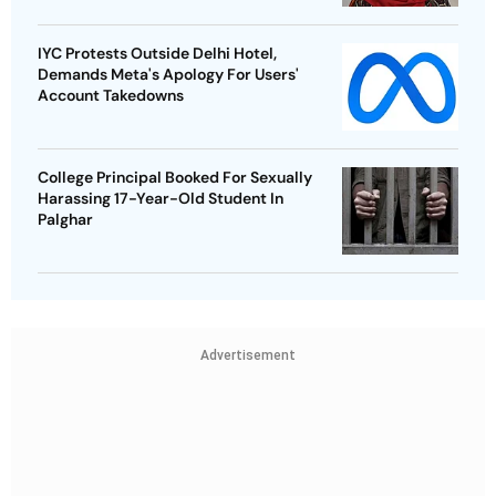
IYC Protests Outside Delhi Hotel,
Demands Meta's Apology For Users'
Account Takedowns
College Principal Booked For Sexually
Harassing 17-Year-Old Student In
Palghar
Advertisement