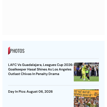
PHOTOS
LAFC Vs Guadalajara, Leagues Cup 2026:
Goalkeeper Hasal Shines As Los Angeles
Outlast Chivas In Penalty Drama
Day In Pics: August 06, 2026