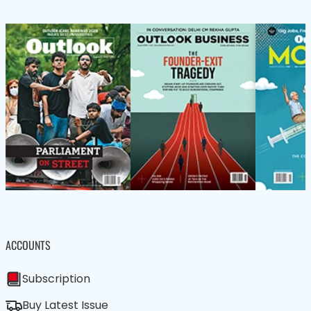
ACCOUNTS
Subscription
Buy Latest Issue