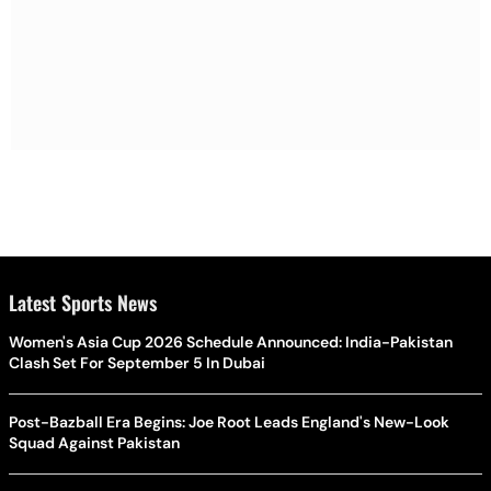
Latest Sports News
Women's Asia Cup 2026 Schedule Announced: India-Pakistan
Clash Set For September 5 In Dubai
Post-Bazball Era Begins: Joe Root Leads England's New-Look
Squad Against Pakistan