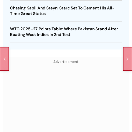
Chasing Kapil And Steyn: Starc Set To Cement His All-
Time Great Status
WTC 2025-27 Points Table: Where Pakistan Stand After
Beating West Indies In 2nd Test
Advertisement