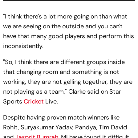
"I think there's a lot more going on than what
we are seeing on the outside and you can't
have that many good players and perform this
inconsistently.
"So, I think there are different groups inside
that changing room and something is not
working, they are not gelling together, they are
not playing as a team," Clarke said on Star
Sports
Cricket
Live.
Despite having proven match winners like
Rohit, Suryakumar Yadav, Pandya, Tim David
and
Jasprit Bumrah
, MI have found it difficult