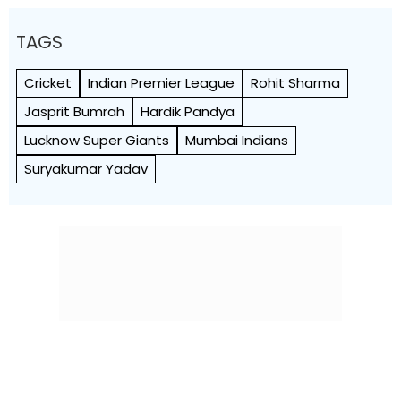
TAGS
Cricket
Indian Premier League
Rohit Sharma
Jasprit Bumrah
Hardik Pandya
Lucknow Super Giants
Mumbai Indians
Suryakumar Yadav