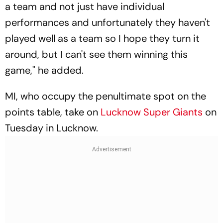
a team and not just have individual
performances and unfortunately they haven't
played well as a team so I hope they turn it
around, but I can't see them winning this
game," he added.
MI, who occupy the penultimate spot on the
points table, take on
Lucknow Super Giants
on
Tuesday in Lucknow.