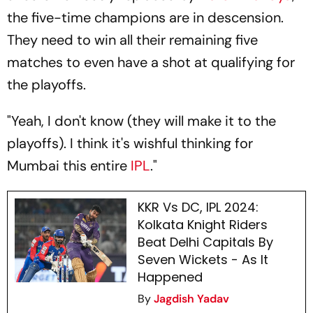
the five-time champions are in descension.
They need to win all their remaining five
matches to even have a shot at qualifying for
the playoffs.
"Yeah, I don't know (they will make it to the
playoffs). I think it's wishful thinking for
Mumbai this entire
IPL
."
KKR Vs DC, IPL 2024:
Kolkata Knight Riders
Beat Delhi Capitals By
Seven Wickets - As It
Happened
By
Jagdish Yadav