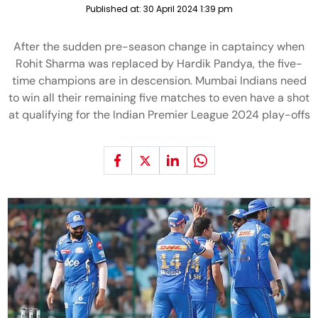
Published at:
30 April 2024 1:39 pm
After the sudden pre-season change in captaincy when
Rohit Sharma was replaced by Hardik Pandya, the five-
time champions are in descension. Mumbai Indians need
to win all their remaining five matches to even have a shot
at qualifying for the Indian Premier League 2024 play-offs