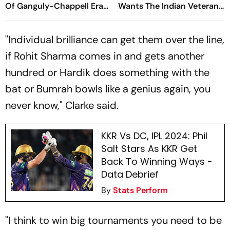
Of Ganguly-Chappell Era
Wants The Indian Veteran
Back In Indian Cricket?
To Silence Critics With Bat
At Lord's
"Individual brilliance can get them over the line,
if Rohit Sharma comes in and gets another
hundred or Hardik does something with the
bat or Bumrah bowls like a genius again, you
never know," Clarke said.
KKR Vs DC, IPL 2024: Phil
Salt Stars As KKR Get
Back To Winning Ways -
Data Debrief
By
Stats Perform
"I think to win big tournaments you need to be