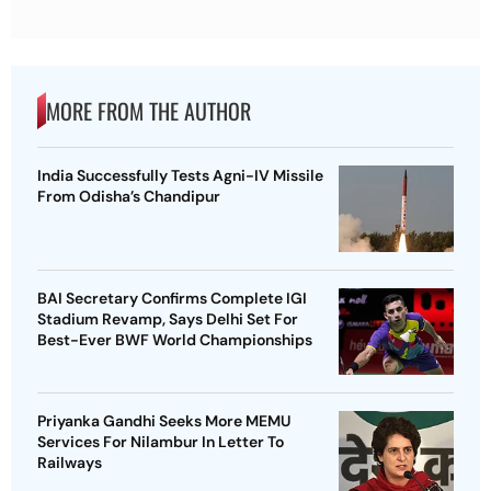
MORE FROM THE AUTHOR
India Successfully Tests Agni-IV Missile
From Odisha’s Chandipur
BAI Secretary Confirms Complete IGI
Stadium Revamp, Says Delhi Set For
Best-Ever BWF World Championships
Priyanka Gandhi Seeks More MEMU
Services For Nilambur In Letter To
Railways