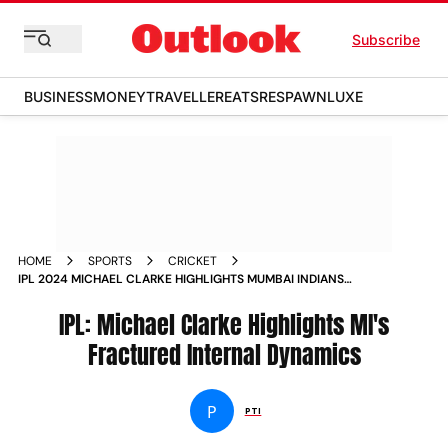
Subscribe
BUSINESS
MONEY
TRAVELLER
EATS
RESPAWN
LUXE
HOME
SPORTS
CRICKET
IPL 2024 MICHAEL CLARKE HIGHLIGHTS MUMBAI INDIANS
FRACTURED INTERNAL DYNAMICS SAYS CAMP DIVIDED INTO
GROUPS
IPL: Michael Clarke Highlights MI's
Fractured Internal Dynamics
P
PTI