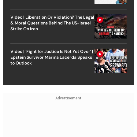
Video | Liberation Or Violation? The Legal
& Moral Questions Behind The US-Israel
Strike On Iran
Video | ‘Fight for Justice Is Not Yet Over’ |
Epstein Survivor Marina Lacerda Speaks
to Outlook
Advertisement