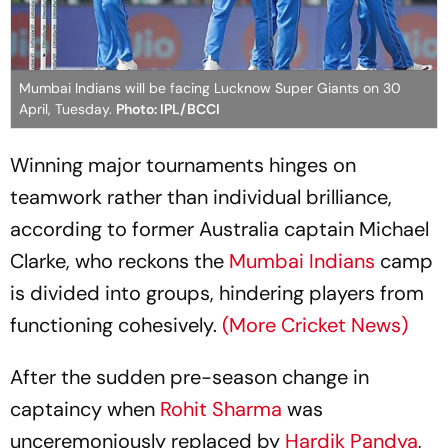
Mumbai Indians will be facing Lucknow Super Giants on 30
April, Tuesday.
Photo: IPL/BCCI
Winning major tournaments hinges on
teamwork rather than individual brilliance,
according to former Australia captain Michael
Clarke, who reckons the
Mumbai Indians
camp
is divided into groups, hindering players from
functioning cohesively.
(More Cricket News)
After the sudden pre-season change in
captaincy when
Rohit Sharma
was
unceremoniously replaced by
Hardik Pandya
,