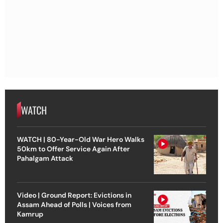
WATCH
WATCH | 80-Year-Old War Hero Walks
50km to Offer Service Again After
Pahalgam Attack
Video | Ground Report: Evictions in
Assam Ahead of Polls | Voices from
Kamrup