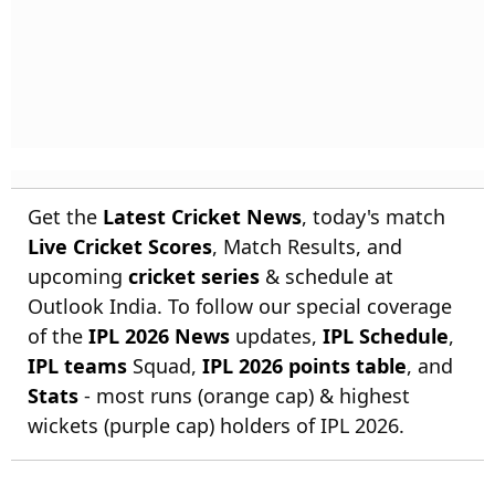
Get the
Latest Cricket News
, today's match
Live Cricket Scores
, Match Results, and
upcoming
cricket series
& schedule at
Outlook India. To follow our special coverage
of the
IPL 2026 News
updates,
IPL Schedule
,
IPL teams
Squad,
IPL 2026 points table
, and
Stats
- most runs (orange cap) & highest
wickets (purple cap) holders of IPL 2026.