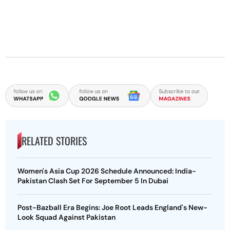
RELATED STORIES
Women's Asia Cup 2026 Schedule Announced: India-
Pakistan Clash Set For September 5 In Dubai
Post-Bazball Era Begins: Joe Root Leads England's New-
Look Squad Against Pakistan