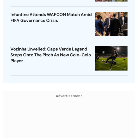
Infantino Attends WAFCON Match Amid
FIFA Governance Crisis
Vozinha Unveiled: Cape Verde Legend
Steps Onto The Pitch As New Colo-Colo
Player
Advertisement