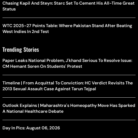
Chasing Kapil And Steyn: Starc Set To Cement His All-Time Great
Status
WTC 2025-27 Points Table: Where Pakistan Stand After Beating
West Indies In 2nd Test
Trending Stories
Paper Leaks National Problem, J'khand Serious To Resolve Issue:
CM Hemant Soren On Students' Protest
Timeline | From Acquittal To Conviction: HC Verdict Revisits The
2013 Sexual Assault Case Against Tarun Tejpal
Outlook Explains | Maharashtra's Homeopathy Move Has Sparked
A National Healthcare Debate
Day In Pics: August 06, 2026