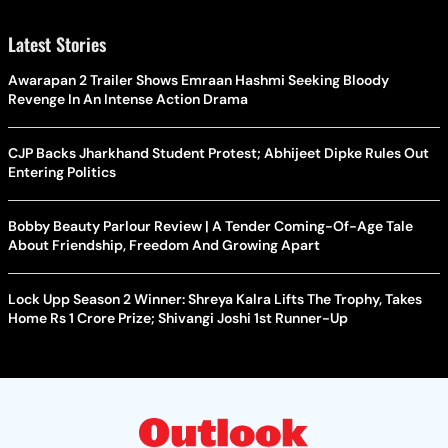
Latest Stories
Awarapan 2 Trailer Shows Emraan Hashmi Seeking Bloody
Revenge In An Intense Action Drama
CJP Backs Jharkhand Student Protest; Abhijeet Dipke Rules Out
Entering Politics
Bobby Beauty Parlour Review | A Tender Coming-Of-Age Tale
About Friendship, Freedom And Growing Apart
Lock Upp Season 2 Winner: Shreya Kalra Lifts The Trophy, Takes
Home Rs 1 Crore Prize; Shivangi Joshi 1st Runner-Up