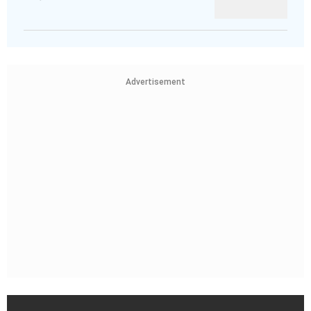
Advertisement