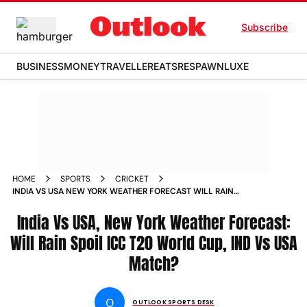
Subscribe
BUSINESS
MONEY
TRAVELLER
EATS
RESPAWN
LUXE
HOME
SPORTS
CRICKET
INDIA VS USA NEW YORK WEATHER FORECAST WILL RAIN
SPOIL ICC T20 WORLD CUP 2024 IND VS USA GROUP A
MATCH
India Vs USA, New York Weather Forecast:
Will Rain Spoil ICC T20 World Cup, IND Vs USA
Match?
O
OUTLOOK SPORTS DESK