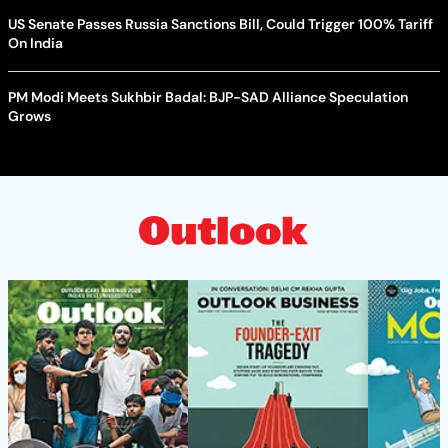
US Senate Passes Russia Sanctions Bill, Could Trigger 100% Tariff
On India
PM Modi Meets Sukhbir Badal: BJP-SAD Alliance Speculation
Grows