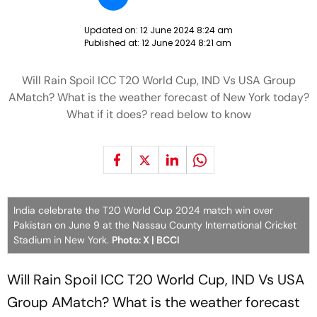
Updated on:
12 June 2024 8:24 am
Published at:
12 June 2024 8:21 am
Will Rain Spoil ICC T20 World Cup, IND Vs USA Group
AMatch? What is the weather forecast of New York today?
What if it does? read below to know
India celebrate the T20 World Cup 2024 match win over
Pakistan on June 9 at the Nassau County International Cricket
Stadium in New York.
Photo: X | BCCI
Will Rain Spoil ICC T20 World Cup, IND Vs USA
Group AMatch? What is the weather forecast