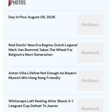
PHOTOS
Day In Pics: August 08, 2026
Red Devils' New Era Begins: Dutch Legend
Mark Van Bommel Takes The Wheel For
Belgium's Next Generation
Aston Villa Lifeline Not Enough As Bayern
Munich Win Hong Kong Friendly
Whitecaps Left Reeling After Shock 3-1
Leagues Cup Defeat To Juarez