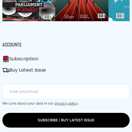
ACCOUNTS
Subscription
Buy Latest Issue
We care about your data in our
privacy policy
.
SUBSCRIBE / BUY LATEST ISSUE