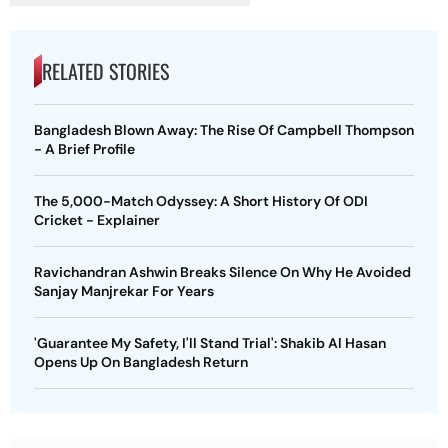
RELATED STORIES
Bangladesh Blown Away: The Rise Of Campbell Thompson
- A Brief Profile
The 5,000-Match Odyssey: A Short History Of ODI
Cricket - Explainer
Ravichandran Ashwin Breaks Silence On Why He Avoided
Sanjay Manjrekar For Years
'Guarantee My Safety, I'll Stand Trial': Shakib Al Hasan
Opens Up On Bangladesh Return