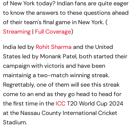
of New York today? Indian fans are quite eager
to know the answers to these questions ahead
of their team's final game in New York. (
Streaming
|
Full Coverage
)
India led by
Rohit Sharma
and the United
States led by Monank Patel, both started their
campaign with victoris and have been
maintainig a two-match winning streak.
Regrettably, one of them will see this streak
come to an end as they go head to head for
the first time in the
ICC
T20 World Cup 2024
at the Nassau County International Cricket
Stadium.