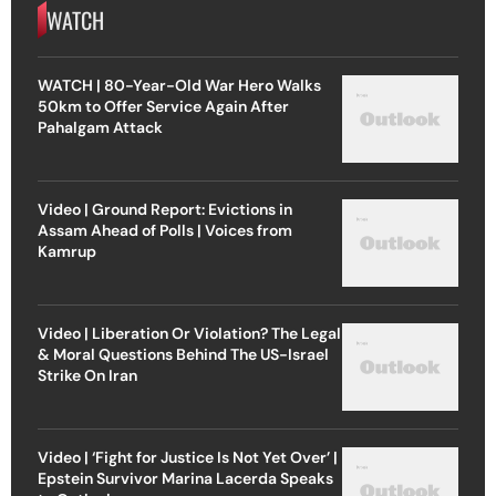
WATCH
WATCH | 80-Year-Old War Hero Walks
50km to Offer Service Again After
Pahalgam Attack
Video | Ground Report: Evictions in
Assam Ahead of Polls | Voices from
Kamrup
Video | Liberation Or Violation? The Legal
& Moral Questions Behind The US-Israel
Strike On Iran
Video | ‘Fight for Justice Is Not Yet Over’ |
Epstein Survivor Marina Lacerda Speaks