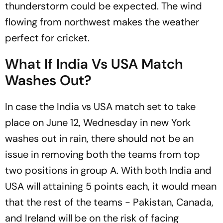
thunderstorm could be expected. The wind
flowing from northwest makes the weather
perfect for cricket.
What If India Vs USA Match
Washes Out?
In case the India vs USA match set to take
place on June 12, Wednesday in new York
washes out in rain, there should not be an
issue in removing both the teams from top
two positions in group A. With both India and
USA will attaining 5 points each, it would mean
that the rest of the teams - Pakistan, Canada,
and Ireland will be on the risk of facing