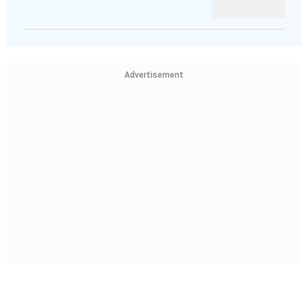
Advertisement