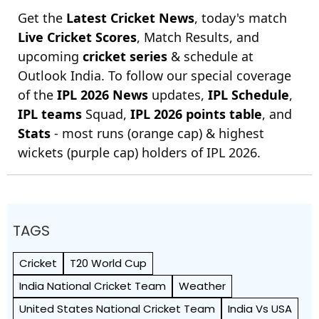
Get the
Latest Cricket News
, today's match
Live Cricket Scores
, Match Results, and
upcoming
cricket series
& schedule at
Outlook India. To follow our special coverage
of the
IPL 2026 News
updates,
IPL Schedule
,
IPL teams
Squad,
IPL 2026 points table
, and
Stats
- most runs (orange cap) & highest
wickets (purple cap) holders of IPL 2026.
TAGS
Cricket
T20 World Cup
India National Cricket Team
Weather
United States National Cricket Team
India Vs USA