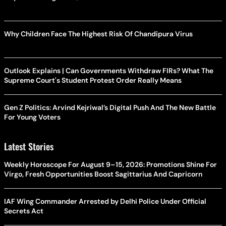
Why Children Face The Highest Risk Of Chandipura Virus
Outlook Explains | Can Governments Withdraw FIRs? What The
Supreme Court's Student Protest Order Really Means
Gen Z Politics: Arvind Kejriwal’s Digital Push And The New Battle
For Young Voters
Latest Stories
Weekly Horoscope For August 9–15, 2026: Promotions Shine For
Virgo, Fresh Opportunities Boost Sagittarius And Capricorn
IAF Wing Commander Arrested by Delhi Police Under Official
Secrets Act