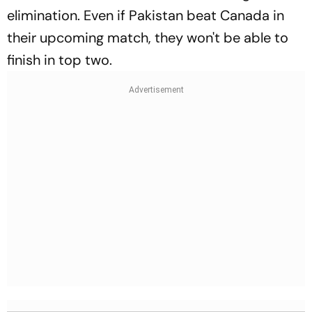
elimination. Even if Pakistan beat Canada in
their upcoming match, they won't be able to
finish in top two.