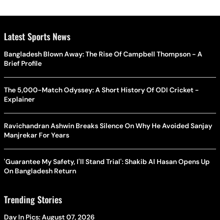
Latest Sports News
Bangladesh Blown Away: The Rise Of Campbell Thompson - A
Brief Profile
The 5,000-Match Odyssey: A Short History Of ODI Cricket -
Explainer
Ravichandran Ashwin Breaks Silence On Why He Avoided Sanjay
Manjrekar For Years
'Guarantee My Safety, I'll Stand Trial': Shakib Al Hasan Opens Up
On Bangladesh Return
Trending Stories
Day In Pics: August 07, 2026