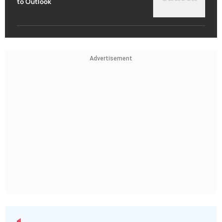
to Outlook
Advertisement