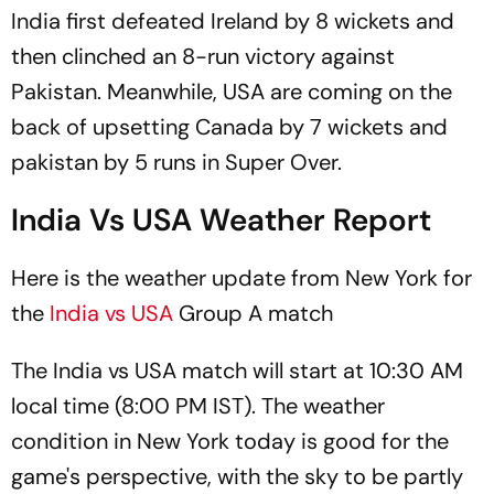
India first defeated Ireland by 8 wickets and
then clinched an 8-run victory against
Pakistan. Meanwhile, USA are coming on the
back of upsetting Canada by 7 wickets and
pakistan by 5 runs in Super Over.
India Vs USA Weather Report
Here is the weather update from New York for
the
India vs USA
Group A match
The India vs USA match will start at 10:30 AM
local time (8:00 PM IST). The weather
condition in New York today is good for the
game's perspective, with the sky to be partly