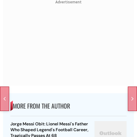
Advertisement
MORE FROM THE AUTHOR
Jorge Messi Obit: Lionel Messi's Father
Who Shaped Legend's Football Career,
Tragically Passes At 68