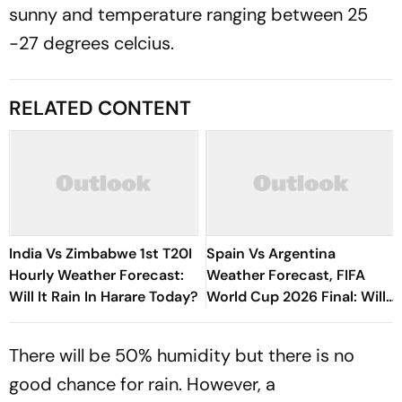
sunny and temperature ranging between 25
-27 degrees celcius.
RELATED CONTENT
India Vs Zimbabwe 1st T20I
Spain Vs Argentina
Hourly Weather Forecast:
Weather Forecast, FIFA
Will It Rain In Harare Today?
World Cup 2026 Final: Will
Wildfire Smoke Disrupt The
Clash In New York?
There will be 50% humidity but there is no
good chance for rain. However, a