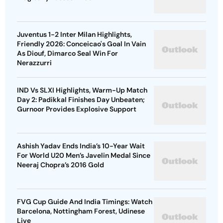
Juventus 1-2 Inter Milan Highlights,
Friendly 2026: Conceicao's Goal In Vain
As Diouf, Dimarco Seal Win For
Nerazzurri
IND Vs SLXI Highlights, Warm-Up Match
Day 2: Padikkal Finishes Day Unbeaten;
Gurnoor Provides Explosive Support
Ashish Yadav Ends India’s 10-Year Wait
For World U20 Men’s Javelin Medal Since
Neeraj Chopra’s 2016 Gold
FVG Cup Guide And India Timings: Watch
Barcelona, Nottingham Forest, Udinese
Live