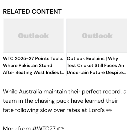
RELATED CONTENT
WTC 2025-27 Points Table:
Outlook Explains | Why
Where Pakistan Stand
Test Cricket Still Faces An
After Beating West Indies In
Uncertain Future Despite
2nd Test
The World Test
Championship
While Australia maintain their perfect record, a
team in the chasing pack have learned their
fate following slow over rates at Lord's 👀
More from
#WTC27
👉