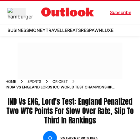
Subscribe
BUSINESS
MONEY
TRAVELLER
EATS
RESPAWN
LUXE
HOME
SPORTS
CRICKET
INDIA VS ENGLAND LORDS ICC WORLD TEST CHAMPIONSHIP
2025 27 RANKINGS SLOW OVER RATE PENALTY
IND Vs ENG, Lord's Test: England Penalized
Two WTC Points For Slow Over Rate, Slip To
Third In Rankings
O
OUTLOOK SPORTS DESK