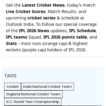
Get the
Latest Cricket News
, today's match
Live Cricket Scores
, Match Results, and
upcoming
cricket series
& schedule at
Outlook India. To follow our special coverage
of the
IPL 2026 News
updates,
IPL Schedule
,
IPL teams
Squad,
IPL 2026 points table
, and
Stats
- most runs (orange cap) & highest
wickets (purple cap) holders of IPL 2026.
TAGS
Cricket
India National Cricket Team
England National Cricket Team
ICC World Test Championship