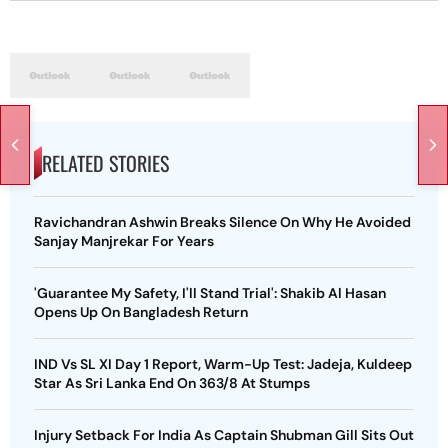
RELATED STORIES
Ravichandran Ashwin Breaks Silence On Why He Avoided
Sanjay Manjrekar For Years
'Guarantee My Safety, I'll Stand Trial': Shakib Al Hasan
Opens Up On Bangladesh Return
IND Vs SL XI Day 1 Report, Warm-Up Test: Jadeja, Kuldeep
Star As Sri Lanka End On 363/8 At Stumps
Injury Setback For India As Captain Shubman Gill Sits Out