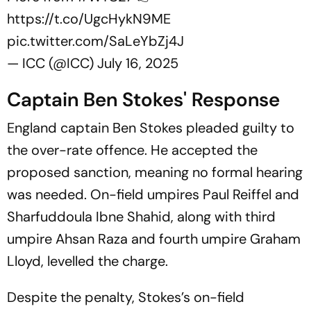
https://t.co/UgcHykN9ME
pic.twitter.com/SaLeYbZj4J
— ICC (@ICC)
July 16, 2025
Captain Ben Stokes' Response
England captain Ben Stokes pleaded guilty to
the over-rate offence. He accepted the
proposed sanction, meaning no formal hearing
was needed. On-field umpires Paul Reiffel and
Sharfuddoula Ibne Shahid, along with third
umpire Ahsan Raza and fourth umpire Graham
Lloyd, levelled the charge.
Despite the penalty, Stokes’s on-field