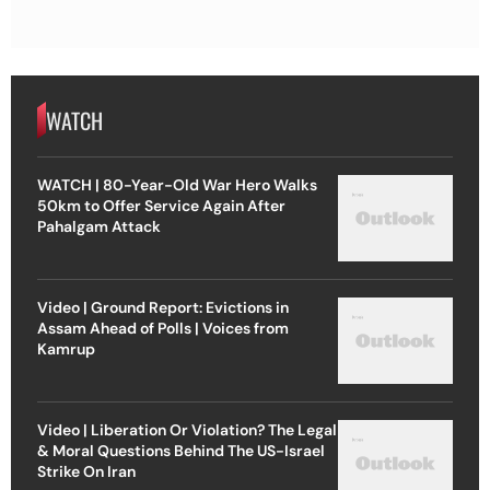
WATCH
WATCH | 80-Year-Old War Hero Walks
50km to Offer Service Again After
Pahalgam Attack
Video | Ground Report: Evictions in
Assam Ahead of Polls | Voices from
Kamrup
Video | Liberation Or Violation? The Legal
& Moral Questions Behind The US-Israel
Strike On Iran