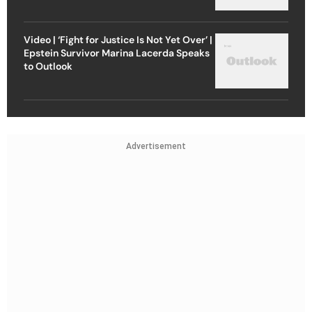
Video | ‘Fight for Justice Is Not Yet Over’ |
Epstein Survivor Marina Lacerda Speaks
to Outlook
Advertisement