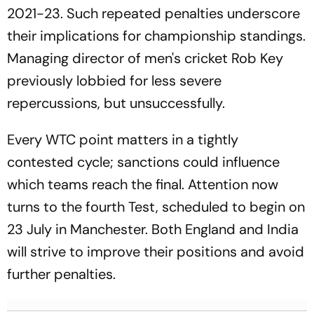
2021-23. Such repeated penalties underscore
their implications for championship standings.
Managing director of men's cricket Rob Key
previously lobbied for less severe
repercussions, but unsuccessfully.
Every WTC point matters in a tightly
contested cycle; sanctions could influence
which teams reach the final. Attention now
turns to the fourth Test, scheduled to begin on
23 July in Manchester. Both England and India
will strive to improve their positions and avoid
further penalties.