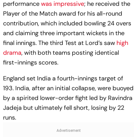
performance
was impressive
; he received the
Player of the Match award for his all-round
contribution, which included bowling 24 overs
and claiming three important wickets in the
final innings. The third Test at Lord’s saw
high
drama
, with both teams posting identical
first-innings scores.
England set India a fourth-innings target of
193. India, after an initial collapse, were buoyed
by a spirited lower-order fight led by Ravindra
Jadeja but ultimately fell short, losing by 22
runs.