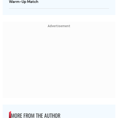
Warm-Up Match
Advertisement
MORE FROM THE AUTHOR