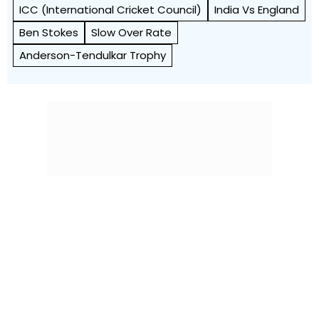
ICC (International Cricket Council)
India Vs England
Ben Stokes
Slow Over Rate
Anderson-Tendulkar Trophy