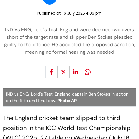
Published at:
16 July 2025 4:06 pm
IND Vs ENG, Lord's Test: England were deemed two overs
short of the target rate and skipper Ben Stokes pleaded
guilty to the offence. He accepted the proposed sanction,
meaning no formal hearing was needed
IND vs ENG, Lord's Test: England captain Ben Stokes in action
on the fifth and final day.
Photo: AP
The England cricket team slipped to third
position in the ICC World Test Championship
(WTC) 2025-27 table on Wednesday (July 16,