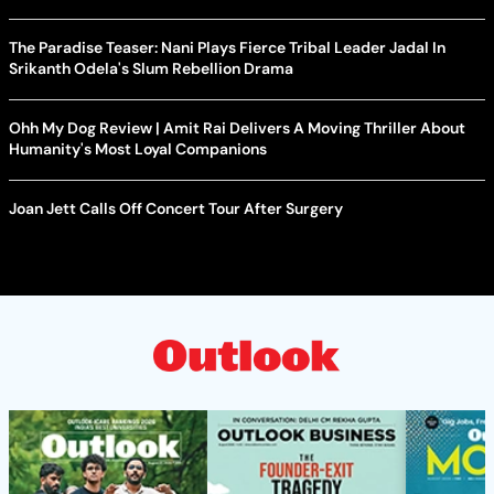
The Paradise Teaser: Nani Plays Fierce Tribal Leader Jadal In
Srikanth Odela's Slum Rebellion Drama
Ohh My Dog Review | Amit Rai Delivers A Moving Thriller About
Humanity's Most Loyal Companions
Joan Jett Calls Off Concert Tour After Surgery