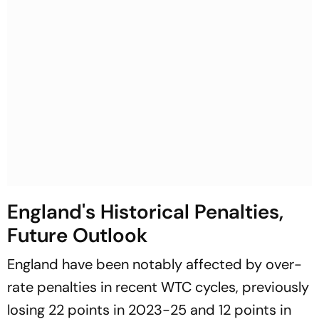
England's Historical Penalties,
Future Outlook
England have been notably affected by over-
rate penalties in recent WTC cycles, previously
losing 22 points in 2023-25 and 12 points in