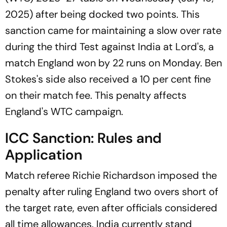
2025) after being docked two points. This
sanction came for maintaining a slow over rate
during the third Test against India at Lord's, a
match England won by 22 runs on Monday. Ben
Stokes's side also received a 10 per cent fine
on their match fee. This penalty affects
England's WTC campaign.
ICC Sanction: Rules and
Application
Match referee Richie Richardson imposed the
penalty after ruling England two overs short of
the target rate, even after officials considered
all time allowances. India currently stand