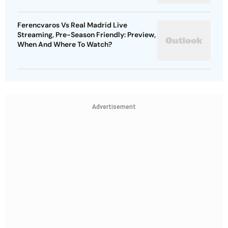
Ferencvaros Vs Real Madrid Live
Streaming, Pre-Season Friendly: Preview,
When And Where To Watch?
Advertisement