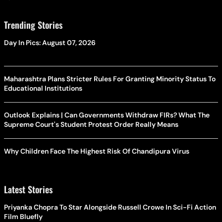
Trending Stories
Day In Pics: August 07, 2026
Maharashtra Plans Stricter Rules For Granting Minority Status To
Educational Institutions
Outlook Explains | Can Governments Withdraw FIRs? What The
Supreme Court's Student Protest Order Really Means
Why Children Face The Highest Risk Of Chandipura Virus
Latest Stories
Priyanka Chopra To Star Alongside Russell Crowe In Sci-Fi Action
Film Bluefly