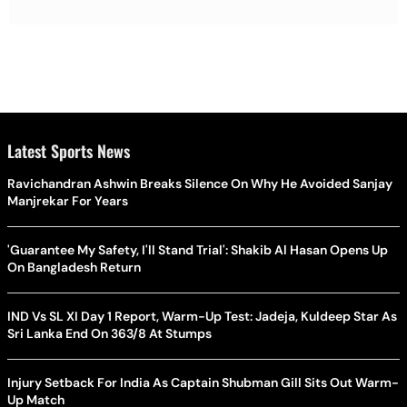
Latest Sports News
Ravichandran Ashwin Breaks Silence On Why He Avoided Sanjay
Manjrekar For Years
'Guarantee My Safety, I'll Stand Trial': Shakib Al Hasan Opens Up
On Bangladesh Return
IND Vs SL XI Day 1 Report, Warm-Up Test: Jadeja, Kuldeep Star As
Sri Lanka End On 363/8 At Stumps
Injury Setback For India As Captain Shubman Gill Sits Out Warm-
Up Match