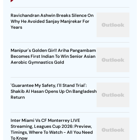
Ravichandran Ashwin Breaks Silence On
Why He Avoided Sanjay Manjrekar For
Years
Manipur's Golden Girl! Ariha Pangambam
Becomes First Indian To Win Senior Asian
Aerobic Gymnastics Gold
'Guarantee My Safety, I'll Stand Trial':
Shakib Al Hasan Opens Up On Bangladesh
Return
Inter Miami Vs CF Monterrey LIVE
Streaming, Leagues Cup 2026: Preview,
Timings, Where To Watch - All You Need
To Know