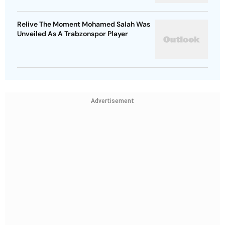
Relive The Moment Mohamed Salah Was
Unveiled As A Trabzonspor Player
Advertisement