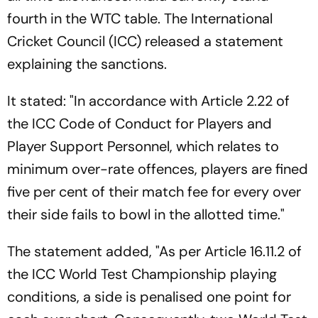
fourth in the WTC table. The International
Cricket Council (ICC) released a statement
explaining the sanctions.
It stated: "In accordance with Article 2.22 of
the ICC Code of Conduct for Players and
Player Support Personnel, which relates to
minimum over-rate offences, players are fined
five per cent of their match fee for every over
their side fails to bowl in the allotted time."
The statement added, "As per Article 16.11.2 of
the ICC World Test Championship playing
conditions, a side is penalised one point for