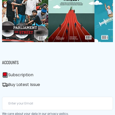
ACCOUNTS
Subscription
Buy Latest Issue
We care about your data in our
privacy policy
.