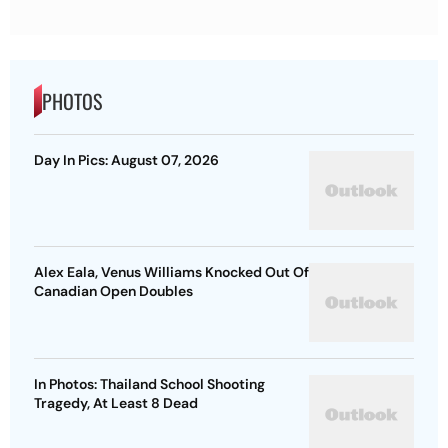
PHOTOS
Day In Pics: August 07, 2026
Alex Eala, Venus Williams Knocked Out Of
Canadian Open Doubles
In Photos: Thailand School Shooting
Tragedy, At Least 8 Dead