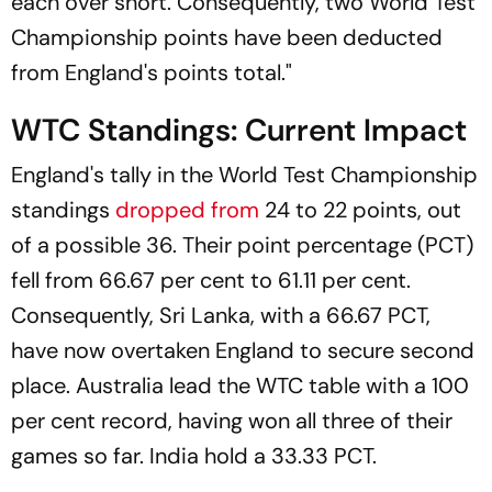
each over short. Consequently, two World Test
Championship points have been deducted
from England's points total."
WTC Standings: Current Impact
England's tally in the World Test Championship
standings
dropped from
24 to 22 points, out
of a possible 36. Their point percentage (PCT)
fell from 66.67 per cent to 61.11 per cent.
Consequently, Sri Lanka, with a 66.67 PCT,
have now overtaken England to secure second
place. Australia lead the WTC table with a 100
per cent record, having won all three of their
games so far. India hold a 33.33 PCT.