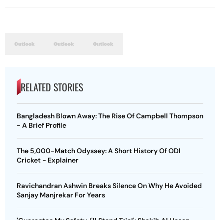
RELATED STORIES
Bangladesh Blown Away: The Rise Of Campbell Thompson
- A Brief Profile
The 5,000-Match Odyssey: A Short History Of ODI
Cricket - Explainer
Ravichandran Ashwin Breaks Silence On Why He Avoided
Sanjay Manjrekar For Years