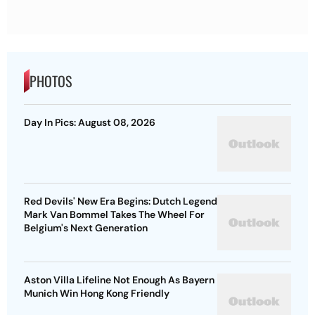
PHOTOS
Day In Pics: August 08, 2026
Red Devils' New Era Begins: Dutch Legend
Mark Van Bommel Takes The Wheel For
Belgium's Next Generation
Aston Villa Lifeline Not Enough As Bayern
Munich Win Hong Kong Friendly