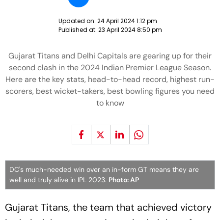
Updated on:
24 April 2024 1:12 pm
Published at:
23 April 2024 8:50 pm
Gujarat Titans and Delhi Capitals are gearing up for their
second clash in the 2024 Indian Premier League Season.
Here are the key stats, head-to-head record, highest run-
scorers, best wicket-takers, best bowling figures you need
to know
DC's much-needed win over an in-form GT means they are
well and truly alive in IPL 2023.
Photo: AP
Gujarat Titans, the team that achieved victory