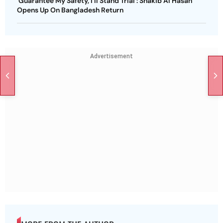
'Guarantee My Safety, I'll Stand Trial': Shakib Al Hasan
Opens Up On Bangladesh Return
Advertisement