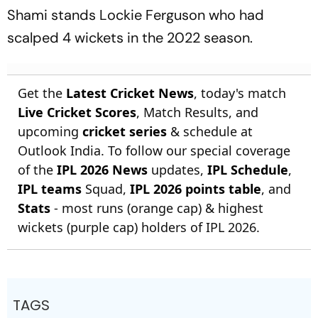
Shami stands Lockie Ferguson who had
scalped 4 wickets in the 2022 season.
Get the
Latest Cricket News
, today's match
Live Cricket Scores
, Match Results, and
upcoming
cricket series
& schedule at
Outlook India. To follow our special coverage
of the
IPL 2026 News
updates,
IPL Schedule
,
IPL teams
Squad,
IPL 2026 points table
, and
Stats
- most runs (orange cap) & highest
wickets (purple cap) holders of IPL 2026.
TAGS