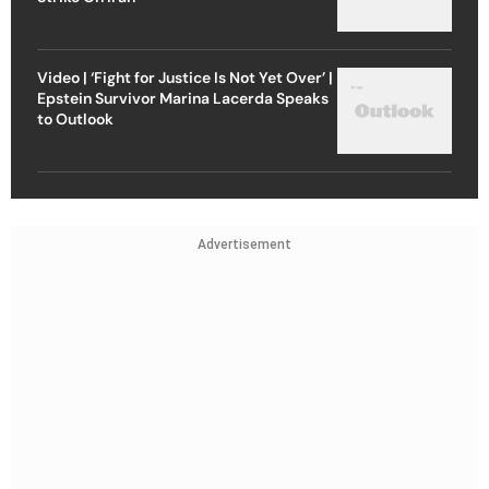
Video | ‘Fight for Justice Is Not Yet Over’ |
Epstein Survivor Marina Lacerda Speaks
to Outlook
Advertisement