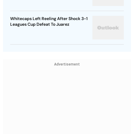
Whitecaps Left Reeling After Shock 3-1
Leagues Cup Defeat To Juarez
Advertisement