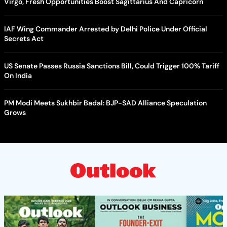
Virgo, Fresh Opportunities Boost Sagittarius And Capricorn
IAF Wing Commander Arrested by Delhi Police Under Official
Secrets Act
US Senate Passes Russia Sanctions Bill, Could Trigger 100% Tariff
On India
PM Modi Meets Sukhbir Badal: BJP-SAD Alliance Speculation
Grows