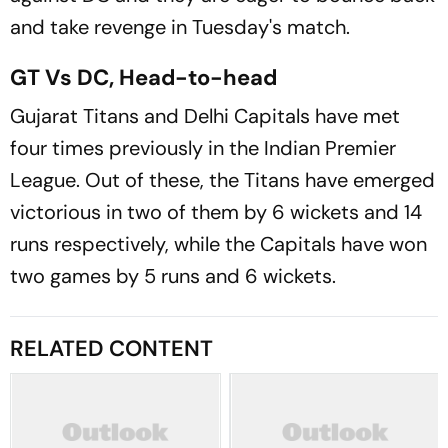
and take revenge in Tuesday's match.
GT Vs DC, Head-to-head
Gujarat Titans and Delhi Capitals have met
four times previously in the Indian Premier
League. Out of these, the Titans have emerged
victorious in two of them by 6 wickets and 14
runs respectively, while the Capitals have won
two games by 5 runs and 6 wickets.
RELATED CONTENT