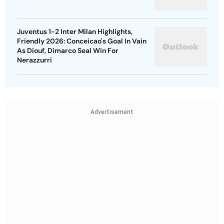
Juventus 1-2 Inter Milan Highlights,
Friendly 2026: Conceicao's Goal In Vain
As Diouf, Dimarco Seal Win For
Nerazzurri
Advertisement