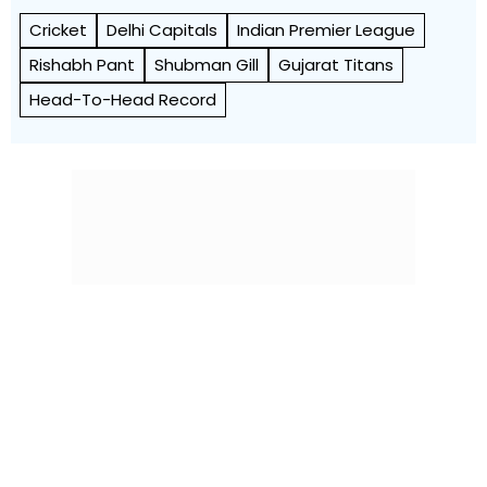
Cricket
Delhi Capitals
Indian Premier League
Rishabh Pant
Shubman Gill
Gujarat Titans
Head-To-Head Record