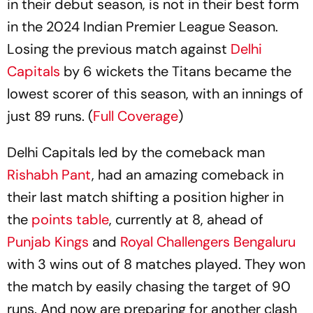
in their debut season, is not in their best form
in the 2024 Indian Premier League Season.
Losing the previous match against
Delhi
Capitals
by 6 wickets the Titans became the
lowest scorer of this season, with an innings of
just 89 runs. (
Full Coverage
)
Delhi Capitals led by the comeback man
Rishabh Pant
, had an amazing comeback in
their last match shifting a position higher in
the
points table
, currently at 8, ahead of
Punjab Kings
and
Royal Challengers Bengaluru
with 3 wins out of 8 matches played. They won
the match by easily chasing the target of 90
runs. And now are preparing for another clash