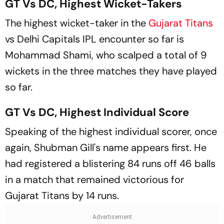
GT Vs DC, Highest Wicket-Takers
The highest wicket-taker in the
Gujarat Titans
vs Delhi Capitals IPL encounter so far is
Mohammad Shami, who scalped a total of 9
wickets in the three matches they have played
so far.
GT Vs DC, Highest Individual Score
Speaking of the highest individual scorer, once
again, Shubman Gill's name appears first. He
had registered a blistering 84 runs off 46 balls
in a match that remained victorious for
Gujarat Titans by 14 runs.