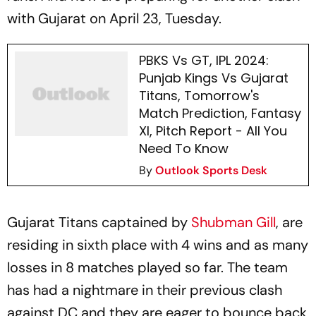
with Gujarat on April 23, Tuesday.
PBKS Vs GT, IPL 2024:
Punjab Kings Vs Gujarat
Titans, Tomorrow's
Match Prediction, Fantasy
XI, Pitch Report - All You
Need To Know
By
Outlook Sports Desk
Gujarat Titans captained by
Shubman Gill
, are
residing in sixth place with 4 wins and as many
losses in 8 matches played so far. The team
has had a nightmare in their previous clash
against DC and they are eager to bounce back