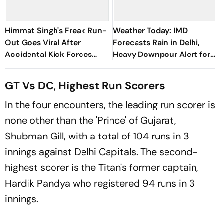
Himmat Singh's Freak Run-
Weather Today: IMD
Out Goes Viral After
Forecasts Rain in Delhi,
Accidental Kick Forces
Heavy Downpour Alert for
Super Over in Delhi Premier
J&K, Himachal Pradesh and
League - Video
More
GT Vs DC, Highest Run Scorers
In the four encounters, the leading run scorer is
none other than the 'Prince' of Gujarat,
Shubman Gill, with a total of 104 runs in 3
innings against Delhi Capitals. The second-
highest scorer is the Titan's former captain,
Hardik Pandya who registered 94 runs in 3
innings.