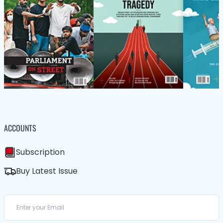
ACCOUNTS
Subscription
Buy Latest Issue