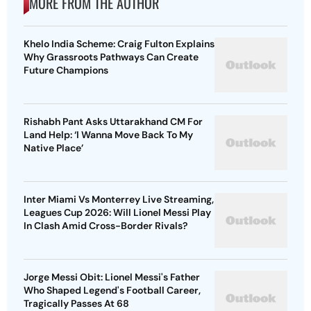
MORE FROM THE AUTHOR
Khelo India Scheme: Craig Fulton Explains
Why Grassroots Pathways Can Create
Future Champions
Rishabh Pant Asks Uttarakhand CM For
Land Help: ‘I Wanna Move Back To My
Native Place’
Inter Miami Vs Monterrey Live Streaming,
Leagues Cup 2026: Will Lionel Messi Play
In Clash Amid Cross-Border Rivals?
Jorge Messi Obit: Lionel Messi's Father
Who Shaped Legend's Football Career,
Tragically Passes At 68