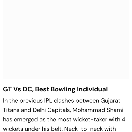
GT Vs DC, Best Bowling Individual
In the previous IPL clashes between Gujarat
Titans and Delhi Capitals, Mohammad Shami
has emerged as the most wicket-taker with 4
wickets under his belt. Neck-to-neck with