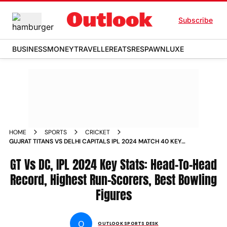
Subscribe
BUSINESS
MONEY
TRAVELLER
EATS
RESPAWN
LUXE
HOME
SPORTS
CRICKET
GUJRAT TITANS VS DELHI CAPITALS IPL 2024 MATCH 40 KEY
STATS HEAD TO HEAD RECORD HIGHEST RUN SCORERS BEST
BOWLING FIGURES
GT Vs DC, IPL 2024 Key Stats: Head-To-Head
Record, Highest Run-Scorers, Best Bowling
Figures
O
OUTLOOK SPORTS DESK