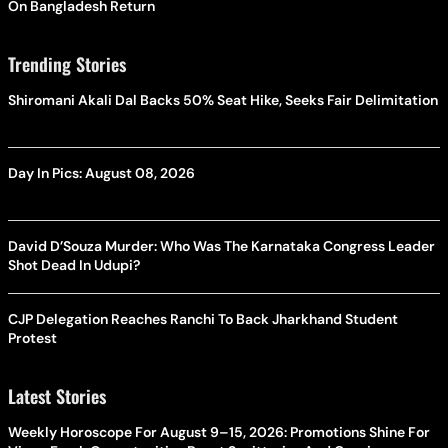
On Bangladesh Return
Trending Stories
Shiromani Akali Dal Backs 50% Seat Hike, Seeks Fair Delimitation
Day In Pics: August 08, 2026
David D’Souza Murder: Who Was The Karnataka Congress Leader
Shot Dead In Udupi?
CJP Delegation Reaches Ranchi To Back Jharkhand Student
Protest
Latest Stories
Weekly Horoscope For August 9–15, 2026: Promotions Shine For