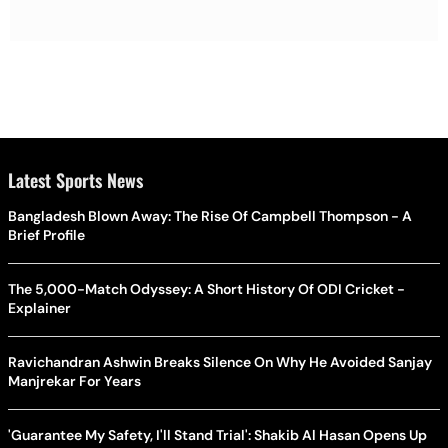
Latest Sports News
Bangladesh Blown Away: The Rise Of Campbell Thompson - A
Brief Profile
The 5,000-Match Odyssey: A Short History Of ODI Cricket -
Explainer
Ravichandran Ashwin Breaks Silence On Why He Avoided Sanjay
Manjrekar For Years
'Guarantee My Safety, I'll Stand Trial': Shakib Al Hasan Opens Up