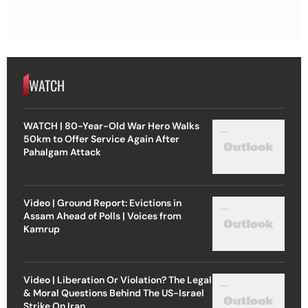
WATCH
WATCH | 80-Year-Old War Hero Walks
50km to Offer Service Again After
Pahalgam Attack
Video | Ground Report: Evictions in
Assam Ahead of Polls | Voices from
Kamrup
Video | Liberation Or Violation? The Legal
& Moral Questions Behind The US-Israel
Strike On Iran