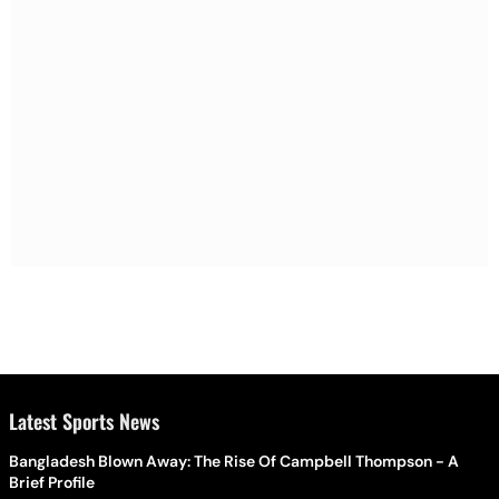
Latest Sports News
Bangladesh Blown Away: The Rise Of Campbell Thompson - A
Brief Profile