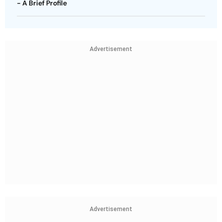
- A Brief Profile
Advertisement
Advertisement