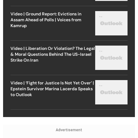
Video | Ground Report: Evictions in
Assam Ahead of Polls | Voices from
Kamrup
Video | Liberation Or Violation? The Legal
& Moral Questions Behind The US-Israel
Strike On Iran
Video | ‘Fight for Justice Is Not Yet Over’ |
Epstein Survivor Marina Lacerda Speaks
to Outlook
Advertisement