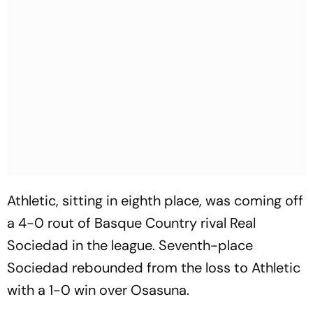
Athletic, sitting in eighth place, was coming off
a 4-0 rout of Basque Country rival Real
Sociedad in the league. Seventh-place
Sociedad rebounded from the loss to Athletic
with a 1-0 win over Osasuna.