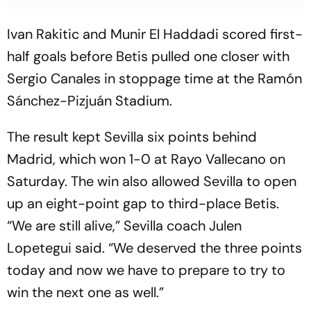
Ivan Rakitic and Munir El Haddadi scored first-
half goals before Betis pulled one closer with
Sergio Canales in stoppage time at the Ramón
Sánchez-Pizjuán Stadium.
The result kept Sevilla six points behind
Madrid, which won 1-0 at Rayo Vallecano on
Saturday. The win also allowed Sevilla to open
up an eight-point gap to third-place Betis.
“We are still alive,” Sevilla coach Julen
Lopetegui said. “We deserved the three points
today and now we have to prepare to try to
win the next one as well.”