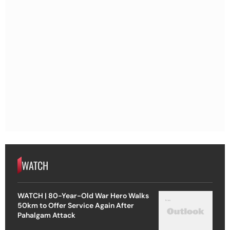
WATCH
WATCH | 80-Year-Old War Hero Walks
50km to Offer Service Again After
Pahalgam Attack