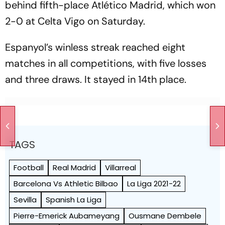
behind fifth-place Atlético Madrid, which won
2-0 at Celta Vigo on Saturday.
Espanyol’s winless streak reached eight
matches in all competitions, with five losses
and three draws. It stayed in 14th place.
TAGS
Football
Real Madrid
Villarreal
Barcelona Vs Athletic Bilbao
La Liga 2021-22
Sevilla
Spanish La Liga
Pierre-Emerick Aubameyang
Ousmane Dembele