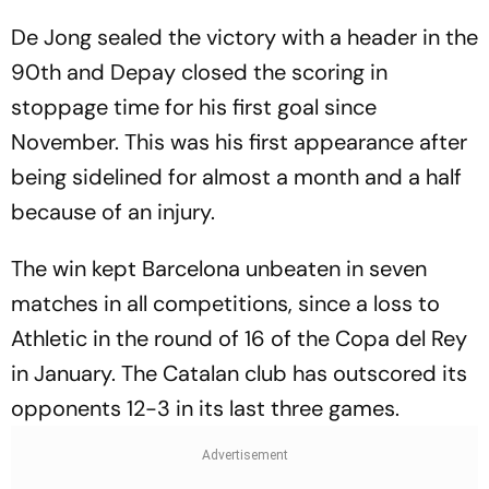
De Jong sealed the victory with a header in the
90th and Depay closed the scoring in
stoppage time for his first goal since
November. This was his first appearance after
being sidelined for almost a month and a half
because of an injury.
The win kept Barcelona unbeaten in seven
matches in all competitions, since a loss to
Athletic in the round of 16 of the Copa del Rey
in January. The Catalan club has outscored its
opponents 12-3 in its last three games.