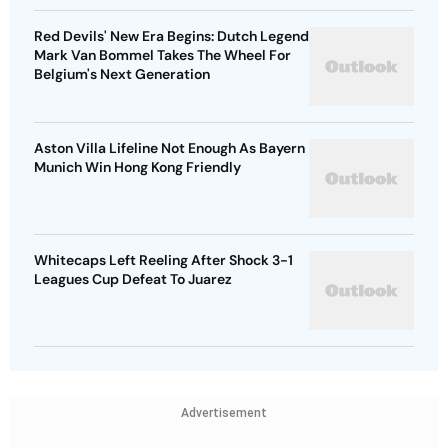
Red Devils' New Era Begins: Dutch Legend
Mark Van Bommel Takes The Wheel For
Belgium's Next Generation
Aston Villa Lifeline Not Enough As Bayern
Munich Win Hong Kong Friendly
Whitecaps Left Reeling After Shock 3-1
Leagues Cup Defeat To Juarez
Advertisement