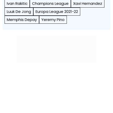
Ivan Rakitic
Champions League
Xavi Hernandez
Luuk De Jong
Europa League 2021-22
Memphis Depay
Yeremy Pino