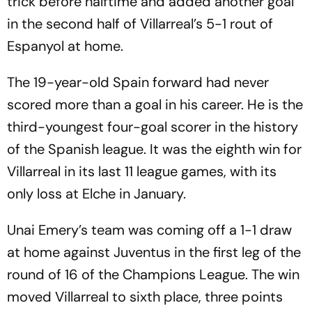
trick before halftime and added another goal
in the second half of Villarreal’s 5-1 rout of
Espanyol at home.
The 19-year-old Spain forward had never
scored more than a goal in his career. He is the
third-youngest four-goal scorer in the history
of the Spanish league. It was the eighth win for
Villarreal in its last 11 league games, with its
only loss at Elche in January.
Unai Emery’s team was coming off a 1-1 draw
at home against Juventus in the first leg of the
round of 16 of the Champions League. The win
moved Villarreal to sixth place, three points