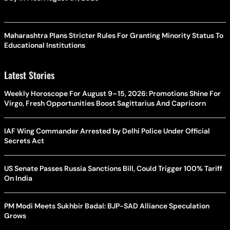
Maharashtra Plans Stricter Rules For Granting Minority Status To
Educational Institutions
Latest Stories
Weekly Horoscope For August 9–15, 2026: Promotions Shine For
Virgo, Fresh Opportunities Boost Sagittarius And Capricorn
IAF Wing Commander Arrested by Delhi Police Under Official
Secrets Act
US Senate Passes Russia Sanctions Bill, Could Trigger 100% Tariff
On India
PM Modi Meets Sukhbir Badal: BJP-SAD Alliance Speculation
Grows