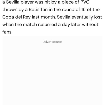
a Sevilla player was hit by a piece of PVC
thrown by a Betis fan in the round of 16 of the
Copa del Rey last month. Sevilla eventually lost
when the match resumed a day later without
fans.