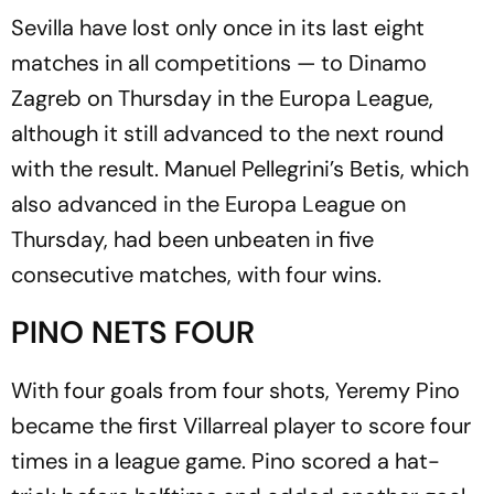
Sevilla have lost only once in its last eight
matches in all competitions — to Dinamo
Zagreb on Thursday in the Europa League,
although it still advanced to the next round
with the result. Manuel Pellegrini’s Betis, which
also advanced in the Europa League on
Thursday, had been unbeaten in five
consecutive matches, with four wins.
PINO NETS FOUR
With four goals from four shots, Yeremy Pino
became the first Villarreal player to score four
times in a league game. Pino scored a hat-