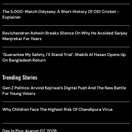
The 5,000-Match Odyssey: A Short History Of ODI Cricket -
Explainer
Ravichandran Ashwin Breaks Silence On Why He Avoided Sanjay
Manjrekar For Years
'Guarantee My Safety, I'll Stand Trial': Shakib Al Hasan Opens Up
On Bangladesh Return
Trending Stories
Gen Z Politics: Arvind Kejriwal’s Digital Push And The New Battle
For Young Voters
Why Children Face The Highest Risk Of Chandipura Virus
Day In Pics: August 07, 2026