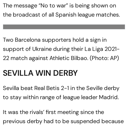
The message “No to war” is being shown on
the broadcast of all Spanish league matches.
Two Barcelona supporters hold a sign in
support of Ukraine during their La Liga 2021-
22 match against Athletic Bilbao. (Photo: AP)
SEVILLA WIN DERBY
Sevilla beat Real Betis 2-1 in the Seville derby
to stay within range of league leader Madrid.
It was the rivals’ first meeting since the
previous derby had to be suspended because