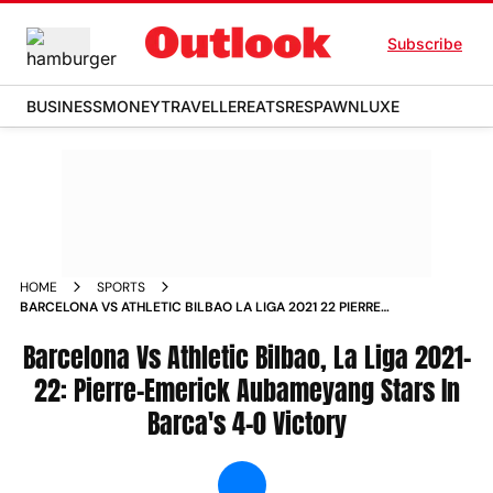
Subscribe
BUSINESS
MONEY
TRAVELLER
EATS
RESPAWN
LUXE
HOME
SPORTS
BARCELONA VS ATHLETIC BILBAO LA LIGA 2021 22 PIERRE
EMERICK AUBAMEYANG STARS IN BARCA S 4 0 VICTORY
NEWS
Barcelona Vs Athletic Bilbao, La Liga 2021-
22: Pierre-Emerick Aubameyang Stars In
Barca's 4-0 Victory