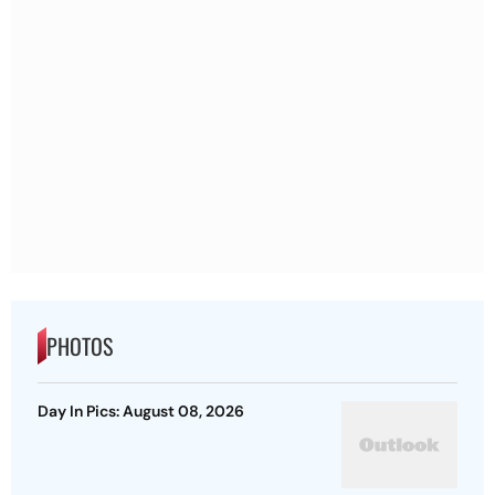
PHOTOS
Day In Pics: August 08, 2026