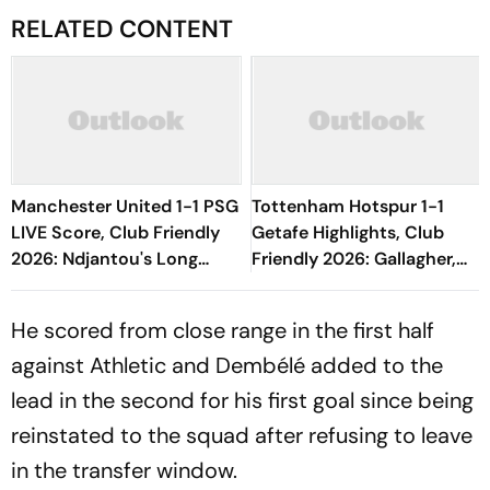
RELATED CONTENT
Manchester United 1-1 PSG
Tottenham Hotspur 1-1
LIVE Score, Club Friendly
Getafe Highlights, Club
2026: Ndjantou's Long
Friendly 2026: Gallagher,
Range Effort Misses The
Risco's Goals Make Game
Goal
End On Level Terms
He scored from close range in the first half
against Athletic and Dembélé added to the
lead in the second for his first goal since being
reinstated to the squad after refusing to leave
in the transfer window.