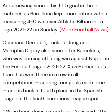
Aubameyang scored his fifth goal in three
matches as Barcelona kept momentum with a
reassuring 4-0 win over Athletic Bilbao in La
Liga 2021-22 on Sunday.
(More Football News)
Ousmane Dembélé, Luuk de Jong and
Memphis Depay also scored for Barcelona,
who was coming off a big win against Napoli in
the Europa League 2021-22. Xavi Hernández’s
team has won three in a row in all
competitions — scoring four goals each time
— and is back in fourth place in the Spanish
league in the final Champions League spot.
“We’ve been doing a good job,” Xavi said. “The