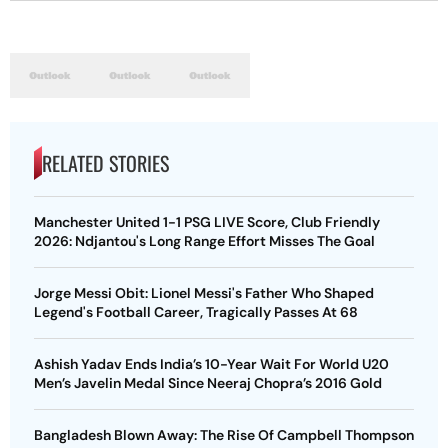
RELATED STORIES
Manchester United 1-1 PSG LIVE Score, Club Friendly
2026: Ndjantou's Long Range Effort Misses The Goal
Jorge Messi Obit: Lionel Messi's Father Who Shaped
Legend's Football Career, Tragically Passes At 68
Ashish Yadav Ends India’s 10-Year Wait For World U20
Men’s Javelin Medal Since Neeraj Chopra’s 2016 Gold
Bangladesh Blown Away: The Rise Of Campbell Thompson