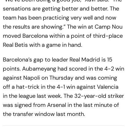
sensations are getting better and better. The
team has been practicing very well and now
the results are showing.” The win at Camp Nou
moved Barcelona within a point of third-place
Real Betis with a game in hand.
Barcelona’s gap to leader Real Madrid is 15
points. Aubameyang had scored in the 4-2 win
against Napoli on Thursday and was coming
off a hat-trick in the 4-1 win against Valencia
in the league last week. The 32-year-old striker
was signed from Arsenal in the last minute of
the transfer window last month.