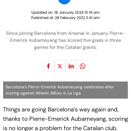
Updated on:
18 January 2024 10:19 am
Published at:
28 February 2022 3:41 am
Since joining Barcelona from Arsenal in January, Pierre-
Emerick Aubameyang has scored five goals in three
games for the Catalan giants.
Barcelona's Pierre-Emerick Aubameyang celebrates after
scoring against Athletic Bilbao in La Liga.
Things are going Barcelona’s way again and,
thanks to Pierre-Emerick Aubameyang, scoring
is no longer a problem for the Catalan club.