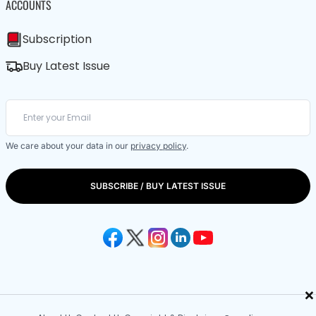
ACCOUNTS
Subscription
Buy Latest Issue
We care about your data in our
privacy policy
.
SUBSCRIBE / BUY LATEST ISSUE
×