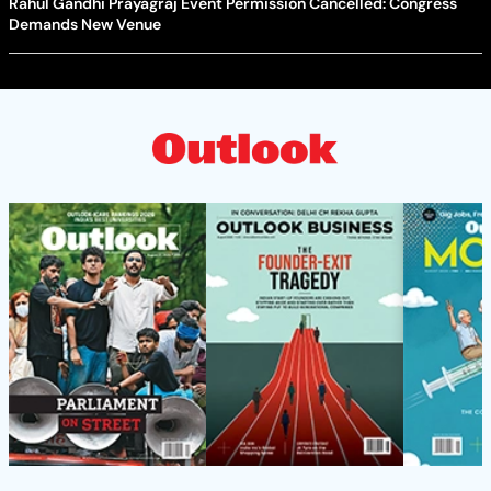
Rahul Gandhi Prayagraj Event Permission Cancelled: Congress
Demands New Venue