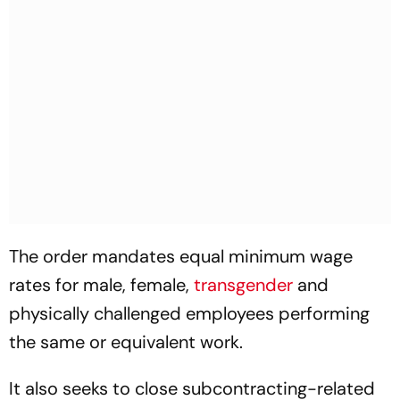
The order mandates equal minimum wage
rates for male, female,
transgender
and
physically challenged employees performing
the same or equivalent work.
It also seeks to close subcontracting-related