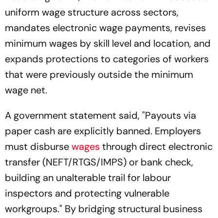
uniform wage structure across sectors,
mandates electronic wage payments, revises
minimum wages by skill level and location, and
expands protections to categories of workers
that were previously outside the minimum
wage net.
A government statement said, "Payouts via
paper cash are explicitly banned. Employers
must disburse
wages
through direct electronic
transfer (NEFT/RTGS/IMPS) or bank check,
building an unalterable trail for labour
inspectors and protecting vulnerable
workgroups." By bridging structural business