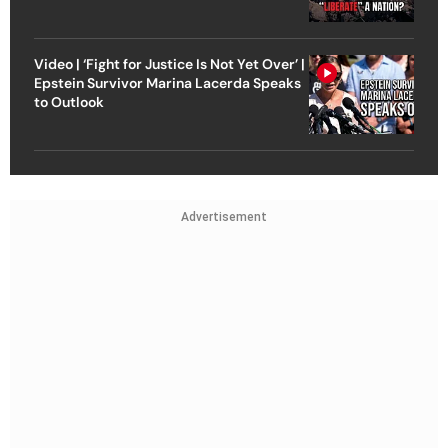
Video | ‘Fight for Justice Is Not Yet Over’ |
Epstein Survivor Marina Lacerda Speaks
to Outlook
Advertisement