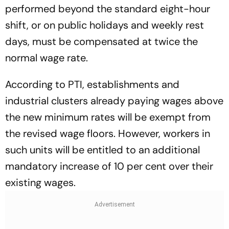
performed beyond the standard eight-hour
shift, or on public holidays and weekly rest
days, must be compensated at twice the
normal wage rate.
According to PTI, establishments and
industrial clusters already paying wages above
the new minimum rates will be exempt from
the revised wage floors. However, workers in
such units will be entitled to an additional
mandatory increase of 10 per cent over their
existing wages.