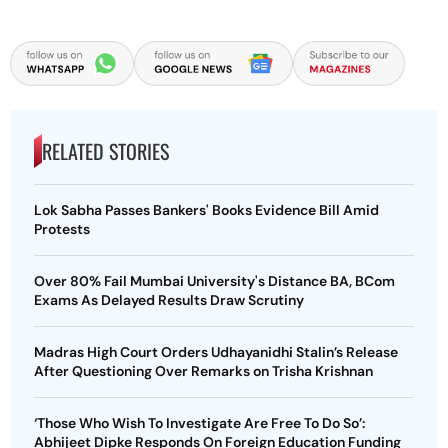
RELATED STORIES
Lok Sabha Passes Bankers' Books Evidence Bill Amid
Protests
Over 80% Fail Mumbai University's Distance BA, BCom
Exams As Delayed Results Draw Scrutiny
Madras High Court Orders Udhayanidhi Stalin’s Release
After Questioning Over Remarks on Trisha Krishnan
‘Those Who Wish To Investigate Are Free To Do So’:
Abhijeet Dipke Responds On Foreign Education Funding