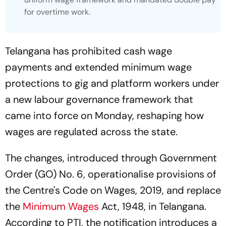
for overtime work.
Telangana has prohibited cash wage
payments and extended minimum wage
protections to gig and platform workers under
a new labour governance framework that
came into force on Monday, reshaping how
wages are regulated across the state.
The changes, introduced through Government
Order (GO) No. 6, operationalise provisions of
the Centre's Code on Wages, 2019, and replace
the
Minimum Wages
Act, 1948, in Telangana.
According to PTI, the notification introduces a