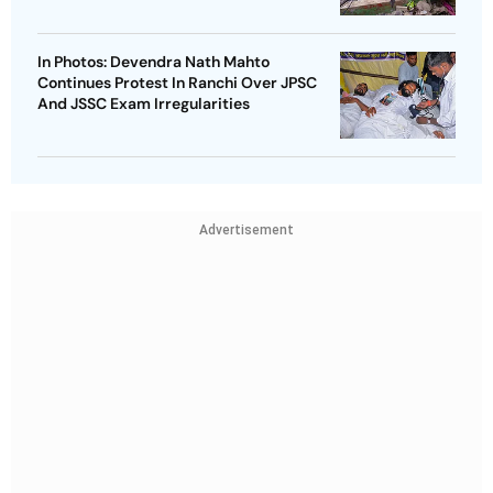
In Photos: Devendra Nath Mahto
Continues Protest In Ranchi Over JPSC
And JSSC Exam Irregularities
Advertisement