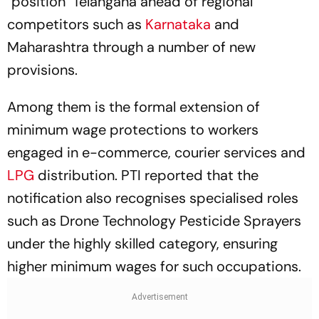
"position" Telangana ahead of regional
competitors such as
Karnataka
and
Maharashtra through a number of new
provisions.
Among them is the formal extension of
minimum wage protections to workers
engaged in e-commerce, courier services and
LPG
distribution. PTI reported that the
notification also recognises specialised roles
such as Drone Technology Pesticide Sprayers
under the highly skilled category, ensuring
higher minimum wages for such occupations.