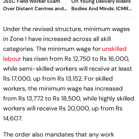
JSSC Field Worker Exam
On Young Delivery Riders'
Over Distant Centres and
Bodies And Minds: ICMR
Delayed Admit Card Emails
Study
Under the revised structure, minimum wages
in Zone I have increased across all skill
categories. The minimum wage for
unskilled
labour
has risen from Rs 12,750 to Rs 16,000,
while semi-skilled workers will receive at least
Rs 17,000, up from Rs 13,152. For skilled
workers, the minimum wage has increased
from Rs 13,772 to Rs 18,500, while highly skilled
workers will receive Rs 20,000, up from Rs
14,607.
The order also mandates that any work