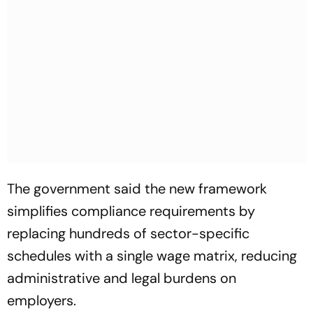
The government said the new framework
simplifies compliance requirements by
replacing hundreds of sector-specific
schedules with a single wage matrix, reducing
administrative and legal burdens on
employers.