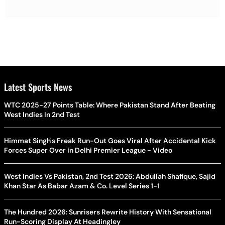
Latest Sports News
WTC 2025-27 Points Table: Where Pakistan Stand After Beating
West Indies In 2nd Test
Himmat Singh's Freak Run-Out Goes Viral After Accidental Kick
Forces Super Over in Delhi Premier League - Video
West Indies Vs Pakistan, 2nd Test 2026: Abdullah Shafique, Sajid
Khan Star As Babar Azam & Co. Level Series 1-1
The Hundred 2026: Sunrisers Rewrite History With Sensational
Run-Scoring Display At Headingley