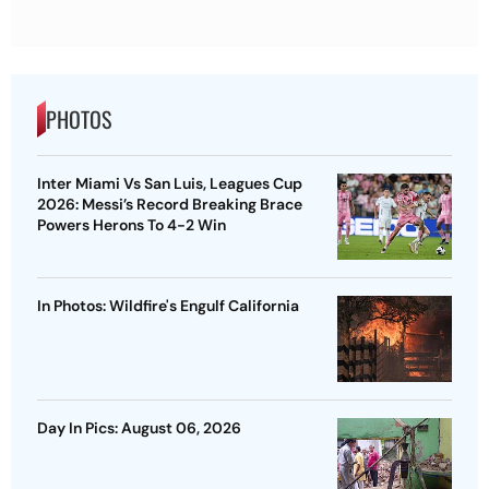
PHOTOS
Inter Miami Vs San Luis, Leagues Cup
2026: Messi’s Record Breaking Brace
Powers Herons To 4-2 Win
In Photos: Wildfire's Engulf California
Day In Pics: August 06, 2026