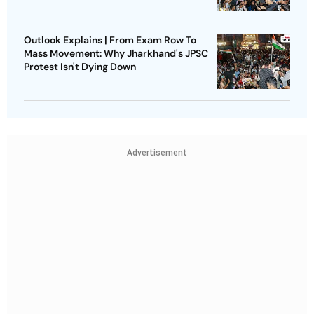
Outlook Explains | From Exam Row To
Mass Movement: Why Jharkhand's JPSC
Protest Isn't Dying Down
Advertisement