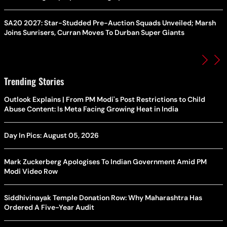
SA20 2027: Star-Studded Pre-Auction Squads Unveiled; Marsh
Joins Sunrisers, Curran Moves To Durban Super Giants
Trending Stories
Outlook Explains | From PM Modi's Post Restrictions to Child
Abuse Content: Is Meta Facing Growing Heat in India
Day In Pics: August 05, 2026
Mark Zuckerberg Apologises To Indian Government Amid PM
Modi Video Row
Siddhivinayak Temple Donation Row: Why Maharashtra Has
Ordered A Five-Year Audit