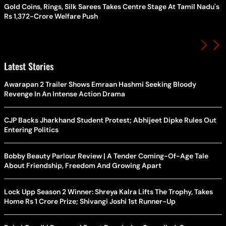
Gold Coins, Rings, Silk Sarees Takes Centre Stage At Tamil Nadu's
Rs 1,372-Crore Welfare Push
Latest Stories
Awarapan 2 Trailer Shows Emraan Hashmi Seeking Bloody
Revenge In An Intense Action Drama
CJP Backs Jharkhand Student Protest; Abhijeet Dipke Rules Out
Entering Politics
Bobby Beauty Parlour Review | A Tender Coming-Of-Age Tale
About Friendship, Freedom And Growing Apart
Lock Upp Season 2 Winner: Shreya Kalra Lifts The Trophy, Takes
Home Rs 1 Crore Prize; Shivangi Joshi 1st Runner-Up