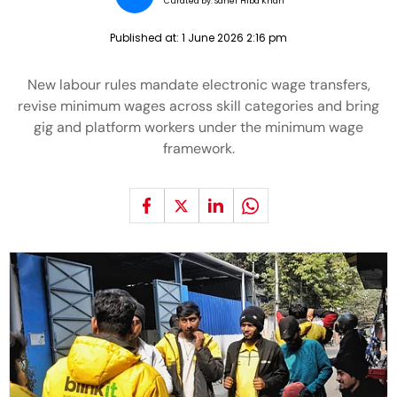
Curated by:
Saher Hiba Khan
Published at:
1 June 2026 2:16 pm
New labour rules mandate electronic wage transfers,
revise minimum wages across skill categories and bring
gig and platform workers under the minimum wage
framework.