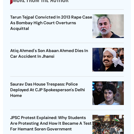
Tarun Tejpal Convicted In 2013 Rape Case
As Bombay High Court Overturns
Acquittal
Atiq Ahmed's Son Abaan Ahmed Dies In
Car Accident In Jhansi
Saurav Das House Trespass: Police
Deployed At CJP Spokesperson's Delhi
Home
JPSC Protest Explained: Why Students
Are Protesting And How It Became A Test
For Hemant Soren Government