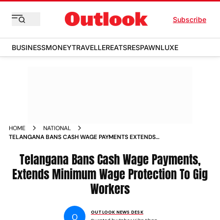
Subscribe
BUSINESS
MONEY
TRAVELLER
EATS
RESPAWN
LUXE
HOME
NATIONAL
TELANGANA BANS CASH WAGE PAYMENTS EXTENDS
MINIMUM WAGE PROTECTION TO GIG WORKERS
Telangana Bans Cash Wage Payments,
Extends Minimum Wage Protection To Gig
Workers
OUTLOOK NEWS DESK
O