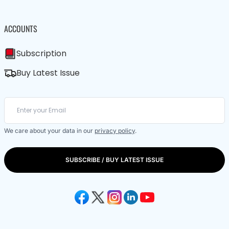
ACCOUNTS
Subscription
Buy Latest Issue
We care about your data in our
privacy policy
.
SUBSCRIBE / BUY LATEST ISSUE