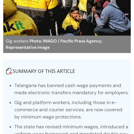
Gig workers
Photo: IMAGO / Pacific Press Agency;
Representative image
SUMMARY OF THIS ARTICLE
Telangana has banned cash wage payments and
made electronic transfers mandatory for employers.
Gig and platform workers, including those in e-
commerce and courier services, are now covered
by minimum wage protections.
The state has revised minimum wages, introduced a
uniform wage framework and mandated double pay