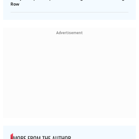
Row
Advertisement
MORE FROM THE AUTHOR