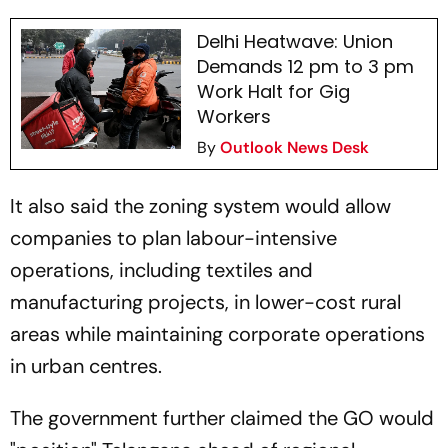
Delhi Heatwave: Union
Demands 12 pm to 3 pm
Work Halt for Gig
Workers
By
Outlook News Desk
It also said the zoning system would allow
companies to plan labour-intensive
operations, including textiles and
manufacturing projects, in lower-cost rural
areas while maintaining corporate operations
in urban centres.
The government further claimed the GO would