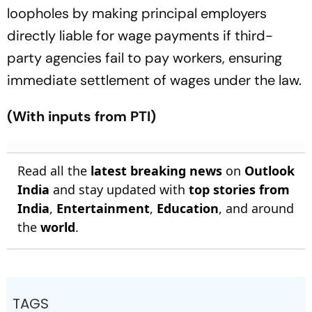
loopholes by making principal employers
directly liable for wage payments if third-
party agencies fail to pay workers, ensuring
immediate settlement of wages under the law.
(With inputs from PTI)
Read all the
latest breaking news
on
Outlook
India
and stay updated with
top stories from
India
,
Entertainment
,
Education
, and around
the
world
.
TAGS