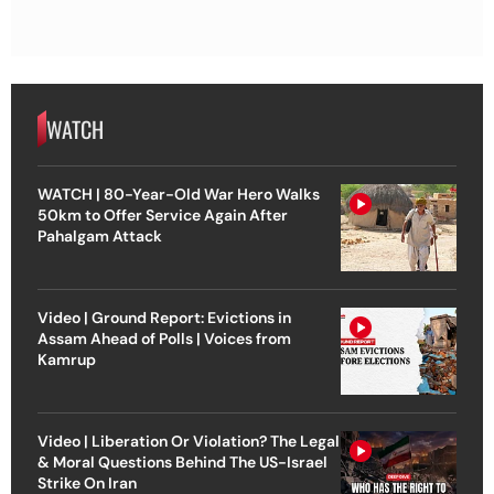
WATCH
WATCH | 80-Year-Old War Hero Walks
50km to Offer Service Again After
Pahalgam Attack
Video | Ground Report: Evictions in
Assam Ahead of Polls | Voices from
Kamrup
Video | Liberation Or Violation? The Legal
& Moral Questions Behind The US-Israel
Strike On Iran