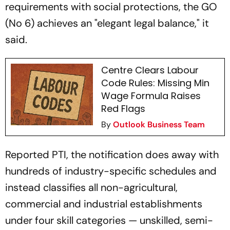
requirements with social protections, the GO
(No 6) achieves an "elegant legal balance," it
said.
Centre Clears Labour
Code Rules: Missing Min
Wage Formula Raises
Red Flags
By
Outlook Business Team
Reported PTI, the notification does away with
hundreds of industry-specific schedules and
instead classifies all non-agricultural,
commercial and industrial establishments
under four skill categories — unskilled, semi-