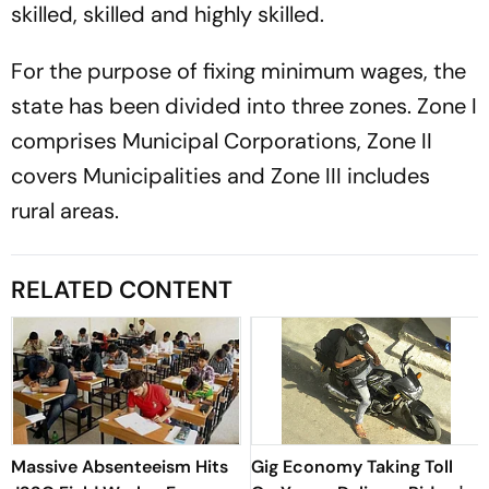
skilled, skilled and highly skilled.
For the purpose of fixing minimum wages, the
state has been divided into three zones. Zone I
comprises Municipal Corporations, Zone II
covers Municipalities and Zone III includes
rural areas.
RELATED CONTENT
Massive Absenteeism Hits
Gig Economy Taking Toll