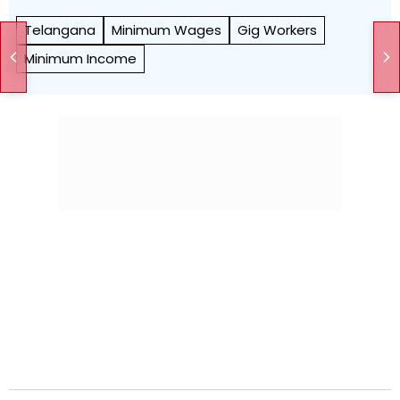
Telangana
Minimum Wages
Gig Workers
Minimum Income