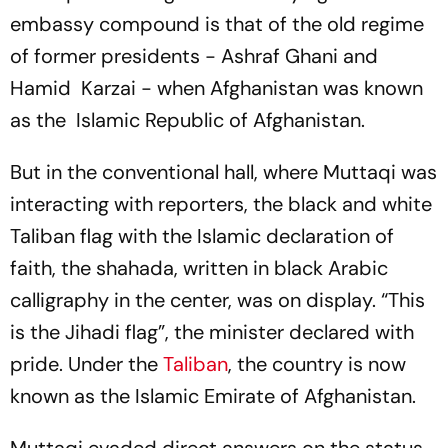
embassy compound is that of the old regime
of former presidents - Ashraf Ghani and
Hamid Karzai - when Afghanistan was known
as the Islamic Republic of Afghanistan.
But in the conventional hall, where Muttaqi was
interacting with reporters, the black and white
Taliban flag with the Islamic declaration of
faith, the
shahada
, written in black Arabic
calligraphy in the center, was on display. “This
is the Jihadi flag”, the minister declared with
pride. Under the
Taliban
, the country is now
known as the Islamic Emirate of Afghanistan.