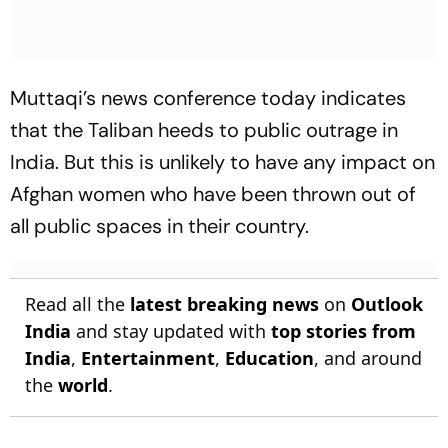
Muttaqi’s news conference today indicates
that the Taliban heeds to public outrage in
India. But this is unlikely to have any impact on
Afghan women who have been thrown out of
all public spaces in their country.
Read all the
latest breaking news
on
Outlook
India
and stay updated with
top stories from
India
,
Entertainment
,
Education
, and around
the
world
.