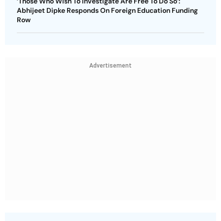
‘Those Who Wish To Investigate Are Free To Do So’:
Abhijeet Dipke Responds On Foreign Education Funding
Row
Advertisement