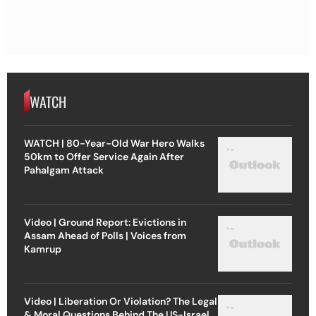
WATCH
WATCH | 80-Year-Old War Hero Walks
50km to Offer Service Again After
Pahalgam Attack
Video | Ground Report: Evictions in
Assam Ahead of Polls | Voices from
Kamrup
Video | Liberation Or Violation? The Legal
& Moral Questions Behind The US-Israel