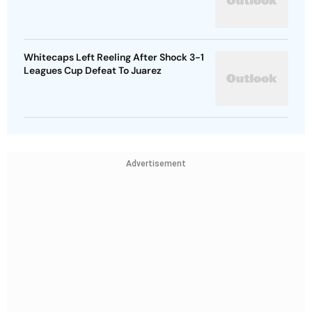
Whitecaps Left Reeling After Shock 3-1
Leagues Cup Defeat To Juarez
Advertisement