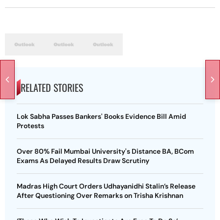
RELATED STORIES
Lok Sabha Passes Bankers' Books Evidence Bill Amid
Protests
Over 80% Fail Mumbai University's Distance BA, BCom
Exams As Delayed Results Draw Scrutiny
Madras High Court Orders Udhayanidhi Stalin’s Release
After Questioning Over Remarks on Trisha Krishnan