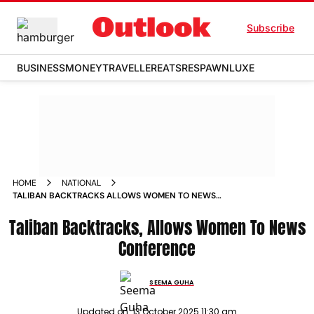
Subscribe
BUSINESS
MONEY
TRAVELLER
EATS
RESPAWN
LUXE
HOME
NATIONAL
TALIBAN BACKTRACKS ALLOWS WOMEN TO NEWS
CONFERENCE
Taliban Backtracks, Allows Women To News
Conference
SEEMA GUHA
Updated on:
13 October 2025 11:30 am