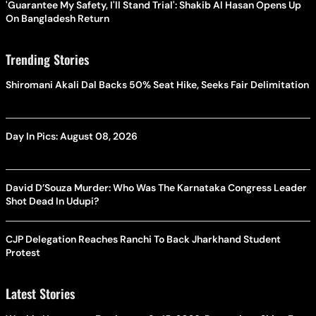
'Guarantee My Safety, I'll Stand Trial': Shakib Al Hasan Opens Up
On Bangladesh Return
Trending Stories
Shiromani Akali Dal Backs 50% Seat Hike, Seeks Fair Delimitation
Day In Pics: August 08, 2026
David D’Souza Murder: Who Was The Karnataka Congress Leader
Shot Dead In Udupi?
CJP Delegation Reaches Ranchi To Back Jharkhand Student
Protest
Latest Stories