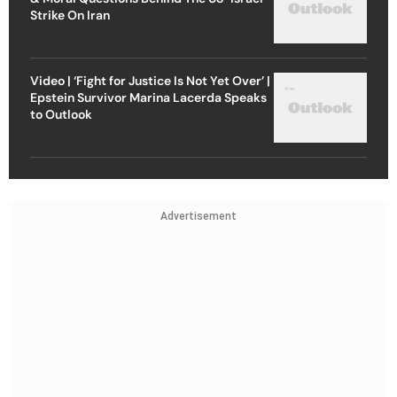
Strike On Iran
Video | ‘Fight for Justice Is Not Yet Over’ |
Epstein Survivor Marina Lacerda Speaks
to Outlook
Advertisement