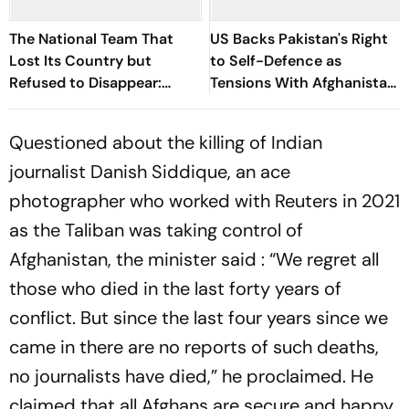
The National Team That
US Backs Pakistan's Right
Lost Its Country but
to Self-Defence as
Refused to Disappear:
Tensions With Afghanistan
Afghan Women United
Persist
Questioned about the killing of Indian
journalist Danish Siddique, an ace
photographer who worked with Reuters in 2021
as the Taliban was taking control of
Afghanistan, the minister said : “We regret all
those who died in the last forty years of
conflict. But since the last four years since we
came in there are no reports of such deaths,
no journalists have died,” he proclaimed. He
claimed that all Afghans are secure and happy