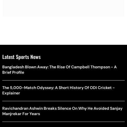
Latest Sports News
Bangladesh Blown Away: The Rise Of Campbell Thompson - A
Brief Profile
The 5,000-Match Odyssey: A Short History Of ODI Cricket -
Explainer
Ravichandran Ashwin Breaks Silence On Why He Avoided Sanjay
Manjrekar For Years