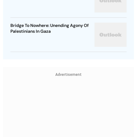
Bridge To Nowhere: Unending Agony Of
Palestinians In Gaza
Advertisement