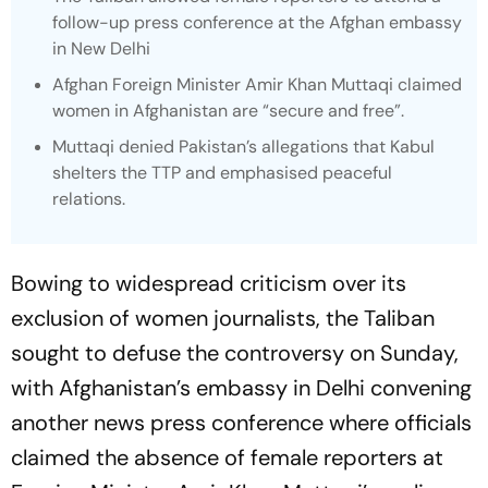
follow-up press conference at the Afghan embassy
in New Delhi
Afghan Foreign Minister Amir Khan Muttaqi claimed
women in Afghanistan are “secure and free”.
Muttaqi denied Pakistan’s allegations that Kabul
shelters the TTP and emphasised peaceful
relations.
Bowing to widespread criticism over its
exclusion of women journalists, the Taliban
sought to defuse the controversy on Sunday,
with Afghanistan’s embassy in Delhi convening
another news press conference where officials
claimed the absence of female reporters at