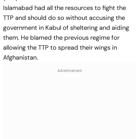
Islamabad had all the resources to fight the
TTP and should do so without accusing the
government in Kabul of sheltering and aiding
them. He blamed the previous regime for
allowing the TTP to spread their wings in
Afghanistan.