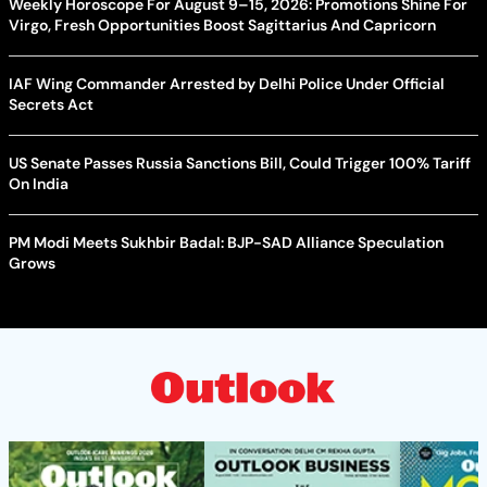
Weekly Horoscope For August 9–15, 2026: Promotions Shine For
Virgo, Fresh Opportunities Boost Sagittarius And Capricorn
IAF Wing Commander Arrested by Delhi Police Under Official
Secrets Act
US Senate Passes Russia Sanctions Bill, Could Trigger 100% Tariff
On India
PM Modi Meets Sukhbir Badal: BJP-SAD Alliance Speculation
Grows