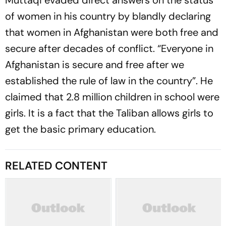
Muttaqi evaded direct answers on the status
of women in his country by blandly declaring
that women in Afghanistan were both free and
secure after decades of conflict. “Everyone in
Afghanistan is secure and free after we
established the rule of law in the country”. He
claimed that 2.8 million children in school were
girls. It is a fact that the Taliban allows girls to
get the basic primary education.
RELATED CONTENT