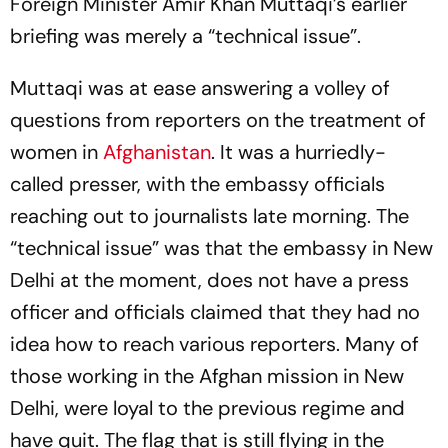
Foreign Minister Amir Khan Muttaqi’s earlier
briefing was merely a “technical issue”.
Muttaqi was at ease answering a volley of
questions from reporters on the treatment of
women in
Afghanistan
. It was a hurriedly-
called presser, with the embassy officials
reaching out to journalists late morning. The
“technical issue” was that the embassy in New
Delhi at the moment, does not have a press
officer and officials claimed that they had no
idea how to reach various reporters. Many of
those working in the Afghan mission in New
Delhi, were loyal to the previous regime and
have quit. The flag that is still flying in the