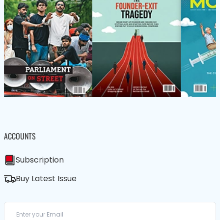
ACCOUNTS
Subscription
Buy Latest Issue