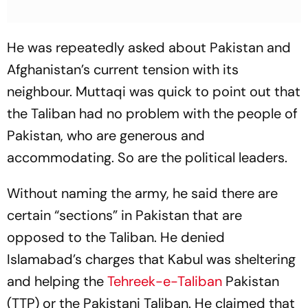
He was repeatedly asked about Pakistan and
Afghanistan’s current tension with its
neighbour. Muttaqi was quick to point out that
the Taliban had no problem with the people of
Pakistan, who are generous and
accommodating. So are the political leaders.
Without naming the army, he said there are
certain “sections” in Pakistan that are
opposed to the Taliban. He denied
Islamabad’s charges that Kabul was sheltering
and helping the
Tehreek-e-Taliban
Pakistan
(TTP) or the Pakistani Taliban. He claimed that