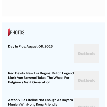
PHOTOS
Day In Pics: August 08, 2026
Red Devils' New Era Begins: Dutch Legend
Mark Van Bommel Takes The Wheel For
Belgium's Next Generation
Aston Villa Lifeline Not Enough As Bayern
Munich Win Hong Kong Friendly