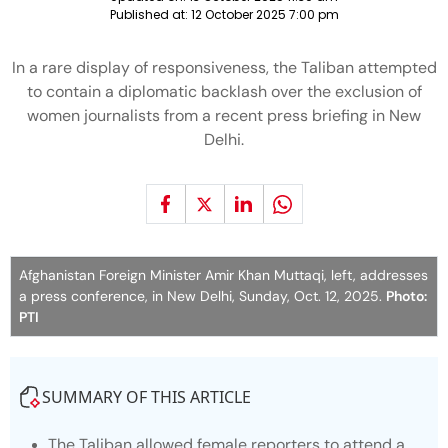
Published at:
12 October 2025 7:00 pm
In a rare display of responsiveness, the Taliban attempted
to contain a diplomatic backlash over the exclusion of
women journalists from a recent press briefing in New
Delhi.
Afghanistan Foreign Minister Amir Khan Muttaqi, left, addresses
a press conference, in New Delhi, Sunday, Oct. 12, 2025.
Photo:
PTI
SUMMARY OF THIS ARTICLE
The Taliban allowed female reporters to attend a