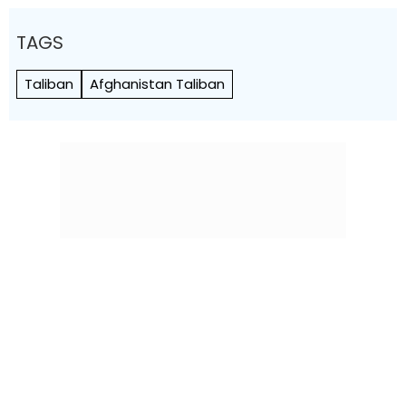
TAGS
Taliban
Afghanistan Taliban