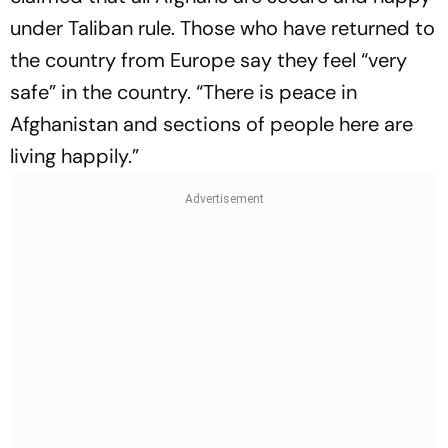
under Taliban rule. Those who have returned to
the country from Europe say they feel “very
safe” in the country. “There is peace in
Afghanistan and sections of people here are
living happily.”