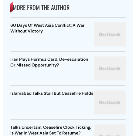
MORE FROM THE AUTHOR
60 Days Of West Asia Conflict: A War
Without Victory
Iran Plays Hormuz Card: De-escalation
Or Missed Opportunity?
Islamabad Talks Stall But Ceasefire Holds
Talks Uncertain, Ceasefire Clock Ticking:
Is War In West Asia Set To Resume?