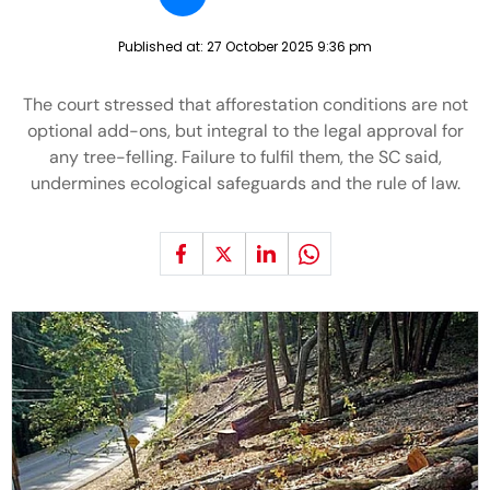
Published at:
27 October 2025 9:36 pm
The court stressed that afforestation conditions are not
optional add-ons, but integral to the legal approval for
any tree-felling. Failure to fulfil them, the SC said,
undermines ecological safeguards and the rule of law.