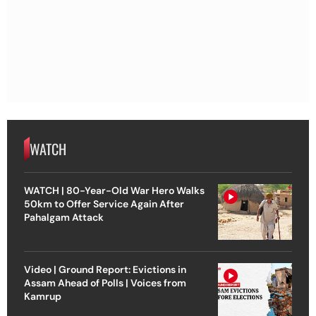
WATCH
WATCH | 80-Year-Old War Hero Walks
50km to Offer Service Again After
Pahalgam Attack
Video | Ground Report: Evictions in
Assam Ahead of Polls | Voices from
Kamrup