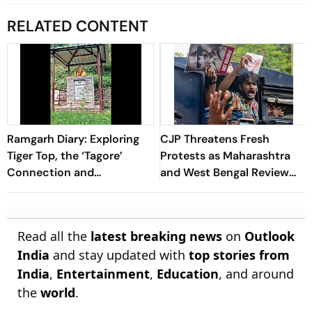
RELATED CONTENT
Ramgarh Diary: Exploring
CJP Threatens Fresh
Tiger Top, the ‘Tagore’
Protests as Maharashtra
Connection and
and West Bengal Review
Uttarakhand’s Quiet Charm
Student FIRs After
Supreme Court Order
Read all the
latest breaking news
on
Outlook
India
and stay updated with
top stories from
India
,
Entertainment
,
Education
, and around
the
world
.