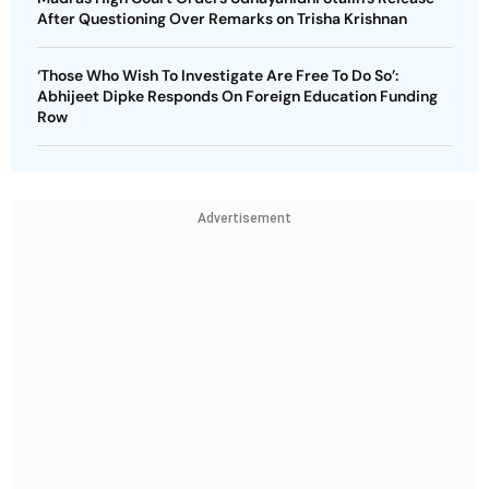
After Questioning Over Remarks on Trisha Krishnan
‘Those Who Wish To Investigate Are Free To Do So’:
Abhijeet Dipke Responds On Foreign Education Funding
Row
Advertisement