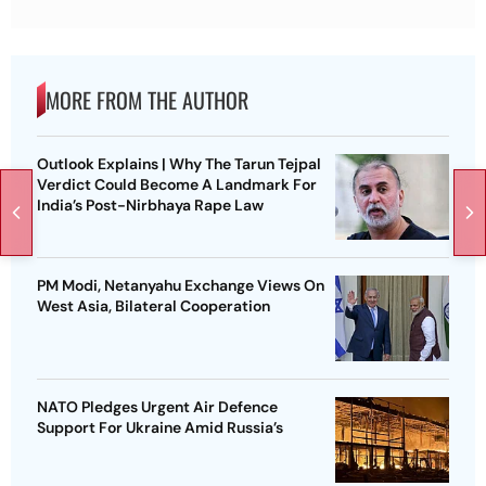
MORE FROM THE AUTHOR
Outlook Explains | Why The Tarun Tejpal
Verdict Could Become A Landmark For
India’s Post-Nirbhaya Rape Law
PM Modi, Netanyahu Exchange Views On
West Asia, Bilateral Cooperation
NATO Pledges Urgent Air Defence
Support For Ukraine Amid Russia’s