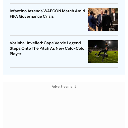
Infantino Attends WAFCON Match Amid
FIFA Governance Crisis
Vozinha Unveiled: Cape Verde Legend
Steps Onto The Pitch As New Colo-Colo
Player
Advertisement