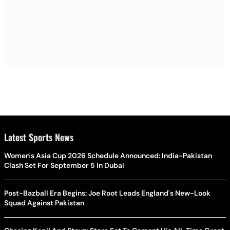
Latest Sports News
Women's Asia Cup 2026 Schedule Announced: India-Pakistan
Clash Set For September 5 In Dubai
Post-Bazball Era Begins: Joe Root Leads England's New-Look
Squad Against Pakistan