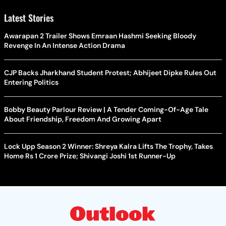
Latest Stories
Awarapan 2 Trailer Shows Emraan Hashmi Seeking Bloody
Revenge In An Intense Action Drama
CJP Backs Jharkhand Student Protest; Abhijeet Dipke Rules Out
Entering Politics
Bobby Beauty Parlour Review | A Tender Coming-Of-Age Tale
About Friendship, Freedom And Growing Apart
Lock Upp Season 2 Winner: Shreya Kalra Lifts The Trophy, Takes
Home Rs 1 Crore Prize; Shivangi Joshi 1st Runner-Up