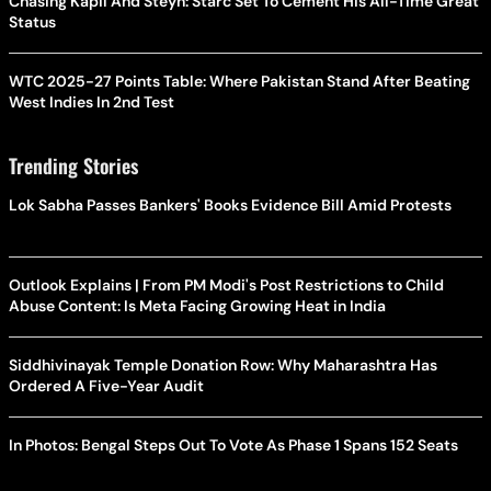
Chasing Kapil And Steyn: Starc Set To Cement His All-Time Great
Status
WTC 2025-27 Points Table: Where Pakistan Stand After Beating
West Indies In 2nd Test
Trending Stories
Lok Sabha Passes Bankers' Books Evidence Bill Amid Protests
Outlook Explains | From PM Modi's Post Restrictions to Child
Abuse Content: Is Meta Facing Growing Heat in India
Siddhivinayak Temple Donation Row: Why Maharashtra Has
Ordered A Five-Year Audit
In Photos: Bengal Steps Out To Vote As Phase 1 Spans 152 Seats