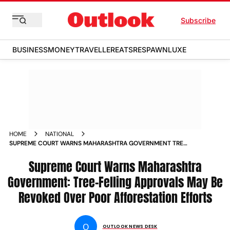
Subscribe
BUSINESS
MONEY
TRAVELLER
EATS
RESPAWN
LUXE
HOME
NATIONAL
SUPREME COURT WARNS MAHARASHTRA GOVERNMENT TREE
FELLING APPROVALS MAY BE REVOKED OVER POOR
AFFORESTATION EFFORTS
Supreme Court Warns Maharashtra
Government: Tree-Felling Approvals May Be
Revoked Over Poor Afforestation Efforts
O
OUTLOOK NEWS DESK