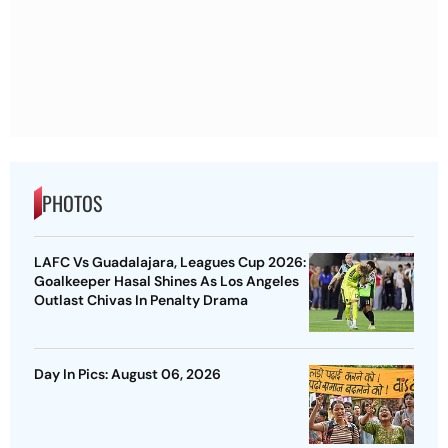
PHOTOS
LAFC Vs Guadalajara, Leagues Cup 2026:
Goalkeeper Hasal Shines As Los Angeles
Outlast Chivas In Penalty Drama
Day In Pics: August 06, 2026