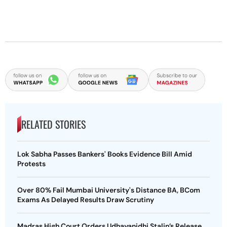
RELATED STORIES
Lok Sabha Passes Bankers' Books Evidence Bill Amid
Protests
Over 80% Fail Mumbai University's Distance BA, BCom
Exams As Delayed Results Draw Scrutiny
Madras High Court Orders Udhayanidhi Stalin’s Release