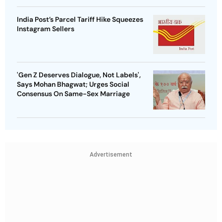
India Post’s Parcel Tariff Hike Squeezes
Instagram Sellers
'Gen Z Deserves Dialogue, Not Labels',
Says Mohan Bhagwat; Urges Social
Consensus On Same-Sex Marriage
Advertisement