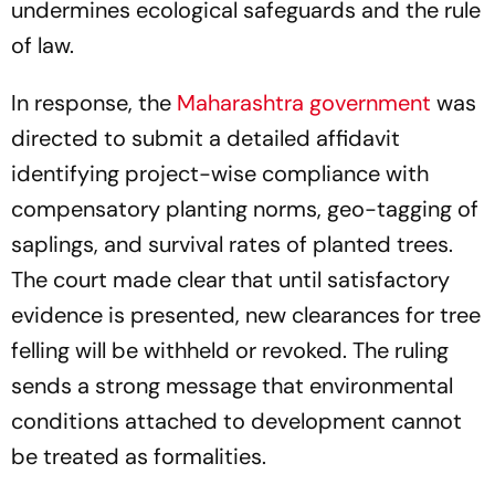
undermines ecological safeguards and the rule
of law.
In response, the
Maharashtra government
was
directed to submit a detailed affidavit
identifying project-wise compliance with
compensatory planting norms, geo-tagging of
saplings, and survival rates of planted trees.
The court made clear that until satisfactory
evidence is presented, new clearances for tree
felling will be withheld or revoked. The ruling
sends a strong message that environmental
conditions attached to development cannot
be treated as formalities.