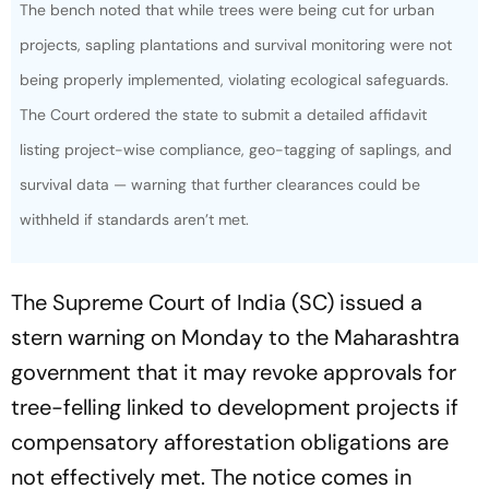
The bench noted that while trees were being cut for urban
projects, sapling plantations and survival monitoring were not
being properly implemented, violating ecological safeguards.
The Court ordered the state to submit a detailed affidavit
listing project-wise compliance, geo-tagging of saplings, and
survival data — warning that further clearances could be
withheld if standards aren’t met.
The Supreme Court of India (SC) issued a
stern warning on Monday to the Maharashtra
government that it may revoke approvals for
tree-felling linked to development projects if
compensatory afforestation obligations are
not effectively met. The notice comes in