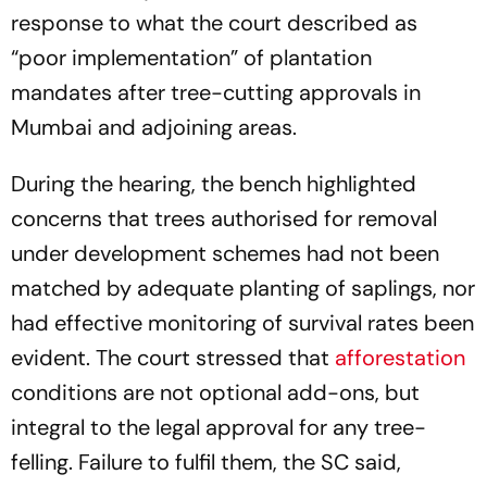
response to what the court described as
“poor implementation” of plantation
mandates after tree-cutting approvals in
Mumbai and adjoining areas.
During the hearing, the bench highlighted
concerns that trees authorised for removal
under development schemes had not been
matched by adequate planting of saplings, nor
had effective monitoring of survival rates been
evident. The court stressed that
afforestation
conditions are not optional add-ons, but
integral to the legal approval for any tree-
felling. Failure to fulfil them, the SC said,