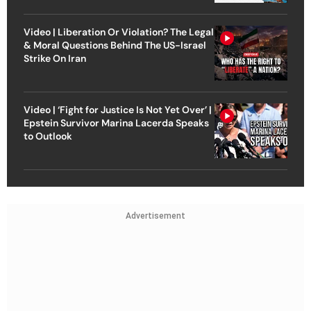
Video | Liberation Or Violation? The Legal
& Moral Questions Behind The US-Israel
Strike On Iran
Video | ‘Fight for Justice Is Not Yet Over’ |
Epstein Survivor Marina Lacerda Speaks
to Outlook
Advertisement