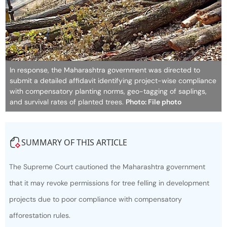
In response, the Maharashtra government was directed to
submit a detailed affidavit identifying project-wise compliance
with compensatory planting norms, geo-tagging of saplings,
and survival rates of planted trees.
Photo: File photo
SUMMARY OF THIS ARTICLE
The Supreme Court cautioned the Maharashtra government
that it may revoke permissions for tree felling in development
projects due to poor compliance with compensatory
afforestation rules.