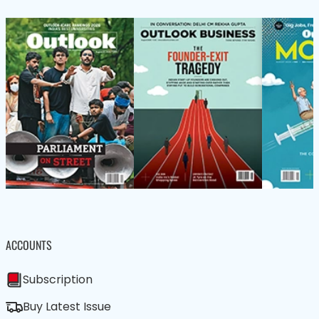
ACCOUNTS
Subscription
Buy Latest Issue