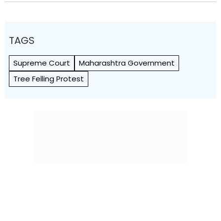
TAGS
Supreme Court
Maharashtra Government
Tree Felling Protest