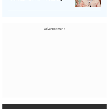
Advertisement