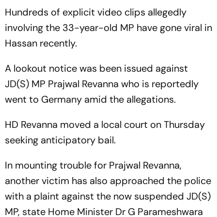
Hundreds of explicit video clips allegedly
involving the 33-year-old MP have gone viral in
Hassan recently.
A lookout notice was been issued against
JD(S) MP Prajwal Revanna who is reportedly
went to Germany amid the allegations.
HD Revanna moved a local court on Thursday
seeking anticipatory bail.
In mounting trouble for Prajwal Revanna,
another victim has also approached the police
with a plaint against the now suspended JD(S)
MP, state Home Minister Dr G Parameshwara