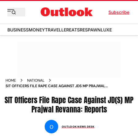
Subscribe
BUSINESS
MONEY
TRAVELLER
EATS
RESPAWN
LUXE
HOME
NATIONAL
SIT OFFICERS FILE RAPE CASE AGAINST JDS MP PRAJWAL
REVANNA REPORTS
SIT Officers File Rape Case Against JD(S) MP
Prajwal Revanna: Reports
O
OUTLOOK NEWS DESK