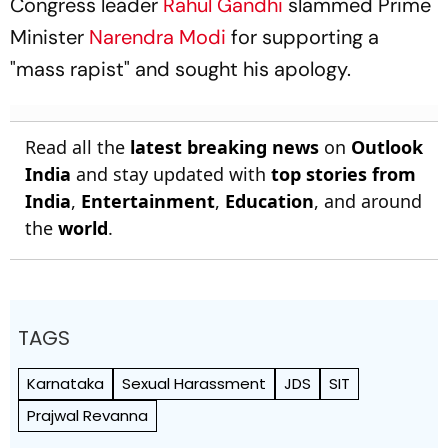
Congress leader
Rahul Gandhi
slammed Prime
Minister
Narendra Modi
for supporting a
"mass rapist" and sought his apology.
Read all the
latest breaking news
on
Outlook
India
and stay updated with
top stories from
India
,
Entertainment
,
Education
, and around
the
world
.
TAGS
Karnataka
Sexual Harassment
JDS
SIT
Prajwal Revanna