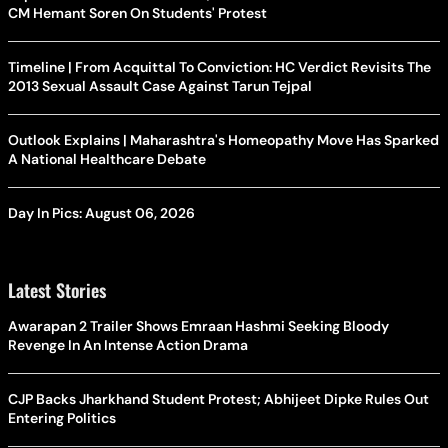
CM Hemant Soren On Students' Protest
Timeline | From Acquittal To Conviction: HC Verdict Revisits The
2013 Sexual Assault Case Against Tarun Tejpal
Outlook Explains | Maharashtra's Homeopathy Move Has Sparked
A National Healthcare Debate
Day In Pics: August 06, 2026
Latest Stories
Awarapan 2 Trailer Shows Emraan Hashmi Seeking Bloody
Revenge In An Intense Action Drama
CJP Backs Jharkhand Student Protest; Abhijeet Dipke Rules Out
Entering Politics