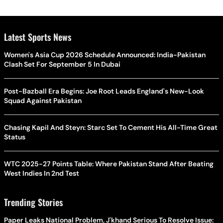
Latest Sports News
Women's Asia Cup 2026 Schedule Announced: India-Pakistan
Clash Set For September 5 In Dubai
Post-Bazball Era Begins: Joe Root Leads England's New-Look
Squad Against Pakistan
Chasing Kapil And Steyn: Starc Set To Cement His All-Time Great
Status
WTC 2025-27 Points Table: Where Pakistan Stand After Beating
West Indies In 2nd Test
Trending Stories
Paper Leaks National Problem, J'khand Serious To Resolve Issue: