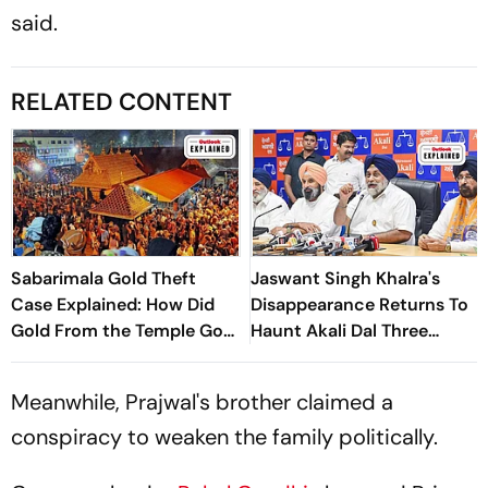
said.
RELATED CONTENT
Sabarimala Gold Theft
Jaswant Singh Khalra's
Case Explained: How Did
Disappearance Returns To
Gold From the Temple Go
Haunt Akali Dal Three
Missing?
Decades Later
Meanwhile, Prajwal's brother claimed a
conspiracy to weaken the family politically.