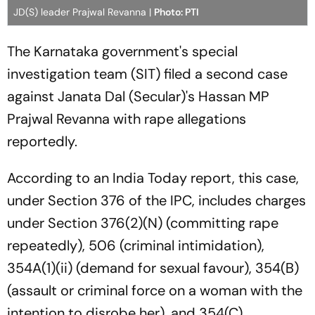
JD(S) leader Prajwal Revanna |
Photo: PTI
The Karnataka government's special
investigation team (SIT) filed a second case
against Janata Dal (Secular)'s Hassan MP
Prajwal Revanna with rape allegations
reportedly.
According to an India Today report, this case,
under Section 376 of the IPC, includes charges
under Section 376(2)(N) (committing rape
repeatedly), 506 (criminal intimidation),
354A(1)(ii) (demand for sexual favour), 354(B)
(assault or criminal force on a woman with the
intention to disrobe her), and 354(C)