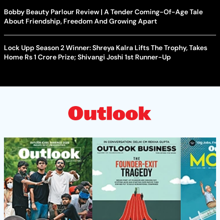
Bobby Beauty Parlour Review | A Tender Coming-Of-Age Tale
About Friendship, Freedom And Growing Apart
Lock Upp Season 2 Winner: Shreya Kalra Lifts The Trophy, Takes
Home Rs 1 Crore Prize; Shivangi Joshi 1st Runner-Up