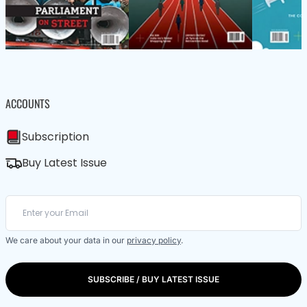
ACCOUNTS
Subscription
Buy Latest Issue
We care about your data in our
privacy policy
.
SUBSCRIBE / BUY LATEST ISSUE