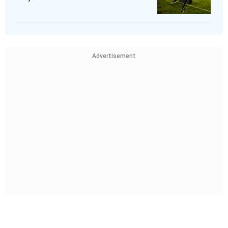
Advertisement