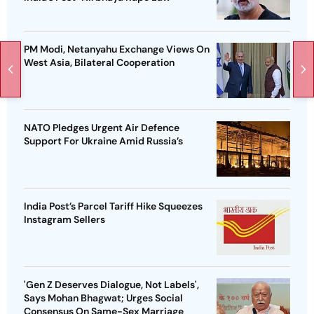
PM Modi, Netanyahu Exchange Views On
West Asia, Bilateral Cooperation
NATO Pledges Urgent Air Defence
Support For Ukraine Amid Russia’s
India Post’s Parcel Tariff Hike Squeezes
Instagram Sellers
'Gen Z Deserves Dialogue, Not Labels',
Says Mohan Bhagwat; Urges Social
Consensus On Same-Sex Marriage