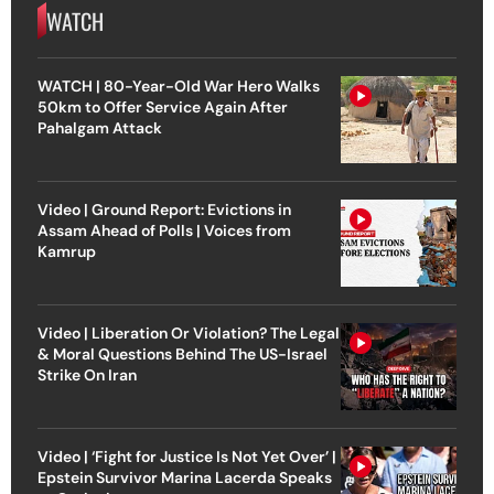
WATCH
WATCH | 80-Year-Old War Hero Walks
50km to Offer Service Again After
Pahalgam Attack
Video | Ground Report: Evictions in
Assam Ahead of Polls | Voices from
Kamrup
Video | Liberation Or Violation? The Legal
& Moral Questions Behind The US-Israel
Strike On Iran
Video | ‘Fight for Justice Is Not Yet Over’ |
Epstein Survivor Marina Lacerda Speaks