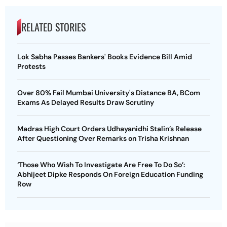
RELATED STORIES
Lok Sabha Passes Bankers' Books Evidence Bill Amid
Protests
Over 80% Fail Mumbai University's Distance BA, BCom
Exams As Delayed Results Draw Scrutiny
Madras High Court Orders Udhayanidhi Stalin’s Release
After Questioning Over Remarks on Trisha Krishnan
‘Those Who Wish To Investigate Are Free To Do So’:
Abhijeet Dipke Responds On Foreign Education Funding
Row