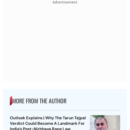
Advertisement
MORE FROM THE AUTHOR
Outlook Explains | Why The Tarun Tejpal
Verdict Could Become A Landmark For
India’s Post-Nirbhaya Rape Law