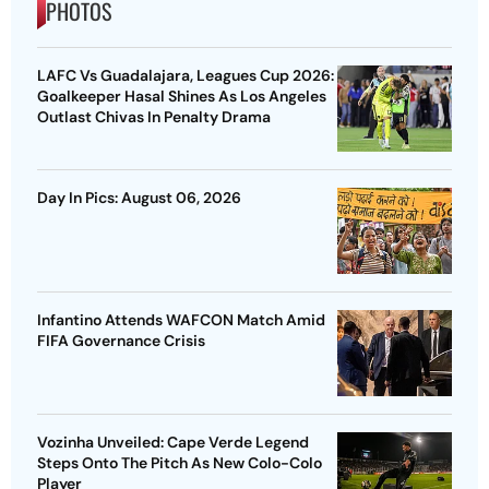
PHOTOS
LAFC Vs Guadalajara, Leagues Cup 2026:
Goalkeeper Hasal Shines As Los Angeles
Outlast Chivas In Penalty Drama
Day In Pics: August 06, 2026
Infantino Attends WAFCON Match Amid
FIFA Governance Crisis
Vozinha Unveiled: Cape Verde Legend
Steps Onto The Pitch As New Colo-Colo
Player