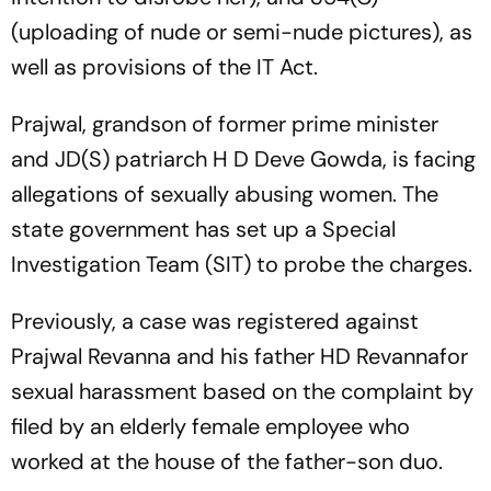
(uploading of nude or semi-nude pictures), as
well as provisions of the IT Act.
Prajwal, grandson of former prime minister
and JD(S) patriarch H D Deve Gowda, is facing
allegations of sexually abusing women. The
state government has set up a Special
Investigation Team (SIT) to probe the charges.
Previously, a case was registered against
Prajwal Revanna and his father HD Revannafor
sexual harassment based on the complaint by
filed by an elderly female employee who
worked at the house of the father-son duo.