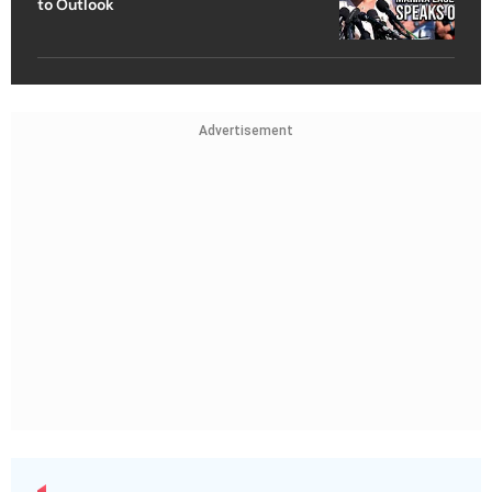
to Outlook
Advertisement