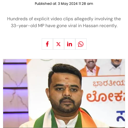
Published at:
3 May 2024 11:28 am
Hundreds of explicit video clips allegedly involving the
33-year-old MP have gone viral in Hassan recently.