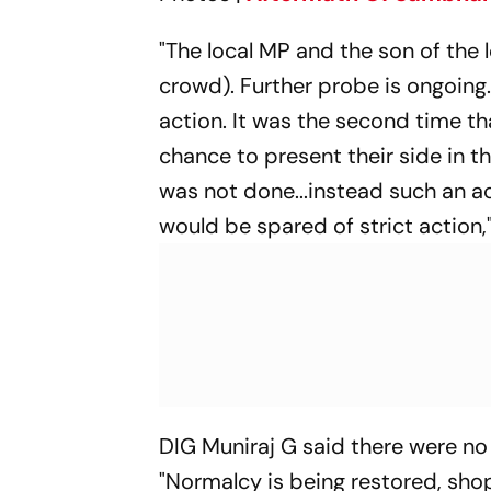
"The local MP and the son of the
crowd). Further probe is ongoing
action. It was the second time th
chance to present their side in th
was not done...instead such an a
would be spared of strict action,"
DIG Muniraj G said there were n
"Normalcy is being restored, shop