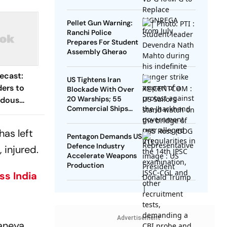
Pellet Gun Warning:
Ranchi Police
Prepares For Student
Assembly Gherao
ecast:
US Tightens Iran
ers to
Blockade With Over
20 Warships; 55
rdous
Commercial Ships
Redirected
has left
Pentagon Demands US
Defence Industry
 injured.
Accelerate Weapons
Production
s India
Advertisement
aneya