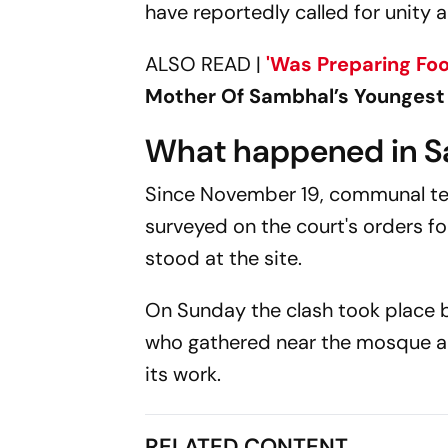
have reportedly called for unit
ALSO READ |
'Was Preparing
Fo
Mother Of Sambhal’s Youngest
What happened in 
Since November 19, communal te
surveyed on the court's orders fo
stood at the site.
On Sunday the clash took place 
who gathered near the mosque a
its work.
RELATED CONTENT