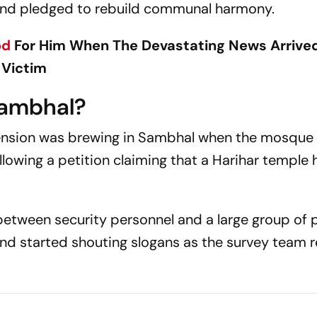
y and pledged to rebuild communal harmony.
od
For Him When The Devastating News Arrived
 Victim
Sambhal?
nsion was brewing in Sambhal when the mosque w
llowing a petition claiming that a Harihar temple
between security personnel and a large group of 
nd started shouting slogans as the survey team