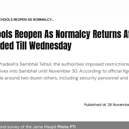
CHOOLS REOPEN AS NORMALCY
T INTERNET SUSPENDED TILL
ols Reopen As Normalcy Returns A
nded Till Wednesday
 Pradesh's Sambhal Tehsil, the authorities imposed restriction
ives into Sambhal until November 30. According to official fig
le around two dozen others, including security personnel and
Published at:
26 November
cond survey of the Jama Masjid
Photo: PTI