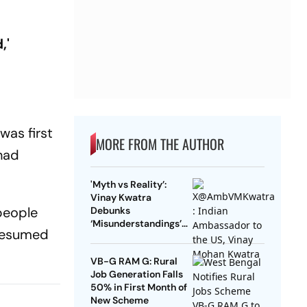
,'
as first
MORE FROM THE AUTHOR
 had
'Myth vs Reality’:
Vinay Kwatra
people
Debunks
‘Misunderstandings’
 resumed
Over FCRA Bill 2026
VB-G RAM G: Rural
Job Generation Falls
50% in First Month of
New Scheme