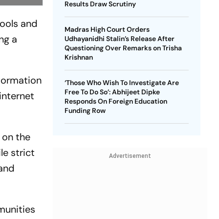
Results Draw Scrutiny
hools and
Madras High Court Orders
ng a
Udhayanidhi Stalin’s Release After
Questioning Over Remarks on Trisha
Krishnan
nformation
‘Those Who Wish To Investigate Are
Free To Do So’: Abhijeet Dipke
 internet
Responds On Foreign Education
Funding Row
s on the
e strict
Advertisement
 and
munities