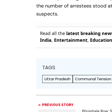
the number of arrestees stood at 
suspects.
Read all the
latest breaking new
India
,
Entertainment
,
Educatio
TAGS
Uttar Pradesh
Communal Tension
PREVIOUS STORY
Bhojshala Row: 