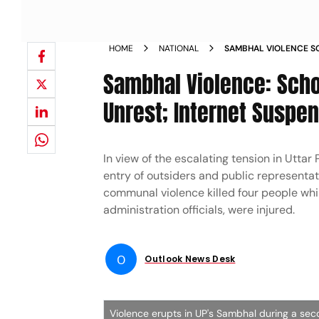
HOME
NATIONAL
SAMBHAL VIOLENCE S
RETURNS AFTER UNRES
Sambhal Violence: Scho
WEDNESDAY
Unrest; Internet Suspe
In view of the escalating tension in Uttar
entry of outsiders and public representat
communal violence killed four people whi
administration officials, were injured.
O
Outlook News Desk
Violence erupts in UP's Sambhal during a se