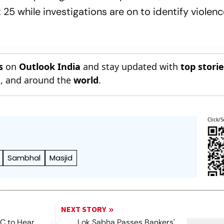
25 while investigations are on to identify violen
s
on
Outlook India
and stay updated with
top stori
n
, and around the
world
.
Click/S
Sambhal
Masjid
NEXT STORY
SC to Hear
Lok Sabha Passes Bankers'