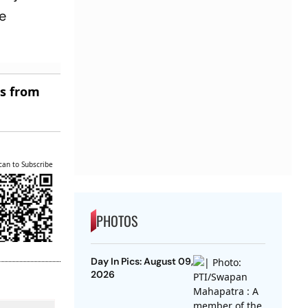
ce
es from
can to Subscribe
PHOTOS
Day In Pics: August 09,
2026