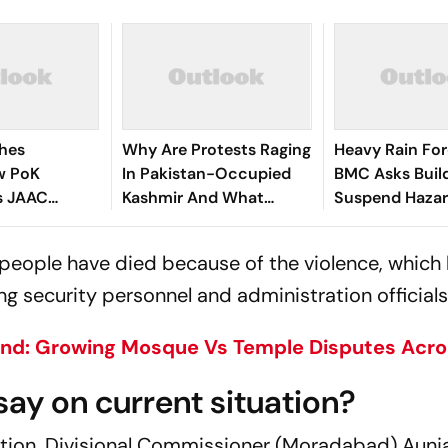
shes
Why Are Protests Raging
Heavy Rain For
w PoK
In Pakistan-Occupied
BMC Asks Build
s JAAC
Kashmir And What
Suspend Haza
ontinue
Triggered The Deadly
Constructions
lamabad
Unrest?
r people have died because of the violence, which 
g security personnel and administration officials,
d: Growing Mosque Vs Temple Disputes Acros
say on current situation?
tion, Divisional Commissioner (Moradabad) Aunj