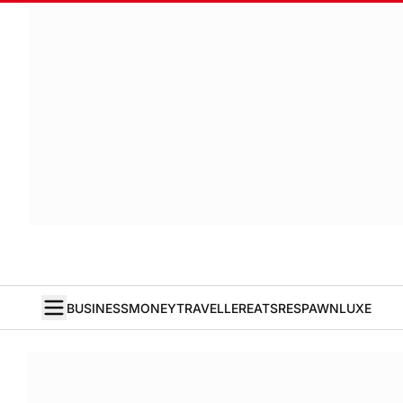
BUSINESS
MONEY
TRAVELLER
EATS
RESPAWN
LUXE