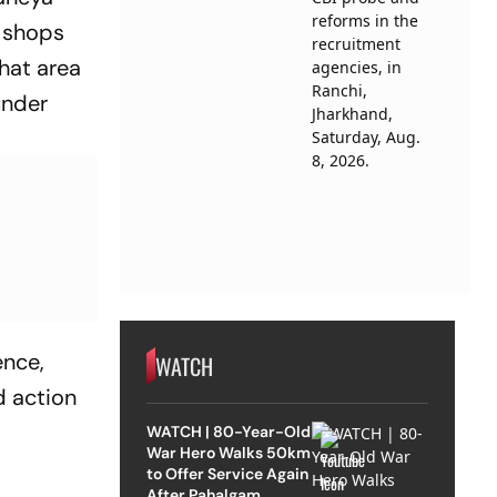
e shops
that area
under
ence,
WATCH
d action
WATCH | 80-Year-Old
War Hero Walks 50km
to Offer Service Again
After Pahalgam