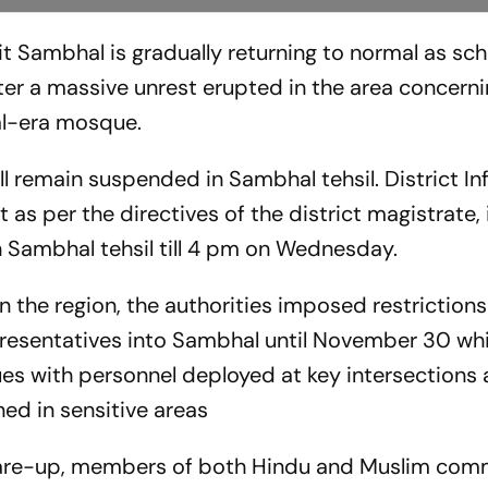
hit Sambhal is gradually returning to normal as sc
er a massive unrest erupted in the area concerni
al-era mosque.
ill remain suspended in Sambhal tehsil. District I
t as per the directives of the district magistrate,
n Sambhal tehsil till 4 pm on Wednesday.
in the region, the authorities imposed restriction
presentatives into Sambhal until November 30 whil
inues with personnel deployed at key intersections
ed in sensitive areas
lare-up, members of both Hindu and Muslim com