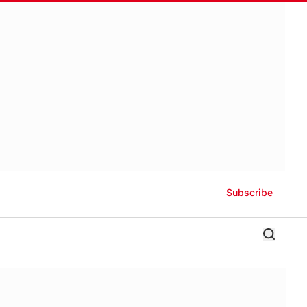
Subscribe