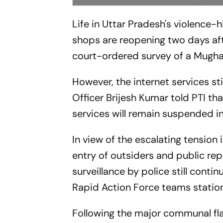
Life in Uttar Pradesh's violence-
shops are reopening two days aft
court-ordered survey of a Mugh
However, the internet services st
Officer Brijesh Kumar told PTI tha
services will remain suspended i
In view of the escalating tension 
entry of outsiders and public re
surveillance by police still cont
Rapid Action Force teams station
Following the major communal f