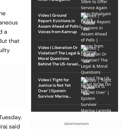
Attack
the
Video | Ground
Report: Evictions in
taneous
Assam Ahead of Polls |
d a
Voices from Kamrup
But that
Video | Liberation Or
ilty
Violation? The Legal &
Moral Questions
Behind The US-Israel
Strike On Iran
Video | ‘Fight for
Justice Is Not Yet
Over’ | Epstein
Survivor Marina
Lacerda Speaks to
Outlook
Tuesday.
Advertisement
raj said