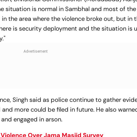
e situation is normal in Sambhal and most of th
n the area where the violence broke out, but in 
There is security deployment and the situation is 
."
ence, Singh said as police continue to gather evid
 and more could be filed in future. He also warne
 and engaged in arson.
Violence Over Jama Masjid Survey