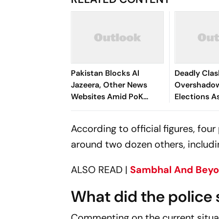
Pakistan Blocks Al
Deadly Cla
Jazeera, Other News
Overshado
Websites Amid PoK
Elections A
Protest Coverage
Protests C
Against Is
According to official figures, fou
around two dozen others, includin
ALSO READ |
Sambhal And Beyon
What did the police 
Commenting on the current situa