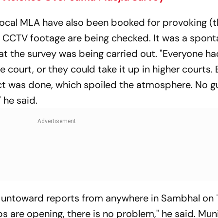
 local MLA have also been booked for provoking (
. CCTV footage are being checked. It was a spon
at the survey was being carried out. "Everyone ha
e court, or they could take it up in higher courts. 
ct was done, which spoiled the atmosphere. No gu
 he said.
o untoward reports from anywhere in Sambhal on 
s are opening, there is no problem," he said. Muni