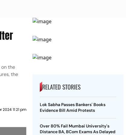
fter
s on the
ures, the
RELATED STORIES
Lok Sabha Passes Bankers' Books
 2024 11:21 pm
Evidence Bill Amid Protests
Over 80% Fail Mumbai University's
Distance BA, BCom Exams As Delayed