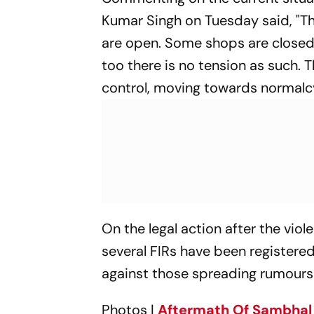
Kumar Singh on Tuesday said, "Th
are open. Some shops are closed i
too there is no tension as such. 
control, moving towards normalcy
On the legal action after the viol
several FIRs have been registered
against those spreading rumours
Photos |
Aftermath Of Sambhal 