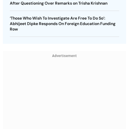
After Questioning Over Remarks on Trisha Krishnan
‘Those Who Wish To Investigate Are Free To Do So’:
Abhijeet Dipke Responds On Foreign Education Funding
Row
Advertisement