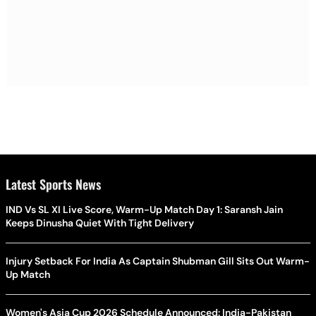
Latest Sports News
IND Vs SL XI Live Score, Warm-Up Match Day 1: Saransh Jain
Keeps Dinusha Quiet With Tight Delivery
Injury Setback For India As Captain Shubman Gill Sits Out Warm-
Up Match
Women's Asia Cup 2026 Schedule Announced: India-Pakistan