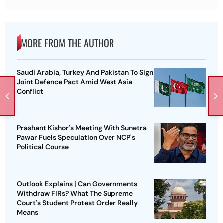
MORE FROM THE AUTHOR
Saudi Arabia, Turkey And Pakistan To Sign
Joint Defence Pact Amid West Asia
Conflict
Prashant Kishor's Meeting With Sunetra
Pawar Fuels Speculation Over NCP's
Political Course
Outlook Explains | Can Governments
Withdraw FIRs? What The Supreme
Court's Student Protest Order Really
Means