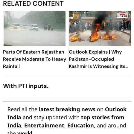
RELATED CONTENT
Parts Of Eastern Rajasthan
Outlook Explains | Why
Receive Moderate To Heavy
Pakistan-Occupied
Rainfall
Kashmir Is Witnessing Its
Biggest Protests In Years
With PTI inputs.
Read all the
latest breaking news
on
Outlook
India
and stay updated with
top stories from
India
,
Entertainment
,
Education
, and around
the
world
.