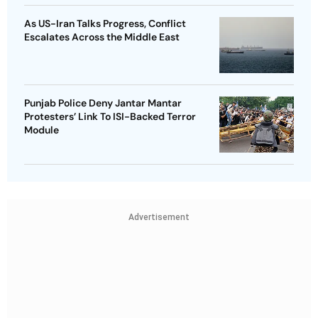
As US-Iran Talks Progress, Conflict
Escalates Across the Middle East
Punjab Police Deny Jantar Mantar
Protesters’ Link To ISI-Backed Terror
Module
Advertisement