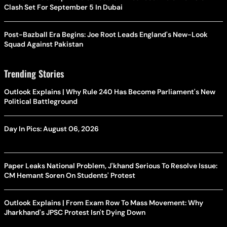
Clash Set For September 5 In Dubai
Post-Bazball Era Begins: Joe Root Leads England's New-Look
Squad Against Pakistan
Trending Stories
Outlook Explains | Why Rule 240 Has Become Parliament's New
Political Battleground
Day In Pics: August 06, 2026
Paper Leaks National Problem, J'khand Serious To Resolve Issue:
CM Hemant Soren On Students' Protest
Outlook Explains | From Exam Row To Mass Movement: Why
Jharkhand's JPSC Protest Isn't Dying Down