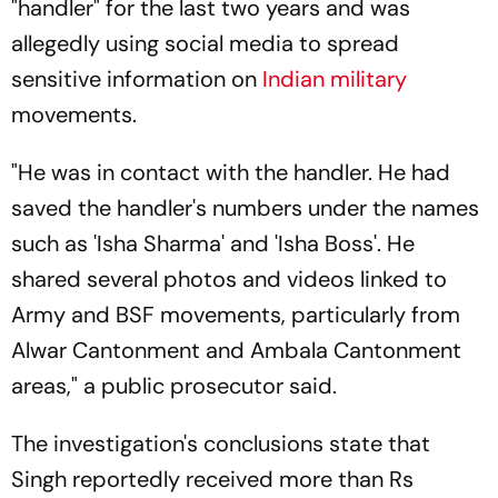
"handler" for the last two years and was
allegedly using social media to spread
sensitive information on
Indian military
movements.
"He was in contact with the handler. He had
saved the handler's numbers under the names
such as 'Isha Sharma' and 'Isha Boss'. He
shared several photos and videos linked to
Army and BSF movements, particularly from
Alwar Cantonment and Ambala Cantonment
areas," a public prosecutor said.
The investigation's conclusions state that
Singh reportedly received more than Rs