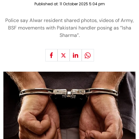
Published at:
11 October 2025 5:04 pm
Police say Alwar resident shared photos, videos of Army,
BSF movements with Pakistani handler posing as “Isha
Sharma”.