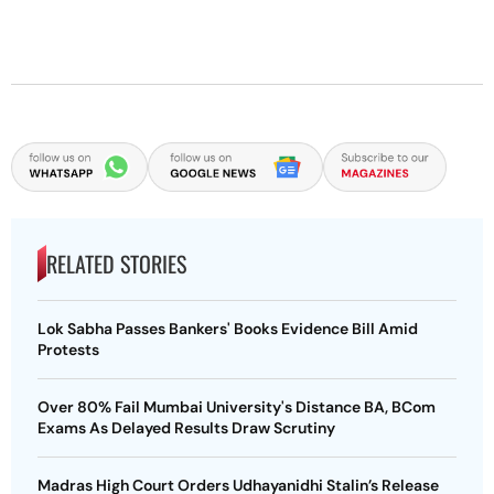
RELATED STORIES
Lok Sabha Passes Bankers' Books Evidence Bill Amid
Protests
Over 80% Fail Mumbai University's Distance BA, BCom
Exams As Delayed Results Draw Scrutiny
Madras High Court Orders Udhayanidhi Stalin’s Release