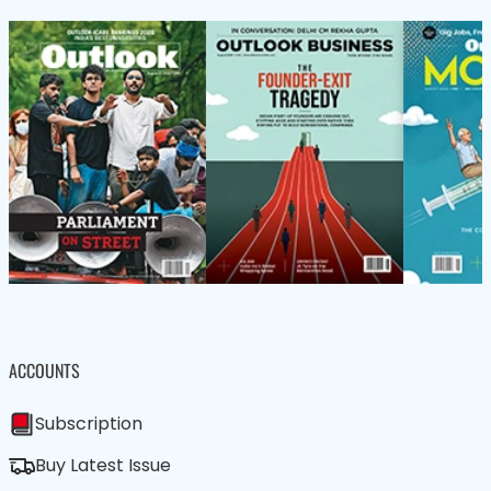
ACCOUNTS
Subscription
Buy Latest Issue