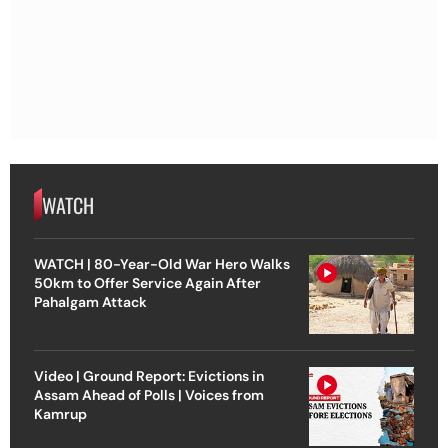
WATCH
WATCH | 80-Year-Old War Hero Walks
50km to Offer Service Again After
Pahalgam Attack
Video | Ground Report: Evictions in
Assam Ahead of Polls | Voices from
Kamrup