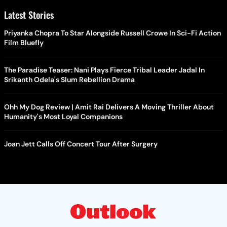
Latest Stories
Priyanka Chopra To Star Alongside Russell Crowe In Sci-Fi Action
Film Bluefly
The Paradise Teaser: Nani Plays Fierce Tribal Leader Jadal In
Srikanth Odela's Slum Rebellion Drama
Ohh My Dog Review | Amit Rai Delivers A Moving Thriller About
Humanity's Most Loyal Companions
Joan Jett Calls Off Concert Tour After Surgery