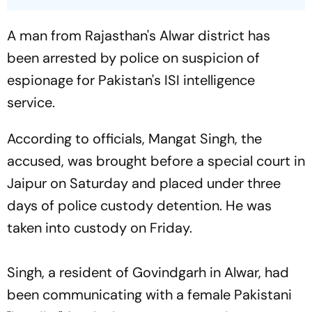
A man from Rajasthan's Alwar district has
been arrested by police on suspicion of
espionage for Pakistan's ISI intelligence
service.
According to officials, Mangat Singh, the
accused, was brought before a special court in
Jaipur on Saturday and placed under three
days of police custody detention. He was
taken into custody on Friday.
Singh, a resident of Govindgarh in Alwar, had
been communicating with a female Pakistani