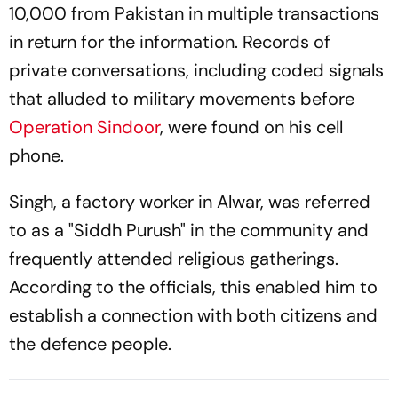
10,000 from Pakistan in multiple transactions
in return for the information. Records of
private conversations, including coded signals
that alluded to military movements before
Operation Sindoor
, were found on his cell
phone.
Singh, a factory worker in Alwar, was referred
to as a "Siddh Purush" in the community and
frequently attended religious gatherings.
According to the officials, this enabled him to
establish a connection with both citizens and
the defence people.