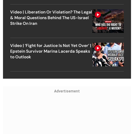
Video | Liberation Or Violation? The Legal
& Moral Questions Behind The US-Israel
Strike On Iran
Video | ‘Fight for Justice Is Not Yet Over’ |
Epstein Survivor Marina Lacerda Speaks
to Outlook
Advertisement