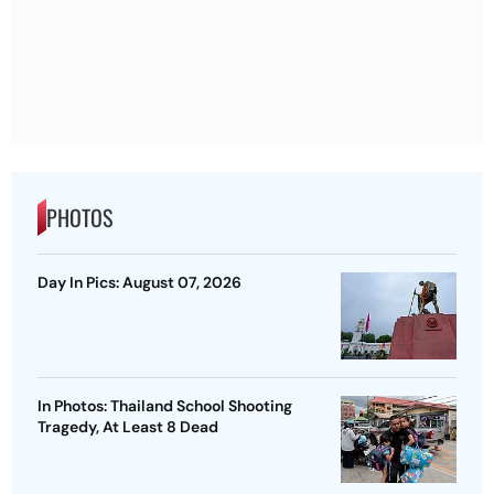
PHOTOS
Day In Pics: August 07, 2026
In Photos: Thailand School Shooting
Tragedy, At Least 8 Dead