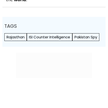
TAGS
Rajasthan
ISI Counter Intelligence
Pakistan Spy