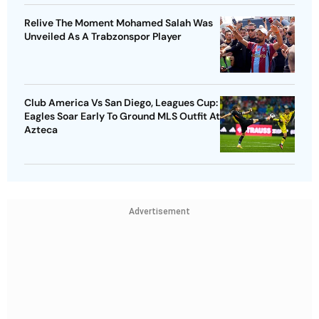
Relive The Moment Mohamed Salah Was
Unveiled As A Trabzonspor Player
Club America Vs San Diego, Leagues Cup:
Eagles Soar Early To Ground MLS Outfit At
Azteca
Advertisement