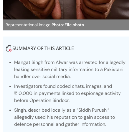
Representational image
Photo: File photo
SUMMARY OF THIS ARTICLE
Mangat Singh from Alwar was arrested for allegedly
leaking sensitive military information to a Pakistani
handler over social media.
Investigators found coded chats, images, and
₹10,000 in payments linked to espionage activity
before Operation Sindoor.
Singh, described locally as a “Siddh Purush,”
allegedly used his reputation to gain access to
defence personnel and gather information.