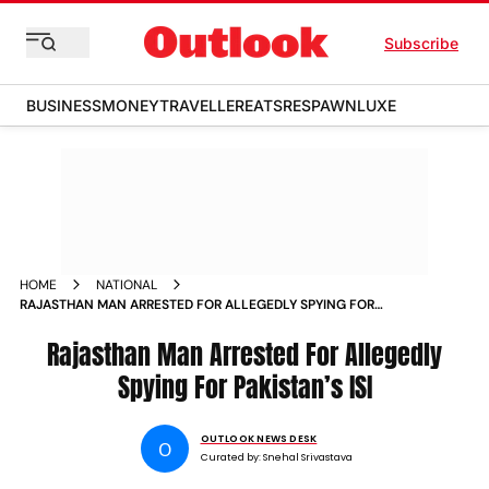
Subscribe
BUSINESS
MONEY
TRAVELLER
EATS
RESPAWN
LUXE
HOME
NATIONAL
RAJASTHAN MAN ARRESTED FOR ALLEGEDLY SPYING FOR
PAKISTANS ISI
Rajasthan Man Arrested For Allegedly
Spying For Pakistan’s ISI
OUTLOOK NEWS DESK
O
Curated by:
Snehal Srivastava