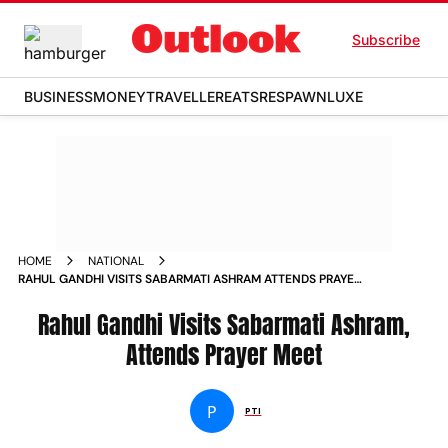
Subscribe
BUSINESS
MONEY
TRAVELLER
EATS
RESPAWN
LUXE
HOME
NATIONAL
RAHUL GANDHI VISITS SABARMATI ASHRAM ATTENDS PRAYER
MEET NEWS
Rahul Gandhi Visits Sabarmati Ashram,
Attends Prayer Meet
P
PTI