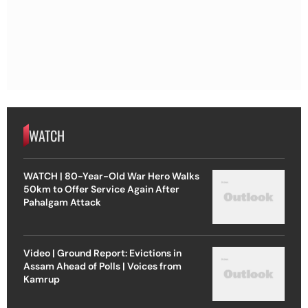
WATCH
WATCH | 80-Year-Old War Hero Walks
50km to Offer Service Again After
Pahalgam Attack
Video | Ground Report: Evictions in
Assam Ahead of Polls | Voices from
Kamrup