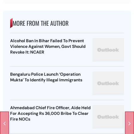
MORE FROM THE AUTHOR
Alcohol Ban In Bihar Failed To Prevent
Violence Against Women, Govt Should
Revoke It: NCAER
Bengaluru Police Launch ‘Operation
Mukta’ To Identify Illegal Immigrants
Ahmedabad Chief Fire Officer, Aide Held
For Accepting Rs 36,000 Bribe To Clear
Fire NOCs