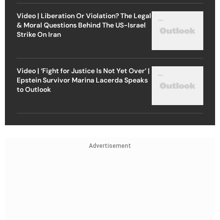
Video | Liberation Or Violation? The Legal
& Moral Questions Behind The US-Israel
Strike On Iran
Video | ‘Fight for Justice Is Not Yet Over’ |
Epstein Survivor Marina Lacerda Speaks
to Outlook
Advertisement