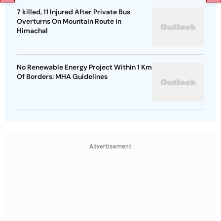
7 killed, 11 Injured After Private Bus
Overturns On Mountain Route in
Himachal
No Renewable Energy Project Within 1 Km
Of Borders: MHA Guidelines
Advertisement