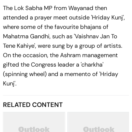
The Lok Sabha MP from Wayanad then
attended a prayer meet outside 'Hriday Kunj',
where some of the favourite bhajans of
Mahatma Gandhi, such as 'Vaishnav Jan To
Tene Kahiye', were sung by a group of artists.
On the occasion, the Ashram management
gifted the Congress leader a 'charkha'
(spinning wheel) and a memento of 'Hriday
Kunj'.
RELATED CONTENT