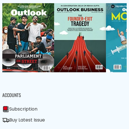
ACCOUNTS
Subscription
Buy Latest Issue