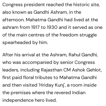
Congress president reached the historic site,
also known as Gandhi Ashram, in the
afternoon. Mahatma Gandhi had lived at the
ashram from 1917 to 1930 and it served as one
of the main centres of the freedom struggle
spearheaded by him.
After his arrival at the Ashram, Rahul Gandhi,
who was accompanied by senior Congress
leaders, including Rajasthan CM Ashok Gehlot,
first paid floral tributes to Mahatma Gandhi
and then visited 'Hriday Kunj', a room inside
the premises where the revered Indian
independence hero lived.