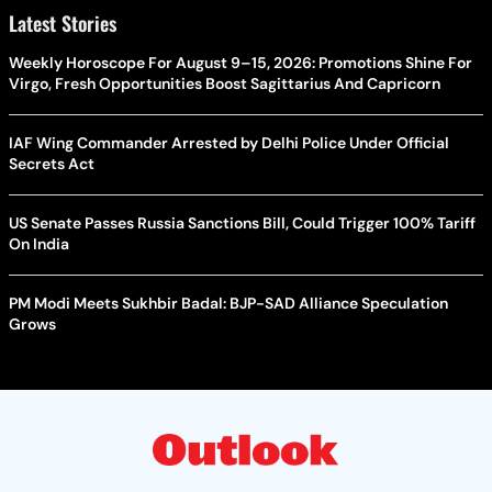
Latest Stories
Weekly Horoscope For August 9–15, 2026: Promotions Shine For
Virgo, Fresh Opportunities Boost Sagittarius And Capricorn
IAF Wing Commander Arrested by Delhi Police Under Official
Secrets Act
US Senate Passes Russia Sanctions Bill, Could Trigger 100% Tariff
On India
PM Modi Meets Sukhbir Badal: BJP-SAD Alliance Speculation
Grows