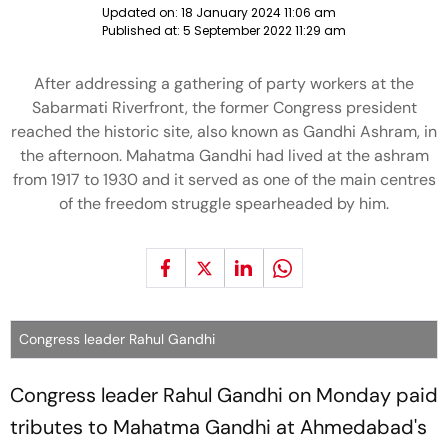
Updated on:
18 January 2024 11:06 am
Published at:
5 September 2022 11:29 am
After addressing a gathering of party workers at the
Sabarmati Riverfront, the former Congress president
reached the historic site, also known as Gandhi Ashram, in
the afternoon. Mahatma Gandhi had lived at the ashram
from 1917 to 1930 and it served as one of the main centres
of the freedom struggle spearheaded by him.
Congress leader Rahul Gandhi
Congress leader Rahul Gandhi on Monday paid
tributes to Mahatma Gandhi at Ahmedabad's