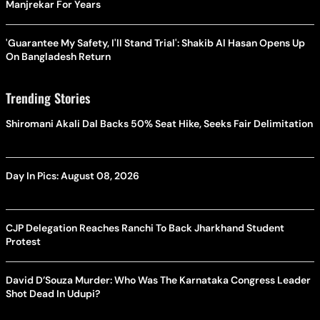
Manjrekar For Years
'Guarantee My Safety, I'll Stand Trial': Shakib Al Hasan Opens Up
On Bangladesh Return
Trending Stories
Shiromani Akali Dal Backs 50% Seat Hike, Seeks Fair Delimitation
Day In Pics: August 08, 2026
CJP Delegation Reaches Ranchi To Back Jharkhand Student
Protest
David D’Souza Murder: Who Was The Karnataka Congress Leader
Shot Dead In Udupi?