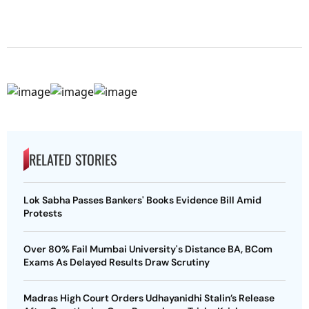
RELATED STORIES
Lok Sabha Passes Bankers' Books Evidence Bill Amid
Protests
Over 80% Fail Mumbai University's Distance BA, BCom
Exams As Delayed Results Draw Scrutiny
Madras High Court Orders Udhayanidhi Stalin’s Release