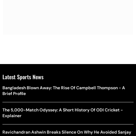
Latest Sports News
Bangladesh Blown Away: The Rise Of Campbell Thompson - A
Brief Profile
The 5,000-Match Odyssey: A Short History Of ODI Cricket -
Explainer
Ravichandran Ashwin Breaks Silence On Why He Avoided Sanjay