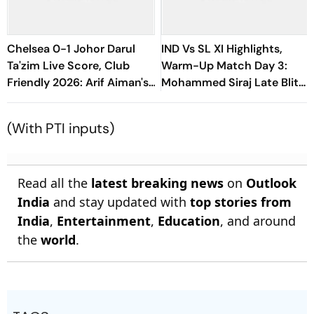
Chelsea 0-1 Johor Darul
IND Vs SL XI Highlights,
Ta'zim Live Score, Club
Warm-Up Match Day 3:
Friendly 2026: Arif Aiman's
Mohammed Siraj Late Blitz
Goal Keep Malaysian Side
Helps India Seal Six-Wicket
Ahead
Victory
(With PTI inputs)
Read all the
latest breaking news
on
Outlook
India
and stay updated with
top stories from
India
,
Entertainment
,
Education
, and around
the
world
.