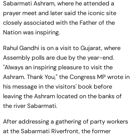
Sabarmati Ashram, where he attended a
prayer meet and later said the iconic site
closely associated with the Father of the
Nation was inspiring.
Rahul Gandhi is on a visit to Gujarat, where
Assembly polls are due by the year-end.
"Always an inspiring pleasure to visit the
Ashram. Thank You," the Congress MP wrote in
his message in the visitors' book before
leaving the Ashram located on the banks of
the river Sabarmati.
After addressing a gathering of party workers
at the Sabarmati Riverfront, the former