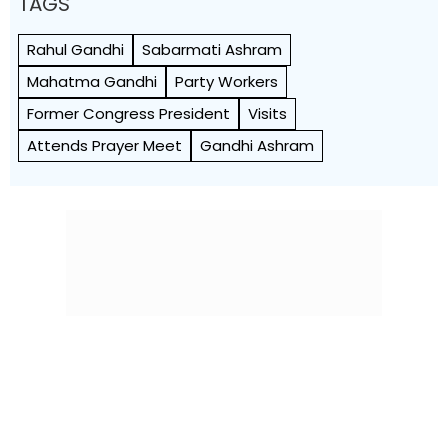
TAGS
Rahul Gandhi
Sabarmati Ashram
Mahatma Gandhi
Party Workers
Former Congress President
Visits
Attends Prayer Meet
Gandhi Ashram