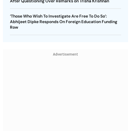
After Questioning Over Remarks on Trisha Krishnan
‘Those Who Wish To Investigate Are Free To Do So’:
Abhijeet Dipke Responds On Foreign Education Funding
Row
Advertisement