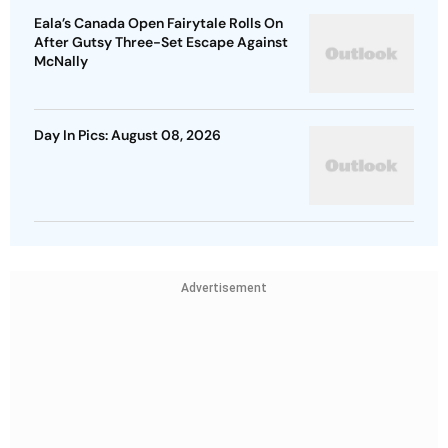
Eala’s Canada Open Fairytale Rolls On
After Gutsy Three-Set Escape Against
McNally
Day In Pics: August 08, 2026
Advertisement