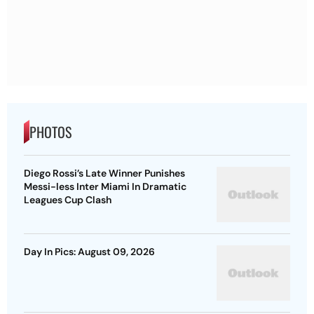
PHOTOS
Diego Rossi’s Late Winner Punishes
Messi-less Inter Miami In Dramatic
Leagues Cup Clash
Day In Pics: August 09, 2026