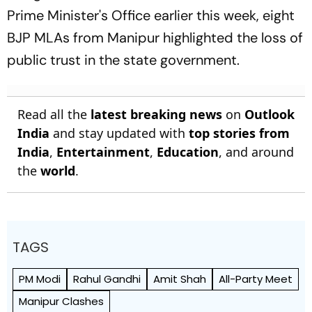
Prime Minister's Office earlier this week, eight
BJP MLAs from Manipur highlighted the loss of
public trust in the state government.
Read all the
latest breaking news
on
Outlook
India
and stay updated with
top stories from
India
,
Entertainment
,
Education
, and around
the
world
.
TAGS
PM Modi
Rahul Gandhi
Amit Shah
All-Party Meet
Manipur Clashes