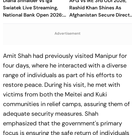
Diana Shnaider Vs Iga
AFG Vs IRE 3rd ODI 2026,
Swiatek Live Streaming,
Rashid Khan Shines As
National Bank Open 2026:
Afghanistan Secure Direct
Preview, When And Where
Qualification for Cricket
To Watch
World Cup 2027
Advertisement
Amit Shah had previously visited Manipur for
four days, where he interacted with a diverse
range of individuals as part of his efforts to
restore peace. During his visit, he met with
victims from both the Meitei and Kuki
communities in relief camps, assuring them of
adequate security measures. Shah
emphasized that the government's primary
focus is ensuring the safe return of individuals