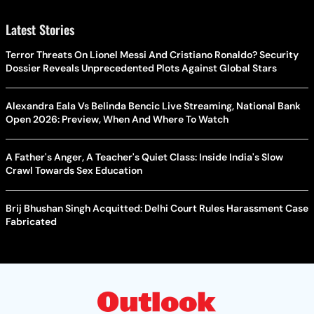
Latest Stories
Terror Threats On Lionel Messi And Cristiano Ronaldo? Security
Dossier Reveals Unprecedented Plots Against Global Stars
Alexandra Eala Vs Belinda Bencic Live Streaming, National Bank
Open 2026: Preview, When And Where To Watch
A Father's Anger, A Teacher's Quiet Class: Inside India's Slow
Crawl Towards Sex Education
Brij Bhushan Singh Acquitted: Delhi Court Rules Harassment Case
Fabricated