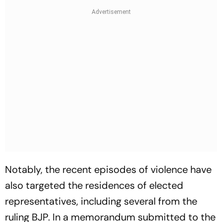
Notably, the recent episodes of violence have
also targeted the residences of elected
representatives, including several from the
ruling BJP. In a memorandum submitted to the