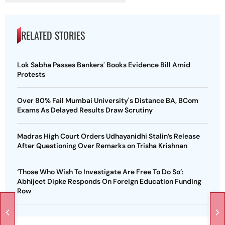
RELATED STORIES
Lok Sabha Passes Bankers' Books Evidence Bill Amid
Protests
Over 80% Fail Mumbai University's Distance BA, BCom
Exams As Delayed Results Draw Scrutiny
Madras High Court Orders Udhayanidhi Stalin’s Release
After Questioning Over Remarks on Trisha Krishnan
‘Those Who Wish To Investigate Are Free To Do So’:
Abhijeet Dipke Responds On Foreign Education Funding
Row