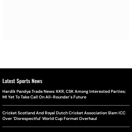
Latest Sports News
Hardik Pandya Trade News: KKR, CSK Among Interested Parties;
MI Yet To Take Call On All-Rounder's Future
Cricket Scotland And Royal Dutch Cricket Association Slam ICC
Over 'Disrespectful' World Cup Format Overhaul