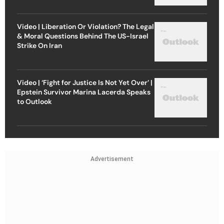
Video | Liberation Or Violation? The Legal
& Moral Questions Behind The US-Israel
Strike On Iran
Video | ‘Fight for Justice Is Not Yet Over’ |
Epstein Survivor Marina Lacerda Speaks
to Outlook
Advertisement