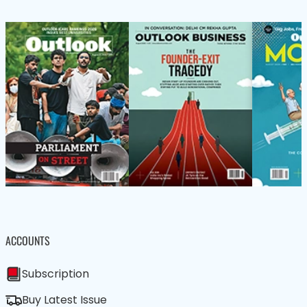
ACCOUNTS
Subscription
Buy Latest Issue