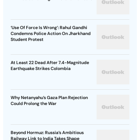
‘Use Of Force Is Wrong’: Rahul Gandhi
Condemns Police Action On Jharkhand
Student Protest
At Least 22 Dead After 7.4-Magnitude
Earthquake Strikes Colombia
Why Netanyahu’s Gaza Plan Rejection
Could Prolong the War
Beyond Hormuz: Russia’s Ambitious
Railway Link to India Takes Shape