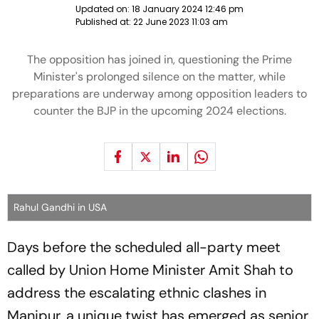
Updated on:
18 January 2024 12:46 pm
Published at:
22 June 2023 11:03 am
The opposition has joined in, questioning the Prime
Minister's prolonged silence on the matter, while
preparations are underway among opposition leaders to
counter the BJP in the upcoming 2024 elections.
Rahul Gandhi in USA
Days before the scheduled all-party meet
called by Union Home Minister Amit Shah to
address the escalating ethnic clashes in
Manipur, a unique twist has emerged as senior