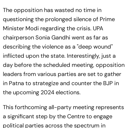
The opposition has wasted no time in
questioning the prolonged silence of Prime
Minister Modi regarding the crisis. UPA
chairperson Sonia Gandhi went as far as
describing the violence as a "deep wound"
inflicted upon the state. Interestingly, just a
day before the scheduled meeting, opposition
leaders from various parties are set to gather
in Patna to strategize and counter the BJP in
the upcoming 2024 elections.
This forthcoming all-party meeting represents
a significant step by the Centre to engage
political parties across the spectrum in