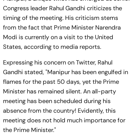
Congress leader Rahul Gandhi criticizes the
timing of the meeting. His criticism stems
from the fact that Prime Minister Narendra
Modi is currently on a visit to the United
States, according to media reports.
Expressing his concern on Twitter, Rahul
Gandhi stated, "Manipur has been engulfed in
flames for the past 50 days, yet the Prime
Minister has remained silent. An all-party
meeting has been scheduled during his
absence from the country! Evidently, this
meeting does not hold much importance for
the Prime Minister."