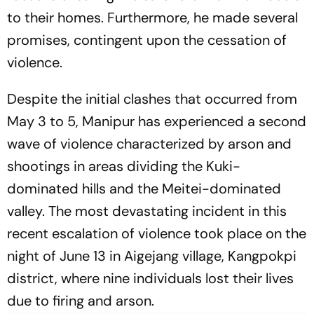
to their homes. Furthermore, he made several
promises, contingent upon the cessation of
violence.
Despite the initial clashes that occurred from
May 3 to 5, Manipur has experienced a second
wave of violence characterized by arson and
shootings in areas dividing the Kuki-
dominated hills and the Meitei-dominated
valley. The most devastating incident in this
recent escalation of violence took place on the
night of June 13 in Aigejang village, Kangpokpi
district, where nine individuals lost their lives
due to firing and arson.