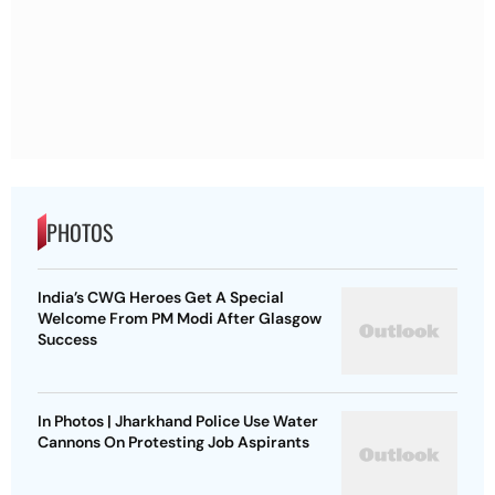
PHOTOS
India’s CWG Heroes Get A Special
Welcome From PM Modi After Glasgow
Success
In Photos | Jharkhand Police Use Water
Cannons On Protesting Job Aspirants