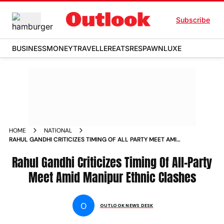
Subscribe
BUSINESS
MONEY
TRAVELLER
EATS
RESPAWN
LUXE
HOME
NATIONAL
RAHUL GANDHI CRITICIZES TIMING OF ALL PARTY MEET AMID
MANIPUR ETHNIC CLASHES NEWS
Rahul Gandhi Criticizes Timing Of All-Party
Meet Amid Manipur Ethnic Clashes
O
OUTLOOK NEWS DESK