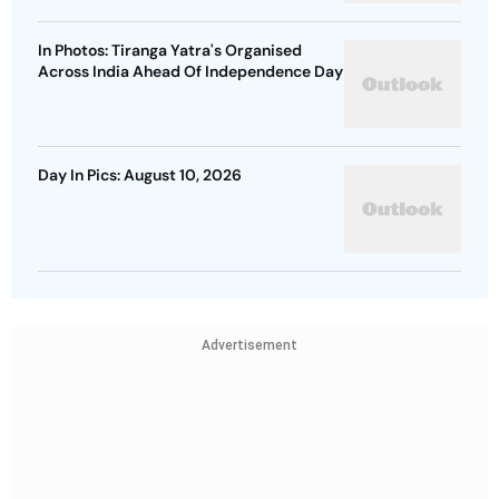
In Photos: Tiranga Yatra's Organised
Across India Ahead Of Independence Day
Day In Pics: August 10, 2026
Advertisement