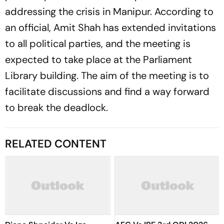
addressing the crisis in Manipur. According to
an official, Amit Shah has extended invitations
to all political parties, and the meeting is
expected to take place at the Parliament
Library building. The aim of the meeting is to
facilitate discussions and find a way forward
to break the deadlock.
RELATED CONTENT