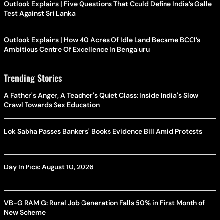
Outlook Explains | Five Questions That Could Define India’s Galle
Test Against Sri Lanka
Outlook Explains | How 40 Acres Of Idle Land Became BCCI’s
Ambitious Centre Of Excellence In Bengaluru
Trending Stories
A Father's Anger, A Teacher's Quiet Class: Inside India's Slow
Crawl Towards Sex Education
Lok Sabha Passes Bankers' Books Evidence Bill Amid Protests
Day In Pics: August 10, 2026
VB-G RAM G: Rural Job Generation Falls 50% in First Month of
New Scheme