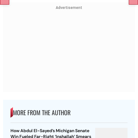
Advertisement
MORE FROM THE AUTHOR
How Abdul El-Sayed’s Michigan Senate
Win Fueled Far-Right ‘Inshallah’ Smears