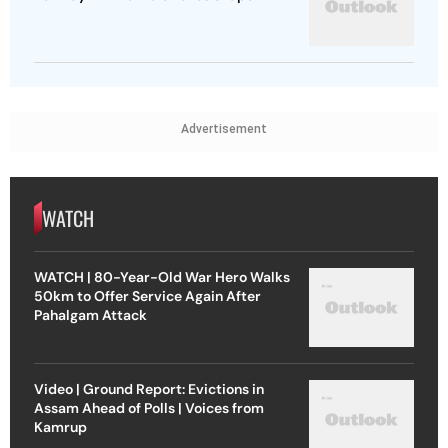
Advertisement
WATCH
WATCH | 80-Year-Old War Hero Walks
50km to Offer Service Again After
Pahalgam Attack
Video | Ground Report: Evictions in
Assam Ahead of Polls | Voices from
Kamrup