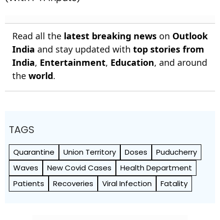
Read all the
latest breaking news
on
Outlook
India
and stay updated with
top stories from
India
,
Entertainment
,
Education
, and around
the
world
.
TAGS
Quarantine
Union Territory
Doses
Puducherry
Waves
New Covid Cases
Health Department
Patients
Recoveries
Viral Infection
Fatality