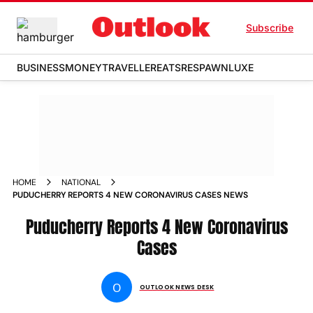
Subscribe
BUSINESS
MONEY
TRAVELLER
EATS
RESPAWN
LUXE
HOME
NATIONAL
PUDUCHERRY REPORTS 4 NEW CORONAVIRUS CASES NEWS
Puducherry Reports 4 New Coronavirus
Cases
O
OUTLOOK NEWS DESK