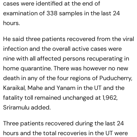
cases were identified at the end of
examination of 338 samples in the last 24
hours.
He said three patients recovered from the viral
infection and the overall active cases were
nine with all affected persons recuperating in
home quarantine. There was however no new
death in any of the four regions of Puducherry,
Karaikal, Mahe and Yanam in the UT and the
fatality toll remained unchanged at 1,962,
Sriramulu added.
Three patients recovered during the last 24
hours and the total recoveries in the UT were