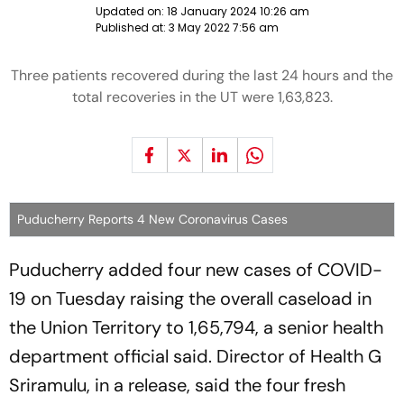
Updated on:
18 January 2024 10:26 am
Published at:
3 May 2022 7:56 am
Three patients recovered during the last 24 hours and the
total recoveries in the UT were 1,63,823.
Puducherry Reports 4 New Coronavirus Cases
Puducherry added four new cases of COVID-
19 on Tuesday raising the overall caseload in
the Union Territory to 1,65,794, a senior health
department official said. Director of Health G
Sriramulu, in a release, said the four fresh