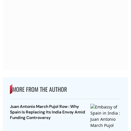
MORE FROM THE AUTHOR
Juan Antonio March Pujol Row : Why
Spain Is Replacing Its India Envoy Amid
Funding Controversy