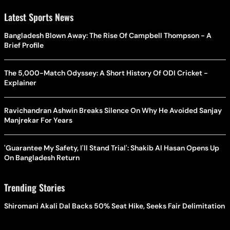
Latest Sports News
Bangladesh Blown Away: The Rise Of Campbell Thompson - A
Brief Profile
The 5,000-Match Odyssey: A Short History Of ODI Cricket -
Explainer
Ravichandran Ashwin Breaks Silence On Why He Avoided Sanjay
Manjrekar For Years
'Guarantee My Safety, I'll Stand Trial': Shakib Al Hasan Opens Up
On Bangladesh Return
Trending Stories
Shiromani Akali Dal Backs 50% Seat Hike, Seeks Fair Delimitation