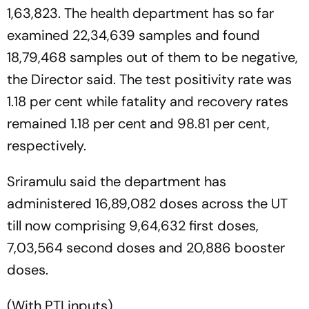
1,63,823. The health department has so far
examined 22,34,639 samples and found
18,79,468 samples out of them to be negative,
the Director said. The test positivity rate was
1.18 per cent while fatality and recovery rates
remained 1.18 per cent and 98.81 per cent,
respectively.
Sriramulu said the department has
administered 16,89,082 doses across the UT
till now comprising 9,64,632 first doses,
7,03,564 second doses and 20,886 booster
doses.
(With PTI inputs)