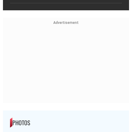
Advertisement
PHOTOS