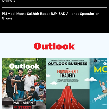
On India
PM Modi Meets Sukhbir Badal: BJP-SAD Alliance Speculation
Grows