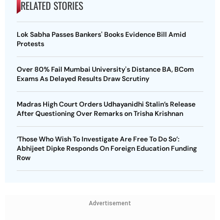
RELATED STORIES
Lok Sabha Passes Bankers' Books Evidence Bill Amid
Protests
Over 80% Fail Mumbai University's Distance BA, BCom
Exams As Delayed Results Draw Scrutiny
Madras High Court Orders Udhayanidhi Stalin’s Release
After Questioning Over Remarks on Trisha Krishnan
‘Those Who Wish To Investigate Are Free To Do So’:
Abhijeet Dipke Responds On Foreign Education Funding
Row
Advertisement