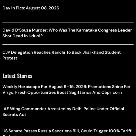
Day In Pics: August 08, 2026
David D’Souza Murder: Who Was The Karnataka Congress Leader
Shot Dead In Udupi?
CJP Delegation Reaches Ranchi To Back Jharkhand Student
Protest
Latest Stories
Weekly Horoscope For August 9–15, 2026: Promotions Shine For
Virgo, Fresh Opportunities Boost Sagittarius And Capricorn
IAF Wing Commander Arrested by Delhi Police Under Official
Secrets Act
US Senate Passes Russia Sanctions Bill, Could Trigger 100% Tariff