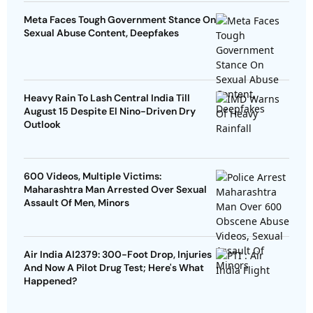
Meta Faces Tough Government Stance On
Sexual Abuse Content, Deepfakes
Heavy Rain To Lash Central India Till
August 15 Despite El Nino-Driven Dry
Outlook
600 Videos, Multiple Victims:
Maharashtra Man Arrested Over Sexual
Assault Of Men, Minors
Air India AI2379: 300-Foot Drop, Injuries
And Now A Pilot Drug Test; Here's What
Happened?