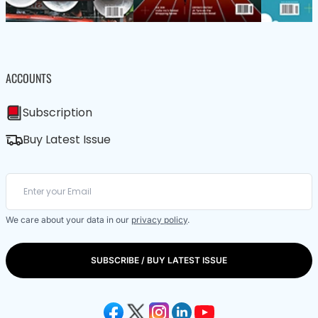
ACCOUNTS
Subscription
Buy Latest Issue
We care about your data in our
privacy policy
.
SUBSCRIBE / BUY LATEST ISSUE