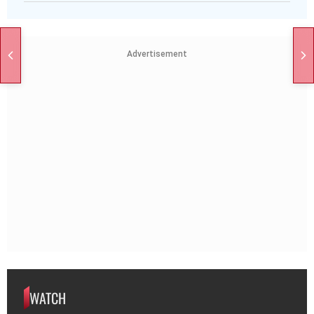
Advertisement
WATCH