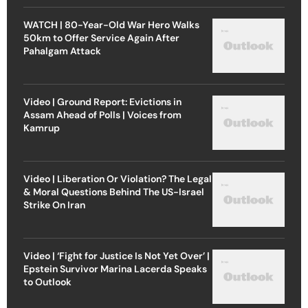
WATCH | 80-Year-Old War Hero Walks
50km to Offer Service Again After
Pahalgam Attack
Video | Ground Report: Evictions in
Assam Ahead of Polls | Voices from
Kamrup
Video | Liberation Or Violation? The Legal
& Moral Questions Behind The US-Israel
Strike On Iran
Video | ‘Fight for Justice Is Not Yet Over’ |
Epstein Survivor Marina Lacerda Speaks
to Outlook