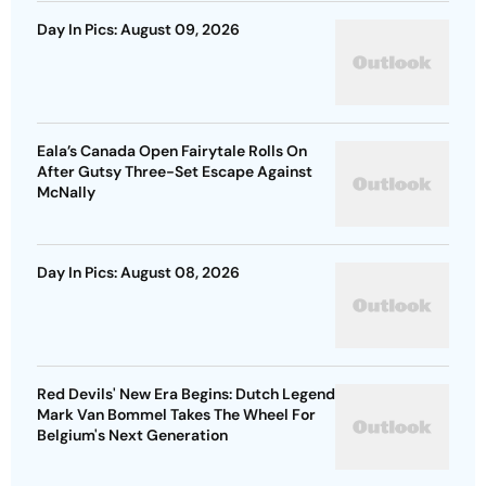
Day In Pics: August 09, 2026
Eala’s Canada Open Fairytale Rolls On
After Gutsy Three-Set Escape Against
McNally
Day In Pics: August 08, 2026
Red Devils' New Era Begins: Dutch Legend
Mark Van Bommel Takes The Wheel For
Belgium's Next Generation