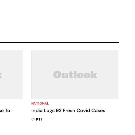
NATIONAL
se To
India Logs 92 Fresh Covid Cases
BY
PTI