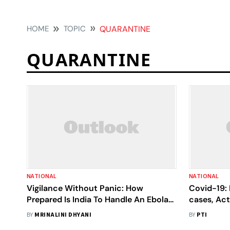
HOME
TOPIC
QUARANTINE
QUARANTINE
NATIONAL
NATIONAL
Vigilance Without Panic: How
Covid-19: 
Prepared Is India To Handle An Ebola
cases, Act
Outbreak?
2,017
BY
MRINALINI DHYANI
BY
PTI