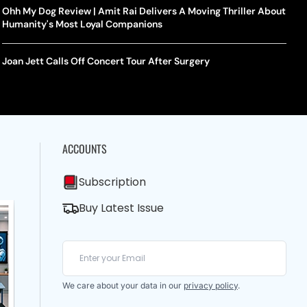
Ohh My Dog Review | Amit Rai Delivers A Moving Thriller About
Humanity's Most Loyal Companions
Joan Jett Calls Off Concert Tour After Surgery
ACCOUNTS
Subscription
Buy Latest Issue
We care about your data in our
privacy policy
.