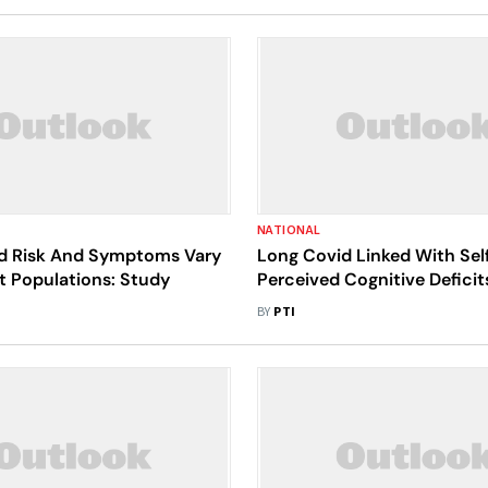
NATIONAL
d Risk And Symptoms Vary
Long Covid Linked With Sel
nt Populations: Study
Perceived Cognitive Deficit
BY
PTI