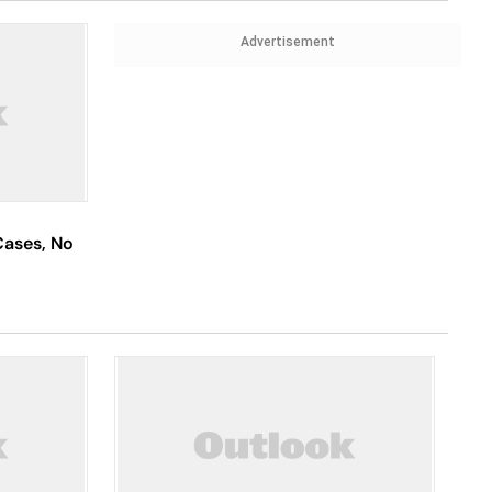
Advertisement
Cases, No