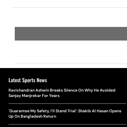
Latest Sports News
Ravichandran Ashwin Breaks Silence On Why He Avoided
Sanjay Manjrekar For Years
'Guarantee My Safety, I'll Stand Trial': Shakib Al Hasan Opens
Up On Bangladesh Return