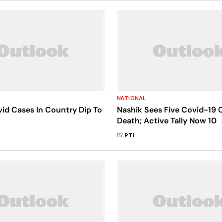
NATIONAL
id Cases In Country Dip To
Nashik Sees Five Covid-19 
Death; Active Tally Now 10
BY
PTI