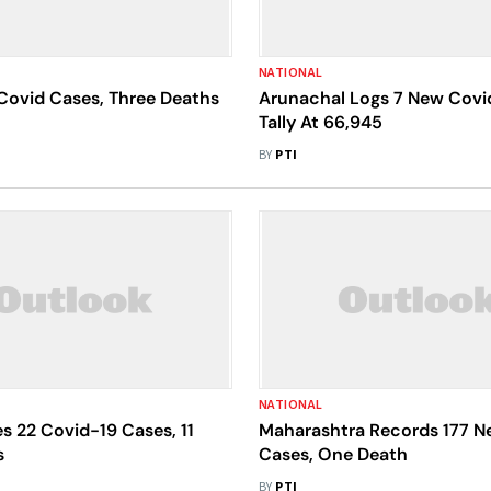
NATIONAL
Covid Cases, Three Deaths
Arunachal Logs 7 New Covi
Tally At 66,945
BY
PTI
NATIONAL
s 22 Covid-19 Cases, 11
Maharashtra Records 177 N
s
Cases, One Death
BY
PTI