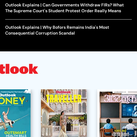
Outlook Explains | Can Governments Withdraw FIRs? What
The Supreme Court's Student Protest Order Really Means
Outlook Explains | Why Bofors Remains India's Most
Consequential Corruption Scandal