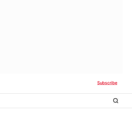
Subscribe