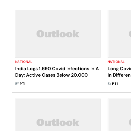
NATIONAL
NATIONAL
India Logs 1,690 Covid Infections In A
Long Covi
Day; Active Cases Below 20,000
In Differe
BY
PTI
BY
PTI