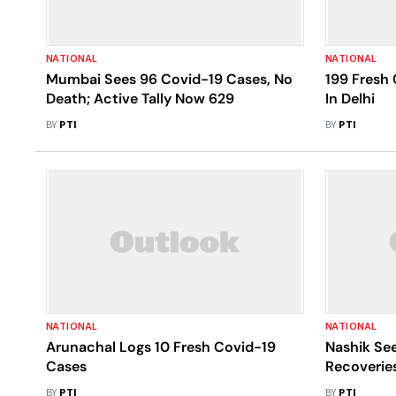
NATIONAL
NATIONAL
Mumbai Sees 96 Covid-19 Cases, No
199 Fresh 
Death; Active Tally Now 629
In Delhi
BY
PTI
BY
PTI
NATIONAL
NATIONAL
Arunachal Logs 10 Fresh Covid-19
Nashik See
Cases
Recoverie
BY
PTI
BY
PTI