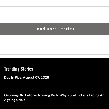
Load More Stories
Trending Stories
Day In Pics: August 07, 2026
Growing Old Before Growing Rich: Why Rural India Is Facing An
Ageing Crisis