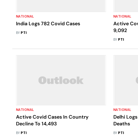
NATIONAL
NATIONAL
India Logs 782 Covid Cases
Active Cov
9,092
BY
PTI
BY
PTI
NATIONAL
NATIONAL
Active Covid Cases In Country
Delhi Logs
Decline To 14,493
Deaths
BY
PTI
BY
PTI