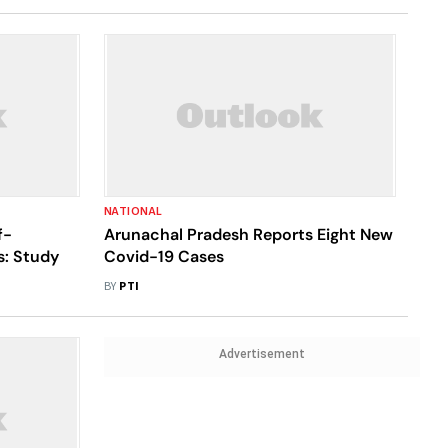
NATIONAL
f-
Arunachal Pradesh Reports Eight New
s: Study
Covid-19 Cases
BY
PTI
Advertisement