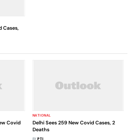
d Cases,
NATIONAL
ew Covid
Delhi Sees 259 New Covid Cases, 2
Deaths
BY
PTI