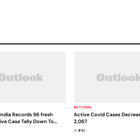
NATIONAL
India Records 96 fresh
Active Covid Cases Decrea
ive Case Tally Down To
2,067
BY
PTI