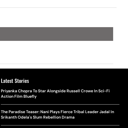
Latest Stories
Priyanka Chopra To Star Alongside Russell Crowe In Sci-Fi
Action Film Bluefly
The Paradise Teaser: Nani Plays Fierce Tribal Leader Jadal In
Srikanth Odela's Slum Rebellion Drama