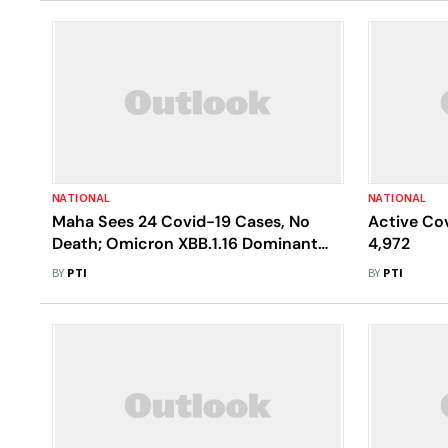
NATIONAL
NATIONAL
Maha Sees 24 Covid-19 Cases, No
Active Cov
Death; Omicron XBB.1.16 Dominant
4,972
Variant
BY
PTI
BY
PTI