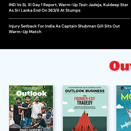
IND Vs SL XI Day 1 Report, Warm-Up Test: Jadeja, Kuldeep Star
As Sri Lanka End On 363/8 At Stumps
Injury Setback For India As Captain Shubman Gill Sits Out
Warm-Up Match