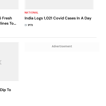
NATIONAL
6 Fresh
India Logs 1,021 Covid Cases In A Day
lines To
BY
PTI
Advertisement
 Dip To