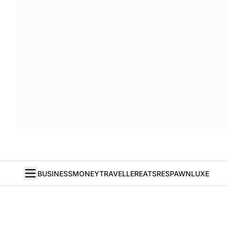
BUSINESS
MONEY
TRAVELLER
EATS
RESPAWN
LUXE