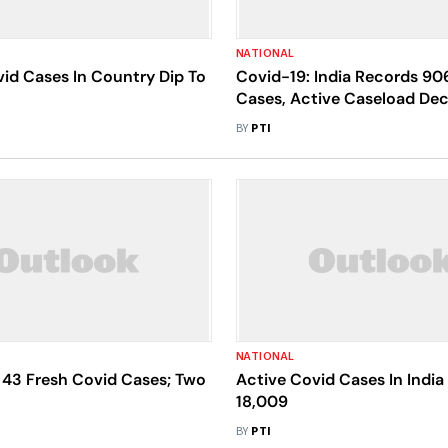
NATIONAL
id Cases In Country Dip To
Covid-19: India Records 90
Cases, Active Caseload Dec
10,179
BY
PTI
NATIONAL
 43 Fresh Covid Cases; Two
Active Covid Cases In India
18,009
BY
PTI