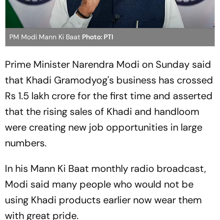
PM Modi Mann Ki Baat
Photo: PTI
Prime Minister Narendra Modi on Sunday said
that Khadi Gramodyog's business has crossed
Rs 1.5 lakh crore for the first time and asserted
that the rising sales of Khadi and handloom
were creating new job opportunities in large
numbers.
In his Mann Ki Baat monthly radio broadcast,
Modi said many people who would not be
using Khadi products earlier now wear them
with great pride.