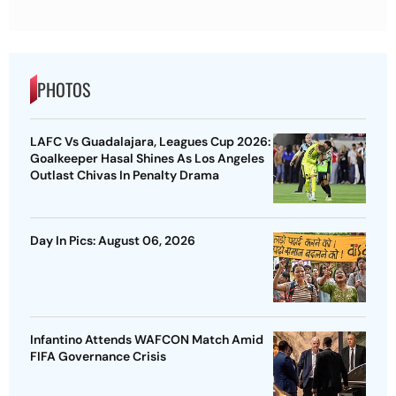
PHOTOS
LAFC Vs Guadalajara, Leagues Cup 2026:
Goalkeeper Hasal Shines As Los Angeles
Outlast Chivas In Penalty Drama
Day In Pics: August 06, 2026
Infantino Attends WAFCON Match Amid
FIFA Governance Crisis