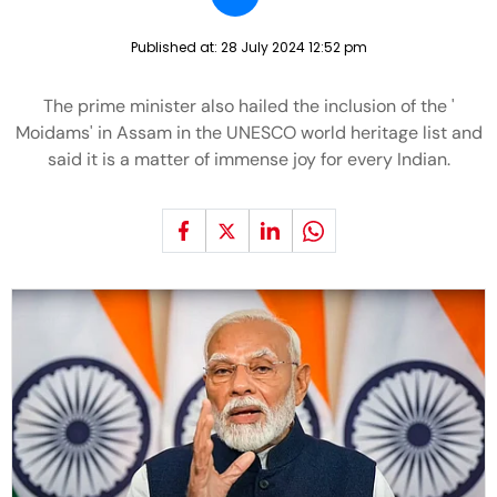
Published at:
28 July 2024 12:52 pm
The prime minister also hailed the inclusion of the '
Moidams' in Assam in the UNESCO world heritage list and
said it is a matter of immense joy for every Indian.