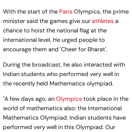
With the start of the
Paris
Olympics, the prime
minister said the games give our
athletes
a
chance to hoist the national flag at the
international level. He urged people to
encourage them and 'Cheer for Bharat'.
During the broadcast, he also interacted with
Indian students who performed very well in
the recently held Mathematics olympiad.
"A few days ago, an
Olympics
took place in the
world of mathematics also: the International
Mathematics Olympiad. Indian students have
performed very well in this Olympiad. Our