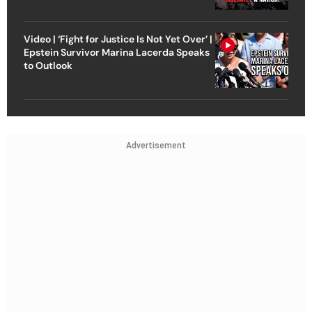
Video | ‘Fight for Justice Is Not Yet Over’ |
Epstein Survivor Marina Lacerda Speaks
to Outlook
Advertisement