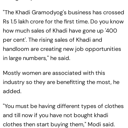
"The Khadi Gramodyog's business has crossed
Rs 1.5 lakh crore for the first time. Do you know
how much sales of Khadi have gone up '400
per cent'. The rising sales of Khadi and
handloom are creating new job opportunities
in large numbers," he said.
Mostly women are associated with this
industry so they are benefitting the most, he
added.
"You must be having different types of clothes
and till now if you have not bought khadi
clothes then start buying them," Modi said.