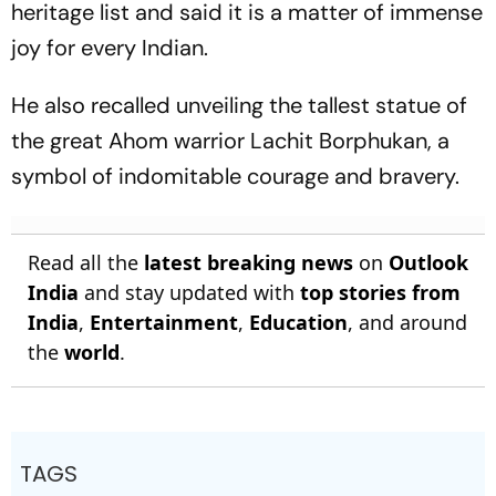
heritage list and said it is a matter of immense
joy for every Indian.
He also recalled unveiling the tallest statue of
the great Ahom warrior Lachit Borphukan, a
symbol of indomitable courage and bravery.
Read all the
latest breaking news
on
Outlook
India
and stay updated with
top stories from
India
,
Entertainment
,
Education
, and around
the
world
.
TAGS