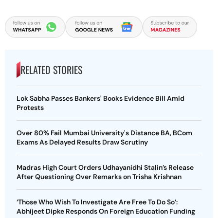
RELATED STORIES
Lok Sabha Passes Bankers' Books Evidence Bill Amid
Protests
Over 80% Fail Mumbai University's Distance BA, BCom
Exams As Delayed Results Draw Scrutiny
Madras High Court Orders Udhayanidhi Stalin’s Release
After Questioning Over Remarks on Trisha Krishnan
‘Those Who Wish To Investigate Are Free To Do So’:
Abhijeet Dipke Responds On Foreign Education Funding