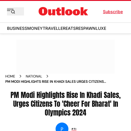
Subscribe
BUSINESS
MONEY
TRAVELLER
EATS
RESPAWN
LUXE
HOME
NATIONAL
PM MODI HIGHLIGHTS RISE IN KHADI SALES URGES CITIZENS
TO CHEER FOR BHARAT IN OLYMPICS
PM Modi Highlights Rise In Khadi Sales,
Urges Citizens To 'Cheer For Bharat' In
Olympics 2024
P
PTI