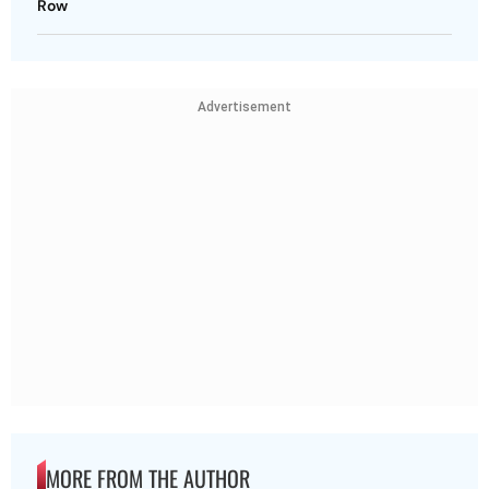
Row
Advertisement
MORE FROM THE AUTHOR