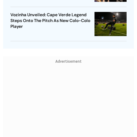
Vozinha Unveiled: Cape Verde Legend
Steps Onto The Pitch As New Colo-Colo
Player
Advertisement