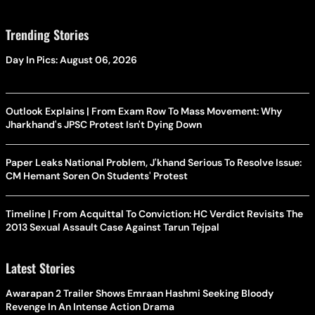
Trending Stories
Day In Pics: August 06, 2026
Outlook Explains | From Exam Row To Mass Movement: Why
Jharkhand's JPSC Protest Isn't Dying Down
Paper Leaks National Problem, J'khand Serious To Resolve Issue:
CM Hemant Soren On Students' Protest
Timeline | From Acquittal To Conviction: HC Verdict Revisits The
2013 Sexual Assault Case Against Tarun Tejpal
Latest Stories
Awarapan 2 Trailer Shows Emraan Hashmi Seeking Bloody
Revenge In An Intense Action Drama