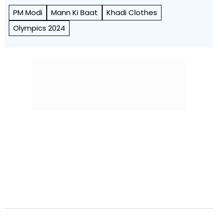
PM Modi
Mann Ki Baat
Khadi Clothes
Olympics 2024