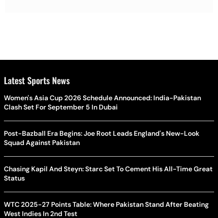
Latest Sports News
Women's Asia Cup 2026 Schedule Announced: India-Pakistan
Clash Set For September 5 In Dubai
Post-Bazball Era Begins: Joe Root Leads England's New-Look
Squad Against Pakistan
Chasing Kapil And Steyn: Starc Set To Cement His All-Time Great
Status
WTC 2025-27 Points Table: Where Pakistan Stand After Beating
West Indies In 2nd Test