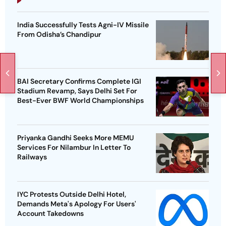
India Successfully Tests Agni-IV Missile
From Odisha’s Chandipur
BAI Secretary Confirms Complete IGI
Stadium Revamp, Says Delhi Set For
Best-Ever BWF World Championships
Priyanka Gandhi Seeks More MEMU
Services For Nilambur In Letter To
Railways
IYC Protests Outside Delhi Hotel,
Demands Meta's Apology For Users'
Account Takedowns