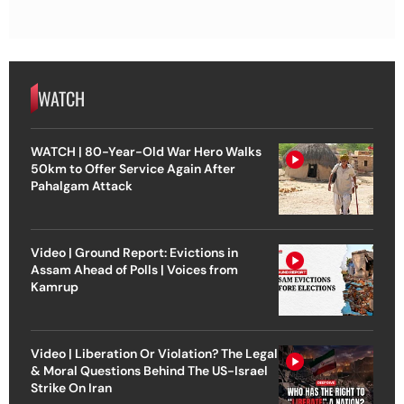
WATCH
WATCH | 80-Year-Old War Hero Walks
50km to Offer Service Again After
Pahalgam Attack
Video | Ground Report: Evictions in
Assam Ahead of Polls | Voices from
Kamrup
Video | Liberation Or Violation? The Legal
& Moral Questions Behind The US-Israel
Strike On Iran