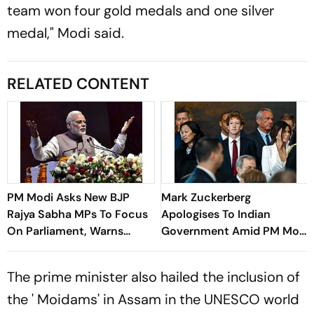
team won four gold medals and one silver
medal," Modi said.
RELATED CONTENT
PM Modi Asks New BJP
Mark Zuckerberg
Rajya Sabha MPs To Focus
Apologises To Indian
On Parliament, Warns
Government Amid PM Modi
Against ‘Delhi’s Political
Video Row
Intrigues’
The prime minister also hailed the inclusion of
the ' Moidams' in Assam in the UNESCO world