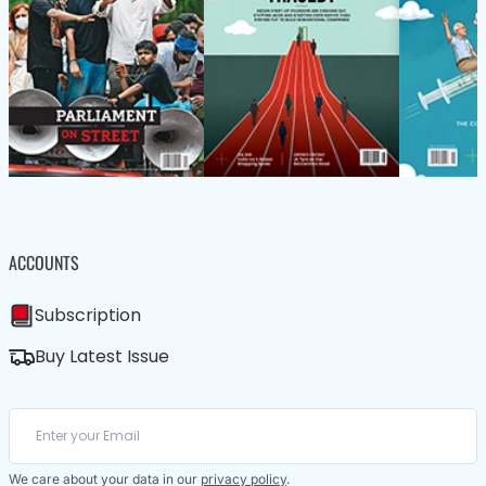
ACCOUNTS
Subscription
Buy Latest Issue
We care about your data in our
privacy policy
.