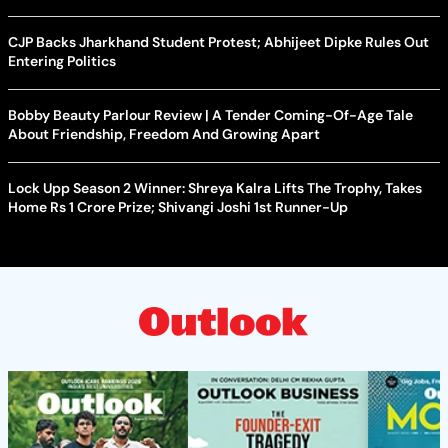
CJP Backs Jharkhand Student Protest; Abhijeet Dipke Rules Out
Entering Politics
Bobby Beauty Parlour Review | A Tender Coming-Of-Age Tale
About Friendship, Freedom And Growing Apart
Lock Upp Season 2 Winner: Shreya Kalra Lifts The Trophy, Takes
Home Rs 1 Crore Prize; Shivangi Joshi 1st Runner-Up