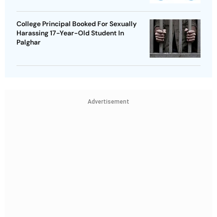
College Principal Booked For Sexually
Harassing 17-Year-Old Student In
Palghar
Advertisement