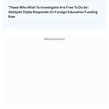
‘Those Who Wish To Investigate Are Free To Do So’:
Abhijeet Dipke Responds On Foreign Education Funding
Row
Advertisement