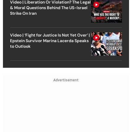
Video | Liberation Or Violation? The Legal
& Moral Questions Behind The US-Israel
Strike On Iran
Video | ‘Fight for Justice Is Not Yet Over’ |
Epstein Survivor Marina Lacerda Speaks
to Outlook
Advertisement