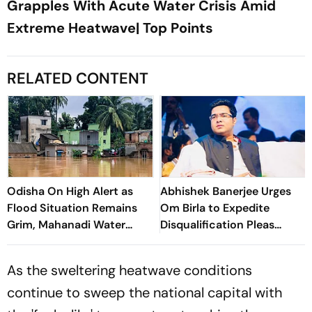
Grapples With Acute Water Crisis Amid
Extreme Heatwave| Top Points
RELATED CONTENT
Odisha On High Alert as
Abhishek Banerjee Urges
Flood Situation Remains
Om Birla to Expedite
Grim, Mahanadi Water
Disqualification Pleas
Levels Continue to Rise
Against 20 Rebel MPs
As the sweltering heatwave conditions
continue to sweep the national capital with