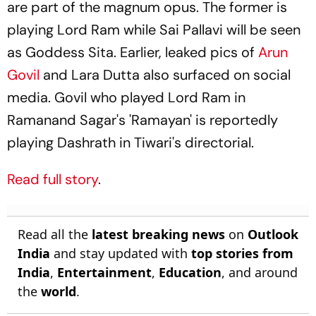
are part of the magnum opus. The former is
playing Lord Ram while Sai Pallavi will be seen
as Goddess Sita. Earlier, leaked pics of
Arun
Govil
and Lara Dutta also surfaced on social
media. Govil who played Lord Ram in
Ramanand Sagar's 'Ramayan' is reportedly
playing Dashrath in Tiwari's directorial.
Read full story
.
Read all the
latest breaking news
on
Outlook
India
and stay updated with
top stories from
India
,
Entertainment
,
Education
, and around
the
world
.