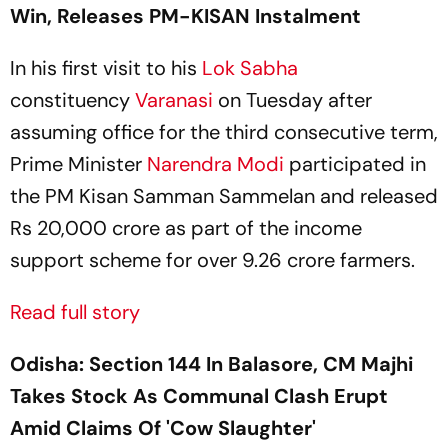
Win, Releases PM-KISAN Instalment
In his first visit to his
Lok Sabha
constituency
Varanasi
on Tuesday after
assuming office for the third consecutive term,
Prime Minister
Narendra Modi
participated in
the PM Kisan Samman Sammelan and released
Rs 20,000 crore as part of the income
support scheme for over 9.26 crore farmers.
Read full story
Odisha: Section 144 In Balasore, CM Majhi
Takes Stock As Communal Clash Erupt
Amid Claims Of 'Cow Slaughter'