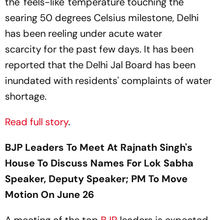
the 'feels-like' temperature touching the
searing 50 degrees Celsius milestone, Delhi
has been reeling under acute water
scarcity for the past few days. It has been
reported that the Delhi Jal Board has been
inundated with residents' complaints of water
shortage.
Read full story
.
BJP Leaders To Meet At Rajnath Singh's
House To Discuss Names For Lok Sabha
Speaker, Deputy Speaker; PM To Move
Motion On June 26