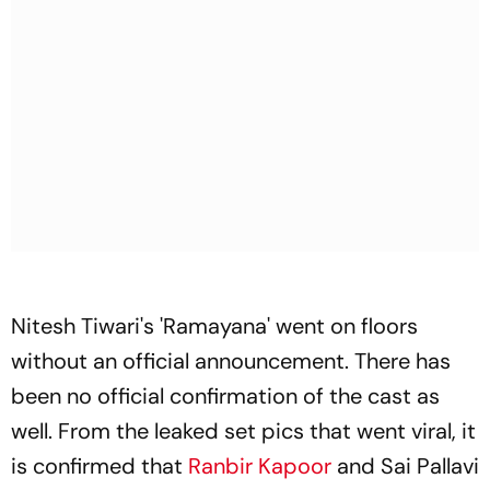
Nitesh Tiwari's 'Ramayana' went on floors
without an official announcement. There has
been no official confirmation of the cast as
well. From the leaked set pics that went viral, it
is confirmed that
Ranbir Kapoor
and Sai Pallavi