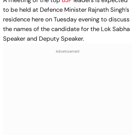
A meeting of the top
BJP
leaders is expected
to be held at Defence Minister Rajnath Singh’s
residence here on Tuesday evening to discuss
the names of the candidate for the Lok Sabha
Speaker and Deputy Speaker.