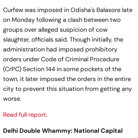
Curfew was imposed in Odisha's Balasore late
on Monday following a clash between two
groups over alleged suspicion of cow
slaughter, officials said. Though initially, the
administration had imposed prohibitory
orders under Code of Criminal Procedure
(CrPC) Section 144 in some pockets of the
town, it later imposed the orders in the entire
city to prevent this situation from getting any
worse.
Read full report
.
Delhi Double Whammy: National Capital