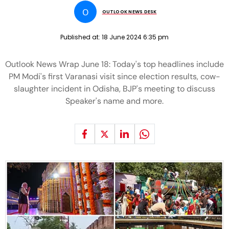
O
OUTLOOK NEWS DESK
Published at:
18 June 2024 6:35 pm
Outlook News Wrap June 18: Today's top headlines include
PM Modi's first Varanasi visit since election results, cow-
slaughter incident in Odisha, BJP's meeting to discuss
Speaker's name and more.