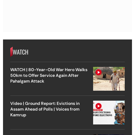
WATCH
WATCH | 80-Year-Old War Hero Walks
50km to Offer Service Again After
Pahalgam Attack
Video | Ground Report: Evictions in
Assam Ahead of Polls | Voices from
Kamrup