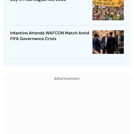
Infantino Attends WAFCON Match Amid
FIFA Governance Crisis
Advertisement