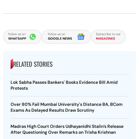
RELATED STORIES
Lok Sabha Passes Bankers' Books Evidence Bill Amid
Protests
Over 80% Fail Mumbai University's Distance BA, BCom
Exams As Delayed Results Draw Scrutiny
Madras High Court Orders Udhayanidhi Stalin’s Release
After Questioning Over Remarks on Trisha Krishnan