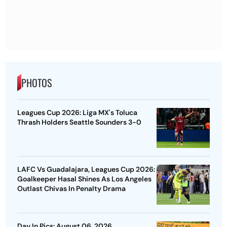
PHOTOS
Leagues Cup 2026: Liga MX's Toluca
Thrash Holders Seattle Sounders 3-0
LAFC Vs Guadalajara, Leagues Cup 2026:
Goalkeeper Hasal Shines As Los Angeles
Outlast Chivas In Penalty Drama
Day In Pics: August 06, 2026