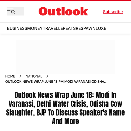
Subscribe
BUSINESS
MONEY
TRAVELLER
EATS
RESPAWN
LUXE
HOME
NATIONAL
OUTLOOK NEWS WRAP JUNE 18 PM MODI VARANASI ODISHA
COW SLAUGHTER BJP MEETING SPEAKER
Outlook News Wrap June 18: Modi In
Varanasi, Delhi Water Crisis, Odisha Cow
Slaughter, BJP To Discuss Speaker's Name
And More