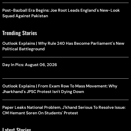
Post-Bazball Era Begins: Joe Root Leads England's New-Look
Squad Against Pakistan
Trending Stories
Outlook Explains | Why Rule 240 Has Become Parliament's New
Political Battleground
Day In Pics: August 06, 2026
Outlook Explains | From Exam Row To Mass Movement: Why
Jharkhand's JPSC Protest Isn't Dying Down
Paper Leaks National Problem, J'khand Serious To Resolve Issue:
CM Hemant Soren On Students' Protest
Latest Stories