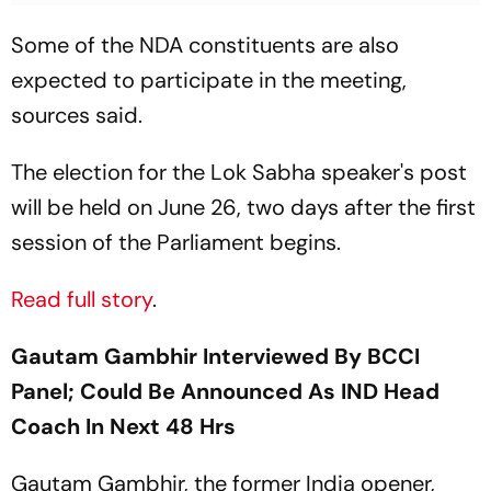
Some of the NDA constituents are also
expected to participate in the meeting,
sources said.
The election for the Lok Sabha speaker's post
will be held on June 26, two days after the first
session of the Parliament begins.
Read full story
.
Gautam Gambhir Interviewed By BCCI
Panel; Could Be Announced As IND Head
Coach In Next 48 Hrs
Gautam Gambhir, the former India opener,