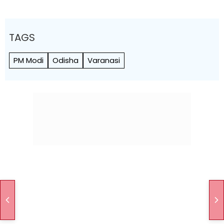
TAGS
PM Modi
Odisha
Varanasi