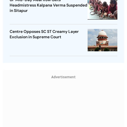
Headmistress Kalpana Verma Suspended
in Sitapur
Centre Opposes SC ST Creamy Layer
Exclusion in Supreme Court
Advertisement