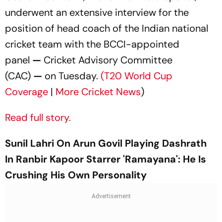
underwent an extensive interview for the
position of head coach of the Indian national
cricket team with the BCCI-appointed
panel
—
Cricket Advisory Committee
(CAC)
—
on Tuesday.
(T20 World Cup
Coverage
|
More Cricket News
)
Read full story.
Sunil Lahri On Arun Govil Playing Dashrath
In Ranbir Kapoor Starrer 'Ramayana': He Is
Crushing His Own Personality