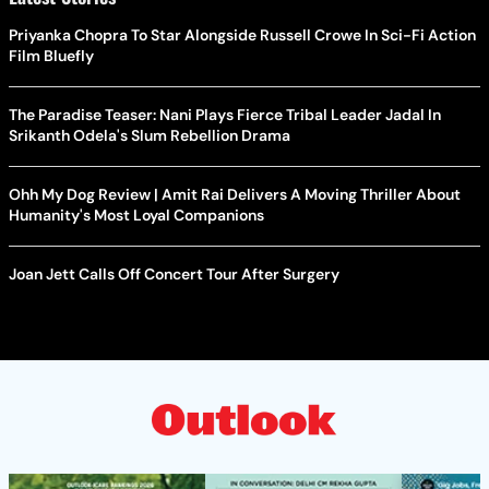
Priyanka Chopra To Star Alongside Russell Crowe In Sci-Fi Action
Film Bluefly
The Paradise Teaser: Nani Plays Fierce Tribal Leader Jadal In
Srikanth Odela's Slum Rebellion Drama
Ohh My Dog Review | Amit Rai Delivers A Moving Thriller About
Humanity's Most Loyal Companions
Joan Jett Calls Off Concert Tour After Surgery