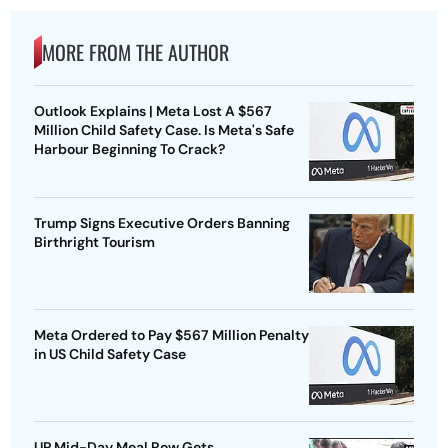
MORE FROM THE AUTHOR
Outlook Explains | Meta Lost A $567
Million Child Safety Case. Is Meta's Safe
Harbour Beginning To Crack?
Trump Signs Executive Orders Banning
Birthright Tourism
Meta Ordered to Pay $567 Million Penalty
in US Child Safety Case
UP Mid-Day Meal Row Gets