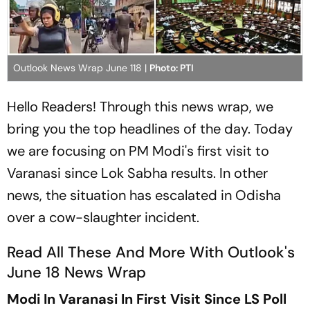
Outlook News Wrap June 118 |
Photo: PTI
Hello Readers! Through this news wrap, we
bring you the top headlines of the day. Today
we are focusing on PM Modi's first visit to
Varanasi since Lok Sabha results. In other
news, the situation has escalated in Odisha
over a cow-slaughter incident.
Read All These And More With Outlook's
June 18 News Wrap
Modi In Varanasi In First Visit Since LS Poll