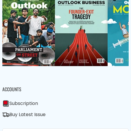
ACCOUNTS
Subscription
Buy Latest Issue