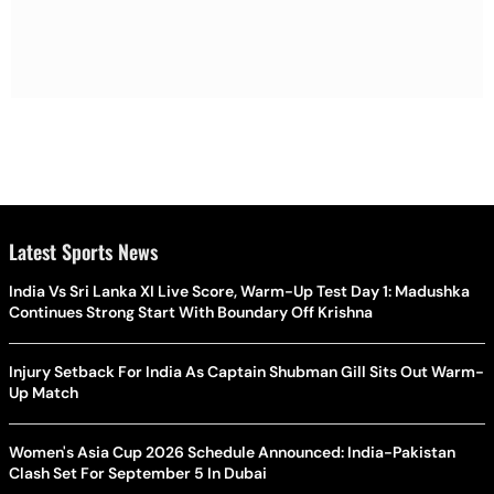
Latest Sports News
India Vs Sri Lanka XI Live Score, Warm-Up Test Day 1: Madushka
Continues Strong Start With Boundary Off Krishna
Injury Setback For India As Captain Shubman Gill Sits Out Warm-
Up Match
Women's Asia Cup 2026 Schedule Announced: India-Pakistan
Clash Set For September 5 In Dubai